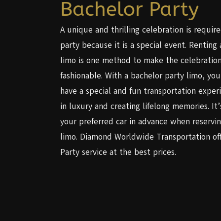
Bachelor Party
A unique and thrilling celebration is requir
party because it is a special event. Renting
limo is one method to make the celebratio
fashionable. With a bachelor party limo, yo
have a special and fun transportation exper
in luxury and creating lifelong memories. It’
your preferred car in advance when reservin
limo. Diamond Worldwide Transportation off
Party service at the best prices.