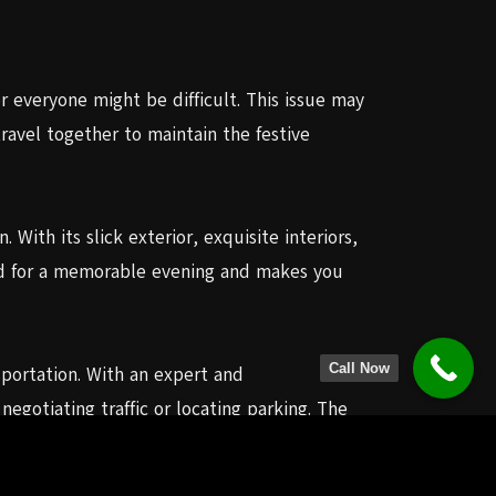
r everyone might be difficult. This issue may
ravel together to maintain the festive
 With its slick exterior, exquisite interiors,
ood for a memorable evening and makes you
Call Now
nsportation. With an expert and
gotiating traffic or locating parking. The