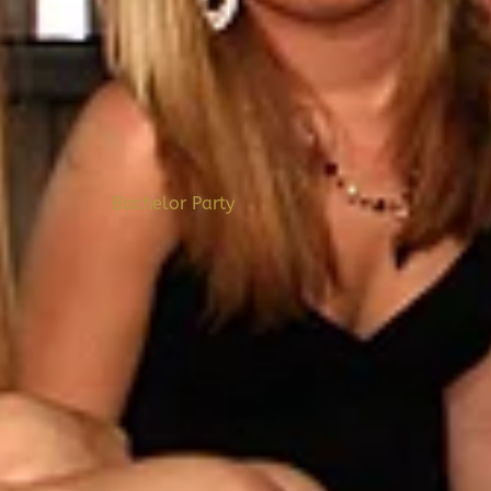
Bachelor Party