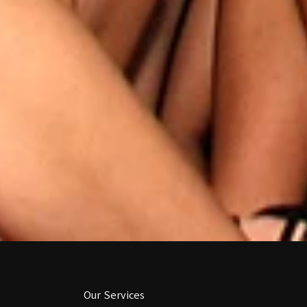
Our Services