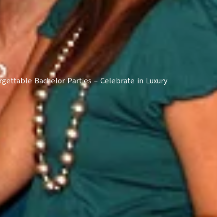
rgettable Bachelor Parties – Celebrate in Luxury