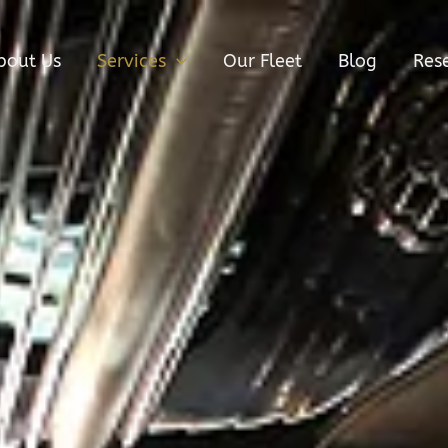
bout Us
Services
Our Fleet
Blog
Res