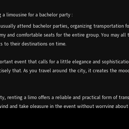
 a limousine for a bachelor party :
 usually attend bachelor parties, organizing transportation fo
omy and comfortable seats for the entire group. You may all t
 to their destinations on time.
tant event that calls for a little elegance and sophistication.
isely that. As you travel around the city, it creates the m
y, renting a limo offers a reliable and practical form of tra
ind and take pleasure in the event without worrying about ne
u can concentrate on having a fantastic time.