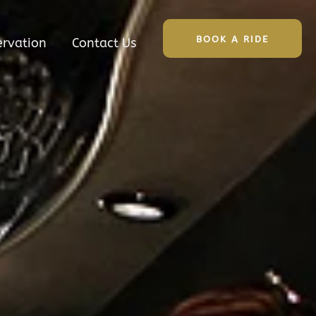
BOOK A RIDE
ervation
Contact Us