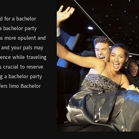
ed for a bachelor
 a bachelor party
ns more opulent and
u and your pals may
ience while traveling
s crucial to reserve
g a bachelor party
ers limo Bachelor