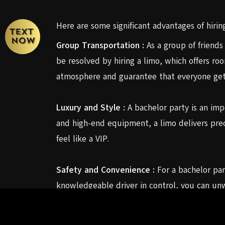
Here are some significant advantages of hiring
Group Transportation :
As a group of friends
be resolved by hiring a limo, which offers ro
atmosphere and guarantee that everyone gets
Luxury and Style :
A bachelor party is an impor
and high-end equipment, a limo delivers prec
feel like a VIP.
Safety and Convenience :
For a bachelor part
knowledgeable driver in control, you can unw
driver will take care of all the details so yo