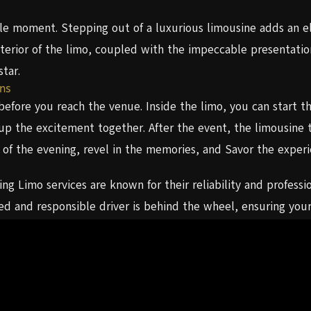
e moment. Stepping out of a luxurious limousine adds an el
xterior of the limo, coupled with the impeccable presentatio
star.
ns
ore you reach the venue. Inside the limo, you can start the
p the excitement together. After the event, the limousine t
hts of the evening, revel in the memories, and Savor the exp
g Limo services are known for their reliability and professi
ed and responsible driver is behind the wheel, ensuring you
fetime. Arriving in a limousine adds that extra touch of magic
ience, and luxury makes for a homecoming night that exceeds
fers a top-notch Homecoming Limo service. Their dedication
king them an excellent choice for your homecoming night.