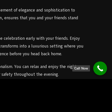
ement of elegance and sophistication to
n, ensures that you and your friends stand
 celebration early with your friends. Enjoy
ransforms into a luxurious setting where you
erience before you head back home.
onalism. You can relax and enjoy the night
Call Now
r safety throughout the evening.
, creating memories that will stay with you
 your wildest expectations.If you’re in
 to providing elegant, reliable, and