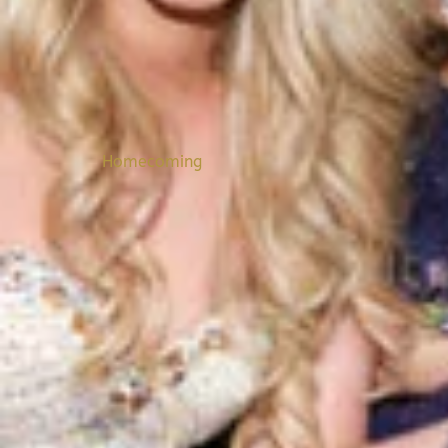
Homecoming