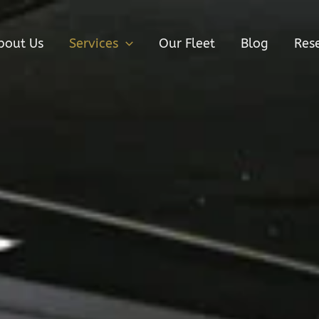
bout Us
Services
Our Fleet
Blog
Res