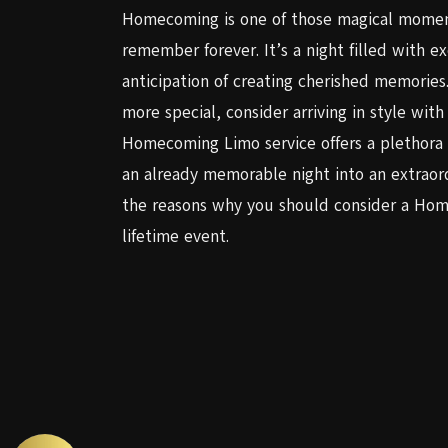
Homecoming is one of those magical moments
remember forever. It’s a night filled with e
anticipation of creating cherished memori
more special, consider arriving in style wi
Homecoming Limo service offers a plethora 
an already memorable night into an extraord
the reasons why you should consider a Home
lifetime event.