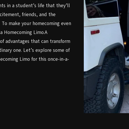
 in a student’s life that they’ll
xcitement, friends, and the
es. To make your homecoming even
th a Homecoming Limo.A
of advantages that can transform
inary one. Let’s explore some of
coming Limo for this once-in-a-