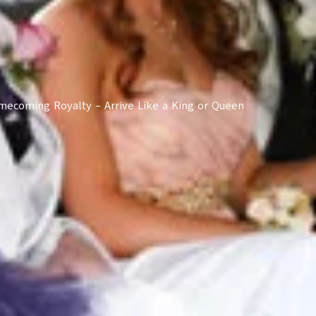
ecoming Royalty – Arrive Like a King or Queen