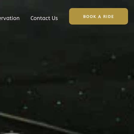
BOOK A RIDE
ervation
Contact Us