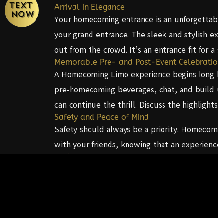
Arrival in Elegance
Your homecoming entrance is an unforgettabl
your grand entrance. The sleek and stylish e
out from the crowd. It’s an entrance fit for a 
Memorable Pre- and Post-Event Celebratio
A Homecoming Limo experience begins long bef
pre-homecoming beverages, chat, and build u
can continue the thrill. Discuss the highlig
Safety and Peace of Mind
Safety should always be a priority. Homecomin
with your friends, knowing that an experienc
A Night to Remember
Homecoming is a night you’ll cherish for a li
forever. The combination of elegance, conven
Atlanta, Diamond Worldwide Transportation of
memorable transportation is well-known, ma