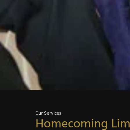
Our Services
Homecoming Li