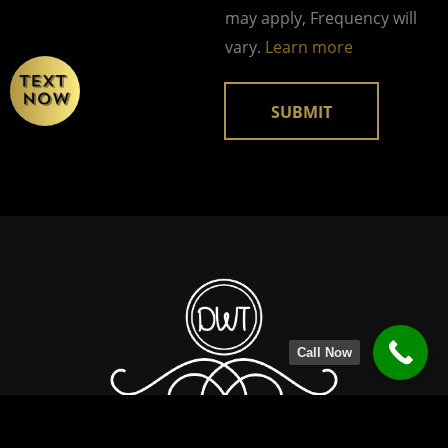
g
may apply, Frequency will
e
vary.
Learn more
SUBMIT
Call Now