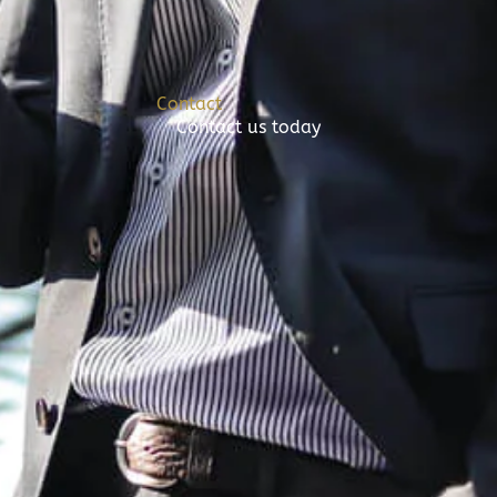
Contact
Contact us today