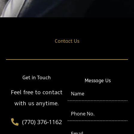
Contact Us
Get in Touch
Message Us
N
Feel free to contact
a
with us anytime.
m
P
e
h
(770) 376-1162
*
o
E