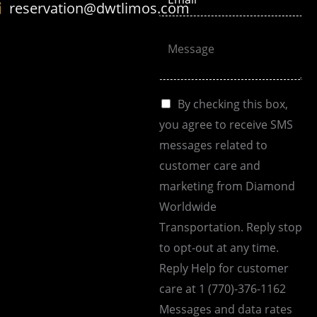
reservation@dwtlimos.com
n
m
e
a
C
N
i
o
o
l
m
.
*
m
C
By checking this box,
*
e
h
you agree to receive SMS
n
e
messages related to
t
c
customer care and
o
k
marketing from Diamond
r
b
Worldwide
M
o
Transportation. Reply stop
e
x
to opt-out at any time.
s
e
Reply Help for customer
s
s
care at 1 (770)-376-1162
a
Messages and data rates