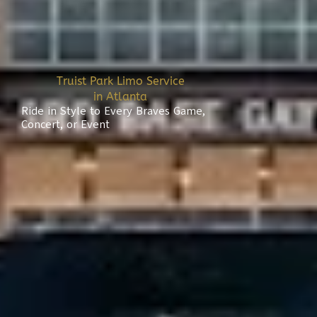
Truist Park Limo Service
in Atlanta
Ride in Style to Every Braves Game,
Concert, or Event