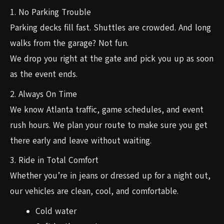
1. No Parking Trouble
Parking decks fill fast. Shuttles are crowded. And long
walks from the garage? Not fun.
We drop you right at the gate and pick you up as soon
as the event ends.
2. Always On Time
We know Atlanta traffic, game schedules, and event
rush hours. We plan your route to make sure you get
there early and leave without waiting.
3. Ride in Total Comfort
Whether you’re in jeans or dressed up for a night out,
our vehicles are clean, cool, and comfortable.
Cold water