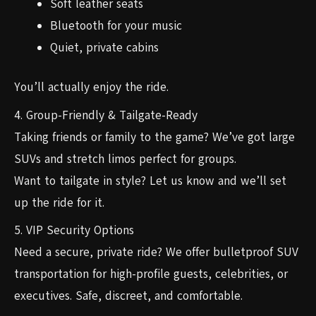
Soft leather seats
Bluetooth for your music
Quiet, private cabins
You’ll actually enjoy the ride.
4. Group-Friendly & Tailgate-Ready
Taking friends or family to the game? We’ve got large
SUVs and stretch limos perfect for groups.
Want to tailgate in style? Let us know and we’ll set
up the ride for it.
5. VIP Security Options
Need a secure, private ride? We offer bulletproof SUV
transportation for high-profile guests, celebrities, or
executives. Safe, discreet, and comfortable.