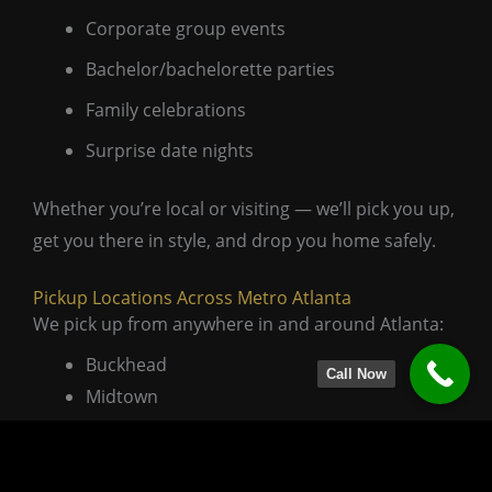
Corporate group events
Bachelor/bachelorette parties
Family celebrations
Surprise date nights
Whether you’re local or visiting — we’ll pick you up,
get you there in style, and drop you home safely.
Pickup Locations Across Metro Atlanta
We pick up from anywhere in and around Atlanta:
Buckhead
Call Now
Midtown
Sandy Springs
Alpharetta
Marietta