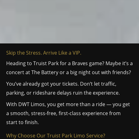
Skip the Stress. Arrive Like a VIP.
Heading to Truist Park for a Braves game? Maybe it’s a
concert at The Battery or a big night out with friends?
You’ve already got your tickets. Don’t let traffic,
parking, or rideshare delays ruin the experience.
With DWT Limos, you get more than a ride — you get
a smooth, stress-free, first-class experience from
start to finish.
Why Choose Our Truist Park Limo Service?