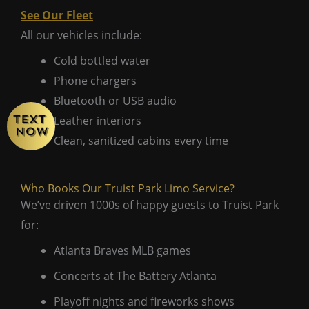
See Our Fleet
All our vehicles include:
Cold bottled water
Phone chargers
Bluetooth or USB audio
Leather interiors
Clean, sanitized cabins every time
Who Books Our Truist Park Limo Service?
We’ve driven 1000s of happy guests to Truist Park
for:
Atlanta Braves MLB games
Concerts at The Battery Atlanta
Playoff nights and fireworks shows