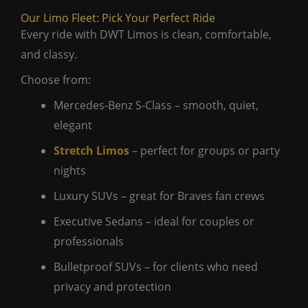
Our Limo Fleet: Pick Your Perfect Ride
Every ride with DWT Limos is clean, comfortable,
and classy.
Choose from:
Mercedes-Benz S-Class – smooth, quiet,
elegant
Stretch Limos
– perfect for groups or party
nights
Luxury SUVs – great for Braves fan crews
Executive Sedans – ideal for couples or
professionals
Bulletproof SUVs – for clients who need
privacy and protection