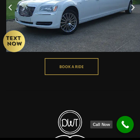
BOOK A RIDE
Call Now