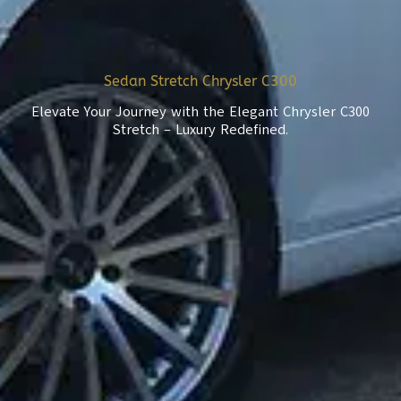
Sedan Stretch Chrysler C300
Elevate Your Journey with the Elegant Chrysler C300
Stretch – Luxury Redefined.