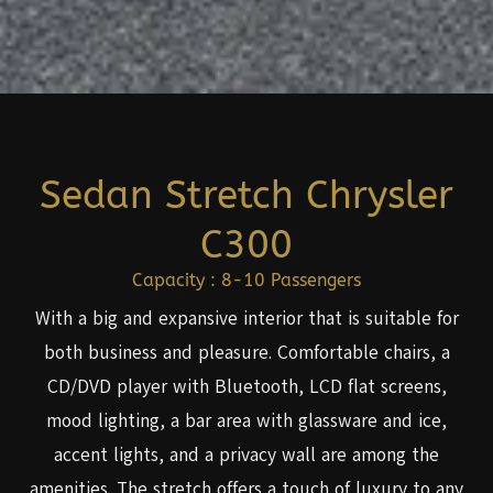
Sedan Stretch Chrysler
C300
Capacity : 8-10 Passengers
With a big and expansive interior that is suitable for
both business and pleasure. Comfortable chairs, a
CD/DVD player with Bluetooth, LCD flat screens,
mood lighting, a bar area with glassware and ice,
accent lights, and a privacy wall are among the
amenities. The stretch offers a touch of luxury to any