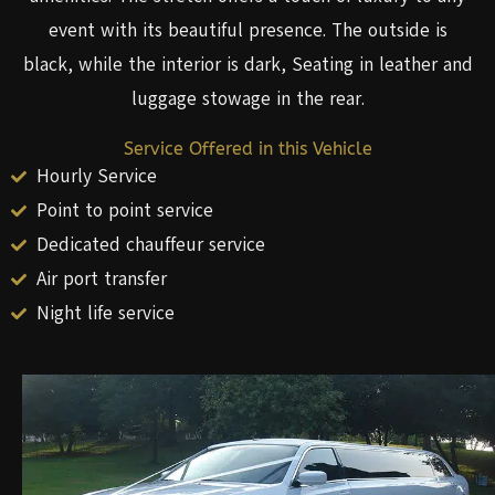
event with its beautiful presence. The outside is
black, while the interior is dark, Seating in leather and
luggage stowage in the rear.
Service Offered in this Vehicle
Hourly Service
Point to point service
Dedicated chauffeur service
Air port transfer
Night life service