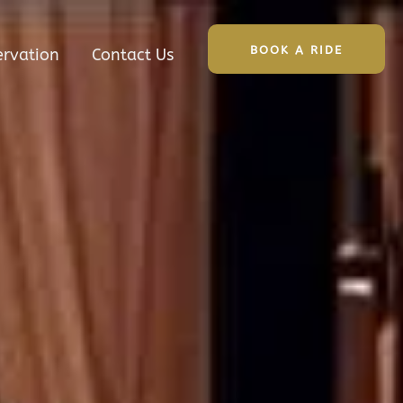
BOOK A RIDE
ervation
Contact Us