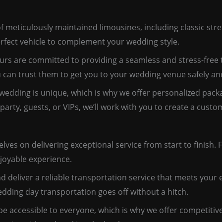
f meticulously maintained limousines, including classic stre
rfect vehicle to complement your wedding style.
rs are committed to providing a seamless and stress-free t
u can trust them to get you to your wedding venue safely an
edding is unique, which is why we offer personalized packa
party, guests, or VIPs, we’ll work with you to create a cus
es on delivering exceptional service from start to finish. Fr
joyable experience.
d deliver a reliable transportation service that meets your 
ding day transportation goes off without a hitch.
be accessible to everyone, which is why we offer competitiv