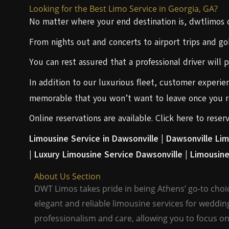
Looking for the Best Limo Service in Georgia, GA?
No matter where your end destination is, dwtlimos of
From nights out and concerts to airport trips and gol
You can rest assured that a professional driver will 
In addition to our luxurious fleet, customer experien
memorable that you won’t want to leave once you re
Online reservations are available. Click here to rese
Limousine Service in Dawsonville |
Dawsonville Lim
|
Luxury Limousine Service Dawsonville |
Limousine
About Us Section
DWT Limos takes pride in being Athens’ go-to choic
elegant and reliable limousine services for weddin
professionalism and care, allowing you to focus on