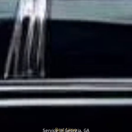
Best Limo
Service in Georgia, GA