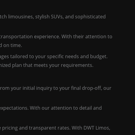
tch limousines, stylish SUVs, and sophisticated
ransportation experience. With their attention to
d on time.
ges tailored to your specific needs and budget.
tomized plan that meets your requirements.
om your initial inquiry to your final drop-off, our
expectations. With our attention to detail and
e pricing and transparent rates. With DWT Limos,