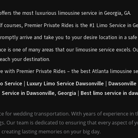
fers the most luxurious limousine service in Georgia, GA.
f courses, Premier Private Rides is the #1 Limo Service in Ge
promptly arrive and take you to your desire location in a saf
ce is one of many areas that our limousine service excels. Ou
ach your destination.
rve with Premier Private Rides – the best Atlanta limousine se
o Service |
Luxury Limo Service Dawsonville |
Dawsonville 
 Service in Dawsonville, Georgia |
Best limo service in daw
e for wedding transportation. With years of experience in th
gs. Our team is dedicated to ensuring that every aspect of 
 creating lasting memories on your big day.