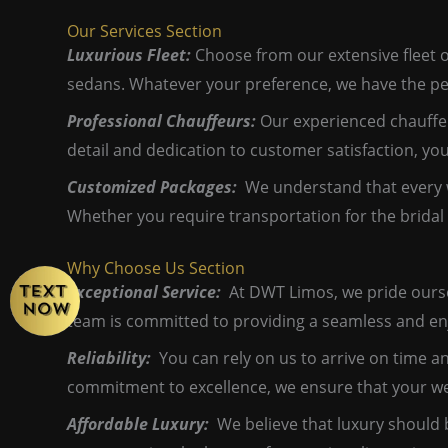
Our Services Section
Luxurious Fleet:
Choose from our extensive fleet o
sedans. Whatever your preference, we have the pe
Professional Chauffeurs:
Our experienced chauffeu
detail and dedication to customer satisfaction, yo
Customized Packages:
We understand that every w
Whether you require transportation for the bridal 
Why Choose Us Section
Exceptional Service:
At DWT Limos, we pride ourselv
team is committed to providing a seamless and en
Reliability:
You can rely on us to arrive on time an
commitment to excellence, we ensure that your wed
Affordable Luxury:
We believe that luxury should 