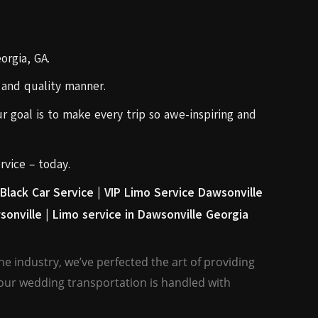
orgia, GA.
e and quality manner.
r goal is to make every trip so awe-inspiring and
rvice – today.
Black Car Service |
VIP Limo Service Dawsonville
sonville |
Limo service in Dawsonville Georgia
e industry, we’ve perfected the art of providing
your wedding transportation is handled with