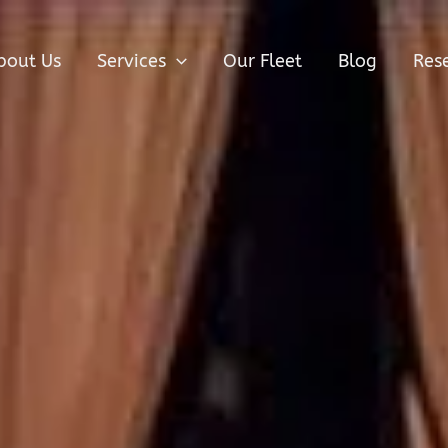
bout Us
Services
Our Fleet
Blog
Res