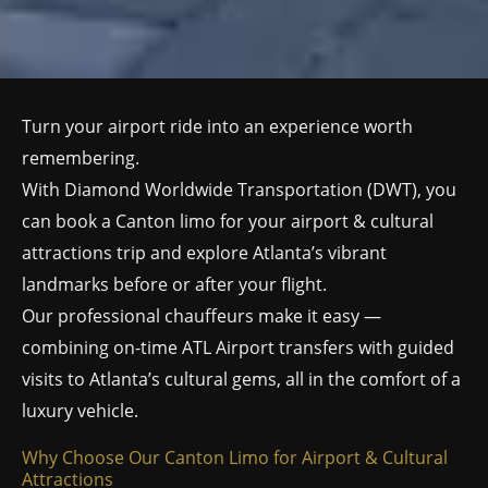
Turn your airport ride into an experience worth
remembering.
With Diamond Worldwide Transportation (DWT), you
can book a Canton limo for your airport & cultural
attractions trip and explore Atlanta’s vibrant
landmarks before or after your flight.
Our professional chauffeurs make it easy —
combining on-time ATL Airport transfers with guided
visits to Atlanta’s cultural gems, all in the comfort of a
luxury vehicle.
Why Choose Our Canton Limo for Airport & Cultural
Attractions