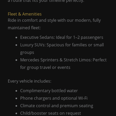
a route that fits your timeline perfectly.
Fleet & Amenities
Ride in comfort and style with our modern, fully
maintained fleet:
Executive Sedans: Ideal for 1–2 passengers
Luxury SUVs: Spacious for families or small
groups
Mercedes Sprinters & Stretch Limos: Perfect
for group travel or events
Every vehicle includes:
Complimentary bottled water
Phone chargers and optional Wi-Fi
Climate control and premium seating
Child/booster seats on request