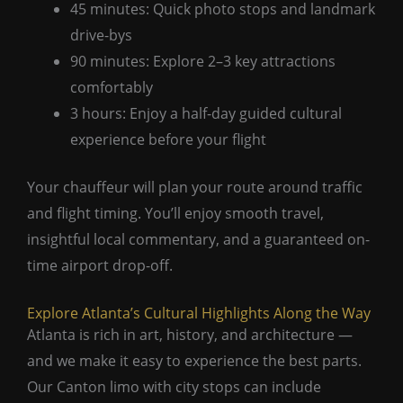
45 minutes: Quick photo stops and landmark
drive-bys
90 minutes: Explore 2–3 key attractions
comfortably
3 hours: Enjoy a half-day guided cultural
experience before your flight
Your chauffeur will plan your route around traffic
and flight timing. You’ll enjoy smooth travel,
insightful local commentary, and a guaranteed on-
time airport drop-off.
Explore Atlanta’s Cultural Highlights Along the Way
Atlanta is rich in art, history, and architecture —
and we make it easy to experience the best parts.
Our Canton limo with city stops can include