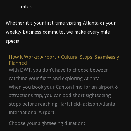
rates
Whether it’s your first time visiting Atlanta or your
weekly business commute, we make every mile
special.
How It Works: Airport + Cultural Stops, Seamlessly
Planned
With DWT, you don’t have to choose between
catching your flight and exploring Atlanta.
When you book your Canton limo for an airport &
attractions trip, you can add short sightseeing
stops before reaching Hartsfield-Jackson Atlanta
International Airport.
Choose your sightseeing duration: