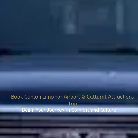
Book Canton Limo for Airport & Cultural Attractions
Trip
Begin Your Journey in Comfort and Culture