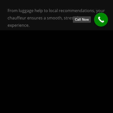
From luggage help to local recommendations, your
chauffeur ensures a smooth, stress-free
Call Now
experience.
Perfect for Every Traveler
This service is designed for everyone who values
comfort and discovery:
Business travelers heading to ATL with time
to spare
Families visiting Atlanta’s museums or parks
before flying
Couples looking for a relaxed cultural day
before departure
Visitors exploring Atlanta for the first time