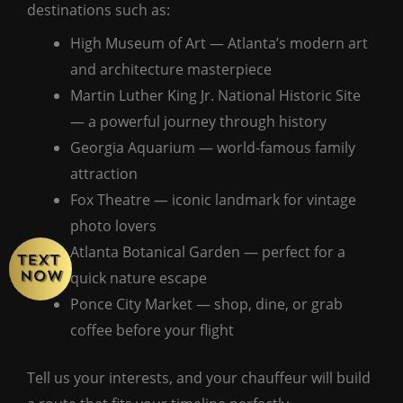
destinations such as:
High Museum of Art — Atlanta’s modern art
and architecture masterpiece
Martin Luther King Jr. National Historic Site
— a powerful journey through history
Georgia Aquarium — world-famous family
attraction
Fox Theatre — iconic landmark for vintage
photo lovers
Atlanta Botanical Garden — perfect for a
quick nature escape
Ponce City Market — shop, dine, or grab
coffee before your flight
Tell us your interests, and your chauffeur will build