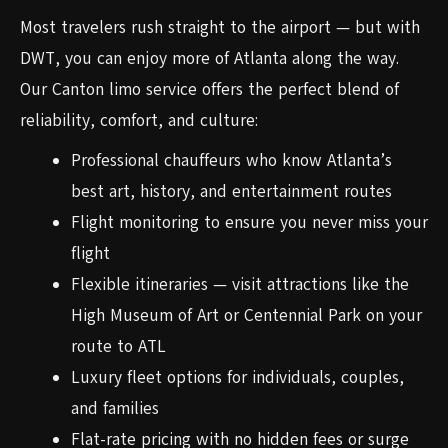
Most travelers rush straight to the airport — but with
DWT, you can enjoy more of Atlanta along the way.
Our Canton limo service offers the perfect blend of
reliability, comfort, and culture:
Professional chauffeurs who know Atlanta’s
best art, history, and entertainment routes
Flight monitoring to ensure you never miss your
flight
Flexible itineraries — visit attractions like the
High Museum of Art or Centennial Park on your
route to ATL
Luxury fleet options for individuals, couples,
and families
Flat-rate pricing with no hidden fees or surge