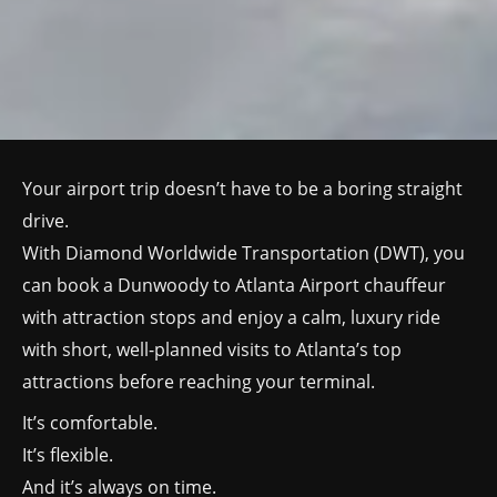
Your airport trip doesn’t have to be a boring straight
drive.
With Diamond Worldwide Transportation (DWT), you
can book a Dunwoody to Atlanta Airport chauffeur
with attraction stops and enjoy a calm, luxury ride
with short, well-planned visits to Atlanta’s top
attractions before reaching your terminal.
It’s comfortable.
It’s flexible.
And it’s always on time.