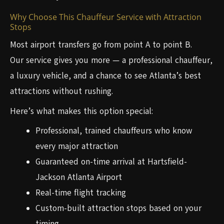
Why Choose This Chauffeur Service with Attraction
Stops
Most airport transfers go from point A to point B.
Our service gives you more — a professional chauffeur,
a luxury vehicle, and a chance to see Atlanta’s best
attractions without rushing.
Here’s what makes this option special:
Professional, trained chauffeurs who know
every major attraction
Guaranteed on-time arrival at Hartsfield-
Jackson Atlanta Airport
Real-time flight tracking
Custom-built attraction stops based on your
timing