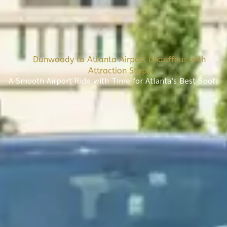
Dunwoody to Atlanta Airport Chauffeur with
Attraction Stops
A Smooth Airport Ride with Time for Atlanta’s Best Spots