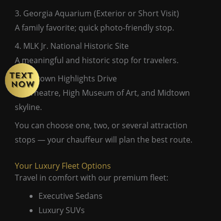
3. Georgia Aquarium (Exterior or Short Visit)
A family favorite; quick photo-friendly stop.
4. MLK Jr. National Historic Site
A meaningful and historic stop for travelers.
5. Midtown Highlights Drive
Fox Theatre, High Museum of Art, and Midtown
skyline.
You can choose one, two, or several attraction
stops — your chauffeur will plan the best route.
Your Luxury Fleet Options
Travel in comfort with our premium fleet:
Executive Sedans
Luxury SUVs