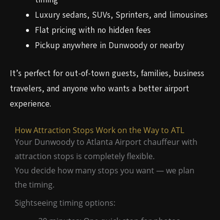
Luxury sedans, SUVs, Sprinters, and limousines
Flat pricing with no hidden fees
Pickup anywhere in Dunwoody or nearby
It’s perfect for out-of-town guests, families, business
travelers, and anyone who wants a better airport
experience.
How Attraction Stops Work on the Way to ATL
Your Dunwoody to Atlanta Airport chauffeur with
attraction stops is completely flexible.
You decide how many stops you want — we plan
the timing.
Sightseeing timing options: