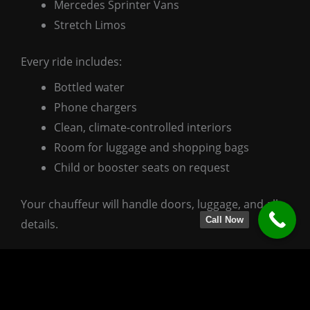
Mercedes Sprinter Vans
Stretch Limos
Every ride includes:
Bottled water
Phone chargers
Clean, climate-controlled interiors
Room for luggage and shopping bags
Child or booster seats on request
Your chauffeur will handle doors, luggage, and all
Call Now
details.
Pricing & Easy Booking
We keep pricing direct and simple:
One flat-rate airport transfer + optional hourly add-