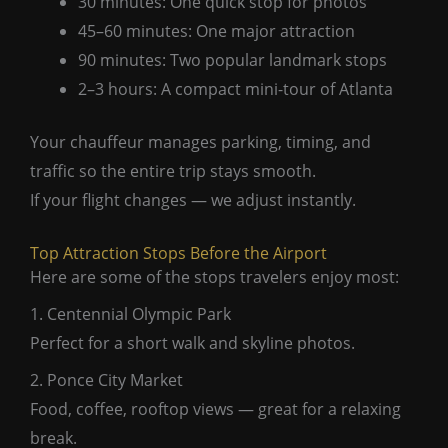
30 minutes: One quick stop for photos
45–60 minutes: One major attraction
90 minutes: Two popular landmark stops
2–3 hours: A compact mini-tour of Atlanta
Your chauffeur manages parking, timing, and
traffic so the entire trip stays smooth.
If your flight changes — we adjust instantly.
Top Attraction Stops Before the Airport
Here are some of the stops travelers enjoy most:
1. Centennial Olympic Park
Perfect for a short walk and skyline photos.
2. Ponce City Market
Food, coffee, rooftop views — great for a relaxing
break.