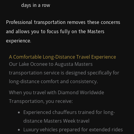
days in a row
Professional transportation removes these concerns
and allows you to focus fully on the Masters
experience.
A Comfortable Long-Distance Travel Experience
Our Lake Oconee to Augusta Masters
transportation service is designed specifically for
long-distance comfort and consistency.
When you travel with Diamond Worldwide
Transportation, you receive:
Experienced chauffeurs trained for long-
distance Masters Week travel
Luxury vehicles prepared for extended rides