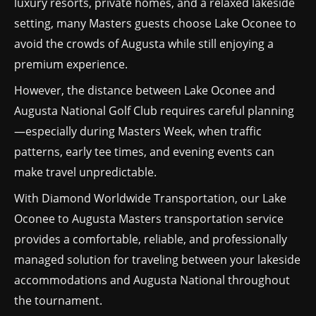
luxury resorts, private homes, and a relaxed lakeside
setting, many Masters guests choose Lake Oconee to
avoid the crowds of Augusta while still enjoying a
premium experience.
However, the distance between Lake Oconee and
Augusta National Golf Club requires careful planning
—especially during Masters Week, when traffic
patterns, early tee times, and evening events can
make travel unpredictable.
With Diamond Worldwide Transportation, our Lake
Oconee to Augusta Masters transportation service
provides a comfortable, reliable, and professionally
managed solution for traveling between your lakeside
accommodations and Augusta National throughout
the tournament.