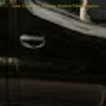
Lake Oconee to Augusta Masters Transportation