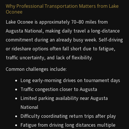
Why Professional Transportation Matters from Lake
Oconee
Lake Oconee is approximately 70–80 miles from
Augusta National, making daily travel a long-distance
commitment during an already busy week. Self-driving
or rideshare options often fall short due to fatigue,
traffic uncertainty, and lack of flexibility.
Common challenges include:
Long early-morning drives on tournament days
Traffic congestion closer to Augusta
Limited parking availability near Augusta
National
Difficulty coordinating return trips after play
Fatigue from driving long distances multiple