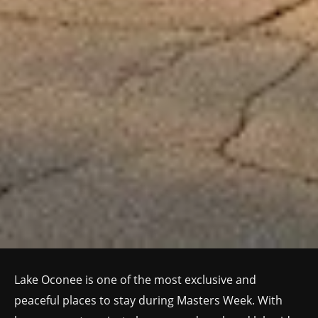
Lake Oconee is one of the most exclusive and
peaceful places to stay during Masters Week. With