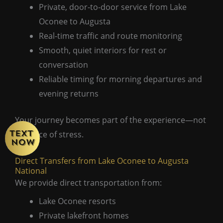
Private, door-to-door service from Lake
Oconee to Augusta
Real-time traffic and route monitoring
Smooth, quiet interiors for rest or
conversation
Reliable timing for morning departures and
evening returns
Your journey becomes part of the experience—not
a source of stress.
Direct Transfers from Lake Oconee to Augusta
National
We provide direct transportation from:
Lake Oconee resorts
Private lakefront homes