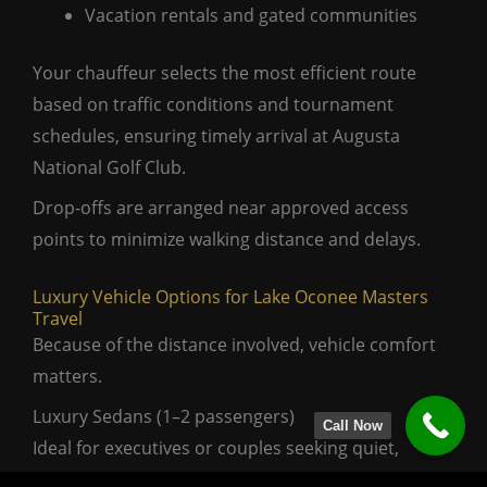
Vacation rentals and gated communities
Your chauffeur selects the most efficient route
based on traffic conditions and tournament
schedules, ensuring timely arrival at Augusta
National Golf Club.
Drop-offs are arranged near approved access
points to minimize walking distance and delays.
Luxury Vehicle Options for Lake Oconee Masters
Travel
Because of the distance involved, vehicle comfort
matters.
Luxury Sedans (1–2 passengers)
Call Now
Ideal for executives or couples seeking quiet,
refined travel.