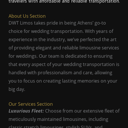
travelers with affordable and reliable transportation.
About Us Section
DWT Limos takes pride in being Athens’ go-to
choice for wedding transportation. With years of
experience in the industry, we’ve perfected the art
of providing elegant and reliable limousine services
for weddings. Our team is dedicated to ensuring
that every aspect of your wedding transportation is
handled with professionalism and care, allowing
you to focus on creating lasting memories on your
big day.
Our Services Section
Luxurious Fleet:
Choose from our extensive fleet of
meticulously maintained limousines, including
classic stretch limousines, stylish SUVs, and