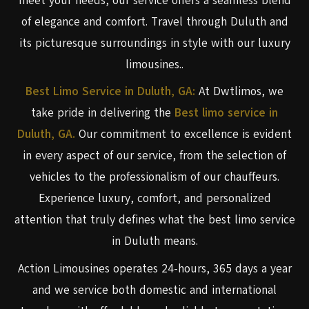
meet your needs, our service offers a seamless blend
of elegance and comfort. Travel through Duluth and
its picturesque surroundings in style with our luxury
limousines..
Best Limo Service in Duluth, GA:
At Dwtlimos, we
take pride in delivering the
Best limo service in
Duluth, GA.
Our commitment to excellence is evident
in every aspect of our service, from the selection of
vehicles to the professionalism of our chauffeurs.
Experience luxury, comfort, and personalized
attention that truly defines what the best limo service
in Duluth means.
Action Limousines operates 24-hours, 365 days a year
and we service both domestic and international