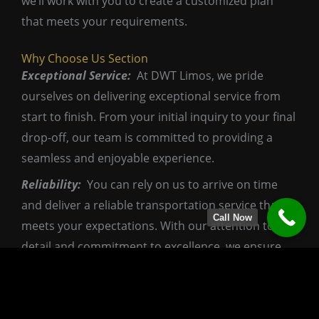
we’ll work with you to create a customized plan
that meets your requirements.
Why Choose Us Section
Exceptional Service:
At DWT Limos, we pride
ourselves on delivering exceptional service from
start to finish. From your initial inquiry to your final
drop-off, our team is committed to providing a
seamless and enjoyable experience.
Reliability:
You can rely on us to arrive on time
and deliver a reliable transportation service that
Call Now
meets your expectations. With our attention to
detail and commitment to excellence, we ensure
that your wedding day transportation goes off
without a hitch.
Affordable Luxury:
We believe that luxury should