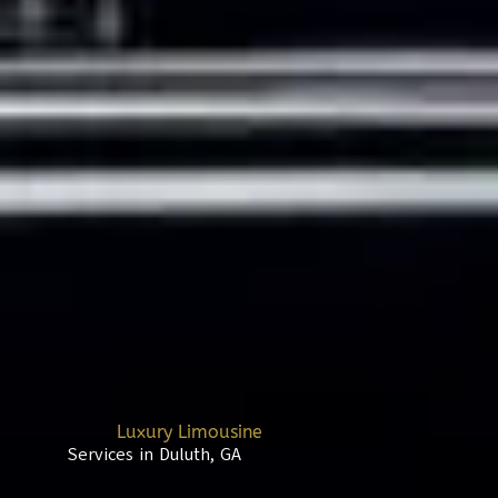
Luxury Limousine
Services in Duluth, GA