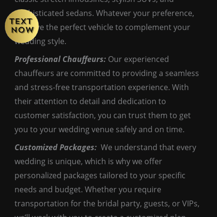
sophisticated sedans. Whatever your preference,
we have the perfect vehicle to complement your
wedding style.
Professional Chauffeurs:
Our experienced
chauffeurs are committed to providing a seamless
and stress-free transportation experience. With
their attention to detail and dedication to
customer satisfaction, you can trust them to get
you to your wedding venue safely and on time.
Customized Packages:
We understand that every
wedding is unique, which is why we offer
personalized packages tailored to your specific
needs and budget. Whether you require
transportation for the bridal party, guests, or VIPs,