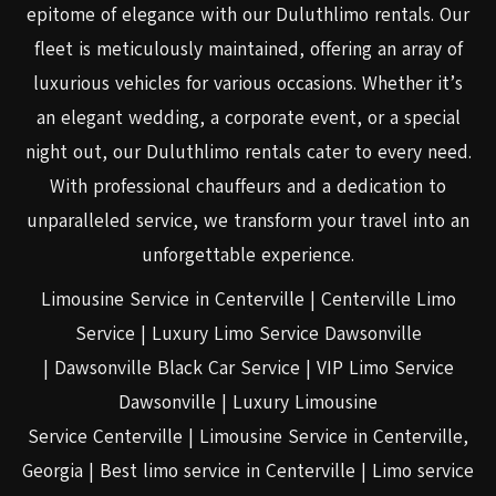
epitome of elegance with our Duluthlimo rentals. Our
fleet is meticulously maintained, offering an array of
luxurious vehicles for various occasions. Whether it’s
an elegant wedding, a corporate event, or a special
night out, our Duluthlimo rentals cater to every need.
With professional chauffeurs and a dedication to
unparalleled service, we transform your travel into an
unforgettable experience.
Limousine Service in Centerville | Centerville Limo
Service | Luxury Limo Service Dawsonville
| Dawsonville Black Car Service | VIP Limo Service
Dawsonville | Luxury Limousine
Service Centerville | Limousine Service in Centerville,
Georgia | Best limo service in Centerville | Limo service