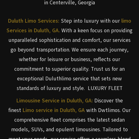
in Centerville, Georgia
Duluth Limo Services:
Step into luxury with our
limo
Services in Duluth, GA.
With a keen focus on providing
unparalleled sophistication and comfort, our services
go beyond transportation. We ensure each journey,
whether for leisure or business, reflects our
commitment to superior quality. Trust us for an
exceptional Duluthlimo service that sets new
standards of luxury and style. LUXURY FLEET
Limousine Service in Duluth, GA:
Discover the
finest
Limo service in Duluth, GA
with Dwtlimos. Our
comprehensive fleet comprises the latest sedan
models, SUVs, and opulent limousines. Tailored to