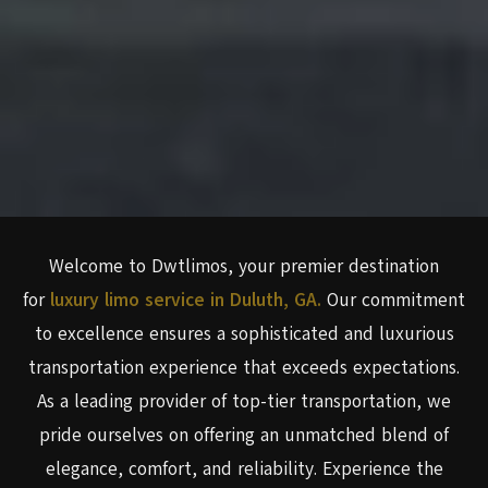
Welcome to Dwtlimos, your premier destination
for
luxury limo service in Duluth, GA.
Our commitment
to excellence ensures a sophisticated and luxurious
transportation experience that exceeds expectations.
As a leading provider of top-tier transportation, we
pride ourselves on offering an unmatched blend of
elegance, comfort, and reliability. Experience the