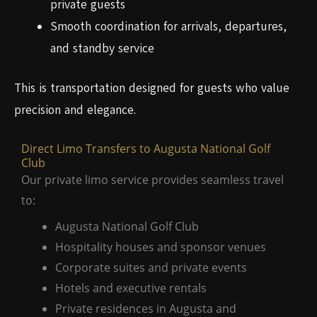
private guests
Smooth coordination for arrivals, departures,
and standby service
This is transportation designed for guests who value
precision and elegance.
Direct Limo Transfers to Augusta National Golf
Club
Our private limo service provides seamless travel
to:
Augusta National Golf Club
Hospitality houses and sponsor venues
Corporate suites and private events
Hotels and executive rentals
Private residences in Augusta and