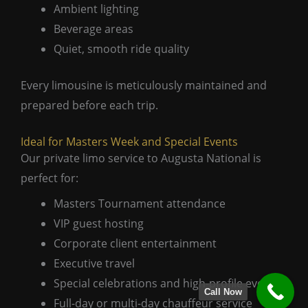
Ambient lighting
Beverage areas
Quiet, smooth ride quality
Every limousine is meticulously maintained and
prepared before each trip.
Ideal for Masters Week and Special Events
Our private limo service to Augusta National is
perfect for:
Masters Tournament attendance
VIP guest hosting
Corporate client entertainment
Executive travel
Special celebrations and high-profile events
Call Now
Full-day or multi-day chauffeur service