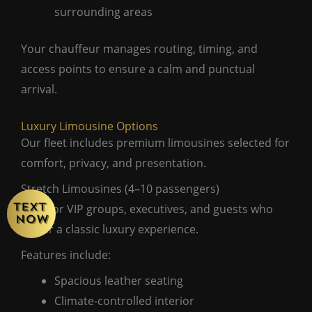
surrounding areas
Your chauffeur manages routing, timing, and
access points to ensure a calm and punctual
arrival.
Luxury Limousine Options
Our fleet includes premium limousines selected for
comfort, privacy, and presentation.
Stretch Limousines (4–10 passengers)
Ideal for VIP groups, executives, and guests who
prefer a classic luxury experience.
Features include:
Spacious leather seating
Climate-controlled interior