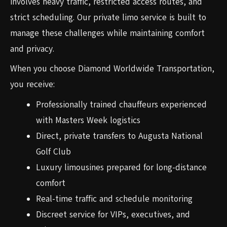
involves heavy traffic, restricted access routes, and
strict scheduling. Our private limo service is built to
manage these challenges while maintaining comfort
and privacy.
When you choose Diamond Worldwide Transportation,
you receive:
Professionally trained chauffeurs experienced
with Masters Week logistics
Direct, private transfers to Augusta National
Golf Club
Luxury limousines prepared for long-distance
comfort
Real-time traffic and schedule monitoring
Discreet service for VIPs, executives, and