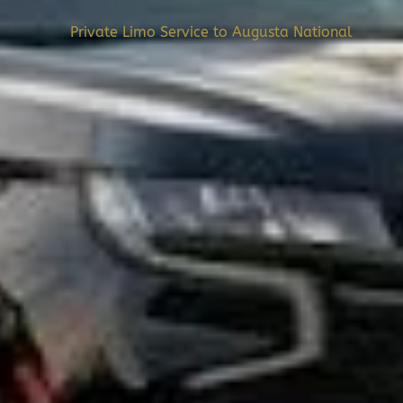
Private Limo Service to Augusta National