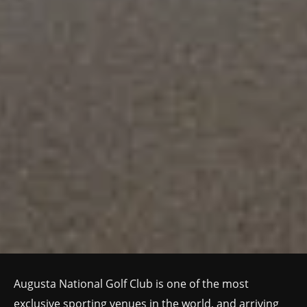
Augusta National Golf Club is one of the most
exclusive sporting venues in the world, and arriving