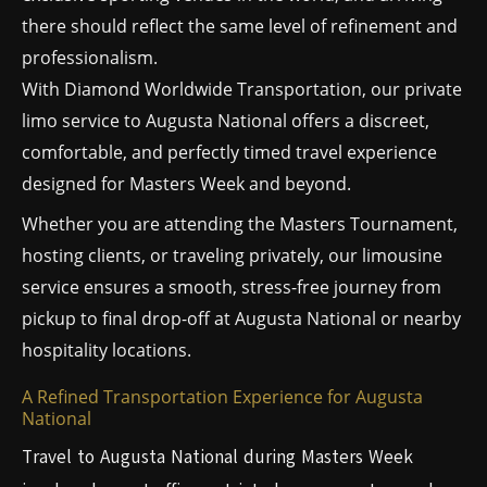
there should reflect the same level of refinement and
professionalism.
With Diamond Worldwide Transportation, our private
limo service to Augusta National offers a discreet,
comfortable, and perfectly timed travel experience
designed for Masters Week and beyond.
Whether you are attending the Masters Tournament,
hosting clients, or traveling privately, our limousine
service ensures a smooth, stress-free journey from
pickup to final drop-off at Augusta National or nearby
hospitality locations.
A Refined Transportation Experience for Augusta
National
Travel to Augusta National during Masters Week