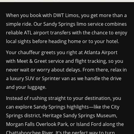
When you book with DWT Limos, you get more than a
simple ride. Our Sandy Springs limo service combines
reliable ATL airport transfers with the chance to enjoy
local sights before heading home or to your hotel.
Your chauffeur greets you right at Atlanta Airport
with Meet & Greet service and flight tracking, so you
never wait or worry about delays. From there, relax in
a luxury SUV or Sprinter van as we handle the drive
and your luggage.
Instead of rushing straight to your destination, you
can explore Sandy Springs highlights—like the City
Springs district, Heritage Sandy Springs Museum,
Morgan Falls Overlook Park, or Island Ford along the
Chattahoochee River. It’s the perfect way to turn