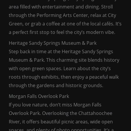
area filled with entertainment and dining. Stroll
through the Performing Arts Center, relax at City
Green, or grab a coffee at one of the local cafés. It’s
a perfect first stop to feel the city’s modern vibe.
Heritage Sandy Springs Museum & Park
Step back in time at the Heritage Sandy Springs
Museum & Park. This charming site blends history
with open green spaces. Learn about the city’s
roots through exhibits, then enjoy a peaceful walk
through the gardens and historic grounds.
Morgan Falls Overlook Park
If you love nature, don’t miss Morgan Falls
Overlook Park. Overlooking the Chattahoochee
River, it offers beautiful picnic areas, wide open
spaces, and plenty of photo opportunities. It’s a