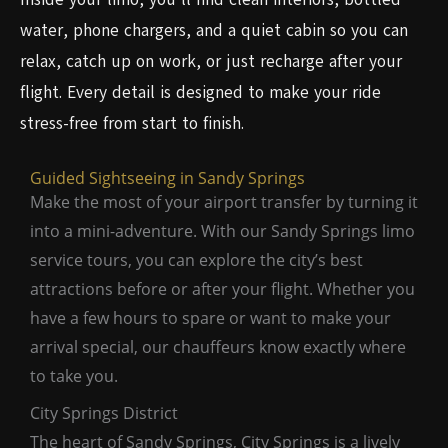
water, phone chargers, and a quiet cabin so you can
relax, catch up on work, or just recharge after your
flight. Every detail is designed to make your ride
stress-free from start to finish.
Guided Sightseeing in Sandy Springs
Make the most of your airport transfer by turning it
into a mini-adventure. With our Sandy Springs limo
service tours, you can explore the city’s best
attractions before or after your flight. Whether you
have a few hours to spare or want to make your
arrival special, our chauffeurs know exactly where
to take you.
City Springs District
The heart of Sandy Springs, City Springs is a lively