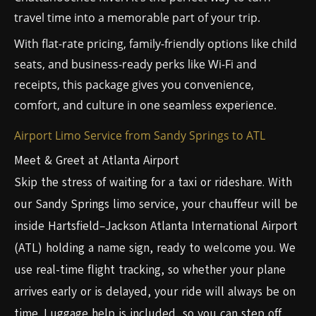
travel time into a memorable part of your trip.
With flat-rate pricing, family-friendly options like child
seats, and business-ready perks like Wi-Fi and
receipts, this package gives you convenience,
comfort, and culture in one seamless experience.
Airport Limo Service from Sandy Springs to ATL
Meet & Greet at Atlanta Airport
Skip the stress of waiting for a taxi or rideshare. With
our Sandy Springs limo service, your chauffeur will be
inside Hartsfield–Jackson Atlanta International Airport
(ATL) holding a name sign, ready to welcome you. We
use real-time flight tracking, so whether your plane
arrives early or is delayed, your ride will always be on
time. Luggage help is included, so you can step off