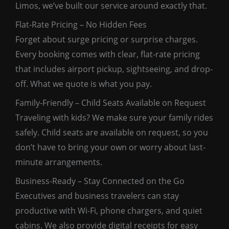
Limos, we’ve built our service around exactly that.
Flat-Rate Pricing – No Hidden Fees
Forget about surge pricing or surprise charges.
Every booking comes with clear, flat-rate pricing
that includes airport pickup, sightseeing, and drop-
off. What we quote is what you pay.
Family-Friendly – Child Seats Available on Request
Traveling with kids? We make sure your family rides
safely. Child seats are available on request, so you
don’t have to bring your own or worry about last-
minute arrangements.
Business-Ready – Stay Connected on the Go
Executives and business travelers can stay
productive with Wi-Fi, phone chargers, and quiet
cabins. We also provide digital receipts for easy