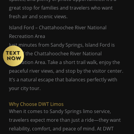
great stop for families and travelers who want
fresh air and scenic views.
Island Ford – Chattahoochee River National
Recreation Area
Just minutes from Sandy Springs, Island Ford is
part of the Chattahoochee River National
Recreation Area. Take a short trail walk, enjoy the
peaceful river views, and stop by the visitor center.
It’s a natural escape that balances perfectly with
your city tour.
Why Choose DWT Limos
When it comes to Sandy Springs limo service,
travelers expect more than just a ride—they want
reliability, comfort, and peace of mind. At DWT