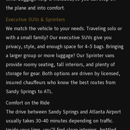
the plane and into comfort.
Executive SUVs & Sprinters
We match the vehicle to your needs. Traveling solo or
with a small family? Our executive SUVs give you
privacy, style, and enough space for 4–5 bags. Bringing
a larger group or more luggage? Our Sprinter vans
provide roomy seating, tall interiors, and plenty of
storage for gear. Both options are driven by licensed,
insured chauffeurs who know the best routes from
Sandy Springs to ATL.
Comfort on the Ride
The drive between Sandy Springs and Atlanta Airport
usually takes 30–40 minutes depending on traffic.
Inside your limo, you’ll find clean interiors, bottled