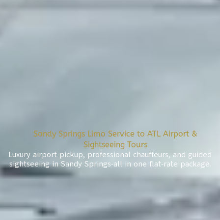
Sandy Springs Limo Service to ATL Airport &
Sightseeing Tours
Luxury airport pickup, professional chauffeurs, and guided
sightseeing in Sandy Springs-all in one flat-rate package.