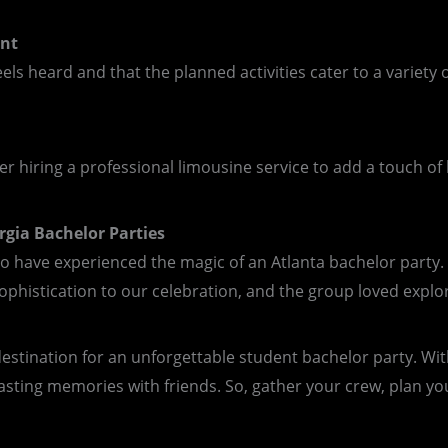
unt
ls heard and that the planned activities cater to a variety 
 hiring a professional limousine service to add a touch of 
rgia Bachelor Parties
ho have experienced the magic of an Atlanta bachelor party. 
phistication to our celebration, and the group loved explorin
estination for an unforgettable student bachelor party. With 
asting memories with friends. So, gather your crew, plan your