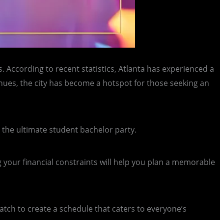
. According to recent statistics, Atlanta has experienced a
enues, the city has become a hotspot for those seeking an
ng the ultimate student bachelor party.
your financial constraints will help you plan a memorable
match to create a schedule that caters to everyone’s