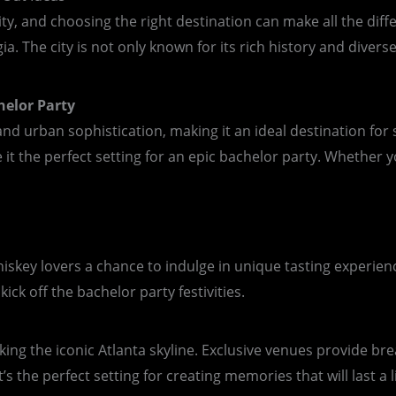
ity, and choosing the right destination can make all the diff
a. The city is not only known for its rich history and diverse
helor Party
d urban sophistication, making it an ideal destination for s
t the perfect setting for an epic bachelor party. Whether yo
g whiskey lovers a chance to indulge in unique tasting exper
ick off the bachelor party festivities.
oking the iconic Atlanta skyline. Exclusive venues provide b
s the perfect setting for creating memories that will last a l