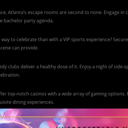
e, Atlanta’s escape rooms are second to none. Engage in cha
he bachelor party agenda.
 way to celebrate than with a VIP sports experience? Secure
 scene can provide.
y clubs deliver a healthy dose of it. Enjoy a night of side-
lebration.
offer top-notch casinos with a wide array of gaming options.
uisite dining experiences.