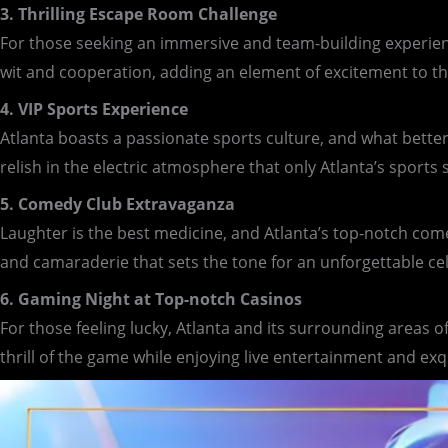
3. Thrilling Escape Room Challenge
For those seeking an immersive and team-building experienc
wit and cooperation, adding an element of excitement to t
4. VIP Sports Experience
Atlanta boasts a passionate sports culture, and what better
relish in the electric atmosphere that only Atlanta’s sports
5. Comedy Club Extravaganza
Laughter is the best medicine, and Atlanta’s top-notch comed
and camaraderie that sets the tone for an unforgettable ce
6. Gaming Night at Top-notch Casinos
For those feeling lucky, Atlanta and its surrounding areas 
thrill of the game while enjoying live entertainment and exq