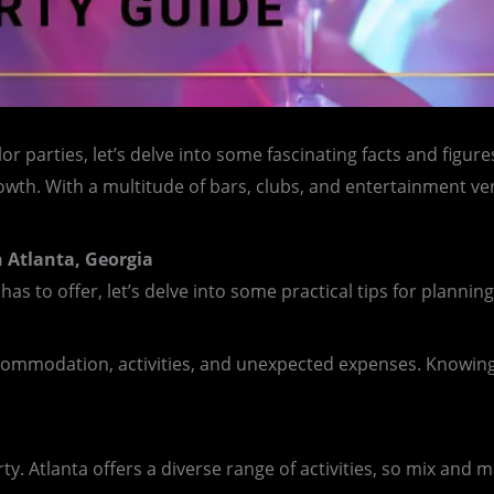
 parties, let’s delve into some fascinating facts and figures
rowth. With a multitude of bars, clubs, and entertainment v
n Atlanta, Georgia
has to offer, let’s delve into some practical tips for planni
commodation, activities, and unexpected expenses. Knowing 
y. Atlanta offers a diverse range of activities, so mix and 