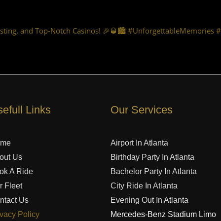
,
sting
and Top-Notch Casinos! 🎉🥃🏙️ #UnforgettableMemories 
efull Links
Our Services
ome
Airport In Atlanta
out Us
Birthday Party In Atlanta
ok A Ride
Bachelor Party In Atlanta
r Fleet
City Ride In Atlanta
ntact Us
Evening Out In Atlanta
ivacy Policy
Mercedes-Benz Stadium Limo