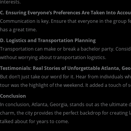
interests.
C. Ensuring Everyone’s Preferences Are Taken Into Acco
Communication is key. Ensure that everyone in the group fee
has a great time.
D. Logistics and Transportation Planning
Transportation can make or break a bachelor party. Consider
without worrying about transportation logistics.
Testimonials: Real Stories of Unforgettable Atlanta, Geo
But don’t just take our word for it. Hear from individuals w
tour was the highlight of the weekend. It added a touch of so
Conclusion
In conclusion, Atlanta, Georgia, stands out as the ultimate d
charm, the city provides the perfect backdrop for creating l
talked about for years to come.