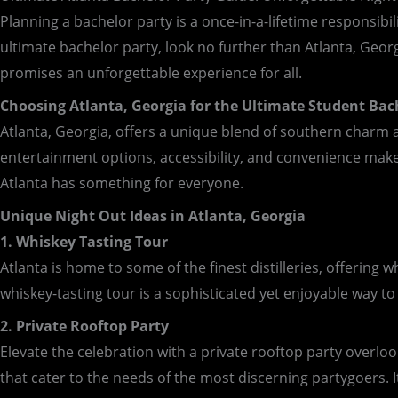
Planning a bachelor party is a once-in-a-lifetime responsibil
ultimate bachelor party, look no further than Atlanta, Georgi
promises an unforgettable experience for all.
Choosing Atlanta, Georgia for the Ultimate Student Bac
Atlanta, Georgia, offers a unique blend of southern charm an
entertainment options, accessibility, and convenience make i
Atlanta has something for everyone.
Unique Night Out Ideas in Atlanta, Georgia
1. Whiskey Tasting Tour
Atlanta is home to some of the finest distilleries, offerin
whiskey-tasting tour is a sophisticated yet enjoyable way to k
2. Private Rooftop Party
Elevate the celebration with a private rooftop party overlo
that cater to the needs of the most discerning partygoers. It’