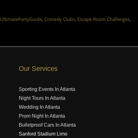
,
,
,
#UltimatePartyGuide
Comedy Clubs
Escape Room Challenges
Our Services
Sporting Events In Atlanta
Night Tours In Atlanta
Wedding In Atlanta
Prom Night In Atlanta
Bulletproof Cars In Atlanta
Sanford Stadium Limo