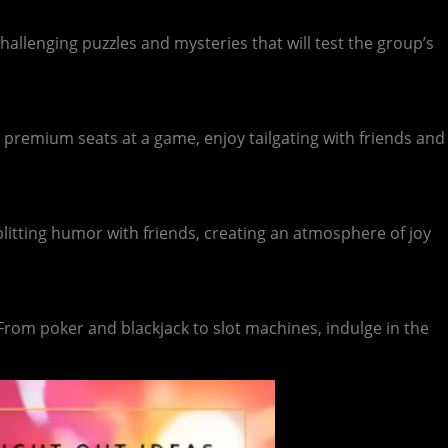
llenging puzzles and mysteries that will test the group’s
 premium seats at a game, enjoy tailgating with friends and
splitting humor with friends, creating an atmosphere of joy
 From poker and blackjack to slot machines, indulge in the