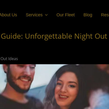
About Us
Services
Our Fleet
Blog
Res
 Guide: Unforgettable Night Out
 Out Ideas