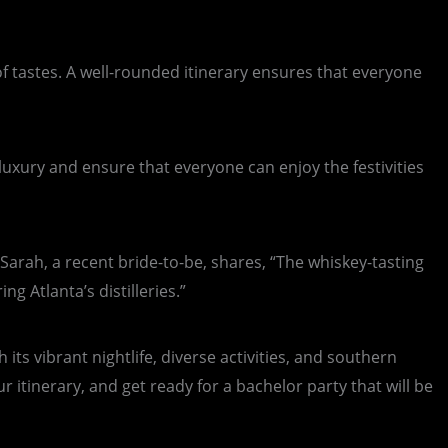
of tastes. A well-rounded itinerary ensures that everyone
luxury and ensure that everyone can enjoy the festivities
Sarah, a recent bride-to-be, shares, “The whiskey-tasting
g Atlanta’s distilleries.”
its vibrant nightlife, diverse activities, and southern
 itinerary, and get ready for a bachelor party that will be