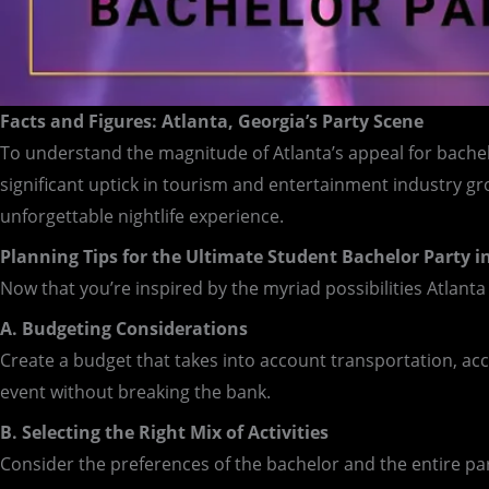
Facts and Figures: Atlanta, Georgia’s Party Scene
To understand the magnitude of Atlanta’s appeal for bachelor
significant uptick in tourism and entertainment industry g
unforgettable nightlife experience.
Planning Tips for the Ultimate Student Bachelor Party i
Now that you’re inspired by the myriad possibilities Atlanta 
A. Budgeting Considerations
Create a budget that takes into account transportation, ac
event without breaking the bank.
B. Selecting the Right Mix of Activities
Consider the preferences of the bachelor and the entire part