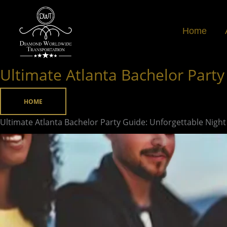
Skip
to
Home
content
Ultimate Atlanta Bachelor Party
Ultimate
Atlanta
Bachelor
HOME
Party
Ultimate Atlanta Bachelor Party Guide: Unforgettable Night
Guide:
Unforgettable
Night
Out
Ideas