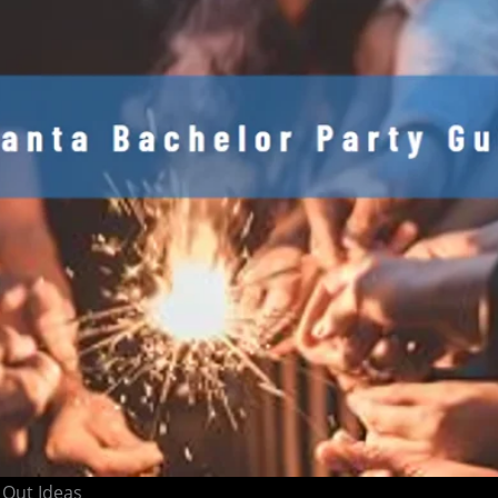
 Out Ideas