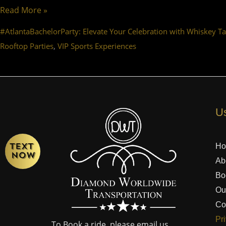
Read More »
#AtlantaBachelorParty: Elevate Your Celebration with Whiskey Ta
,
Rooftop Parties
VIP Sports Experiences
Us
H
Ab
Bo
Ou
Co
Pr
To Book a ride, please email us