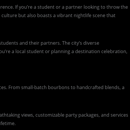
erence. If you’re a student or a partner looking to throw the
 culture but also boasts a vibrant nightlife scene that
tudents and their partners. The city’s diverse
u’re a local student or planning a destination celebration,
iences. From small-batch bourbons to handcrafted blends, a
reathtaking views, customizable party packages, and services
ifetime.