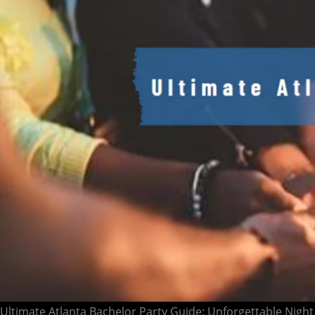
Ultimate Atlanta Bachelor Party Guide: Unforgettable Night