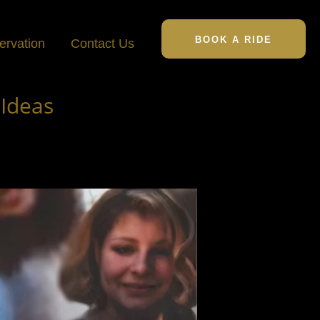
BOOK A RIDE
ervation
Contact Us
 Ideas