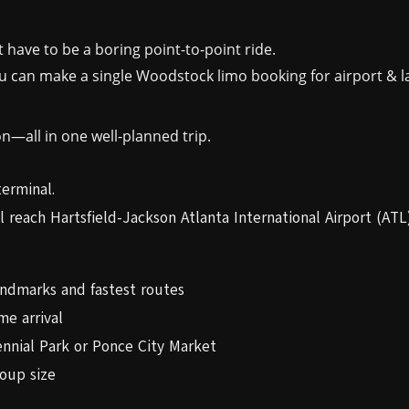
 have to be a boring point-to-point ride.
can make a single Woodstock limo booking for airport & la
on—all in one well-planned trip.
terminal.
l reach Hartsfield-Jackson Atlanta International Airport (ATL)
andmarks and fastest routes
me arrival
ennial Park or Ponce City Market
oup size