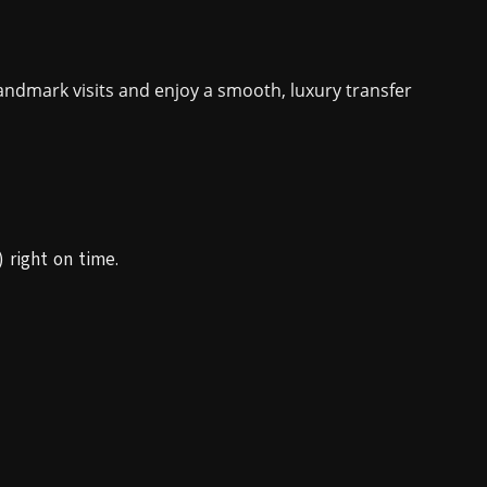
ndmark visits and enjoy a smooth, luxury transfer
 right on time.