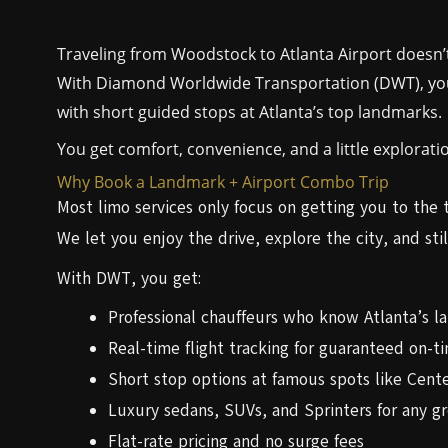
Traveling from Woodstock to Atlanta Airport doesn’t
With Diamond Worldwide Transportation (DWT), you 
with short guided stops at Atlanta’s top landmarks.
You get comfort, convenience, and a little explorati
Why Book a Landmark + Airport Combo Trip
Most limo services only focus on getting you to the 
We let you enjoy the drive, explore the city, and stil
With DWT, you get:
Professional chauffeurs who know Atlanta’s l
Real-time flight tracking for guaranteed on-ti
Short stop options at famous spots like Cent
Luxury sedans, SUVs, and Sprinters for any gr
Flat-rate pricing and no surge fees