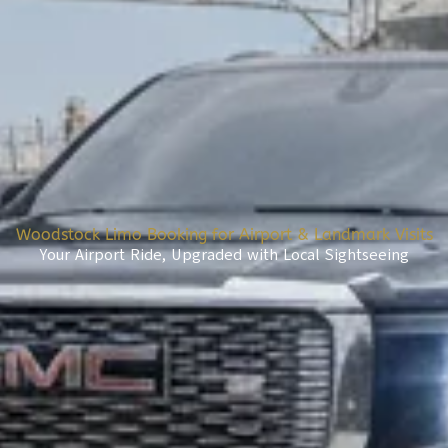
Woodstock Limo Booking for Airport & Landmark Visits
Your Airport Ride, Upgraded with Local Sightseeing