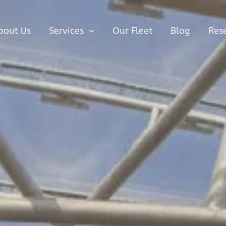
bout Us
Services
Our Fleet
Blog
Res