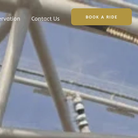
BOOK A RIDE
ervation
Contact Us