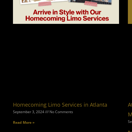
Homecoming Limo Services in Atlanta
A
September 3, 2024
No Comments
M
Se
Read More »