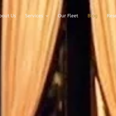
bout Us
Services
Our Fleet
Blog
Res