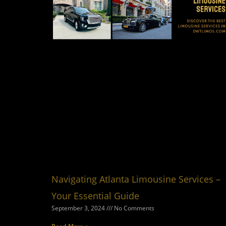
Navigating Atlanta Limousine Services –
Your Essential Guide
September 3, 2024
No Comments