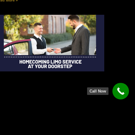
ad More »
Call Now