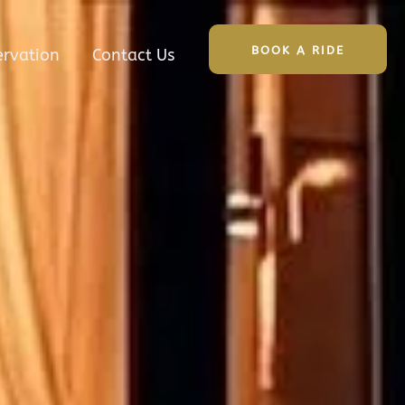
BOOK A RIDE
ervation
Contact Us