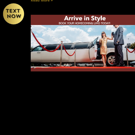
Read More »