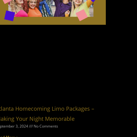
tlanta Homecoming Limo Packages –
aking Your Night Memorable
ptember 3, 2024
No Comments