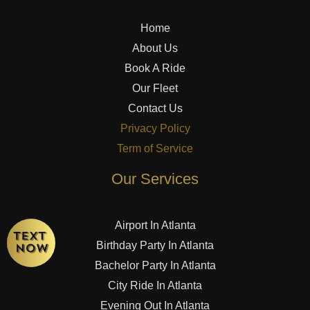
Home
About Us
Book A Ride
Our Fleet
Contact Us
Privacy Policy
Term of Service
Our Services
Airport In Atlanta
Birthday Party In Atlanta
Bachelor Party In Atlanta
City Ride In Atlanta
Evening Out In Atlanta