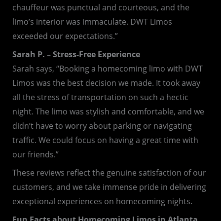
chauffeur was punctual and courteous, and the
limo’s interior was immaculate. DWT Limos
exceeded our expectations.”
Sarah P. – Stress-Free Experience
Sarah says, “Booking a homecoming limo with DWT
Limos was the best decision we made. It took away
all the stress of transportation on such a hectic
night. The limo was stylish and comfortable, and we
didn’t have to worry about parking or navigating
traffic. We could focus on having a great time with
our friends.”
These reviews reflect the genuine satisfaction of our
customers, and we take immense pride in delivering
exceptional experiences on homecoming nights.
Fun Facts about Homecoming Limos in Atlanta