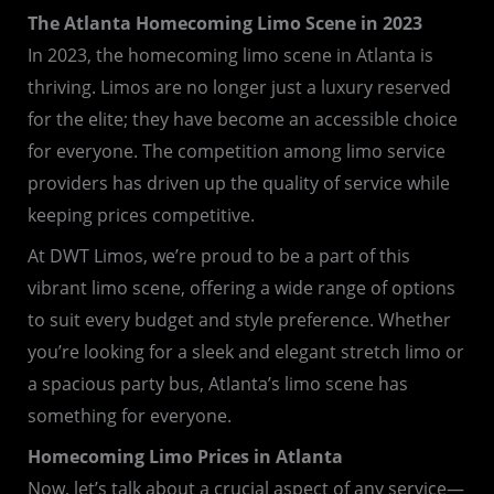
The Atlanta Homecoming Limo Scene in 2023
In 2023, the homecoming limo scene in Atlanta is
thriving. Limos are no longer just a luxury reserved
for the elite; they have become an accessible choice
for everyone. The competition among limo service
providers has driven up the quality of service while
keeping prices competitive.
At DWT Limos, we’re proud to be a part of this
vibrant limo scene, offering a wide range of options
to suit every budget and style preference. Whether
you’re looking for a sleek and elegant stretch limo or
a spacious party bus, Atlanta’s limo scene has
something for everyone.
Homecoming Limo Prices in Atlanta
Now, let’s talk about a crucial aspect of any service—