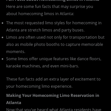
Here are some fun facts that may surprise you
about homecoming limos in Atlanta:
The most requested limo styles for homecoming in
Atlanta are stretch limos and party buses.
Limos are often used not only for transportation but
also as mobile photo booths to capture memorable
moments.
Some limos offer unique features like dance floors,
karaoke machines, and even mini-bars.
These fun facts add an extra layer of excitement to
your homecoming limo experience.
Making Your Homecoming Limo Reservation in
Atlanta
Now that you’ve heard what Atlanta residents have