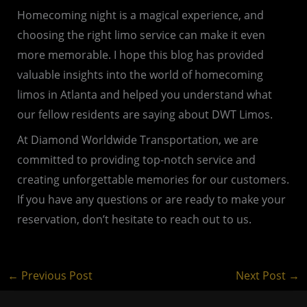
Homecoming night is a magical experience, and
choosing the right limo service can make it even
more memorable. I hope this blog has provided
valuable insights into the world of homecoming
limos in Atlanta and helped you understand what
our fellow residents are saying about DWT Limos.
At Diamond Worldwide Transportation, we are
committed to providing top-notch service and
creating unforgettable memories for our customers.
If you have any questions or are ready to make your
reservation, don’t hesitate to reach out to us.
←
Previous Post
Next Post
→