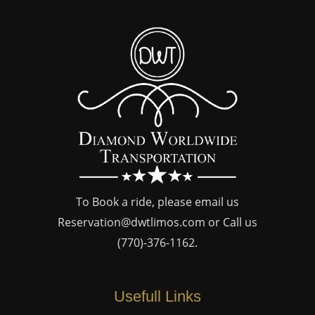
To Book a ride, please email us
Reservation@dwtlimos.com
or Call us
(770)-376-1162
.
Usefull Links