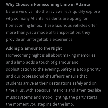
Why Choose a Homecoming Limo in Atlanta
Before we dive into the reviews, let’s quickly explore
why so many Atlanta residents are opting for
homecoming limos. These luxurious vehicles offer
more than just a mode of transportation; they
provide an unforgettable experience.
Adding Glamour to the Night
Homecoming night is all about making memories,
and a limo adds a touch of glamour and
sophistication to the evening. Safety is a top priority,
and our professional chauffeurs ensure that
students arrive at their destinations safely and on
time. Plus, with spacious interiors and amenities like
music systems and mood lighting, the party starts
the moment you step inside the limo.