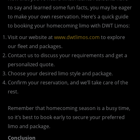
to say and learned some fun facts, you may be eager
to make your own reservation. Here’s a quick guide
to booking your homecoming limo with DWT Limos:
Visit our website at
www.dwtlimos.com
to explore
our fleet and packages.
Contact us to discuss your requirements and get a
personalized quote.
Choose your desired limo style and package.
Confirm your reservation, and we’ll take care of the
rest.
Remember that homecoming season is a busy time,
so it’s best to book early to secure your preferred
limo and package.
Conclusion