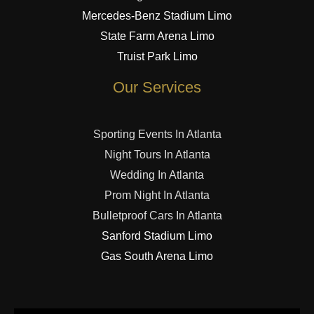
Mercedes-Benz Stadium Limo
State Farm Arena Limo
Truist Park Limo
Our Services
Sporting Events In Atlanta
Night Tours In Atlanta
Wedding In Atlanta
Prom Night In Atlanta
Bulletproof Cars In Atlanta
Sanford Stadium Limo
Gas South Arena Limo