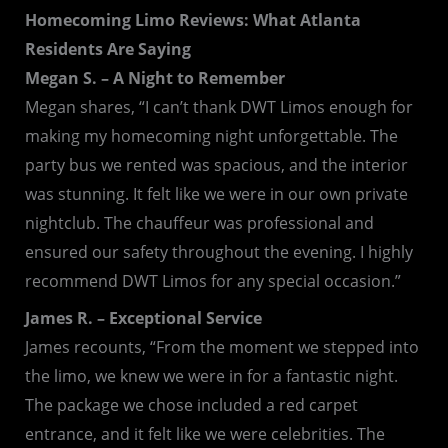
Homecoming Limo Reviews: What Atlanta
Residents Are Saying
Megan S. – A Night to Remember
Megan shares, “I can’t thank DWT Limos enough for
making my homecoming night unforgettable. The
party bus we rented was spacious, and the interior
was stunning. It felt like we were in our own private
nightclub. The chauffeur was professional and
ensured our safety throughout the evening. I highly
recommend DWT Limos for any special occasion.”
James R. – Exceptional Service
James recounts, “From the moment we stepped into
the limo, we knew we were in for a fantastic night.
The package we chose included a red carpet
entrance, and it felt like we were celebrities. The