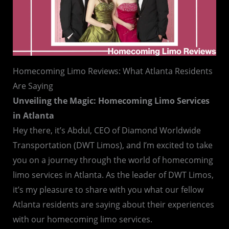
Homecoming Limo Reviews: What Atlanta Residents
Are Saying
Unveiling the Magic: Homecoming Limo Services
in Atlanta
Hey there, it’s Abdul, CEO of Diamond Worldwide
Transportation (DWT Limos), and I’m excited to take
you on a journey through the world of homecoming
limo services in Atlanta. As the leader of DWT Limos,
it’s my pleasure to share with you what our fellow
Atlanta residents are saying about their experiences
with our homecoming limo services.