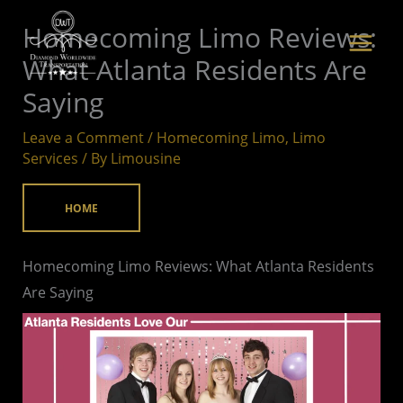
Skip
Homecoming Limo Reviews:
to
What Atlanta Residents Are
content
Saying
Leave a Comment
/
Homecoming Limo
,
Limo
Services
/ By
Limousine
HOME
Homecoming Limo Reviews: What Atlanta Residents
Are Saying