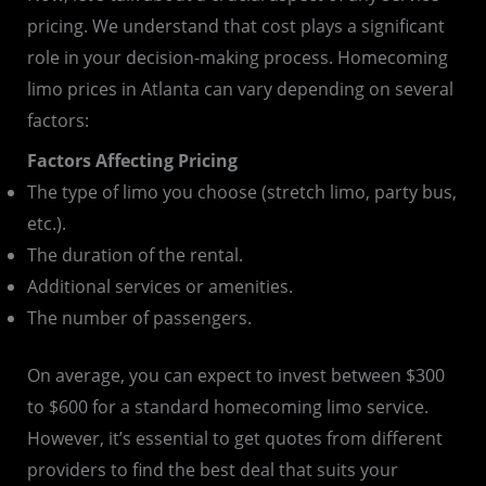
pricing. We understand that cost plays a significant
role in your decision-making process. Homecoming
limo prices in Atlanta can vary depending on several
factors:
Factors Affecting Pricing
The type of limo you choose (stretch limo, party bus,
etc.).
The duration of the rental.
Additional services or amenities.
The number of passengers.
On average, you can expect to invest between $300
to $600 for a standard homecoming limo service.
However, it’s essential to get quotes from different
providers to find the best deal that suits your