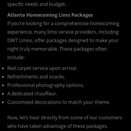
specific needs and budget.
Atlanta Homecoming Limo Packages
If you’re looking for a comprehensive homecoming
experience, many limo service providers, including
DWT Limos, offer packages designed to make your
night truly memorable. These packages often
include:
Red carpet service upon arrival.
Refreshments and snacks.
Professional photography options.
A dedicated chauffeur.
Customized decorations to match your theme.
Now, let’s hear directly from some of our customers
who have taken advantage of these packages.