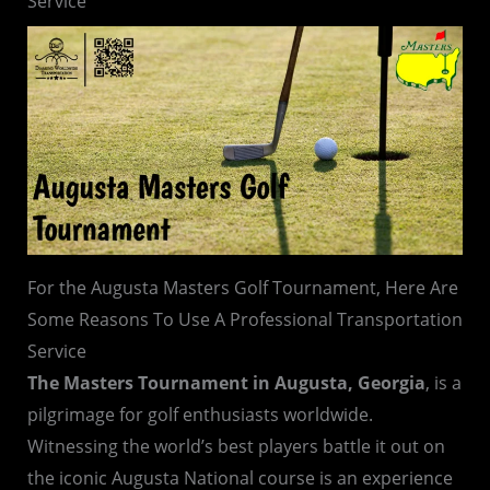
Service
For the Augusta Masters Golf Tournament, Here Are
Some Reasons To Use A Professional Transportation
Service
The Masters Tournament in Augusta, Georgia
, is a
pilgrimage for golf enthusiasts worldwide.
Witnessing the world’s best players battle it out on
the iconic Augusta National course is an experience