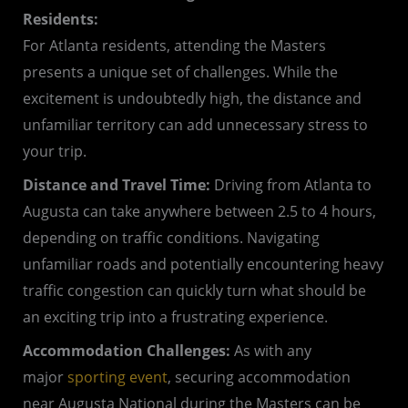
Residents:
For Atlanta residents, attending the Masters
presents a unique set of challenges. While the
excitement is undoubtedly high, the distance and
unfamiliar territory can add unnecessary stress to
your trip.
Distance and Travel Time:
Driving from Atlanta to
Augusta can take anywhere between 2.5 to 4 hours,
depending on traffic conditions. Navigating
unfamiliar roads and potentially encountering heavy
traffic congestion can quickly turn what should be
an exciting trip into a frustrating experience.
Accommodation Challenges:
As with any
major
sporting event
, securing accommodation
near Augusta National during the Masters can be