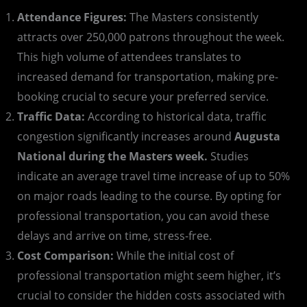
Attendance Figures:
The Masters consistently
attracts over 250,000 patrons throughout the week.
This high volume of attendees translates to
increased demand for transportation, making pre-
booking crucial to secure your preferred service.
Traffic Data:
According to historical data, traffic
congestion significantly increases around
Augusta
National during the Masters week.
Studies
indicate an average travel time increase of up to 50%
on major roads leading to the course. By opting for
professional transportation, you can avoid these
delays and arrive on time, stress-free.
Cost Comparison:
While the initial cost of
professional transportation might seem higher, it’s
crucial to consider the hidden costs associated with