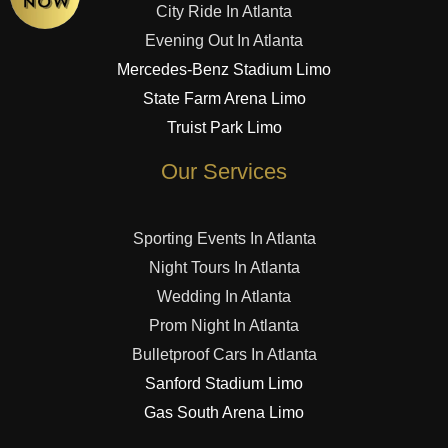
City Ride In Atlanta
Evening Out In Atlanta
Mercedes-Benz Stadium Limo
State Farm Arena Limo
Truist Park Limo
Our Services
Sporting Events In Atlanta
Night Tours In Atlanta
Wedding In Atlanta
Prom Night In Atlanta
Bulletproof Cars In Atlanta
Sanford Stadium Limo
Gas South Arena Limo