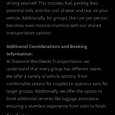
driving yourself. This includes fuel, parking fees,
potential tolls, and the cost of wear and tear on your
vehicle. Additionally, for groups, the cost per person
becomes even more economical with our shared
transportation options.
Additional Considerations and Booking
Information:
At Diamond Worldwide Transportation, we
understand that every group has different needs.
We offer a variety of vehicle options, from
comfortable sedans for couples to spacious vans for
larger groups. Additionally, we offer the option to
book additional services like luggage assistance,
ensuring a seamless experience from start to finish.