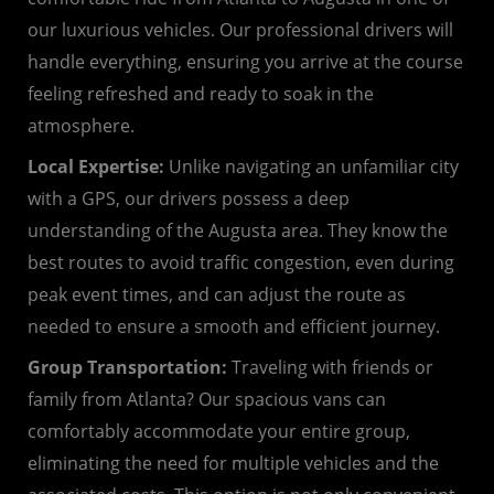
our luxurious vehicles. Our professional drivers will
handle everything, ensuring you arrive at the course
feeling refreshed and ready to soak in the
atmosphere.
Local Expertise:
Unlike navigating an unfamiliar city
with a GPS, our drivers possess a deep
understanding of the Augusta area. They know the
best routes to avoid traffic congestion, even during
peak event times, and can adjust the route as
needed to ensure a smooth and efficient journey.
Group Transportation:
Traveling with friends or
family from Atlanta? Our spacious vans can
comfortably accommodate your entire group,
eliminating the need for multiple vehicles and the