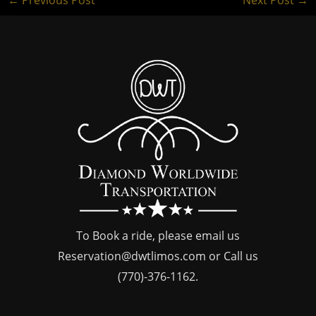
To Book a ride, please email us
Reservation@dwtlimos.com
or Call us
(770)-376-1162
.