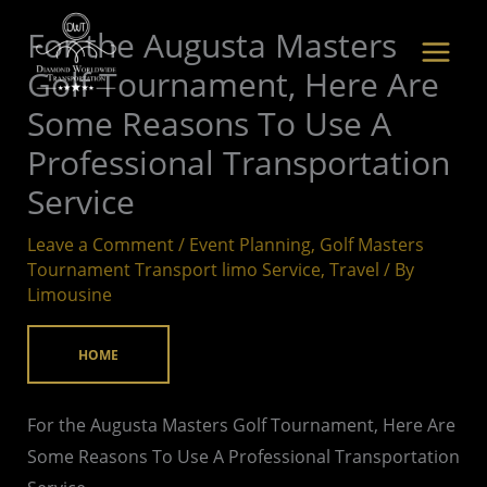
Skip
For the Augusta Masters
to
Golf Tournament, Here Are
content
Some Reasons To Use A
Professional Transportation
Service
Leave a Comment
/
Event Planning
,
Golf Masters
Tournament Transport limo Service
,
Travel
/ By
Limousine
HOME
For the Augusta Masters Golf Tournament, Here Are
Some Reasons To Use A Professional Transportation