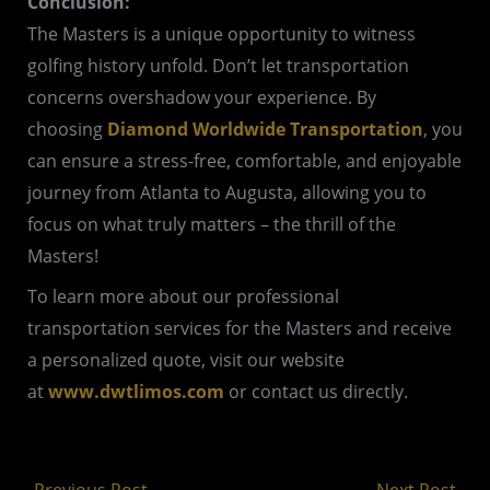
Conclusion:
The Masters is a unique opportunity to witness
golfing history unfold. Don’t let transportation
concerns overshadow your experience. By
choosing
Diamond Worldwide Transportation
, you
can ensure a stress-free, comfortable, and enjoyable
journey from Atlanta to Augusta, allowing you to
focus on what truly matters – the thrill of the
Masters!
To learn more about our professional
transportation services for the Masters and receive
a personalized quote, visit our website
at
www.dwtlimos.com
or contact us directly.
←
Previous Post
Next Post
→