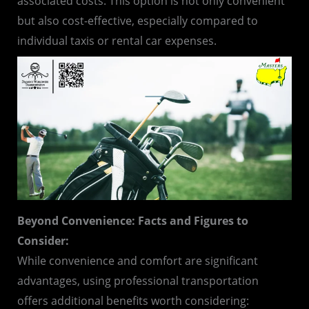
associated costs. This option is not only convenient
but also cost-effective, especially compared to
individual taxis or rental car expenses.
Beyond Convenience: Facts and Figures to
Consider:
While convenience and comfort are significant
advantages, using professional transportation
offers additional benefits worth considering: