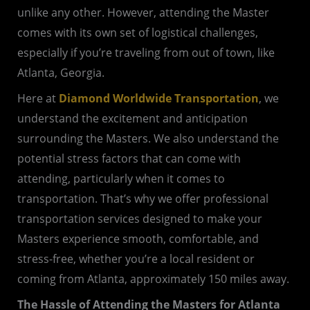
unlike any other. However, attending the Master
comes with its own set of logistical challenges,
especially if you’re traveling from out of town, like
Atlanta, Georgia.
Here at
Diamond Worldwide Transportation
, we
understand the excitement and anticipation
surrounding the Masters. We also understand the
potential stress factors that can come with
attending, particularly when it comes to
transportation. That’s why we offer professional
transportation services designed to make your
Masters experience smooth, comfortable, and
stress-free, whether you’re a local resident or
coming from Atlanta, approximately 150 miles away.
The Hassle of Attending the Masters for Atlanta