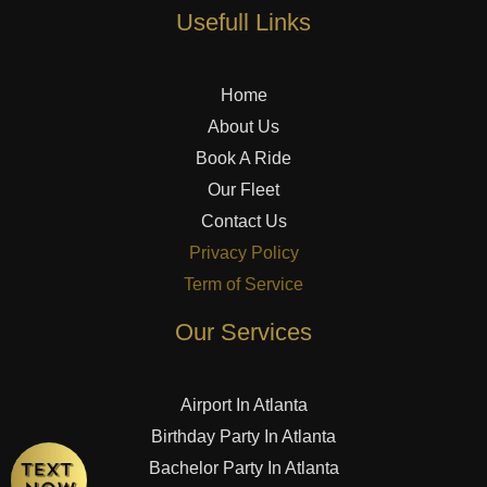
Usefull Links
Home
About Us
Book A Ride
Our Fleet
Contact Us
Privacy Policy
Term of Service
Our Services
Airport In Atlanta
Birthday Party In Atlanta
Bachelor Party In Atlanta