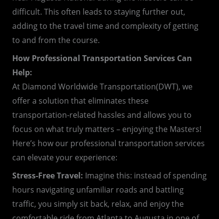
difficult. This often leads to staying further out,
adding to the travel time and complexity of getting
to and from the course.
How Professional Transportation Services Can
Help:
At Diamond Worldwide Transportation(DWT), we
offer a solution that eliminates these
transportation-related hassles and allows you to
focus on what truly matters – enjoying the Masters!
Here’s how our professional transportation services
can elevate your experience:
Stress-Free Travel:
Imagine this: instead of spending
hours navigating unfamiliar roads and battling
traffic, you simply sit back, relax, and enjoy the
comfortable ride from Atlanta to Augusta in one of