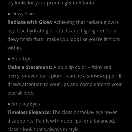
try looks for your prom night in Atlanta:
● Dewy Skin
Radiate with Glow:
Achieving that radiant glow is
key. Use hydrating products and highlighter for a
dewy finish that’ll make you look like you’re lit from
within.
● Bold Lips
Make a Statement:
A bold lip color – think red,
berry, or even dark plum – can be a showstopper. It
draws attention to your lips and complements your
overall look.
● Smokey Eyes
Timeless Elegance:
The classic smokey eye never
disappoints. Pair it with nude lips for a balanced,
classic look that’s always in style.