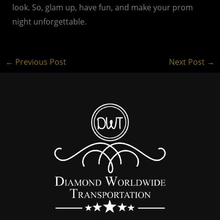
look. So, glam up, have fun, and make your prom
night unforgettable.
←
Previous Post
Next Post
→