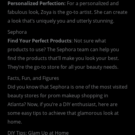
Personalized Perfection:
For a personalized and
fabulous look, Zoya is the go-to artist. She can create
a look that’s uniquely you and utterly stunning.
Sephora
Find Your Perfect Products
: Not sure what
products to use? The Sephora team can help you
find the products that’ll make you look your best.
They’re the go-to store for all your beauty needs.
Facts, Fun, and Figures
Did you know that Sephora is one of the most visited
beauty stores for prom makeup shopping in
Atlanta? Now, if you’re a DIY enthusiast, here are
some easy tips to achieve that glamorous look at
home.
DIY Tips: Glam Up at Home