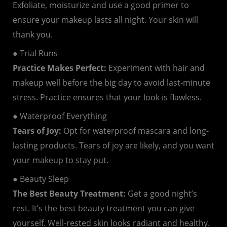
Exfoliate, moisturize and use a good primer to
ensure your makeup lasts all night. Your skin will
thank you.
● Trial Runs
Practice Makes Perfect:
Experiment with hair and
makeup well before the big day to avoid last-minute
stress. Practice ensures that your look is flawless.
● Waterproof Everything
Tears of Joy:
Opt for waterproof mascara and long-
lasting products. Tears of joy are likely, and you want
your makeup to stay put.
● Beauty Sleep
The Best Beauty Treatment:
Get a good night’s
rest. It’s the best beauty treatment you can give
yourself. Well-rested skin looks radiant and healthy.