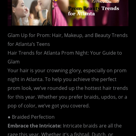
Glam Up for Prom: Hair, Makeup, and Beauty Trends
for Atlanta’s Teens
Hair Trends for Atlanta Prom Night: Your Guide to
Glam
Your hair is your crowning glory, especially on prom
night in Atlanta. To help you achieve the perfect
prom look, we’ve rounded up the hottest hair trends
for this year. Whether you prefer braids, updos, or a
pop of color, we’ve got you covered.
● Braided Perfection
Embrace the Intricate:
Intricate braids are all the
rage this year. Whether it’s a fishtail, Dutch, or