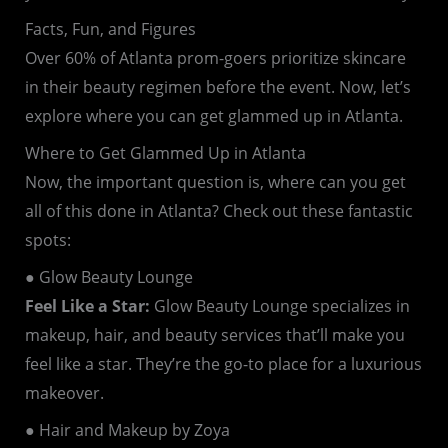
Facts, Fun, and Figures
Over 60% of Atlanta prom-goers prioritize skincare
in their beauty regimen before the event. Now, let’s
explore where you can get glammed up in Atlanta.
Where to Get Glammed Up in Atlanta
Now, the important question is, where can you get
all of this done in Atlanta? Check out these fantastic
spots:
● Glow Beauty Lounge
Feel Like a Star:
Glow Beauty Lounge specializes in
makeup, hair, and beauty services that’ll make you
feel like a star. They’re the go-to place for a luxurious
makeover.
● Hair and Makeup by Zoya