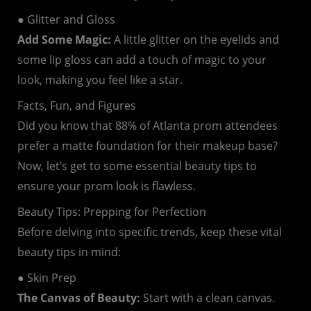
● Glitter and Gloss
Add Some Magic:
A little glitter on the eyelids and
some lip gloss can add a touch of magic to your
look, making you feel like a star.
Facts, Fun, and Figures
Did you know that 88% of Atlanta prom attendees
prefer a matte foundation for their makeup base?
Now, let’s get to some essential beauty tips to
ensure your prom look is flawless.
Beauty Tips: Prepping for Perfection
Before delving into specific trends, keep these vital
beauty tips in mind:
● Skin Prep
The Canvas of Beauty:
Start with a clean canvas.