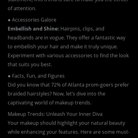
of attention.
● Accessories Galore
Embellish and Shine:
Hairpins, clips, and
headbands are in vogue. They offer a fantastic way
to embellish your hair and make it truly unique.
Experiment with various accessories to find the look
that suits you best.
● Facts, Fun, and Figures
Did you know that 72% of Atlanta prom-goers prefer
braided hairstyles? Now, let’s dive into the
captivating world of makeup trends.
Makeup Trends: Unleash Your Inner Diva
Your makeup should highlight your natural beauty
while enhancing your features. Here are some must-