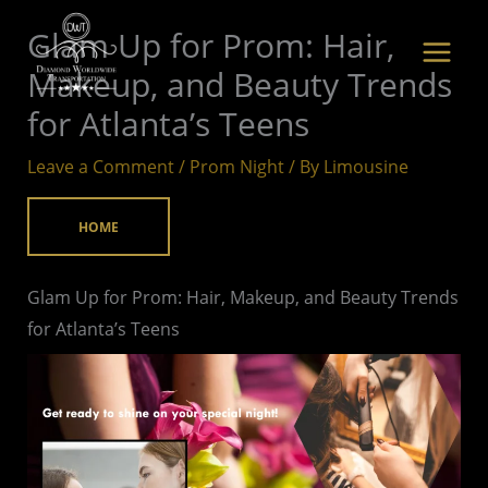
Skip
Glam Up for Prom: Hair,
to
Makeup, and Beauty Trends
content
for Atlanta’s Teens
Leave a Comment
/
Prom Night
/ By
Limousine
HOME
Glam Up for Prom: Hair, Makeup, and Beauty Trends
for Atlanta’s Teens