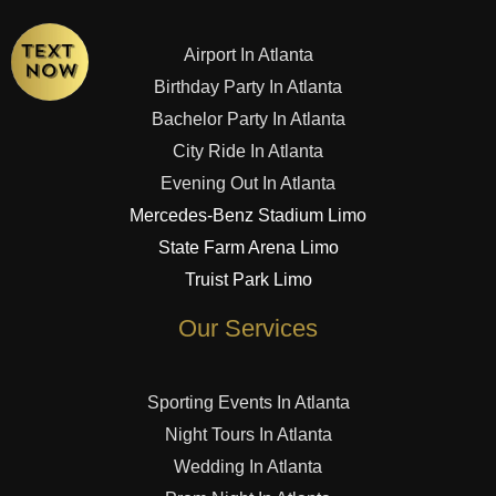
Airport In Atlanta
Birthday Party In Atlanta
Bachelor Party In Atlanta
City Ride In Atlanta
Evening Out In Atlanta
Mercedes-Benz Stadium Limo
State Farm Arena Limo
Truist Park Limo
Our Services
Sporting Events In Atlanta
Night Tours In Atlanta
Wedding In Atlanta