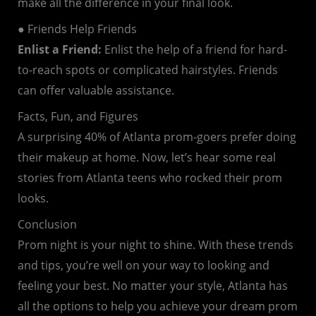
make all the difference in your final look.
● Friends Help Friends
Enlist a Friend:
Enlist the help of a friend for hard-
to-reach spots or complicated hairstyles. Friends
can offer valuable assistance.
Facts, Fun, and Figures
A surprising 40% of Atlanta prom-goers prefer doing
their makeup at home. Now, let’s hear some real
stories from Atlanta teens who rocked their prom
looks.
Conclusion
Prom night is your night to shine. With these trends
and tips, you’re well on your way to looking and
feeling your best. No matter your style, Atlanta has
all the options to help you achieve your dream prom