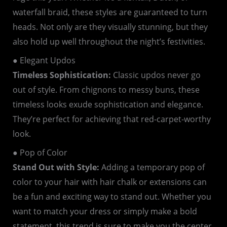
waterfall braid, these styles are guaranteed to turn
heads. Not only are they visually stunning, but they
also hold up well throughout the night’s festivities.
● Elegant Updos
Timeless Sophistication:
Classic updos never go
out of style. From chignons to messy buns, these
timeless looks exude sophistication and elegance.
They’re perfect for achieving that red-carpet-worthy
look.
● Pop of Color
Stand Out with Style:
Adding a temporary pop of
color to your hair with hair chalk or extensions can
be a fun and exciting way to stand out. Whether you
want to match your dress or simply make a bold
statement, this trend is sure to make you the center