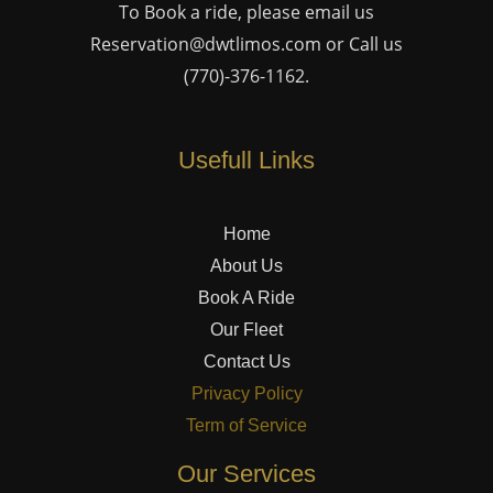
To Book a ride, please email us
Reservation@dwtlimos.com
or Call us
(770)-376-1162
.
Usefull Links
Home
About Us
Book A Ride
Our Fleet
Contact Us
Privacy Policy
Term of Service
Our Services