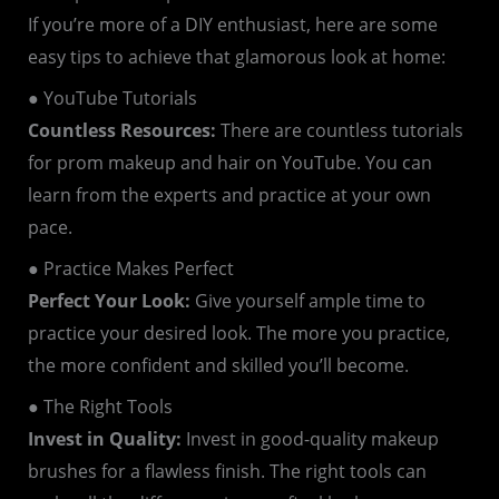
If you’re more of a DIY enthusiast, here are some
easy tips to achieve that glamorous look at home:
● YouTube Tutorials
Countless Resources:
There are countless tutorials
for prom makeup and hair on YouTube. You can
learn from the experts and practice at your own
pace.
● Practice Makes Perfect
Perfect Your Look:
Give yourself ample time to
practice your desired look. The more you practice,
the more confident and skilled you’ll become.
● The Right Tools
Invest in Quality:
Invest in good-quality makeup
brushes for a flawless finish. The right tools can