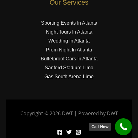
Our Services
Sporting Events In Atlanta
Night Tours In Atlanta
Wedding In Atlanta
Prom Night In Atlanta
Bulletproof Cars In Atlanta
Sanford Stadium Limo
Gas South Arena Limo
Copyright © 2026 DWT | Powered by DWT
Call Now