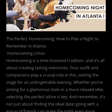
The Perfect Homecoming: How to Plan a Night to
Remember in Atlanta
Homecoming Limos
Homecoming is a time-honored tradition, and it’s all
about creating lasting memories. Your outfit and
companions play a crucial role in this, setting the
stage for an unforgettable evening. Whether you’re
aiming for a glamorous look or a more relaxed vibe,
selecting the perfect attire is key. And remember, it’s
not just about finding the ideal date; going with a
group of friends can make the night even more