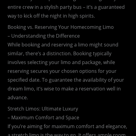
entire crew in a stylish party bus – it’s a guaranteed
way to kick off the night in high spirits.
Booking vs. Reserving Your Homecoming Limo
– Understanding the Difference
While booking and reserving a limo might sound
similar, there’s a distinction. Booking typically
involves selecting your limo and package, while
reserving secures your chosen options for your
specified date. To guarantee the availability of your
dream limo, it’s wise to make a reservation well in
advance.
Stretch Limos: Ultimate Luxury
– Maximum Comfort and Space
If you’re aiming for maximum comfort and elegance,
a stretch limo is the way to go. It offers ample room