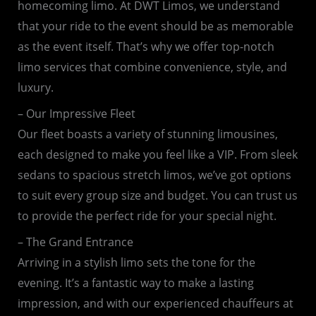
homecoming limo. At DWT Limos, we understand
that your ride to the event should be as memorable
as the event itself. That’s why we offer top-notch
limo services that combine convenience, style, and
luxury.
– Our Impressive Fleet
Our fleet boasts a variety of stunning limousines,
each designed to make you feel like a VIP. From sleek
sedans to spacious stretch limos, we’ve got options
to suit every group size and budget. You can trust us
to provide the perfect ride for your special night.
– The Grand Entrance
Arriving in a stylish limo sets the tone for the
evening. It’s a fantastic way to make a lasting
impression, and with our experienced chauffeurs at