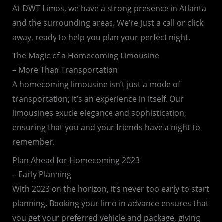
At DWT Limos, we have a strong presence in Atlanta
and the surrounding areas. We’re just a call or click
away, ready to help you plan your perfect night.
The Magic of a Homecoming Limousine
– More Than Transportation
A homecoming limousine isn’t just a mode of
transportation; it’s an experience in itself. Our
limousines exude elegance and sophistication,
ensuring that you and your friends have a night to
remember.
Plan Ahead for Homecoming 2023
– Early Planning
With 2023 on the horizon, it’s never too early to start
planning. Booking your limo in advance ensures that
you get your preferred vehicle and package, giving