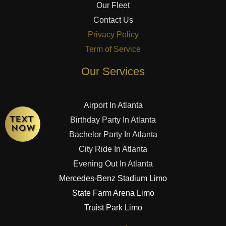
Our Fleet
Contact Us
Privacy Policy
Term of Service
Our Services
Airport In Atlanta
Birthday Party In Atlanta
Bachelor Party In Atlanta
City Ride In Atlanta
Evening Out In Atlanta
Mercedes-Benz Stadium Limo
State Farm Arena Limo
Truist Park Limo