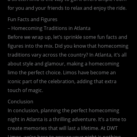
for you and your friends to relax and enjoy the ride.
Fun Facts and Figures
– Homecoming Traditions in Atlanta
Before we wrap up, let’s sprinkle some fun facts and
figures into the mix. Did you know that homecoming
traditions vary across the country? In Atlanta, it’s all
about style and glamour, making a homecoming
limo the perfect choice. Limos have become an
iconic part of the celebration, adding that extra
touch of magic.
Conclusion
In conclusion, planning the perfect homecoming
night in Atlanta is a thrilling adventure. It’s a time to
create memories that will last a lifetime. At DWT
Limos, we’re here to ensure your night is nothing