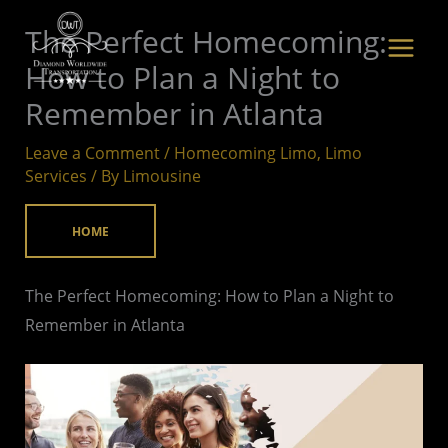
Skip
The Perfect Homecoming:
to
How to Plan a Night to
content
Remember in Atlanta
Leave a Comment
/
Homecoming Limo
,
Limo
Services
/ By
Limousine
HOME
The Perfect Homecoming: How to Plan a Night to
Remember in Atlanta