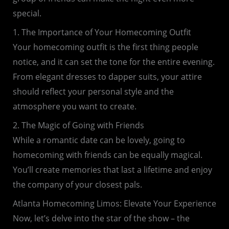
special.
1. The Importance of Your Homecoming Outfit
Your homecoming outfit is the first thing people
notice, and it can set the tone for the entire evening.
From elegant dresses to dapper suits, your attire
should reflect your personal style and the
atmosphere you want to create.
2. The Magic of Going with Friends
While a romantic date can be lovely, going to
homecoming with friends can be equally magical.
You’ll create memories that last a lifetime and enjoy
the company of your closest pals.
Atlanta Homecoming Limos: Elevate Your Experience
Now, let’s delve into the star of the show – the