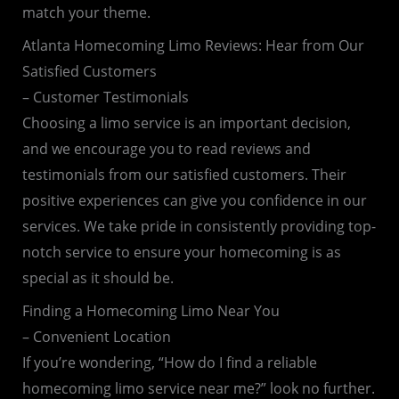
match your theme.
Atlanta Homecoming Limo Reviews: Hear from Our
Satisfied Customers
– Customer Testimonials
Choosing a limo service is an important decision,
and we encourage you to read reviews and
testimonials from our satisfied customers. Their
positive experiences can give you confidence in our
services. We take pride in consistently providing top-
notch service to ensure your homecoming is as
special as it should be.
Finding a Homecoming Limo Near You
– Convenient Location
If you’re wondering, “How do I find a reliable
homecoming limo service near me?” look no further.