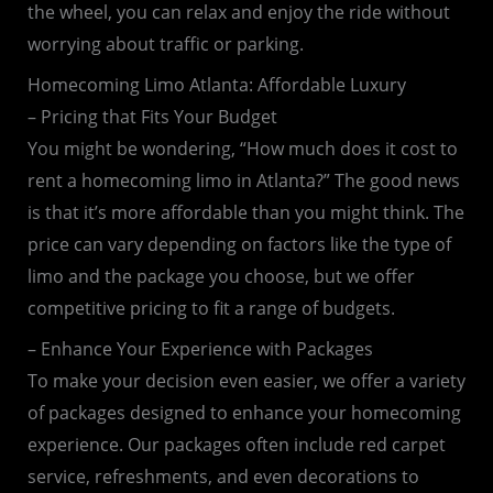
the wheel, you can relax and enjoy the ride without
worrying about traffic or parking.
Homecoming Limo Atlanta: Affordable Luxury
– Pricing that Fits Your Budget
You might be wondering, “How much does it cost to
rent a homecoming limo in Atlanta?” The good news
is that it’s more affordable than you might think. The
price can vary depending on factors like the type of
limo and the package you choose, but we offer
competitive pricing to fit a range of budgets.
– Enhance Your Experience with Packages
To make your decision even easier, we offer a variety
of packages designed to enhance your homecoming
experience. Our packages often include red carpet
service, refreshments, and even decorations to