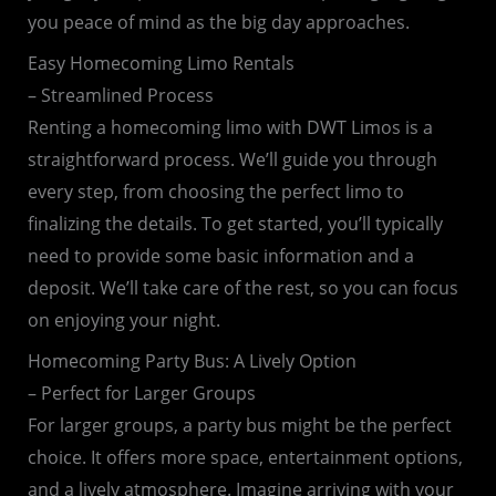
you peace of mind as the big day approaches.
Easy Homecoming Limo Rentals
– Streamlined Process
Renting a homecoming limo with DWT Limos is a
straightforward process. We’ll guide you through
every step, from choosing the perfect limo to
finalizing the details. To get started, you’ll typically
need to provide some basic information and a
deposit. We’ll take care of the rest, so you can focus
on enjoying your night.
Homecoming Party Bus: A Lively Option
– Perfect for Larger Groups
For larger groups, a party bus might be the perfect
choice. It offers more space, entertainment options,
and a lively atmosphere. Imagine arriving with your