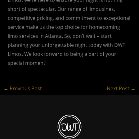
short of spectacular. Our range of limousines,
competitive pricing, and commitment to exceptional
service make us the top choice for homecoming
limo services in Atlanta. So, don’t wait – start
planning your unforgettable night today with DWT
Limos. We look forward to being a part of your
special moment!
←
Previous Post
Next Post
→