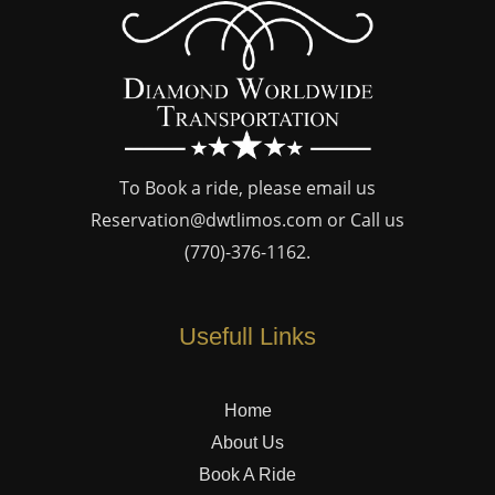
To Book a ride, please email us
Reservation@dwtlimos.com
or Call us
(770)-376-1162
.
Usefull Links
Home
About Us
Book A Ride