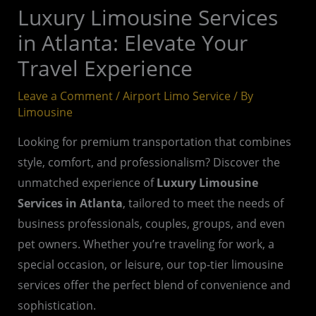
Luxury Limousine Services
in Atlanta: Elevate Your
Travel Experience
Leave a Comment
/
Airport Limo Service
/ By
Limousine
Looking for premium transportation that combines
style, comfort, and professionalism? Discover the
unmatched experience of
Luxury Limousine
Services in Atlanta
, tailored to meet the needs of
business professionals, couples, groups, and even
pet owners. Whether you’re traveling for work, a
special occasion, or leisure, our top-tier limousine
services offer the perfect blend of convenience and
sophistication.