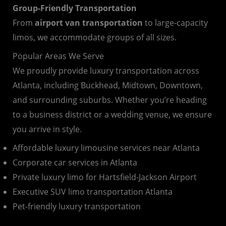
Group-Friendly Transportation
From
airport van transportation
to large-capacity
limos, we accommodate groups of all sizes.
Popular Areas We Serve
We proudly provide luxury transportation across
Atlanta, including Buckhead, Midtown, Downtown,
and surrounding suburbs. Whether you’re heading
to a business district or a wedding venue, we ensure
you arrive in style.
Affordable luxury limousine services near Atlanta
Corporate car services in Atlanta
Private luxury limo for Hartsfield-Jackson Airport
Executive SUV limo transportation Atlanta
Pet-friendly luxury transportation