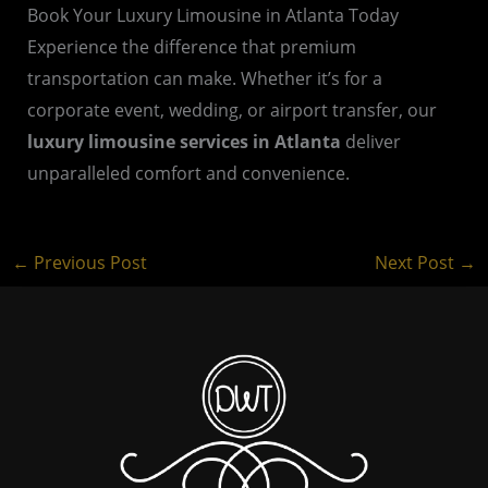
Book Your Luxury Limousine in Atlanta Today
Experience the difference that premium
transportation can make. Whether it’s for a
corporate event, wedding, or airport transfer, our
luxury limousine services in Atlanta
deliver
unparalleled comfort and convenience.
←
Previous Post
Next Post
→