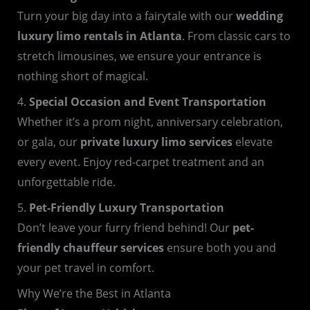
Turn your big day into a fairytale with our
wedding
luxury limo rentals in Atlanta
. From classic cars to
stretch limousines, we ensure your entrance is
nothing short of magical.
4.
Special Occasion and Event Transportation
Whether it’s a prom night, anniversary celebration,
or gala, our
private luxury limo services
elevate
every event. Enjoy red-carpet treatment and an
unforgettable ride.
5.
Pet-Friendly Luxury Transportation
Don’t leave your furry friend behind! Our
pet-
friendly chauffeur services
ensure both you and
your pet travel in comfort.
Why We’re the Best in Atlanta