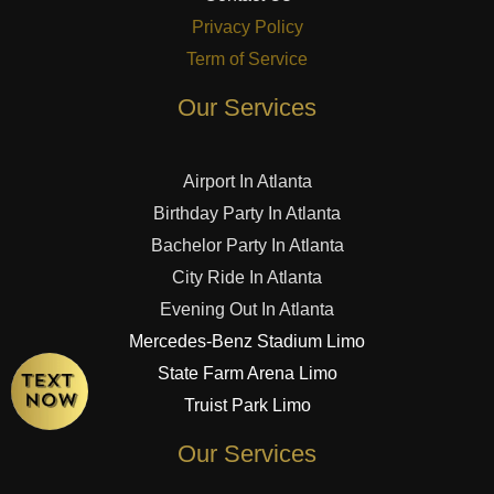
Privacy Policy
Term of Service
Our Services
Airport In Atlanta
Birthday Party In Atlanta
Bachelor Party In Atlanta
City Ride In Atlanta
Evening Out In Atlanta
Mercedes-Benz Stadium Limo
State Farm Arena Limo
Truist Park Limo
Our Services