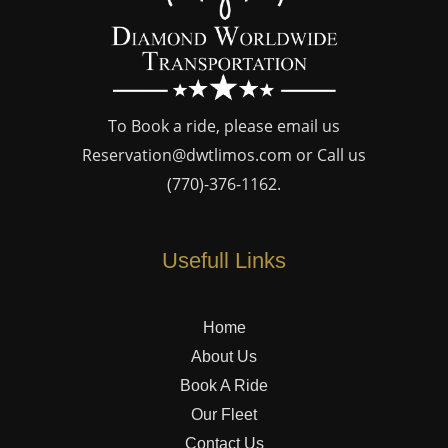
To Book a ride, please email us
Reservation@dwtlimos.com
or Call us
(770)-376-1162
.
Usefull Links
Home
About Us
Book A Ride
Our Fleet
Contact Us