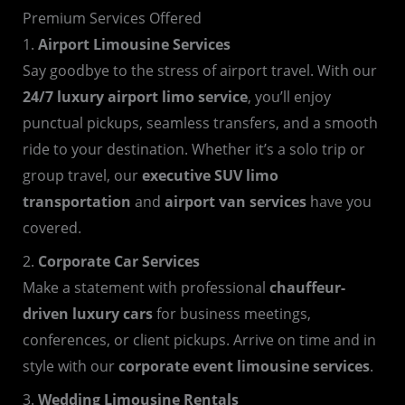
Premium Services Offered
1.
Airport Limousine Services
Say goodbye to the stress of airport travel. With our
24/7 luxury airport limo service
, you’ll enjoy
punctual pickups, seamless transfers, and a smooth
ride to your destination. Whether it’s a solo trip or
group travel, our
executive SUV limo
transportation
and
airport van services
have you
covered.
2.
Corporate Car Services
Make a statement with professional
chauffeur-
driven luxury cars
for business meetings,
conferences, or client pickups. Arrive on time and in
style with our
corporate event limousine services
.
3.
Wedding Limousine Rentals