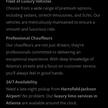
Fleet of Luxury Vehicles
Choose from a wide range of premium options,
including sedans, stretch limousines, and SUVs. Our
vehicles are meticulously maintained to ensure a
smooth and luxurious ride.
Professional Chauffeurs
Our chauffeurs are not just drivers; they’re
professionals committed to delivering an
exceptional experience. With deep knowledge of
Atlanta’s streets and a focus on customer service,
you’ll always feel in good hands.
24/7 Availability
Need a late-night pickup from
Hartsfield-Jackson
Airport
? No problem. Our
luxury limo services in
Atlanta
are available around the clock.