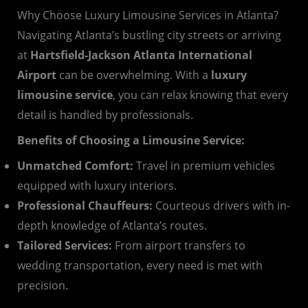
Why Choose Luxury Limousine Services in Atlanta?
Navigating Atlanta’s bustling city streets or arriving
at
Hartsfield-Jackson Atlanta International
Airport
can be overwhelming. With a
luxury
limousine service
, you can relax knowing that every
detail is handled by professionals.
Benefits of Choosing a Limousine Service:
Unmatched Comfort:
Travel in premium vehicles
equipped with luxury interiors.
Professional Chauffeurs:
Courteous drivers with in-
depth knowledge of Atlanta’s routes.
Tailored Services:
From airport transfers to
wedding transportation, every need is met with
precision.