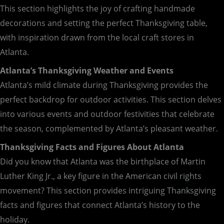
This section highlights the joy of crafting handmade
decorations and setting the perfect Thanksgiving table,
with inspiration drawn from the local craft stores in
Atlanta.
Atlanta’s Thanksgiving Weather and Events
Atlanta’s mild climate during Thanksgiving provides the
perfect backdrop for outdoor activities. This section delves
into various events and outdoor festivities that celebrate
the season, complemented by Atlanta’s pleasant weather.
Thanksgiving Facts and Figures About Atlanta
Did you know that Atlanta was the birthplace of Martin
Luther King Jr., a key figure in the American civil rights
movement? This section provides intriguing Thanksgiving
facts and figures that connect Atlanta’s history to the
holiday.