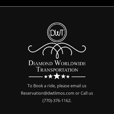
To Book a ride, please email us
Reservation@dwtlimos.com
or Call us
(770)-376-1162
.