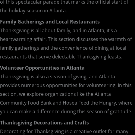
of this spectacular parade that marks the official start of
the holiday season in Atlanta.
Family Gatherings and Local Restaurants
Thanksgiving is all about family, and in Atlanta, it’s a
heartwarming affair. This section discusses the warmth of
family gatherings and the convenience of dining at local
restaurants that serve delectable Thanksgiving feasts.
Volunteer Opportunities in Atlanta
Thanksgiving is also a season of giving, and Atlanta
provides numerous opportunities for volunteering. In this
section, we explore organizations like the Atlanta
Community Food Bank and Hosea Feed the Hungry, where
you can make a difference during this season of gratitude.
Thanksgiving Decorations and Crafts
Decorating for Thanksgiving is a creative outlet for many.