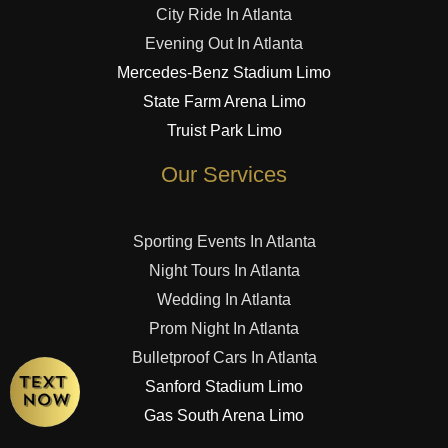
City Ride In Atlanta
Evening Out In Atlanta
Mercedes-Benz Stadium Limo
State Farm Arena Limo
Truist Park Limo
Our Services
Sporting Events In Atlanta
Night Tours In Atlanta
Wedding In Atlanta
Prom Night In Atlanta
Bulletproof Cars In Atlanta
Sanford Stadium Limo
Gas South Arena Limo