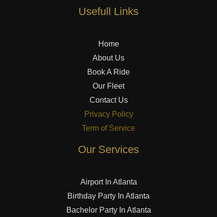
Usefull Links
Home
About Us
Book A Ride
Our Fleet
Contact Us
Privacy Policy
Term of Service
Our Services
Airport In Atlanta
Birthday Party In Atlanta
Bachelor Party In Atlanta