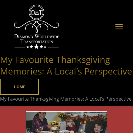
Skip
to
content
My Favourite Thanksgiving
My
Favourite
Memories: A Local’s Perspective
Thanksgiving
Memories:
HOME
A
My Favourite Thanksgiving Memories: A Local’s Perspective
Local’s
Perspective