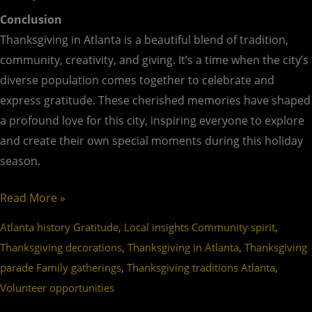
Conclusion
Thanksgiving in Atlanta is a beautiful blend of tradition,
community, creativity, and giving. It’s a time when the city’s
diverse population comes together to celebrate and
express gratitude. These cherished memories have shaped
a profound love for this city, inspiring everyone to explore
and create their own special moments during this holiday
season.
Read More »
,
,
Atlanta history Gratitude
Local insights Community spirit
,
,
Thanksgiving decorations
Thanksgiving in Atlanta
Thanksgiving
,
,
parade Family gatherings
Thanksgiving traditions Atlanta
Volunteer opportunities