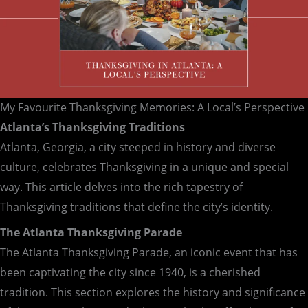
My Favourite Thanksgiving Memories: A Local’s Perspective
Atlanta’s Thanksgiving Traditions
Atlanta, Georgia, a city steeped in history and diverse
culture, celebrates Thanksgiving in a unique and special
way. This article delves into the rich tapestry of
Thanksgiving traditions that define the city’s identity.
The Atlanta Thanksgiving Parade
The Atlanta Thanksgiving Parade, an iconic event that has
been captivating the city since 1940, is a cherished
tradition. This section explores the history and significance