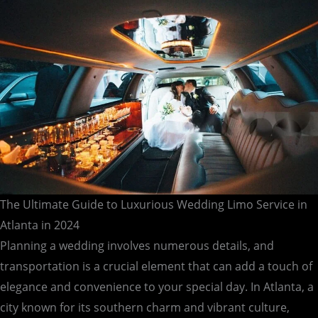
Atlanta
in
2024
The Ultimate Guide to Luxurious Wedding Limo Service in
Atlanta in 2024
Planning a wedding involves numerous details, and
transportation is a crucial element that can add a touch of
elegance and convenience to your special day. In Atlanta, a
city known for its southern charm and vibrant culture,