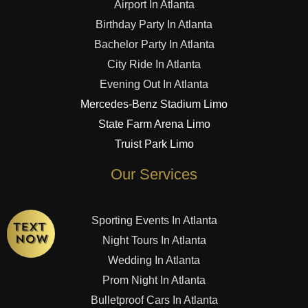
Airport In Atlanta
Birthday Party In Atlanta
Bachelor Party In Atlanta
City Ride In Atlanta
Evening Out In Atlanta
Mercedes-Benz Stadium Limo
State Farm Arena Limo
Truist Park Limo
Our Services
Sporting Events In Atlanta
Night Tours In Atlanta
Wedding In Atlanta
Prom Night In Atlanta
Bulletproof Cars In Atlanta