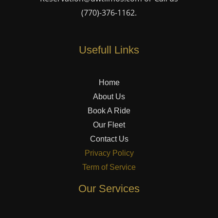
(770)-376-1162
.
Usefull Links
Home
About Us
Book A Ride
Our Fleet
Contact Us
Privacy Policy
Term of Service
Our Services