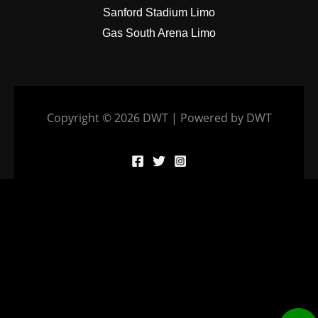
Sanford Stadium Limo
Gas South Arena Limo
Copyright © 2026 DWT | Powered by DWT