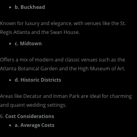
b. Buckhead
Known for luxury and elegance, with venues like the St.
Regis Atlanta and the Swan House.
c. Midtown
Offers a mix of modern and classic venues such as the
Atlanta Botanical Garden and the High Museum of Art.
d. Historic Districts
Areas like Decatur and Inman Park are ideal for charming
and quaint wedding settings.
6.
Cost Considerations
a. Average Costs