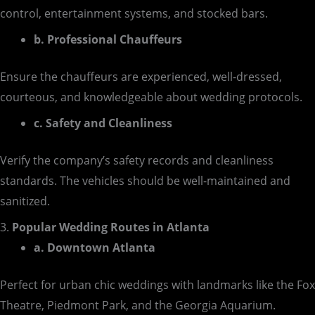
control, entertainment systems, and stocked bars.
b. Professional Chauffeurs
Ensure the chauffeurs are experienced, well-dressed,
courteous, and knowledgeable about wedding protocols.
c. Safety and Cleanliness
Verify the company’s safety records and cleanliness
standards. The vehicles should be well-maintained and
sanitized.
3.
Popular Wedding Routes in Atlanta
a. Downtown Atlanta
Perfect for urban chic weddings with landmarks like the Fox
Theatre, Piedmont Park, and the Georgia Aquarium.