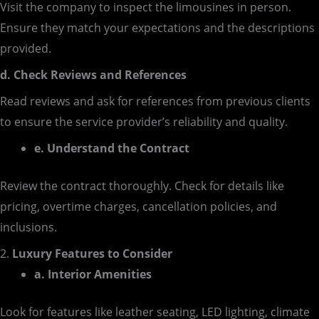
Visit the company to inspect the limousines in person.
Ensure they match your expectations and the descriptions
provided.
d. Check Reviews and References
Read reviews and ask for references from previous clients
to ensure the service provider’s reliability and quality.
e. Understand the Contract
Review the contract thoroughly. Check for details like
pricing, overtime charges, cancellation policies, and
inclusions.
2.
Luxury Features to Consider
a. Interior Amenities
Look for features like leather seating, LED lighting, climate