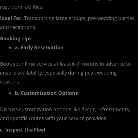
restroom facilities.
Ideal For:
Transporting large groups, pre-wedding parties,
and receptions.
Booking Tips
a. Early Reservation
Book your limo service at least 6-9 months in advance to
ensure availability, especially during peak wedding
seasons.
b. Customization Options
Discuss customization options like decor, refreshments,
and specific routes with your service provider.
c. Inspect the Fleet