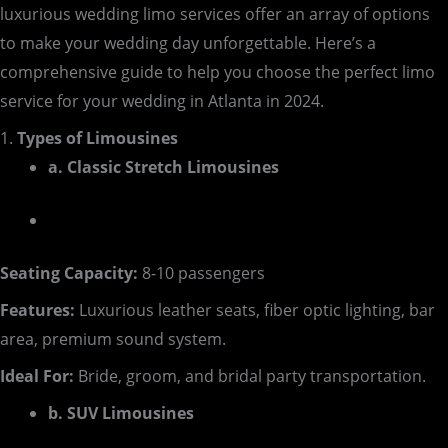
luxurious wedding limo services offer an array of options
to make your wedding day unforgettable. Here’s a
comprehensive guide to help you choose the perfect limo
service for your wedding in Atlanta in 2024.
1.
Types of Limousines
a. Classic Stretch Limousines
Seating Capacity:
8-10 passengers
Features:
Luxurious leather seats, fiber optic lighting, bar
area, premium sound system.
Ideal For:
Bride, groom, and bridal party transportation.
b. SUV Limousines