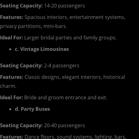
Seating Capacity:
14-20 passengers
Features:
Spacious interiors, entertainment systems,
privacy partitions, mini-bars.
Ideal For:
Larger bridal parties and family groups.
c. Vintage Limousines
Seating Capacity:
2-4 passengers
Features:
Classic designs, elegant interiors, historical
charm.
Ideal For:
Bride and groom entrance and exit.
d. Party Buses
Seating Capacity:
20-40 passengers
Features:
Dance floors, sound systems, lighting, bars,