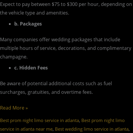
Expect to pay between $75 to $300 per hour, depending on
the vehicle type and amenities.
b. Packages
Many companies offer wedding packages that include
multiple hours of service, decorations, and complimentary
champagne.
c. Hidden Fees
Be aware of potential additional costs such as fuel
surcharges, gratuities, and overtime fees.
Read More »
,
Best prom night limo service in atlanta
Best prom night limo
,
,
service in atlanta near me
Best wedding limo service in atlanta