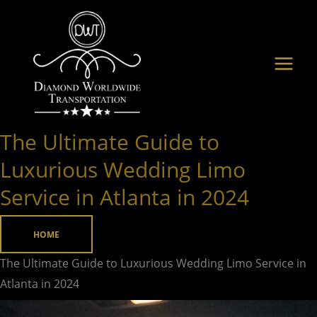
Skip
to
content
The Ultimate Guide to
The
Ultimate
Luxurious Wedding Limo
Guide
Service in Atlanta in 2024
to
Luxurious
HOME
Wedding
Limo
The Ultimate Guide to Luxurious Wedding Limo Service in
Service
Atlanta in 2024
in