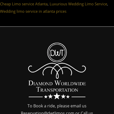
,
,
Cheap Limo service Atlanta
Luxurious Wedding Limo Service
Wedding limo service in atlanta prices
To Book a ride, please email us
Reservation@dwtlimos.com
or Call us