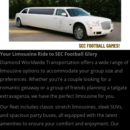
Your Limousine Ride to SEC Football Glory
Diamond Worldwide Transportation offers a wide range of
limousine options to accommodate your group size and
preferences. Whether you’re a couple looking for a
romantic getaway or a group of friends planning a tailgate
extravaganza, we have the perfect limousine for you.
Our fleet includes classic stretch limousines, sleek SUVs,
and spacious party buses, all equipped with the latest
amenities to ensure your comfort and enjoyment. Our