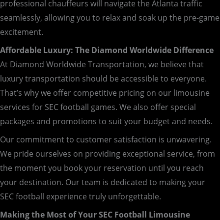
professional chauffeurs will navigate the Atlanta traffic
seamlessly, allowing you to relax and soak up the pre-game
excitement.
Affordable Luxury: The Diamond Worldwide Difference
At Diamond Worldwide Transportation, we believe that
luxury transportation should be accessible to everyone.
That’s why we offer competitive pricing on our limousine
services for SEC football games. We also offer special
packages and promotions to suit your budget and needs.
Our commitment to customer satisfaction is unwavering.
We pride ourselves on providing exceptional service, from
the moment you book your reservation until you reach
your destination. Our team is dedicated to making your
SEC football experience truly unforgettable.
Making the Most of Your SEC Football Limousine