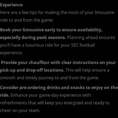
Experience
Here are a few tips for making the most of your limousine
ride to and from the game:
Book your limousine early to ensure availability,
especially during peak seasons.
Planning ahead ensures
you’ll have a luxurious ride for your SEC football
experience.
Provide your chauffeur with clear instructions on your
pick-up and drop-off locations.
This will help ensure a
smooth and timely journey to and from the game.
Consider pre-ordering drinks and snacks to enjoy on the
ride.
Enhance your game-day experience with
refreshments that will keep you energized and ready to
cheer on your team.