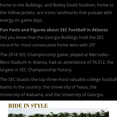
home to the Bulldogs, and Bobby Dodd Stadium, home to
the Yellow Jackets, are iconic landmarks that pulsate with
energy on game days.
Fun Facts and Figures about SEC Football in Atlanta
Did you know that the Georgia Bulldogs hold the SEC
record for most consecutive home wins with 29?
The 2018 SEC Championship game, played at Mercedes-
Benz Stadium in Atlanta, had an attendance of 74,312, the
largest in SEC Championship history.
The SEC boasts the top three most valuable college football
teams in the country: the University of Texas, the
University of Alabama, and the University of Georgia.