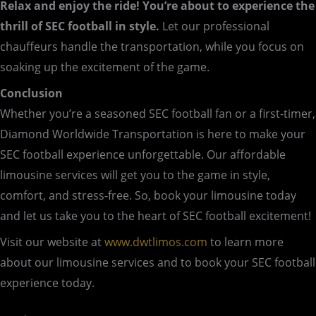
Relax and enjoy the ride! You’re about to experience the
thrill of SEC football in style.
Let our professional
chauffeurs handle the transportation, while you focus on
soaking up the excitement of the game.
Conclusion
Whether you’re a seasoned SEC football fan or a first-timer,
Diamond Worldwide Transportation is here to make your
SEC football experience unforgettable. Our affordable
limousine services will get you to the game in style,
comfort, and stress-free. So, book your limousine today
and let us take you to the heart of SEC football excitement!
Visit our website at
www.dwtlimos.com
to learn more
about our limousine services and to book your SEC football
experience today.