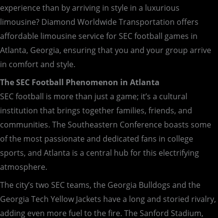
experience than by arriving in style in a luxurious
limousine? Diamond Worldwide Transportation offers
affordable limousine service for SEC football games in
Atlanta, Georgia, ensuring that you and your group arrive
in comfort and style.
The SEC Football Phenomenon in Atlanta
SEC football is more than just a game; it’s a cultural
institution that brings together families, friends, and
communities. The Southeastern Conference boasts some
of the most passionate and dedicated fans in college
sports, and Atlanta is a central hub for this electrifying
atmosphere.
The city’s two SEC teams, the Georgia Bulldogs and the
Georgia Tech Yellow Jackets have a long and storied rivalry,
adding even more fuel to the fire. The Sanford Stadium,