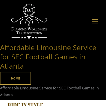
Skip
to
content
Affordable Limousine Service
Affordable
Limousine
for SEC Football Games in
Service
Atlanta
for
SEC
HOME
Football
Games
Affordable Limousine Service for SEC Football Games in
in
Atlanta
Atlanta