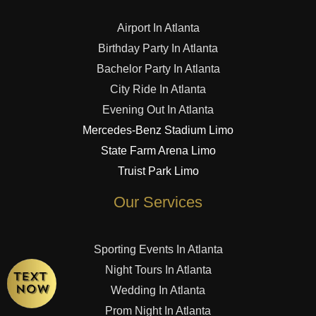
Airport In Atlanta
Birthday Party In Atlanta
Bachelor Party In Atlanta
City Ride In Atlanta
Evening Out In Atlanta
Mercedes-Benz Stadium Limo
State Farm Arena Limo
Truist Park Limo
Our Services
Sporting Events In Atlanta
Night Tours In Atlanta
Wedding In Atlanta
Prom Night In Atlanta