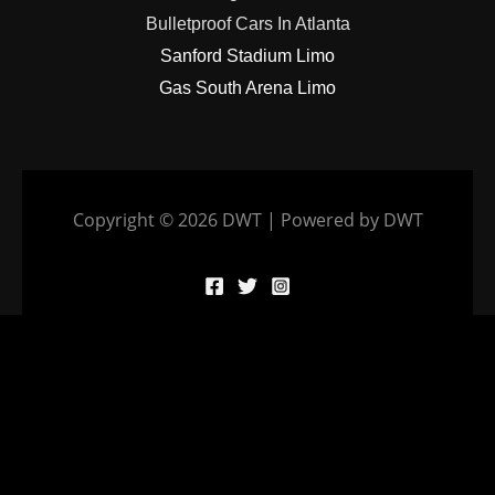
Bulletproof Cars In Atlanta
Sanford Stadium Limo
Gas South Arena Limo
Copyright © 2026 DWT | Powered by DWT