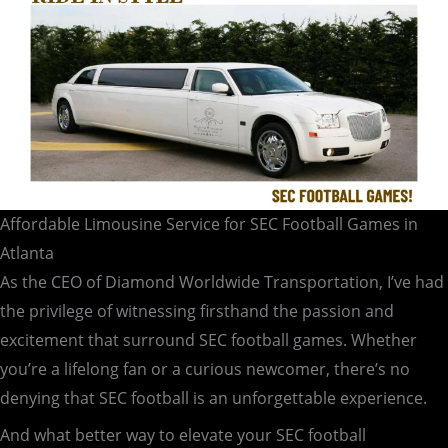
Affordable Limousine Service for SEC Football Games in
Atlanta
As the CEO of Diamond Worldwide Transportation, I’ve had
the privilege of witnessing firsthand the passion and
excitement that surround SEC football games. Whether
you’re a lifelong fan or a curious newcomer, there’s no
denying that SEC football is an unforgettable experience.
And what better way to elevate your SEC football