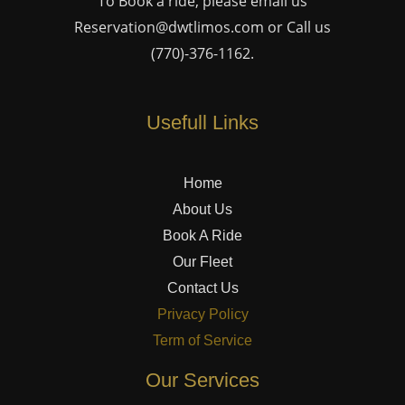
To Book a ride, please email us
Reservation@dwtlimos.com
or Call us
(770)-376-1162
.
Usefull Links
Home
About Us
Book A Ride
Our Fleet
Contact Us
Privacy Policy
Term of Service
Our Services