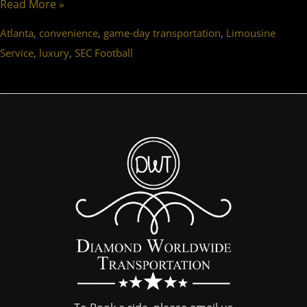
Read More »
,
,
,
Atlanta
convenience
game-day transportation
Limousine
,
,
Service
luxury
SEC Football