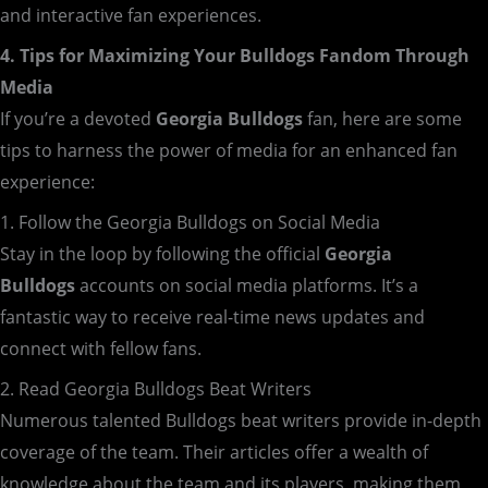
and interactive fan experiences.
4. Tips for Maximizing Your Bulldogs Fandom Through
Media
If you’re a devoted
Georgia Bulldogs
fan, here are some
tips to harness the power of media for an enhanced fan
experience:
1. Follow the Georgia Bulldogs on Social Media
Stay in the loop by following the official
Georgia
Bulldogs
accounts on social media platforms. It’s a
fantastic way to receive real-time news updates and
connect with fellow fans.
2. Read Georgia Bulldogs Beat Writers
Numerous talented Bulldogs beat writers provide in-depth
coverage of the team. Their articles offer a wealth of
knowledge about the team and its players, making them