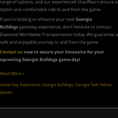
range of options, and our experienced chauffeurs ensure a
stylish and comfortable ride to and from the game.
If you’re looking to enhance your next
Georgia
Bulldogs
gameday experience, don’t hesitate to contact
Diamond Worldwide Transportation today. We guarantee a
safe and enjoyable journey to and from the game.
Contact us
now to secure your limousine for your
upcoming Georgia Bulldogs game day!
Read More »
,
,
Game Day Experience
Georgia Bulldogs
Georgia Tech Yellow
Jackets