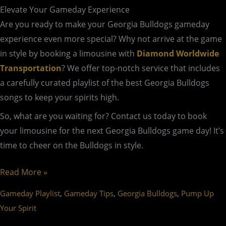
Elevate Your Gameday Experience
Are you ready to make your Georgia Bulldogs gameday
experience even more special? Why not arrive at the game
in style by booking a limousine with
Diamond Worldwide
Transportation
? We offer top-notch service that includes
a carefully curated playlist of the best Georgia Bulldogs
songs to keep your spirits high.
So, what are you waiting for? Contact us today to book
your limousine for the next Georgia Bulldogs game day! It’s
time to cheer on the Bulldogs in style.
Read More »
,
,
,
Gameday Playlist
Gameday Tips
Georgia Bulldogs
Pump Up
Your Spirit