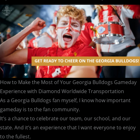
Gameday
Experience
with
Diamond
Worldwide
Transportation
How to Make the Most of Your Georgia Bulldogs Gameday
Experience with Diamond Worldwide Transportation
As a Georgia Bulldogs fan myself, I know how important
gameday is to the fan community.
It’s a chance to celebrate our team, our school, and our
state. And it’s an experience that I want everyone to enjoy
to the fullest.