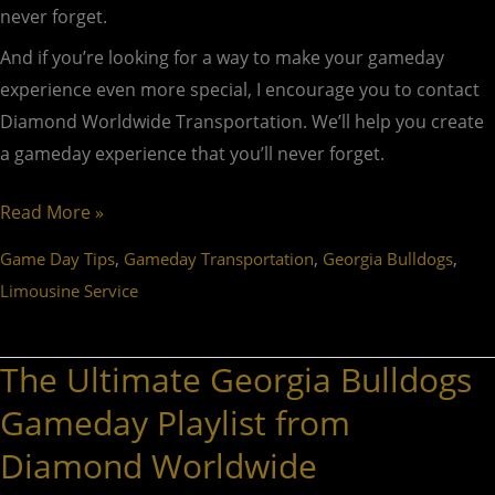
never forget.
And if you’re looking for a way to make your gameday
experience even more special, I encourage you to contact
Diamond Worldwide Transportation. We’ll help you create
a gameday experience that you’ll never forget.
Read More »
,
,
,
Game Day Tips
Gameday Transportation
Georgia Bulldogs
Limousine Service
The Ultimate Georgia Bulldogs
The
Ultimate
Gameday Playlist from
Georgia
Diamond Worldwide
Bulldogs