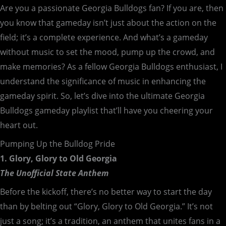
Are you a passionate Georgia Bulldogs fan? If you are, then
you know that gameday isn’t just about the action on the
field; it’s a complete experience. And what’s a gameday
without music to set the mood, pump up the crowd, and
make memories? As a fellow Georgia Bulldogs enthusiast, I
understand the significance of music in enhancing the
gameday spirit. So, let’s dive into the ultimate Georgia
Bulldogs gameday playlist that’ll have you cheering your
heart out.
Pumping Up the Bulldog Pride
1. Glory, Glory to Old Georgia
The Unofficial State Anthem
Before the kickoff, there’s no better way to start the day
than by belting out “Glory, Glory to Old Georgia.” It’s not
just a song; it’s a tradition, an anthem that unites fans in a