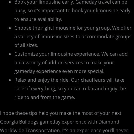
Book your limousine early. Gameday travel can be
busy, so it’s important to book your limousine early
to ensure availability.
Choose the right limousine for your group. We offer
a variety of limousine sizes to accommodate groups
of all sizes.
Customize your limousine experience. We can add
on a variety of add-on services to make your
gameday experience even more special.
Relax and enjoy the ride. Our chauffeurs will take
care of everything, so you can relax and enjoy the
ride to and from the game.
I hope these tips help you make the most of your next
Georgia Bulldogs gameday experience with Diamond
Worldwide Transportation. It’s an experience you’ll never