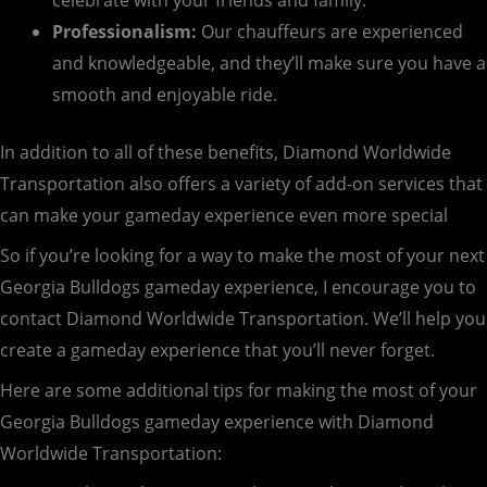
celebrate with your friends and family.
Professionalism:
Our chauffeurs are experienced
and knowledgeable, and they’ll make sure you have a
smooth and enjoyable ride.
In addition to all of these benefits, Diamond Worldwide
Transportation also offers a variety of add-on services that
can make your gameday experience even more special
So if you’re looking for a way to make the most of your next
Georgia Bulldogs gameday experience, I encourage you to
contact Diamond Worldwide Transportation. We’ll help you
create a gameday experience that you’ll never forget.
Here are some additional tips for making the most of your
Georgia Bulldogs gameday experience with Diamond
Worldwide Transportation: