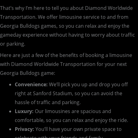
That’s why I’m here to tell you about Diamond Worldwide
Transportation. We offer limousine service to and from
Georgia Bulldogs games, so you can relax and enjoy the
gameday experience without having to worry about traffic
or parking.
Here are just a few of the benefits of booking a limousine
with Diamond Worldwide Transportation for your next
Georgia Bulldogs game:
Convenience:
We’ll pick you up and drop you off
right at Sanford Stadium, so you can avoid the
hassle of traffic and parking.
Luxury:
Our limousines are spacious and
comfortable, so you can relax and enjoy the ride.
Privacy:
You’ll have your own private space to