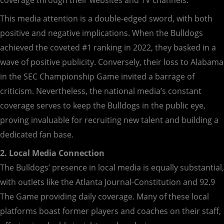
coverage through their websites and TV channels.
This media attention is a double-edged sword, with both
positive and negative implications. When the Bulldogs
achieved the coveted #1 ranking in 2022, they basked in a
wave of positive publicity. Conversely, their loss to Alabama
in the SEC Championship Game invited a barrage of
criticism. Nevertheless, the national media’s constant
coverage serves to keep the Bulldogs in the public eye,
proving invaluable for recruiting new talent and building a
dedicated fan base.
2. Local Media Connection
The Bulldogs’ presence in local media is equally substantial,
with outlets like the Atlanta Journal-Constitution and 92.9
The Game providing daily coverage. Many of these local
platforms boast former players and coaches on their staff,