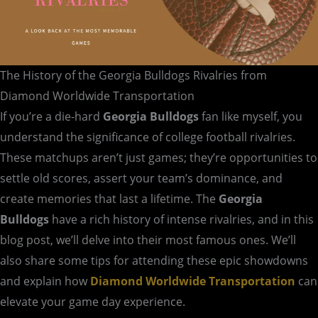
The History of the Georgia Bulldogs Rivalries from
Diamond Worldwide Transportation
If you’re a die-hard
Georgia Bulldogs
fan like myself, you
understand the significance of college football rivalries.
These matchups aren’t just games; they’re opportunities to
settle old scores, assert your team’s dominance, and
create memories that last a lifetime. The
Georgia
Bulldogs
have a rich history of intense rivalries, and in this
blog post, we’ll delve into their most famous ones. We’ll
also share some tips for attending these epic showdowns
and explain how
Diamond Worldwide Transportation
can
elevate your game day experience.