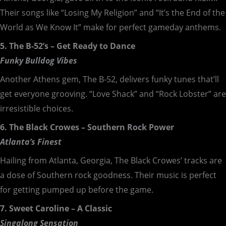
Their songs like “Losing My Religion” and “It’s the End of the
World as We Know It” make for perfect gameday anthems.
5. The B-52’s – Get Ready to Dance
Funky Bulldog Vibes
Another Athens gem, The B-52, delivers funky tunes that’ll
get everyone grooving. “Love Shack” and “Rock Lobster” are
irresistible choices.
6. The Black Crowes – Southern Rock Power
Atlanta’s Finest
Hailing from Atlanta, Georgia, The Black Crowes’ tracks are
a dose of Southern rock goodness. Their music is perfect
for getting pumped up before the game.
7. Sweet Caroline – A Classic
Singalong Sensation