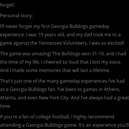
forget!
Personal story:
I’ll never forget my first Georgia Bulldogs gameday
experience. I was 10 years old, and my dad took me to a
game against the Tennessee Volunteers. I was so excited!
The game was amazing! The Bulldogs won 31-10, and I had
the time of my life. I cheered so loud that I lost my voice.
And I made some memories that will last a lifetime.
That’s just one of the many gameday experiences I’ve had
as a Georgia Bulldogs fan. I’ve been to games in Athens,
Atlanta, and even New York City. And I’ve always had a great
time.
If you’re a fan of college football, I highly recommend
attending a Georgia Bulldogs game. It’s an experience you’ll