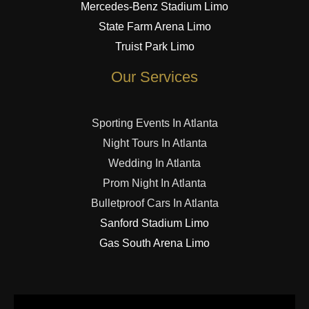
Mercedes-Benz Stadium Limo
State Farm Arena Limo
Truist Park Limo
Our Services
Sporting Events In Atlanta
Night Tours In Atlanta
Wedding In Atlanta
Prom Night In Atlanta
Bulletproof Cars In Atlanta
Sanford Stadium Limo
Gas South Arena Limo