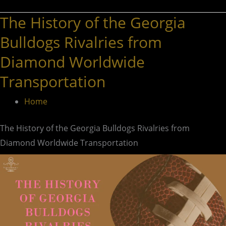
The History of the Georgia
The
History
Bulldogs Rivalries from
of
Diamond Worldwide
the
Transportation
Georgia
Bulldogs
Home
Rivalries
from
The History of the Georgia Bulldogs Rivalries from
Diamond
Diamond Worldwide Transportation
Worldwide
Transportation