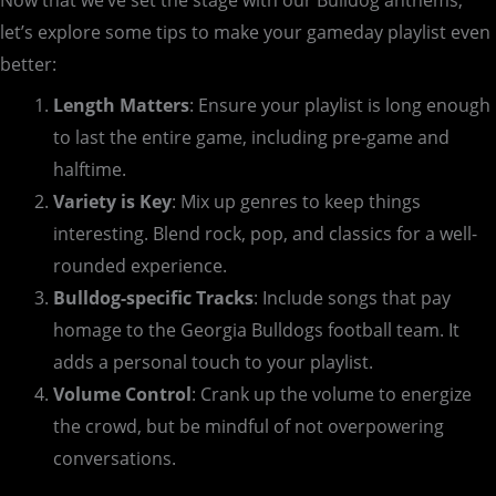
Now that we’ve set the stage with our Bulldog anthems,
let’s explore some tips to make your gameday playlist even
better:
Length Matters
: Ensure your playlist is long enough
to last the entire game, including pre-game and
halftime.
Variety is Key
: Mix up genres to keep things
interesting. Blend rock, pop, and classics for a well-
rounded experience.
Bulldog-specific Tracks
: Include songs that pay
homage to the Georgia Bulldogs football team. It
adds a personal touch to your playlist.
Volume Control
: Crank up the volume to energize
the crowd, but be mindful of not overpowering
conversations.