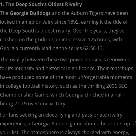
1. The Deep South’s Oldest Rivalry
The
Georgia Bulldogs
and the Auburn Tigers have been
locked in an epic rivalry since 1892, earning it the title of
the Deep South’s oldest rivalry. Over the years, they’ve
clashed on the gridiron an impressive 125 times, with
Georgia currently leading the series 62-50-13.
The rivalry between these two powerhouses is renowned
for its intensity and historical significance. Their matchups
have produced some of the most unforgettable moments
in college football history, such as the thrilling 2006 SEC
Championship Game, which Georgia clinched in a nail-
biting 22-19 overtime victory.
For fans seeking an electrifying and passionate rivalry
experience, a Georgia-Auburn game should be at the top of
your list. The atmosphere is always charged with energy,