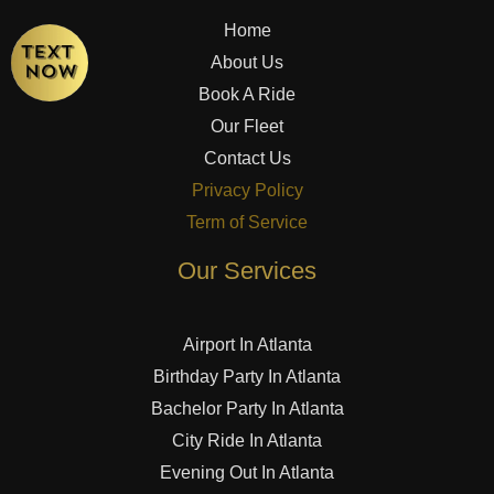
Home
About Us
Book A Ride
Our Fleet
Contact Us
Privacy Policy
Term of Service
Our Services
Airport In Atlanta
Birthday Party In Atlanta
Bachelor Party In Atlanta
City Ride In Atlanta
Evening Out In Atlanta