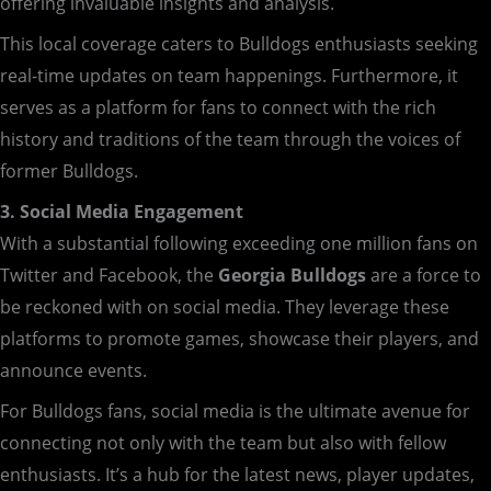
offering invaluable insights and analysis.
This local coverage caters to Bulldogs enthusiasts seeking
real-time updates on team happenings. Furthermore, it
serves as a platform for fans to connect with the rich
history and traditions of the team through the voices of
former Bulldogs.
3. Social Media Engagement
With a substantial following exceeding one million fans on
Twitter and Facebook, the
Georgia Bulldogs
are a force to
be reckoned with on social media. They leverage these
platforms to promote games, showcase their players, and
announce events.
For Bulldogs fans, social media is the ultimate avenue for
connecting not only with the team but also with fellow
enthusiasts. It’s a hub for the latest news, player updates,