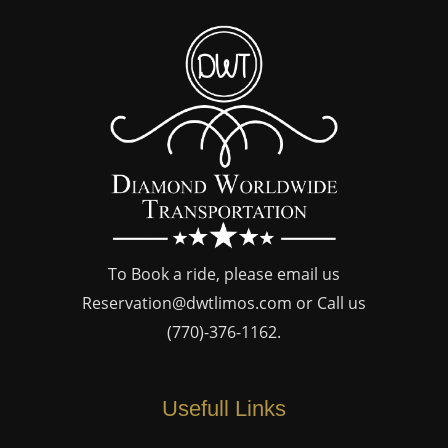
To Book a ride, please email us
Reservation@dwtlimos.com
or Call us
(770)-376-1162
.
Usefull Links