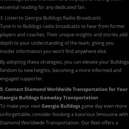
essential reading for any dedicated fan.
3. Listen to Georgia Bulldogs Radio Broadcasts
Tune in to Bulldogs radio broadcasts to hear from former
players and coaches. Their unique insights and stories add
depth to your understanding of the team, giving you
insider information you won’t find anywhere else.
By adopting these strategies, you can elevate your Bulldogs
fandom to new heights, becoming a more informed and
engaged supporter.
5. Contact Diamond Worldwide Transportation for Your
Georgia Bulldogs Gameday Transportation
To make your next
Georgia Bulldogs
game day even more
unforgettable, consider booking a luxurious limousine with
Diamond Worldwide Transportation. Our fleet offers a