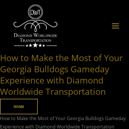
Skip
to
content
How to Make the Most of Your
How
to
Georgia Bulldogs Gameday
Make
Experience with Diamond
the
Worldwide Transportation
Most
of
Your
HOME
Georgia
How to Make the Most of Your Georgia Bulldogs Gameday
Bulldogs
Experience with Diamond Worldwide Transportation