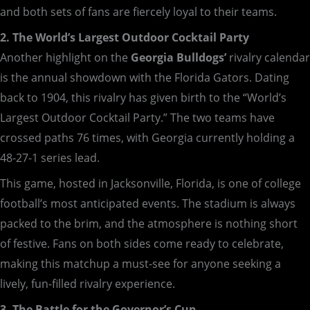
and both sets of fans are fiercely loyal to their teams.
2. The World’s Largest Outdoor Cocktail Party
Another highlight on the
Georgia Bulldogs’
rivalry calendar
is the annual showdown with the Florida Gators. Dating
back to 1904, this rivalry has given birth to the “World’s
Largest Outdoor Cocktail Party.” The two teams have
crossed paths 76 times, with Georgia currently holding a
48-27-1 series lead.
This game, hosted in Jacksonville, Florida, is one of college
football’s most anticipated events. The stadium is always
packed to the brim, and the atmosphere is nothing short
of festive. Fans on both sides come ready to celebrate,
making this matchup a must-see for anyone seeking a
lively, fun-filled rivalry experience.
3. The Battle for the Governor’s Cup