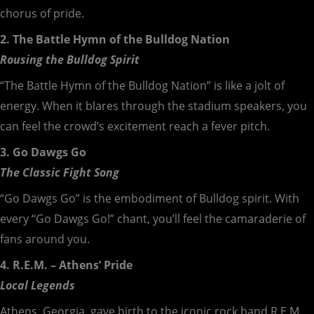
chorus of pride.
2. The Battle Hymn of the Bulldog Nation
Rousing the Bulldog Spirit
“The Battle Hymn of the Bulldog Nation” is like a jolt of
energy. When it blares through the stadium speakers, you
can feel the crowd’s excitement reach a fever pitch.
3. Go Dawgs Go
The Classic Fight Song
“Go Dawgs Go” is the embodiment of Bulldog spirit. With
every “Go Dawgs Go!” chant, you’ll feel the camaraderie of
fans around you.
4. R.E.M. – Athens’ Pride
Local Legends
Athens, Georgia, gave birth to the iconic rock band R.E.M.