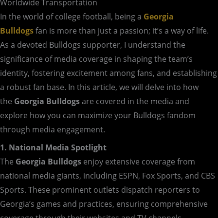
Worldwide Transportation
In the world of college football, being a
Georgia
Bulldogs
fan is more than just a passion; it’s a way of life.
As a devoted Bulldogs supporter, I understand the
significance of media coverage in shaping the team’s
identity, fostering excitement among fans, and establishing
a robust fan base. In this article, we will delve into how
the
Georgia Bulldogs
are covered in the media and
explore how you can maximize your Bulldogs fandom
through media engagement.
1. National Media Spotlight
The
Georgia Bulldogs
enjoy extensive coverage from
national media giants, including ESPN, Fox Sports, and CBS
Sports. These prominent outlets dispatch reporters to
Georgia’s games and practices, ensuring comprehensive