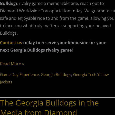
Bulldogs
rivalry game a memorable one, reach out to
Diamond Worldwide Transportation today. We guarantee a
safe and enjoyable ride to and from the game, allowing you
to focus on what truly matters – supporting your beloved
Bulldogs.
Contact us
today to reserve your limousine for your
next Georgia Bulldogs rivalry game!
Read More »
,
,
Game Day Experience
Georgia Bulldogs
Georgia Tech Yellow
Jackets
The Georgia Bulldogs in the
The
Georgia
Media from Diamond