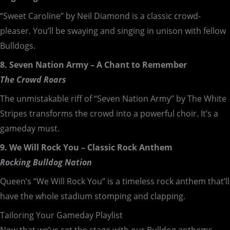
“Sweet Caroline” by Neil Diamond is a classic crowd-
pleaser. You’ll be swaying and singing in unison with fellow
Bulldogs.
8. Seven Nation Army – A Chant to Remember
The Crowd Roars
The unmistakable riff of “Seven Nation Army” by The White
Stripes transforms the crowd into a powerful choir. It’s a
gameday must.
9. We Will Rock You – Classic Rock Anthem
Rocking Bulldog Nation
Queen’s “We Will Rock You” is a timeless rock anthem that’ll
have the whole stadium stomping and clapping.
Tailoring Your Gameday Playlist