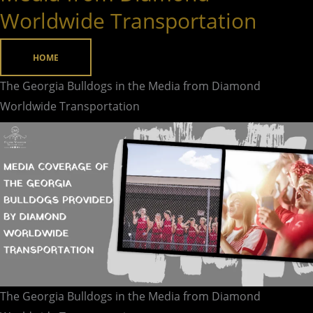
Bulldogs
Worldwide Transportation
in
the
HOME
Media
from
The Georgia Bulldogs in the Media from Diamond
Diamond
Worldwide Transportation
Worldwide
Transportation
The Georgia Bulldogs in the Media from Diamond