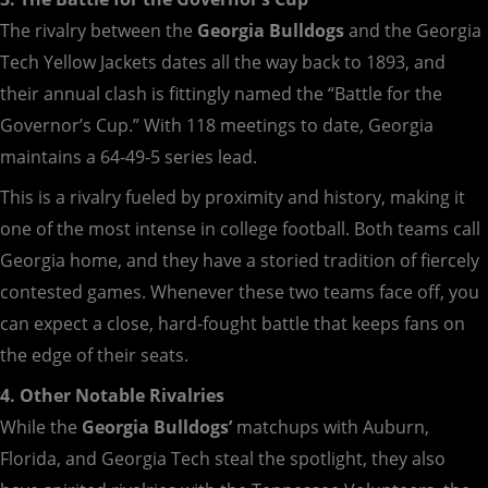
The rivalry between the
Georgia Bulldogs
and the Georgia
Tech Yellow Jackets dates all the way back to 1893, and
their annual clash is fittingly named the “Battle for the
Governor’s Cup.” With 118 meetings to date, Georgia
maintains a 64-49-5 series lead.
This is a rivalry fueled by proximity and history, making it
one of the most intense in college football. Both teams call
Georgia home, and they have a storied tradition of fiercely
contested games. Whenever these two teams face off, you
can expect a close, hard-fought battle that keeps fans on
the edge of their seats.
4. Other Notable Rivalries
While the
Georgia Bulldogs’
matchups with Auburn,
Florida, and Georgia Tech steal the spotlight, they also