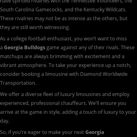
have spirited rivalries with the Tennessee Volunteers, the
South Carolina Gamecocks, and the Kentucky Wildcats.
These rivalries may not be as intense as the others, but
they are still worth witnessing.
As a college football enthusiast, you won’t want to miss
a
Georgia Bulldogs
game against any of their rivals. These
matchups are always brimming with excitement and a
vibrant atmosphere. To take your experience up a notch,
consider booking a limousine with Diamond Worldwide
Transportation.
We offer a diverse fleet of luxury limousines and employ
experienced, professional chauffeurs. We’ll ensure you
arrive at the game in style, adding a touch of luxury to your
day.
So, if you’re eager to make your next
Georgia