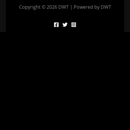
Copyright © 2026 DWT | Powered by DWT