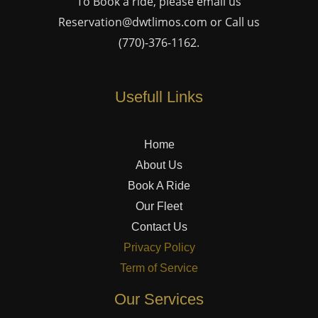
To Book a ride, please email us
Reservation@dwtlimos.com
or Call us
(770)-376-1162
.
Usefull Links
Home
About Us
Book A Ride
Our Fleet
Contact Us
Privacy Policy
Term of Service
Our Services