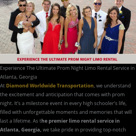
Atlanta,
Georgia
Experience The Ultimate Prom Night Limo Rental Service in
Atlanta, Georgia
At
Diamond Worldwide Transportation
, we understand
the excitement and anticipation that comes with prom
night. It’s a milestone event in every high schooler’s life,
filled with unforgettable moments and memories that will
last a lifetime. As t
he premier limo rental service in
Atlanta, Georgia,
we take pride in providing top-notch