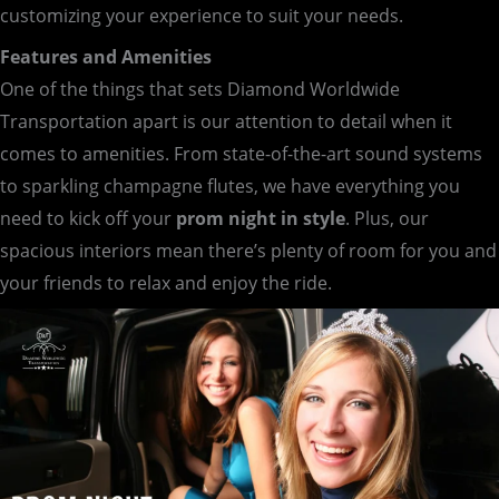
customizing your experience to suit your needs.
Features and Amenities
One of the things that sets Diamond Worldwide
Transportation apart is our attention to detail when it
comes to amenities. From state-of-the-art sound systems
to sparkling champagne flutes, we have everything you
need to kick off your
prom night in style
. Plus, our
spacious interiors mean there’s plenty of room for you and
your friends to relax and enjoy the ride.