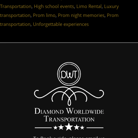
,
,
,
Transportation
High school events
Limo Rental
Luxury
,
,
,
transportation
Prom limo
Prom night memories
Prom
,
transportation
Unforgettable experiences