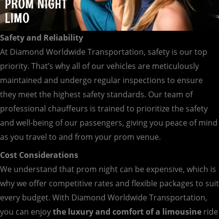
Safety and Reliability
At Diamond Worldwide Transportation, safety is our top
priority. That’s why all of our vehicles are meticulously
maintained and undergo regular inspections to ensure
they meet the highest safety standards. Our team of
professional chauffeurs is trained to prioritize the safety
and well-being of our passengers, giving you peace of mind
as you travel to and from your prom venue.
Cost Considerations
We understand that prom night can be expensive, which is
why we offer competitive rates and flexible packages to suit
every budget. With Diamond Worldwide Transportation,
you can enjoy
the luxury and comfort of a limousine
ride