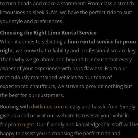
to turn heads and make a statement. From classic stretch
limousines to sleek SUVs, we have the perfect ride to suit
your style and preferences.
Choosing the Right Limo Rental Service
When it comes to selecting a
limo rental service for prom
night
, we know that reliability and professionalism are key.
That’s why we go above and beyond to ensure that every
aspect of your experience with us is flawless. From our
meticulously maintained vehicles to our team of
experienced chauffeurs, we strive to provide nothing but
the best for our customers.
Booking with
dwtlimos.com
is easy and hassle-free. Simply
give us a call or visit our website to reserve your vehicle
for
prom night
. Our friendly and knowledgeable staff will be
happy to assist you in choosing the perfect ride and