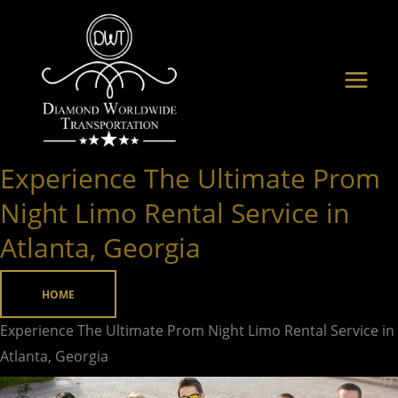
Skip
to
content
Experience The Ultimate Prom
Experience
The
Night Limo Rental Service in
Ultimate
Atlanta, Georgia
Prom
Night
HOME
Limo
Rental
Experience The Ultimate Prom Night Limo Rental Service in
Service
Atlanta, Georgia
in