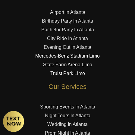
Airport In Atlanta
Birthday Party In Atlanta
Bachelor Party In Atlanta
City Ride In Atlanta
Evening Out In Atlanta
Mercedes-Benz Stadium Limo
State Farm Arena Limo
Truist Park Limo
Our Services
Sporting Events In Atlanta
Night Tours In Atlanta
Wedding In Atlanta
Prom Night In Atlanta