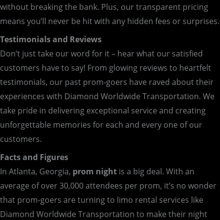
without breaking the bank. Plus, our transparent pricing
means you’ll never be hit with any hidden fees or surprises.
Testimonials and Reviews
Don’t just take our word for it – hear what our satisfied
customers have to say! From glowing reviews to heartfelt
testimonials, our past prom-goers have raved about their
experiences with Diamond Worldwide Transportation. We
take pride in delivering exceptional service and creating
unforgettable memories for each and every one of our
customers.
Facts and Figures
In Atlanta, Georgia,
prom night
is a big deal. With an
average of over 30,000 attendees per prom, it’s no wonder
that prom-goers are turning to limo rental services like
Diamond Worldwide Transportation to make their night