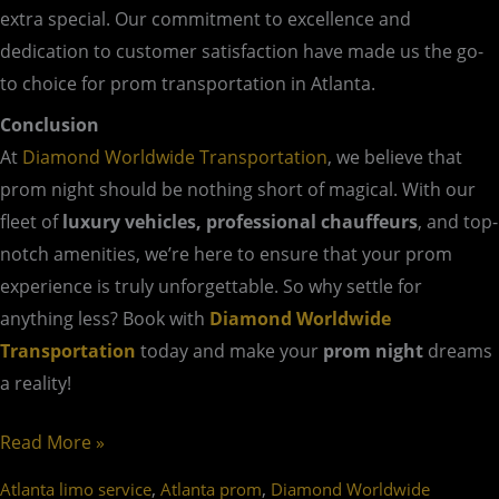
extra special. Our commitment to excellence and
dedication to customer satisfaction have made us the go-
to choice for prom transportation in Atlanta.
Conclusion
At
Diamond Worldwide Transportation
, we believe that
prom night should be nothing short of magical. With our
fleet of
luxury vehicles, professional chauffeurs
, and top-
notch amenities, we’re here to ensure that your prom
experience is truly unforgettable. So why settle for
anything less? Book with
Diamond Worldwide
Transportation
today and make your
prom night
dreams
a reality!
Read More »
,
,
Atlanta limo service
Atlanta prom
Diamond Worldwide