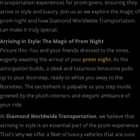
transportation experiences for prom-goers, ensuring they
arrive in style and luxury. Join us as we explore the magic of
prom night and how Diamond Worldwide Transportation
can make it truly special.
Arriving in Style: The Magic of Prom Night
Picture this: You and your friends dressed to the nines,
eagerly awaiting the arrival of your
prom night
. As the
anticipation builds, a sleek and luxurious limousine pulls
up to your doorstep, ready to whisk you away to the
festivities. The excitement is palpable as you step inside,
greeted by the plush interiors and elegant ambiance of
your ride.
At
Diamond Worldwide Transportation
, we believe that
arriving in style is an essential part of the prom experience.
That’s why we offer a fleet of luxury vehicles that are sure