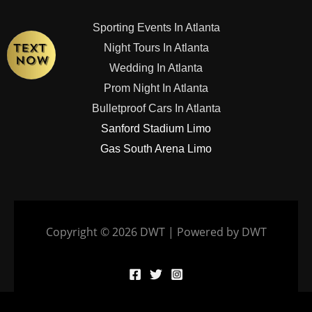
Sporting Events In Atlanta
Night Tours In Atlanta
Wedding In Atlanta
Prom Night In Atlanta
Bulletproof Cars In Atlanta
Sanford Stadium Limo
Gas South Arena Limo
Copyright © 2026 DWT | Powered by DWT