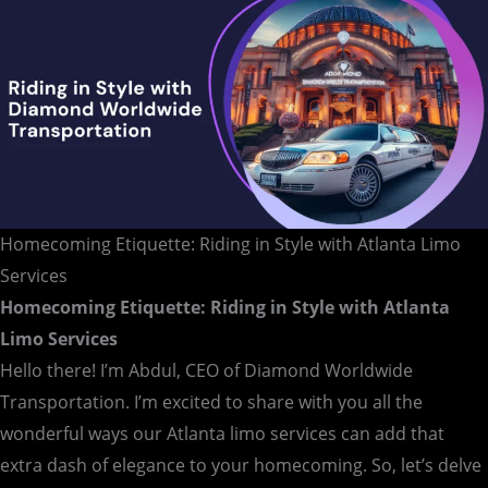
Homecoming Etiquette: Riding in Style with Atlanta Limo
Services
Homecoming Etiquette: Riding in Style with Atlanta
Limo Services
Hello there! I’m Abdul, CEO of Diamond Worldwide
Transportation. I’m excited to share with you all the
wonderful ways our Atlanta limo services can add that
extra dash of elegance to your homecoming. So, let’s delve