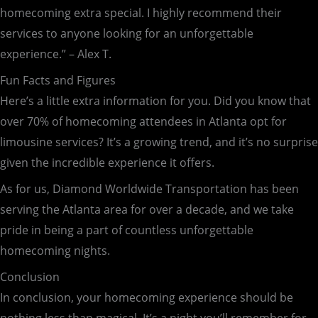
homecoming extra special. I highly recommend their
services to anyone looking for an unforgettable
experience.” – Alex T.
Fun Facts and Figures
Here’s a little extra information for you. Did you know that
over 70% of homecoming attendees in Atlanta opt for
limousine services? It’s a growing trend, and it’s no surprise
given the incredible experience it offers.
As for us, Diamond Worldwide Transportation has been
serving the Atlanta area for over a decade, and we take
pride in being a part of countless unforgettable
homecoming nights.
Conclusion
In conclusion, your homecoming experience should be