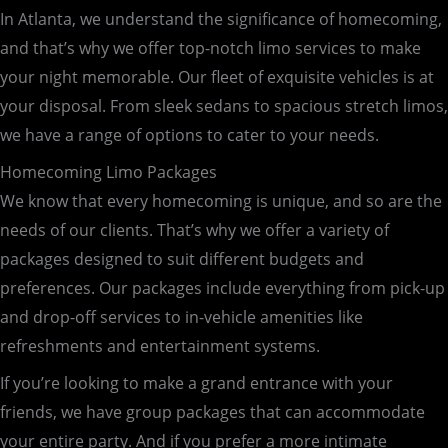
In Atlanta, we understand the significance of homecoming,
and that’s why we offer top-notch limo services to make
your night memorable. Our fleet of exquisite vehicles is at
your disposal. From sleek sedans to spacious stretch limos,
we have a range of options to cater to your needs.
Homecoming Limo Packages
We know that every homecoming is unique, and so are the
needs of our clients. That’s why we offer a variety of
packages designed to suit different budgets and
preferences. Our packages include everything from pick-up
and drop-off services to in-vehicle amenities like
refreshments and entertainment systems.
If you’re looking to make a grand entrance with your
friends, we have group packages that can accommodate
your entire party. And if you prefer a more intimate