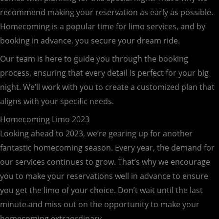
recommend making your reservation as early as possible.
Homecoming is a popular time for limo services, and by
booking in advance, you secure your dream ride.
Our team is here to guide you through the booking
process, ensuring that every detail is perfect for your big
night. We’ll work with you to create a customized plan that
aligns with your specific needs.
Homecoming Limo 2023
Looking ahead to 2023, we’re gearing up for another
fantastic homecoming season. Every year, the demand for
our services continues to grow. That’s why we encourage
you to make your reservations well in advance to ensure
you get the limo of your choice. Don’t wait until the last
minute and miss out on the opportunity to make your
homecoming extraordinary.