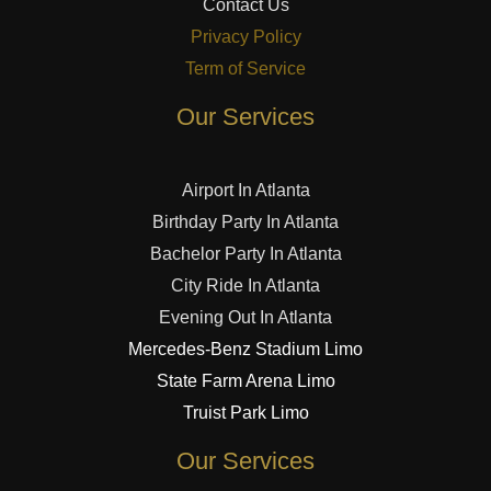
Contact Us
Privacy Policy
Term of Service
Our Services
Airport In Atlanta
Birthday Party In Atlanta
Bachelor Party In Atlanta
City Ride In Atlanta
Evening Out In Atlanta
Mercedes-Benz Stadium Limo
State Farm Arena Limo
Truist Park Limo
Our Services