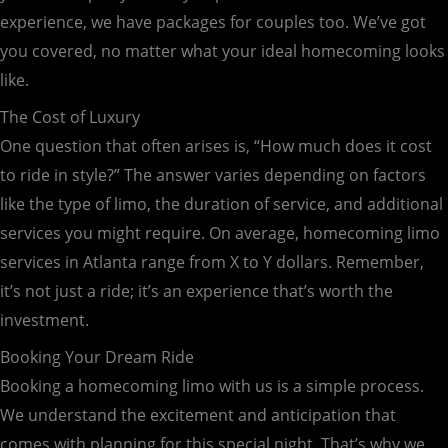
experience, we have packages for couples too. We’ve got
you covered, no matter what your ideal homecoming looks
like.
The Cost of Luxury
One question that often arises is, “How much does it cost
to ride in style?” The answer varies depending on factors
like the type of limo, the duration of service, and additional
services you might require. On average, homecoming limo
services in Atlanta range from X to Y dollars. Remember,
it’s not just a ride; it’s an experience that’s worth the
investment.
Booking Your Dream Ride
Booking a homecoming limo with us is a simple process.
We understand the excitement and anticipation that
comes with planning for this special night. That’s why we