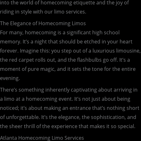
into the world of homecoming etiquette and the joy of
riding in style with our limo services.
The Elegance of Homecoming Limos
For many, homecoming is a significant high school
memory. It’s a night that should be etched in your heart
forever. Imagine this: you step out of a luxurious limousine,
the red carpet rolls out, and the flashbulbs go off. It’s a
moment of pure magic, and it sets the tone for the entire
evening.
There’s something inherently captivating about arriving in
a limo at a homecoming event. It’s not just about being
noticed; it’s about making an entrance that’s nothing short
of unforgettable. It’s the elegance, the sophistication, and
the sheer thrill of the experience that makes it so special.
Atlanta Homecoming Limo Services