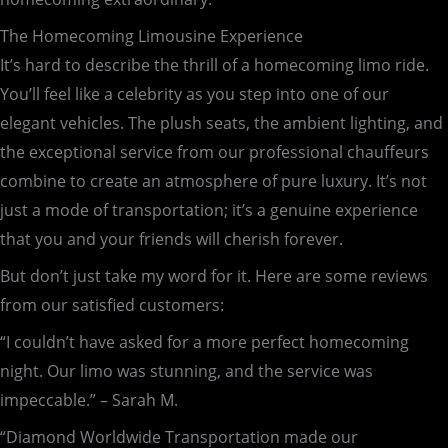
The Homecoming Limousine Experience
It’s hard to describe the thrill of a homecoming limo ride.
You’ll feel like a celebrity as you step into one of our
elegant vehicles. The plush seats, the ambient lighting, and
the exceptional service from our professional chauffeurs
combine to create an atmosphere of pure luxury. It’s not
just a mode of transportation; it’s a genuine experience
that you and your friends will cherish forever.
But don’t just take my word for it. Here are some reviews
from our satisfied customers:
“I couldn’t have asked for a more perfect homecoming
night. Our limo was stunning, and the service was
impeccable.” – Sarah M.
“Diamond Worldwide Transportation made our