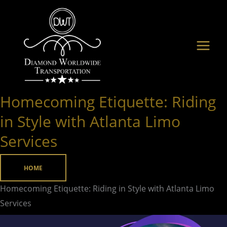
Skip
to
content
Homecoming Etiquette: Riding
Homecoming
Etiquette:
in Style with Atlanta Limo
Riding
Services
in
Style
HOME
with
Atlanta
Homecoming Etiquette: Riding in Style with Atlanta Limo
Limo
Services
Services