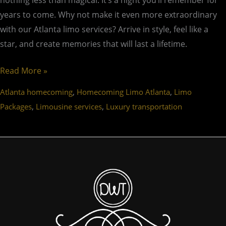
nothing less than magical. It’s a night you’ll remember for
years to come. Why not make it even more extraordinary
with our Atlanta limo services? Arrive in style, feel like a
star, and create memories that will last a lifetime.
Read More »
,
,
Atlanta homecoming
Homecoming Limo Atlanta
Limo
,
,
Packages
Limousine services
Luxury transportation