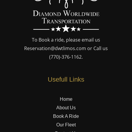
To Book a ride, please email us
Reservation@dwtlimos.com
or Call us
(770)-376-1162
.
Usefull Links
Home
About Us
Book A Ride
Our Fleet