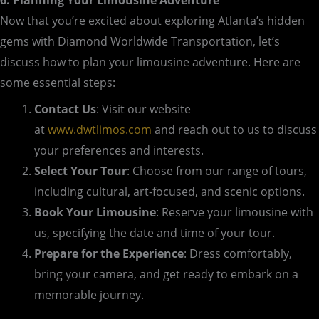
Now that you’re excited about exploring Atlanta’s hidden
gems with Diamond Worldwide Transportation, let’s
discuss how to plan your limousine adventure. Here are
some essential steps:
Contact Us
: Visit our website
at
www.dwtlimos.com
and reach out to us to discuss
your preferences and interests.
Select Your Tour
: Choose from our range of tours,
including cultural, art-focused, and scenic options.
Book Your Limousine
: Reserve your limousine with
us, specifying the date and time of your tour.
Prepare for the Experience
: Dress comfortably,
bring your camera, and get ready to embark on a
memorable journey.