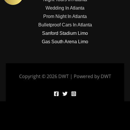
Wedding In Atlanta
Prom Night In Atlanta
Bulletproof Cars In Atlanta
Sanford Stadium Limo
Gas South Arena Limo
Copyright © 2026 DWT | Powered by DWT