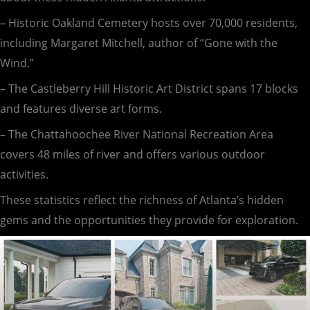
– Historic Oakland Cemetery hosts over 70,000 residents,
including Margaret Mitchell, author of “Gone with the
Wind.”
– The Castleberry Hill Historic Art District spans 17 blocks
and features diverse art forms.
– The Chattahoochee River National Recreation Area
covers 48 miles of river and offers various outdoor
activities.
These statistics reflect the richness of Atlanta’s hidden
gems and the opportunities they provide for exploration.