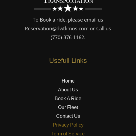
To Book a ride, please email us
Reservation@dwtlimos.com
or Call us
(770)-376-1162
.
Usefull Links
Home
About Us
Book A Ride
Our Fleet
Contact Us
Privacy Policy
Term of Service