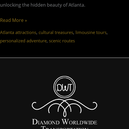
unlocking the hidden beauty of Atlanta.
Read More »
,
,
,
Atlanta attractions
cultural treasures
limousine tours
,
personalized adventure
scenic routes