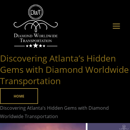
Skip
to
content
Discovering Atlanta’s Hidden
Discovering
Atlanta’s
Gems with Diamond Worldwide
Hidden
Transportation
Gems
with
HOME
Diamond
Worldwide
Discovering Atlanta’s Hidden Gems with Diamond
Transportation
Worldwide Transportation