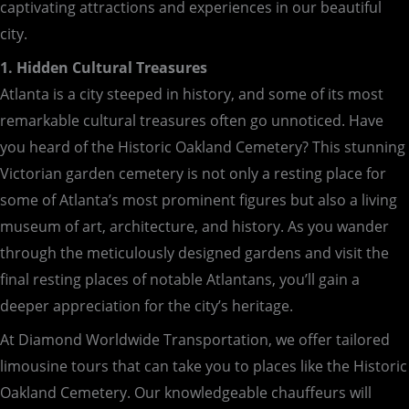
captivating attractions and experiences in our beautiful
city.
1. Hidden Cultural Treasures
Atlanta is a city steeped in history, and some of its most
remarkable cultural treasures often go unnoticed. Have
you heard of the Historic Oakland Cemetery? This stunning
Victorian garden cemetery is not only a resting place for
some of Atlanta’s most prominent figures but also a living
museum of art, architecture, and history. As you wander
through the meticulously designed gardens and visit the
final resting places of notable Atlantans, you’ll gain a
deeper appreciation for the city’s heritage.
At Diamond Worldwide Transportation, we offer tailored
limousine tours that can take you to places like the Historic
Oakland Cemetery. Our knowledgeable chauffeurs will