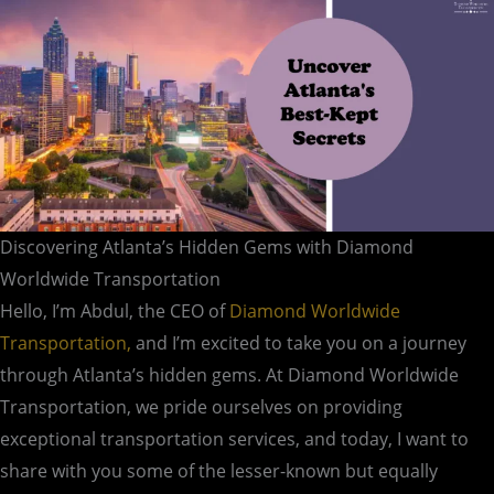
Discovering Atlanta’s Hidden Gems with Diamond
Worldwide Transportation
Hello, I’m Abdul, the CEO of
Diamond Worldwide
Transportation,
and I’m excited to take you on a journey
through Atlanta’s hidden gems. At Diamond Worldwide
Transportation, we pride ourselves on providing
exceptional transportation services, and today, I want to
share with you some of the lesser-known but equally