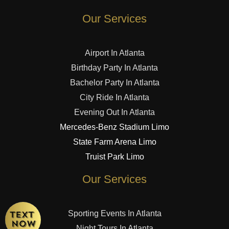
Our Services
Airport In Atlanta
Birthday Party In Atlanta
Bachelor Party In Atlanta
City Ride In Atlanta
Evening Out In Atlanta
Mercedes-Benz Stadium Limo
State Farm Arena Limo
Truist Park Limo
Our Services
Sporting Events In Atlanta
Night Tours In Atlanta