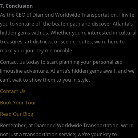
7. Conclusion
As the CEO of Diamond Worldwide Transportation, I invite
you to venture off the beaten path and discover Atlanta’s
hidden gems with us. Whether you’re interested in cultural
treasures, art districts, or scenic routes, we’re here to
make your journey memorable.
Contact us today to start planning your personalized
limousine adventure. Atlanta’s hidden gems await, and we
can’t wait to show them to you in style.
Contact Us
Book Your Tour
Read Our Blog
Remember, at Diamond Worldwide Transportation, we’re
not just a transportation service; we’re your key to