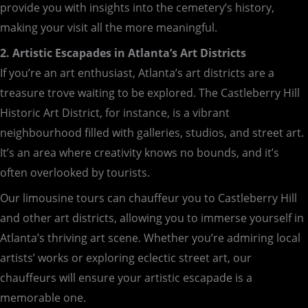
provide you with insights into the cemetery’s history,
making your visit all the more meaningful.
2. Artistic Escapades in Atlanta’s Art Districts
If you’re an art enthusiast, Atlanta’s art districts are a
treasure trove waiting to be explored. The Castleberry Hill
Historic Art District, for instance, is a vibrant
neighbourhood filled with galleries, studios, and street art.
It’s an area where creativity knows no bounds, and it’s
often overlooked by tourists.
Our limousine tours can chauffeur you to Castleberry Hill
and other art districts, allowing you to immerse yourself in
Atlanta’s thriving art scene. Whether you’re admiring local
artists’ works or exploring eclectic street art, our
chauffeurs will ensure your artistic escapade is a
memorable one.