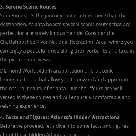
3. Serene Scenic Routes
Sometimes, it’s the journey that matters more than the
destination. Atlanta boasts several scenic routes that are
perfect for a leisurely limousine ride. Consider the
Chattahoochee River National Recreation Area, where you
can enjoy a peaceful drive along the riverbanks and take in
the picturesque views.
Diamond Worldwide Transportation offers scenic
limousine tours that allow you to unwind and appreciate
the natural beauty of Atlanta. Our chauffeurs are well-
versed in these routes and will ensure a comfortable and
relaxing experience.
4. Facts and Figures: Atlanta’s Hidden Attractions
Before we proceed, let’s dive into some facts and figures
about these hidden Atlanta attractions: