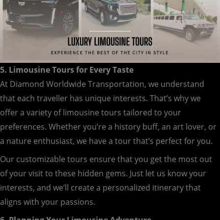
5. Limousine Tours for Every Taste
At Diamond Worldwide Transportation, we understand
that each traveller has unique interests. That’s why we
offer a variety of limousine tours tailored to your
preferences. Whether you’re a history buff, an art lover, or
a nature enthusiast, we have a tour that’s perfect for you.
Our customizable tours ensure that you get the most out
of your visit to these hidden gems. Just let us know your
interests, and we’ll create a personalized itinerary that
aligns with your passions.
6. Planning Your Limousine Adventure