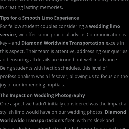
in creating lasting memories.
Tips for a Smooth Limo Experience
For fellow student couples considering a
wedding limo
service,
we offer some practical advice. Communication is
key – and
Diamond Worldwide Transportation
excels in
this aspect. Their team is attentive, addressing our queries
and ensuring all details are ironed out well in advance.
Being students with hectic schedules, this level of
professionalism was a lifesaver, allowing us to focus on the
joy of our impending nuptials.
The Impact on Wedding Photography
One aspect we hadn’t initially considered was the impact a
stylish limo would have on our wedding photos.
Diamond
Worldwide Transportation’s
fleet, with its sleek and
elegant designs, added a touch of glamour to our pictures.