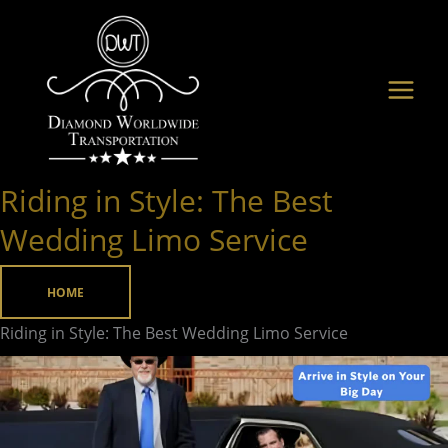
Skip
to
content
Riding in Style: The Best
Riding
in
Wedding Limo Service
Style:
The
HOME
Best
Riding in Style: The Best Wedding Limo Service
Wedding
Limo
Service