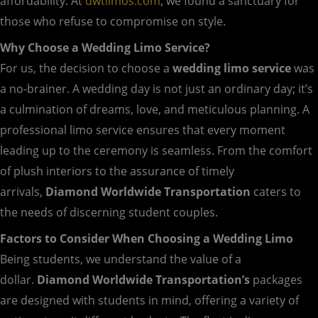
affordability. At
dwtlimos.com
, we found a sanctuary for
those who refuse to compromise on style.
Why Choose a Wedding Limo Service?
For us, the decision to choose a
wedding limo service
was
a no-brainer. A wedding day is not just an ordinary day; it’s
a culmination of dreams, love, and meticulous planning. A
professional limo service ensures that every moment
leading up to the ceremony is seamless. From the comfort
of plush interiors to the assurance of timely
arrivals,
Diamond Worldwide Transportation
caters to
the needs of discerning student couples.
Factors to Consider When Choosing a Wedding Limo
Being students, we understand the value of a
dollar.
Diamond Worldwide Transportation’s
packages
are designed with students in mind, offering a variety of