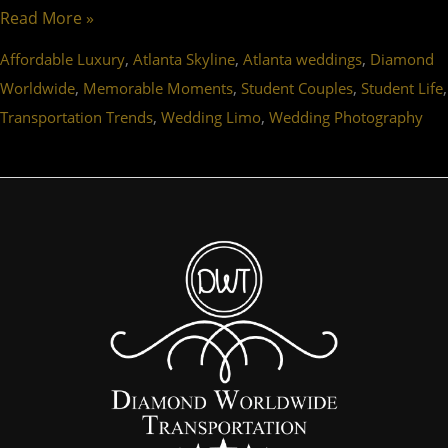
Read More »
,
,
,
Affordable Luxury
Atlanta Skyline
Atlanta weddings
Diamond
,
,
,
,
Worldwide
Memorable Moments
Student Couples
Student Life
,
,
Transportation Trends
Wedding Limo
Wedding Photography