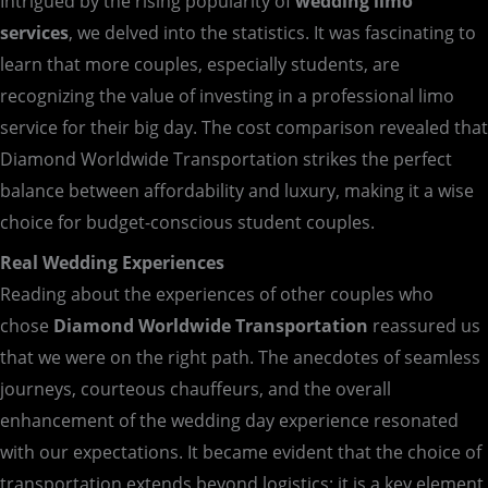
Intrigued by the rising popularity of
wedding limo
services
, we delved into the statistics. It was fascinating to
learn that more couples, especially students, are
recognizing the value of investing in a professional limo
service for their big day. The cost comparison revealed that
Diamond Worldwide Transportation strikes the perfect
balance between affordability and luxury, making it a wise
choice for budget-conscious student couples.
Real Wedding Experiences
Reading about the experiences of other couples who
chose
Diamond Worldwide Transportation
reassured us
that we were on the right path. The anecdotes of seamless
journeys, courteous chauffeurs, and the overall
enhancement of the wedding day experience resonated
with our expectations. It became evident that the choice of
transportation extends beyond logistics; it is a key element