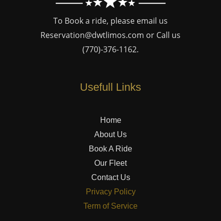
To Book a ride, please email us
Reservation@dwtlimos.com
or Call us
(770)-376-1162
.
Usefull Links
Home
About Us
Book A Ride
Our Fleet
Contact Us
Privacy Policy
Term of Service