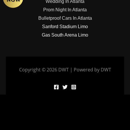
Wedding In Atlanta
Prom Night In Atlanta
Bulletproof Cars In Atlanta
Sanford Stadium Limo
Gas South Arena Limo
Copyright © 2026 DWT | Powered by DWT