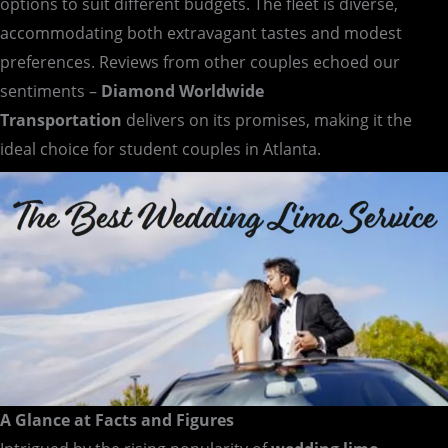
options to suit different budgets. The fleet is diverse,
accommodating both extravagant tastes and modest
preferences. Reviews from other couples echoed our
sentiments –
Diamond Worldwide
Transportation
delivers on its promises, making it the
ideal choice for student couples in Atlanta.
A Glance at Facts and Figures