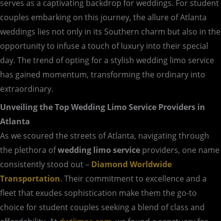
serves as a captivating backdrop for weddings. For student
couples embarking on this journey, the allure of Atlanta
weddings lies not only in its Southern charm but also in the
opportunity to infuse a touch of luxury into their special
day. The trend of opting for a stylish wedding limo service
has gained momentum, transforming the ordinary into
extraordinary.
Unveiling the Top Wedding Limo Service Providers in
Atlanta
As we scoured the streets of Atlanta, navigating through
the plethora of
wedding limo service
providers, one name
consistently stood out –
Diamond Worldwide
Transportation
. Their commitment to excellence and a
fleet that exudes sophistication make them the go-to
choice for student couples seeking a blend of class and