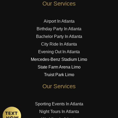
Our Services
Airport In Atlanta
Birthday Party In Atlanta
Bachelor Party In Atlanta
City Ride In Atlanta
Evening Out In Atlanta
Mercedes-Benz Stadium Limo
State Farm Arena Limo
Truist Park Limo
Our Services
Sporting Events In Atlanta
Night Tours In Atlanta