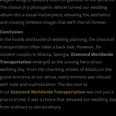
The choice of a photogenic vehicle turned our wedding
album into a visual masterpiece, elevating the aesthetics
and creating timeless images that we’ll cherish forever.
Conclusion
In the hustle and bustle of wedding planning, the choice of
transportation often takes a back seat. However, for
student couples in Atlanta, Georgia,
Diamond Worldwide
Transportation
emerged as the unsung hero of our
wedding day. From the charming streets of Atlanta to the
grand entrance at our venue, every moment was infused
with style and sophistication. The decision to
trust
Diamond Worldwide Transportation
was not just a
practical one; it was a choice that elevated our wedding day
from ordinary to extraordinary.