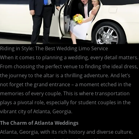
Riding in Style: The Best Wedding Limo Service
When it comes to planning a wedding, every detail matters.
From choosing the perfect venue to finding the ideal dress,
the journey to the altar is a thrilling adventure. And let’s
not forget the grand entrance – a moment etched in the
memories of every couple. This is where transportation
plays a pivotal role, especially for student couples in the
vibrant city of Atlanta, Georgia.
The Charm of Atlanta Weddings
Atlanta, Georgia, with its rich history and diverse culture,