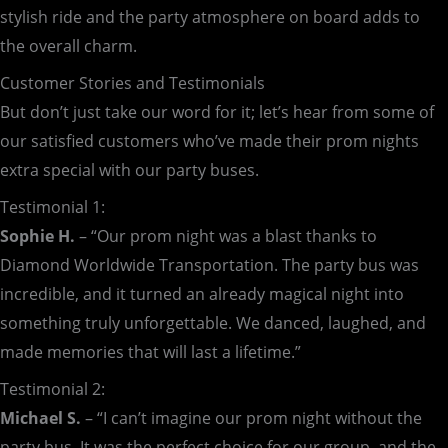
stylish ride and the party atmosphere on board adds to
the overall charm.
Customer Stories and Testimonials
But don’t just take our word for it; let’s hear from some of
our satisfied customers who’ve made their prom nights
extra special with our party buses.
Testimonial 1:
Sophie H.
– “Our prom night was a blast thanks to
Diamond Worldwide Transportation. The party bus was
incredible, and it turned an already magical night into
something truly unforgettable. We danced, laughed, and
made memories that will last a lifetime.”
Testimonial 2:
Michael S.
– “I can’t imagine our prom night without the
party bus. It was the perfect choice for our group, and the