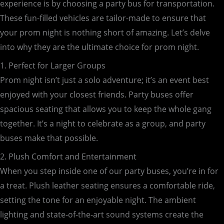
experience is by choosing a party bus for transportation.
These fun-filled vehicles are tailor-made to ensure that
your prom night is nothing short of amazing. Let’s delve
into why they are the ultimate choice for prom night.
1. Perfect for Larger Groups
Prom night isn’t just a solo adventure; it’s an event best
enjoyed with your closest friends. Party buses offer
spacious seating that allows you to keep the whole gang
together. It’s a night to celebrate as a group, and party
buses make that possible.
2. Plush Comfort and Entertainment
When you step inside one of our party buses, you’re in for
a treat. Plush leather seating ensures a comfortable ride,
setting the tone for an enjoyable night. The ambient
lighting and state-of-the-art sound systems create the