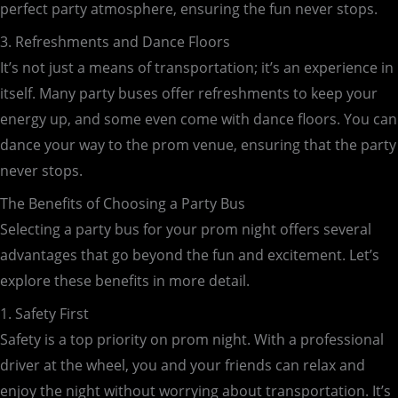
perfect party atmosphere, ensuring the fun never stops.
3. Refreshments and Dance Floors
It’s not just a means of transportation; it’s an experience in
itself. Many party buses offer refreshments to keep your
energy up, and some even come with dance floors. You can
dance your way to the prom venue, ensuring that the party
never stops.
The Benefits of Choosing a Party Bus
Selecting a party bus for your prom night offers several
advantages that go beyond the fun and excitement. Let’s
explore these benefits in more detail.
1. Safety First
Safety is a top priority on prom night. With a professional
driver at the wheel, you and your friends can relax and
enjoy the night without worrying about transportation. It’s