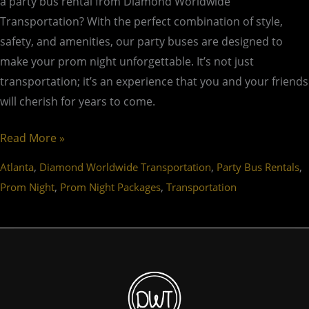
a party bus rental from Diamond Worldwide
Transportation? With the perfect combination of style,
safety, and amenities, our party buses are designed to
make your prom night unforgettable. It’s not just
transportation; it’s an experience that you and your friends
will cherish for years to come.
Read More »
,
,
,
Atlanta
Diamond Worldwide Transportation
Party Bus Rentals
,
,
Prom Night
Prom Night Packages
Transportation