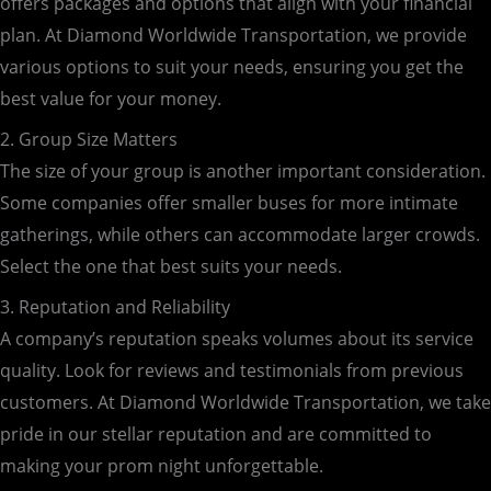
offers packages and options that align with your financial
plan. At Diamond Worldwide Transportation, we provide
various options to suit your needs, ensuring you get the
best value for your money.
2. Group Size Matters
The size of your group is another important consideration.
Some companies offer smaller buses for more intimate
gatherings, while others can accommodate larger crowds.
Select the one that best suits your needs.
3. Reputation and Reliability
A company’s reputation speaks volumes about its service
quality. Look for reviews and testimonials from previous
customers. At Diamond Worldwide Transportation, we take
pride in our stellar reputation and are committed to
making your prom night unforgettable.