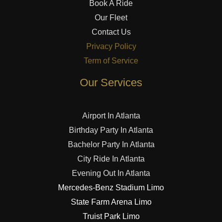
Book A Ride
Our Fleet
Contact Us
Privacy Policy
Term of Service
Our Services
Airport In Atlanta
Birthday Party In Atlanta
Bachelor Party In Atlanta
City Ride In Atlanta
Evening Out In Atlanta
Mercedes-Benz Stadium Limo
State Farm Arena Limo
Truist Park Limo