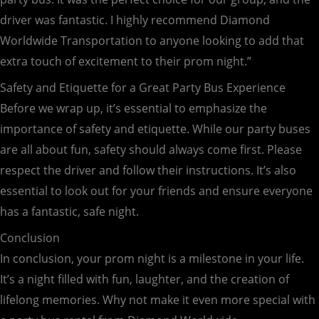
driver was fantastic. I highly recommend Diamond
Worldwide Transportation to anyone looking to add that
extra touch of excitement to their prom night.”
Safety and Etiquette for a Great Party Bus Experience
Before we wrap up, it’s essential to emphasize the
importance of safety and etiquette. While our party buses
are all about fun, safety should always come first. Please
respect the driver and follow their instructions. It’s also
essential to look out for your friends and ensure everyone
has a fantastic, safe night.
Conclusion
In conclusion, your prom night is a milestone in your life.
It’s a night filled with fun, laughter, and the creation of
lifelong memories. Why not make it even more special with