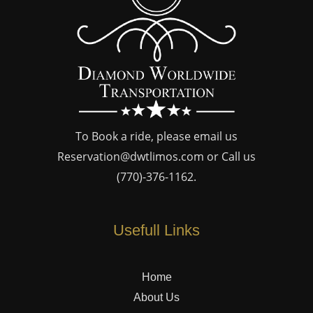
To Book a ride, please email us
Reservation@dwtlimos.com
or Call us
(770)-376-1162
.
Usefull Links
Home
About Us