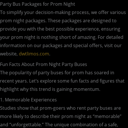
Party Bus Packages for Prom Night
To simplify your decision-making process, we offer various
prom night packages. These packages are designed to
provide you with the best possible experience, ensuring
your prom night is nothing short of amazing. For detailed
information on our packages and special offers, visit our
website,
dwtlimos.com
.
Fun Facts About Prom Night Party Buses
The popularity of party buses for prom has soared in
recent years. Let’s explore some fun facts and figures that
highlight why this trend is gaining momentum.
1. Memorable Experiences
Studies show that prom-goers who rent party buses are
more likely to describe their prom night as “memorable”
and “unforgettable.” The unique combination of a safe,