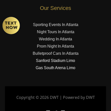
Our Services
Sporting Events In Atlanta
Night Tours In Atlanta
Wedding In Atlanta
Prom Night In Atlanta
Bulletproof Cars In Atlanta
Sanford Stadium Limo
Gas South Arena Limo
Copyright © 2026 DWT | Powered by DWT