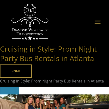
Skip
to
content
Cruising in Style: Prom Night
Cruising
in
Party Bus Rentals in Atlanta
Style:
Prom
HOME
Night
Cruising in Style: Prom Night Party Bus Rentals in Atlanta
Party
Bus
Rentals
in