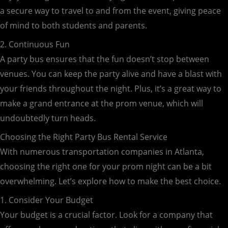
a secure way to travel to and from the event, giving peace
of mind to both students and parents.
2. Continuous Fun
A party bus ensures that the fun doesn’t stop between
venues. You can keep the party alive and have a blast with
your friends throughout the night. Plus, it’s a great way to
make a grand entrance at the prom venue, which will
undoubtedly turn heads.
Choosing the Right Party Bus Rental Service
With numerous transportation companies in Atlanta,
choosing the right one for your prom night can be a bit
overwhelming. Let’s explore how to make the best choice.
1. Consider Your Budget
Your budget is a crucial factor. Look for a company that