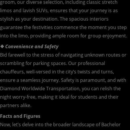
groom, our diverse selection, including classic stretch
limos and lavish SUVs, ensures that your journey is as
stylish as your destination. The spacious interiors
guarantee the festivities commence the moment you step
into the limo, providing ample room for group enjoyment.
❖
Convenience and Safety
Bid farewell to the stress of navigating unknown routes or
scrambling for parking spaces. Our professional
chauffeurs, well-versed in the city’s twists and turns,
ensure a seamless journey. Safety is paramount, and with
Diamond Worldwide Transportation, you can relish the
night worry-free, making it ideal for students and their
partners alike.
Facts and Figures
Now, let’s delve into the broader landscape of Bachelor