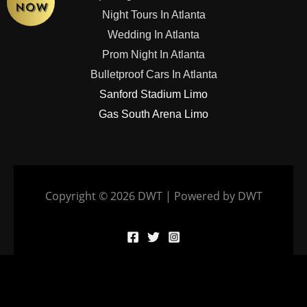
Night Tours In Atlanta
Wedding In Atlanta
Prom Night In Atlanta
Bulletproof Cars In Atlanta
Sanford Stadium Limo
Gas South Arena Limo
Copyright © 2026 DWT | Powered by DWT