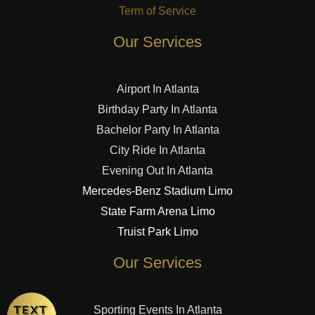
Term of Service
Our Services
Airport In Atlanta
Birthday Party In Atlanta
Bachelor Party In Atlanta
City Ride In Atlanta
Evening Out In Atlanta
Mercedes-Benz Stadium Limo
State Farm Arena Limo
Truist Park Limo
Our Services
Sporting Events In Atlanta