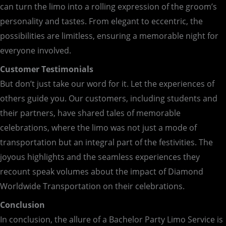
can turn the limo into a rolling expression of the groom’s
personality and tastes. From elegant to eccentric, the
possibilities are limitless, ensuring a memorable night for
everyone involved.
Customer Testimonials
But don’t just take our word for it. Let the experiences of
others guide you. Our customers, including students and
their partners, have shared tales of memorable
celebrations, where the limo was not just a mode of
transportation but an integral part of the festivities. The
joyous highlights and the seamless experiences they
recount speak volumes about the impact of Diamond
Worldwide Transportation on their celebrations.
Conclusion
In conclusion, the allure of a Bachelor Party Limo Service is