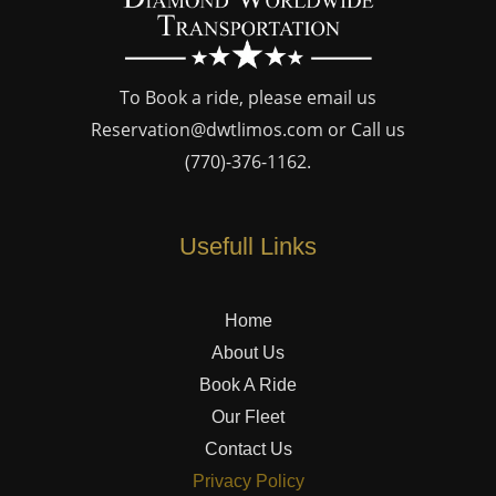
To Book a ride, please email us
Reservation@dwtlimos.com
or Call us
(770)-376-1162
.
Usefull Links
Home
About Us
Book A Ride
Our Fleet
Contact Us
Privacy Policy