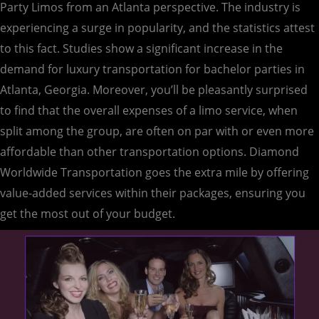
Party Limos from an Atlanta perspective. The industry is
experiencing a surge in popularity, and the statistics attest
to this fact. Studies show a significant increase in the
demand for luxury transportation for bachelor parties in
Atlanta, Georgia. Moreover, you’ll be pleasantly surprised
to find that the overall expenses of a limo service, when
split among the group, are often on par with or even more
affordable than other transportation options. Diamond
Worldwide Transportation goes the extra mile by offering
value-added services within their packages, ensuring you
get the most out of your budget.