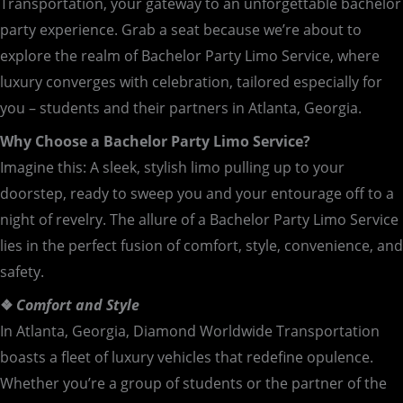
Transportation, your gateway to an unforgettable bachelor
party experience. Grab a seat because we’re about to
explore the realm of Bachelor Party Limo Service, where
luxury converges with celebration, tailored especially for
you – students and their partners in Atlanta, Georgia.
Why Choose a Bachelor Party Limo Service?
Imagine this: A sleek, stylish limo pulling up to your
doorstep, ready to sweep you and your entourage off to a
night of revelry. The allure of a Bachelor Party Limo Service
lies in the perfect fusion of comfort, style, convenience, and
safety.
❖
Comfort and Style
In Atlanta, Georgia, Diamond Worldwide Transportation
boasts a fleet of luxury vehicles that redefine opulence.
Whether you’re a group of students or the partner of the