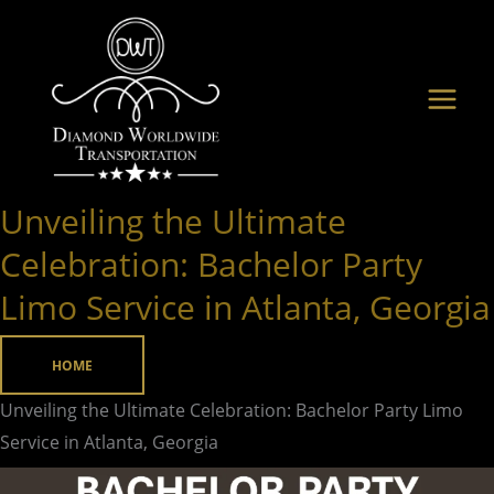
Skip
to
content
Unveiling the Ultimate
Unveiling
the
Celebration: Bachelor Party
Ultimate
Limo Service in Atlanta, Georgia
Celebration:
Bachelor
HOME
Party
Limo
Unveiling the Ultimate Celebration: Bachelor Party Limo
Service
Service in Atlanta, Georgia
in