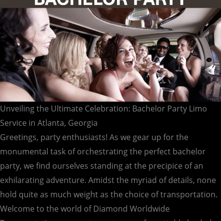
Atlanta,
Georgia
Unveiling the Ultimate Celebration: Bachelor Party Limo
Service in Atlanta, Georgia
Greetings, party enthusiasts! As we gear up for the
monumental task of orchestrating the perfect bachelor
party, we find ourselves standing at the precipice of an
exhilarating adventure. Amidst the myriad of details, none
hold quite as much weight as the choice of transportation.
Welcome to the world of Diamond Worldwide