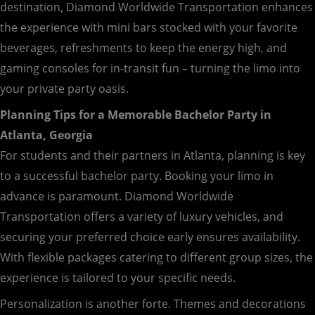
destination, Diamond Worldwide Transportation enhances
the experience with mini bars stocked with your favorite
beverages, refreshments to keep the energy high, and
gaming consoles for in-transit fun – turning the limo into
your private party oasis.
Planning Tips for a Memorable Bachelor Party in
Atlanta, Georgia
For students and their partners in Atlanta, planning is key
to a successful bachelor party. Booking your limo in
advance is paramount. Diamond Worldwide
Transportation offers a variety of luxury vehicles, and
securing your preferred choice early ensures availability.
With flexible packages catering to different group sizes, the
experience is tailored to your specific needs.
Personalization is another forte. Themes and decorations