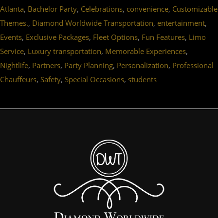
,
,
,
,
Atlanta
Bachelor Party
Celebrations
convenience
Customizable
,
,
,
Themes.
Diamond Worldwide Transportation
entertainment
,
,
,
,
Events
Exclusive Packages
Fleet Options
Fun Features
Limo
,
,
,
Service
Luxury transportation
Memorable Experiences
,
,
,
,
Nightlife
Partners
Party Planning
Personalization
Professional
,
,
,
Chauffeurs
Safety
Special Occasions
students