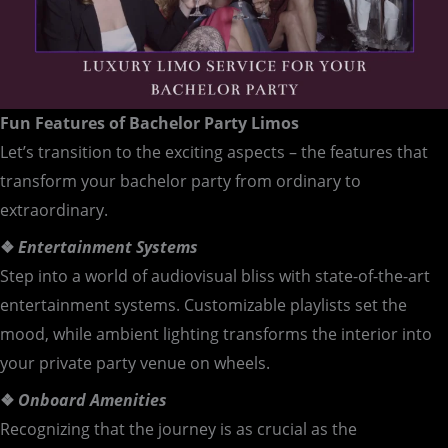
Fun Features of Bachelor Party Limos
Let’s transition to the exciting aspects – the features that
transform your bachelor party from ordinary to
extraordinary.
❖
Entertainment Systems
Step into a world of audiovisual bliss with state-of-the-art
entertainment systems. Customizable playlists set the
mood, while ambient lighting transforms the interior into
your private party venue on wheels.
❖
Onboard Amenities
Recognizing that the journey is as crucial as the