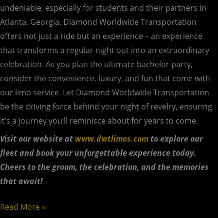
undeniable, especially for students and their partners in
Atlanta, Georgia. Diamond Worldwide Transportation
offers not just a ride but an experience – an experience
that transforms a regular night out into an extraordinary
celebration. As you plan the ultimate bachelor party,
consider the convenience, luxury, and fun that come with
our limo service. Let Diamond Worldwide Transportation
be the driving force behind your night of revelry, ensuring
it’s a journey you’ll reminisce about for years to come.
Visit our website at
www.dwtlimos.com
to explore our
fleet and book your unforgettable experience today.
Cheers to the groom, the celebration, and the
memories
that await!
Read More »