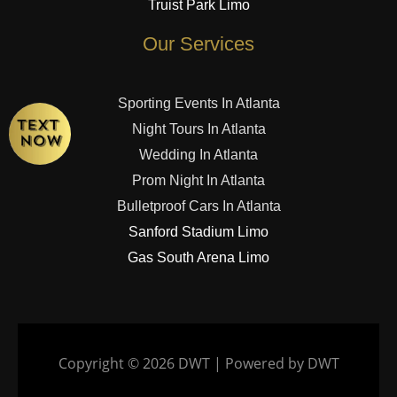
Truist Park Limo
Our Services
Sporting Events In Atlanta
Night Tours In Atlanta
Wedding In Atlanta
Prom Night In Atlanta
Bulletproof Cars In Atlanta
Sanford Stadium Limo
Gas South Arena Limo
Copyright © 2026 DWT | Powered by DWT