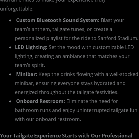
unforgettable:
Custom Bluetooth Sound System:
Blast your
team’s anthem, tailgate tunes, or create a
personalized playlist for the ride to Sanford Stadium.
LED Lighting:
Set the mood with customizable LED
lighting, creating an ambiance that matches your
team’s spirit.
Minibar:
Keep the drinks flowing with a well-stocked
minibar, ensuring everyone stays hydrated and
energized throughout the tailgate festivities.
Onboard Restroom:
Eliminate the need for
bathroom runs and enjoy uninterrupted tailgate fun
with our onboard restroom.
Your Tailgate Experience Starts with Our Professional