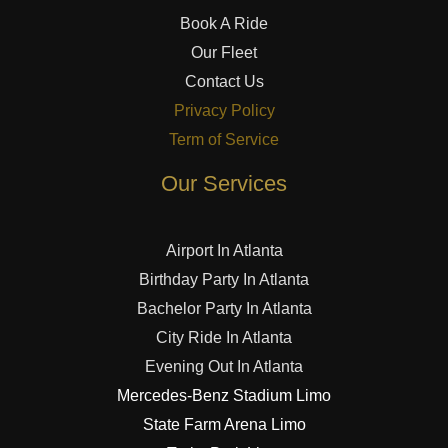
Book A Ride
Our Fleet
Contact Us
Privacy Policy
Term of Service
Our Services
Airport In Atlanta
Birthday Party In Atlanta
Bachelor Party In Atlanta
City Ride In Atlanta
Evening Out In Atlanta
Mercedes-Benz Stadium Limo
State Farm Arena Limo