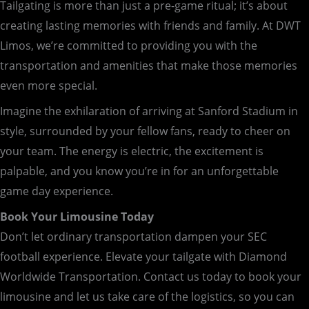
Tailgating is more than just a pre-game ritual; it’s about
creating lasting memories with friends and family. At DWT
Limos, we’re committed to providing you with the
transportation and amenities that make those memories
even more special.
Imagine the exhilaration of arriving at Sanford Stadium in
style, surrounded by your fellow fans, ready to cheer on
your team. The energy is electric, the excitement is
palpable, and you know you’re in for an unforgettable
game day experience.
Book Your Limousine Today
Don’t let ordinary transportation dampen your SEC
football experience. Elevate your tailgate with Diamond
Worldwide Transportation. Contact us today to book your
limousine and let us take care of the logistics, so you can