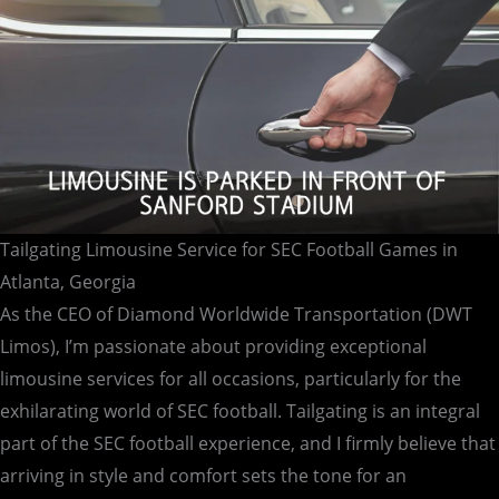
Georgia
Tailgating Limousine Service for SEC Football Games in
Atlanta, Georgia
As the CEO of Diamond Worldwide Transportation (DWT
Limos), I’m passionate about providing exceptional
limousine services for all occasions, particularly for the
exhilarating world of SEC football. Tailgating is an integral
part of the SEC football experience, and I firmly believe that
arriving in style and comfort sets the tone for an