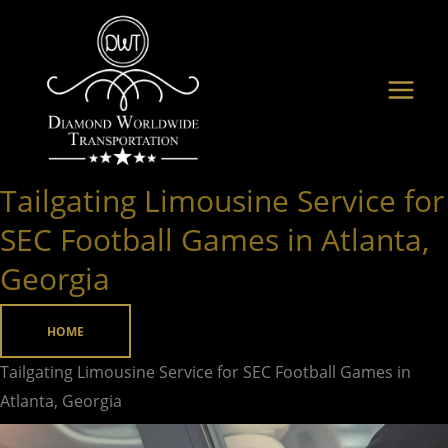
Skip
to
content
Tailgating Limousine Service for
Tailgating
Limousine
SEC Football Games in Atlanta,
Service
Georgia
for
SEC
HOME
Football
Games
Tailgating Limousine Service for SEC Football Games in
in
Atlanta, Georgia
Atlanta,