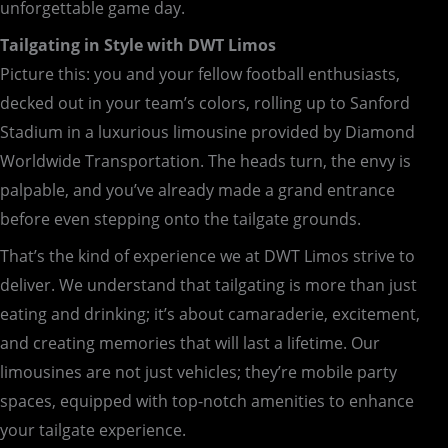
unforgettable game day.
Tailgating in Style with DWT Limos
Picture this: you and your fellow football enthusiasts,
decked out in your team’s colors, rolling up to Sanford
Stadium in a luxurious limousine provided by Diamond
Worldwide Transportation. The heads turn, the envy is
palpable, and you’ve already made a grand entrance
before even stepping onto the tailgate grounds.
That’s the kind of experience we at DWT Limos strive to
deliver. We understand that tailgating is more than just
eating and drinking; it’s about camaraderie, excitement,
and creating memories that will last a lifetime. Our
limousines are not just vehicles; they’re mobile party
spaces, equipped with top-notch amenities to enhance
your tailgate experience.