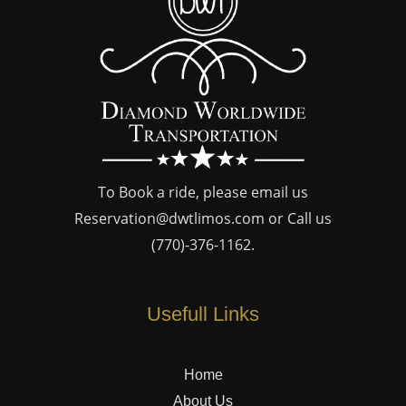
To Book a ride, please email us
Reservation@dwtlimos.com
or Call us
(770)-376-1162
.
Usefull Links
Home
About Us