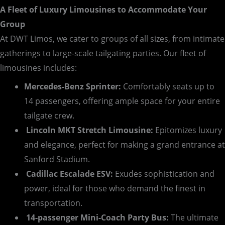
A Fleet of Luxury Limousines to Accommodate Your
Group
At DWT Limos, we cater to groups of all sizes, from intimate
gatherings to large-scale tailgating parties. Our fleet of
limousines includes:
Mercedes-Benz Sprinter:
Comfortably seats up to
14 passengers, offering ample space for your entire
tailgate crew.
Lincoln MKT Stretch Limousine:
Epitomizes luxury
and elegance, perfect for making a grand entrance at
Sanford Stadium.
Cadillac Escalade ESV:
Exudes sophistication and
power, ideal for those who demand the finest in
transportation.
14-passenger Mini-Coach Party Bus:
The ultimate