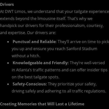
Drivers
At DWT Limos, we understand that your tailgate experience
extends beyond the limousine itself. That’s why we
handpick our drivers for their professionalism, courtesy,
and expertise. Our drivers are:
Punctual and Reliable:
They’ll arrive on time to pick
you up and ensure you reach Sanford Stadium
without a hitch.
Knowledgeable and Friendly:
They’re well-versed
in Atlanta’s traffic patterns and can offer insider tips
on the best tailgate spots.
Safety-Conscious:
They prioritize your safety,
driving safely and adhering to all traffic regulations.
Creating Memories that Will Last a Lifetime