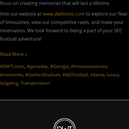
focus on creating memories that will last a lifetime.
Visit our website at
www.dwtlimos.com
to explore our fleet
of limousines, view our competitive rates, and make your
reservation. We look forward to being a part of your SEC
football adventure!
Read More »
,
,
,
,
#DWTLimos
#gameday
#Georgia
#limousineservice
,
,
,
,
,
#memories
#SanfordStadium
#SECfootball
Atlanta
luxury
,
tailgating
Transportation