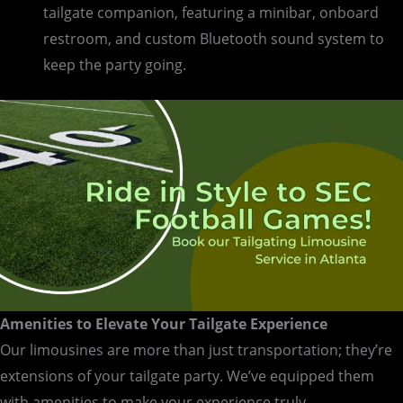
tailgate companion, featuring a minibar, onboard
restroom, and custom Bluetooth sound system to
keep the party going.
Amenities to Elevate Your Tailgate Experience
Our limousines are more than just transportation; they’re
extensions of your tailgate party. We’ve equipped them
with amenities to make your experience truly