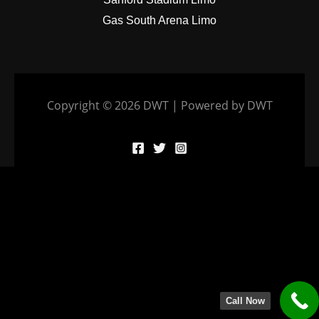
Gas South Arena Limo
Copyright © 2026 DWT | Powered by DWT
Call Now