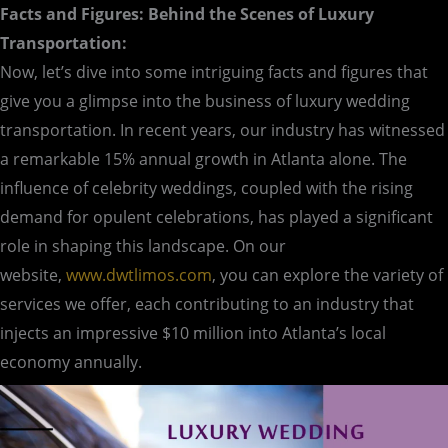
Facts and Figures: Behind the Scenes of Luxury
Transportation:
Now, let’s dive into some intriguing facts and figures that
give you a glimpse into the business of luxury wedding
transportation. In recent years, our industry has witnessed
a remarkable 15% annual growth in Atlanta alone. The
influence of celebrity weddings, coupled with the rising
demand for opulent celebrations, has played a significant
role in shaping this landscape. On our
website,
www.dwtlimos.com
, you can explore the variety of
services we offer, each contributing to an industry that
injects an impressive $10 million into Atlanta’s local
economy annually.