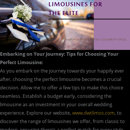
Embarking on Your Journey: Tips for Choosing Your
Perfect Limousine:
As you embark on the journey towards your happily ever
after, choosing the perfect limousine becomes a crucial
decision. Allow me to offer a few tips to make this choice
seamless. Establish a budget early, considering the
limousine as an investment in your overall wedding
experience. Explore our website,
www.dwtlimos.com
, to
discover the range of limousines we offer, from classic to
modern, ensuring there’s a perfect match for every style