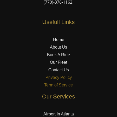
(770)-376-1162
.
Usefull Links
Home
About Us
Book A Ride
Our Fleet
Contact Us
Privacy Policy
Term of Service
Our Services
Airport In Atlanta