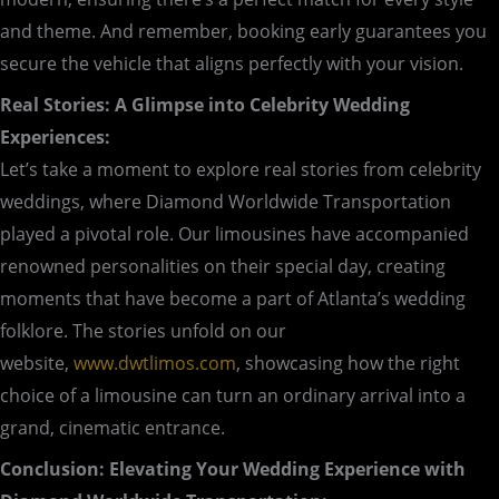
and theme. And remember, booking early guarantees you
secure the vehicle that aligns perfectly with your vision.
Real Stories: A Glimpse into Celebrity Wedding
Experiences:
Let’s take a moment to explore real stories from celebrity
weddings, where Diamond Worldwide Transportation
played a pivotal role. Our limousines have accompanied
renowned personalities on their special day, creating
moments that have become a part of Atlanta’s wedding
folklore. The stories unfold on our
website,
www.dwtlimos.com
, showcasing how the right
choice of a limousine can turn an ordinary arrival into a
grand, cinematic entrance.
Conclusion: Elevating Your Wedding Experience with