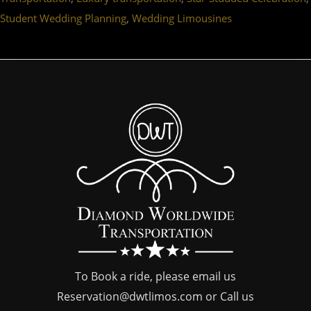
,
Student Wedding Planning
Wedding Limousines
To Book a ride, please email us
Reservation@dwtlimos.com
or Call us