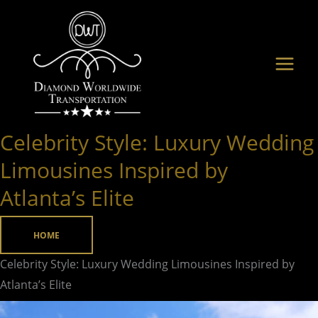
Skip
to
content
Celebrity Style: Luxury Wedding
Celebrity
Style:
Limousines Inspired by
Luxury
Atlanta’s Elite
Wedding
Limousines
HOME
Inspired
by
Celebrity Style: Luxury Wedding Limousines Inspired by
Atlanta’s Elite
Atlanta’s Elite