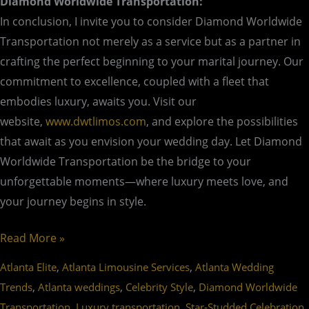
Diamond Worldwide Transportation:
In conclusion, I invite you to consider Diamond Worldwide
Transportation not merely as a service but as a partner in
crafting the perfect beginning to your marital journey. Our
commitment to excellence, coupled with a fleet that
embodies luxury, awaits you. Visit our
website,
www.dwtlimos.com
, and explore the possibilities
that await as you envision your wedding day. Let Diamond
Worldwide Transportation be the bridge to your
unforgettable moments—where luxury meets love, and
your journey begins in style.
Read More »
,
,
Atlanta Elite
Atlanta Limousine Services
Atlanta Wedding
,
,
,
Trends
Atlanta weddings
Celebrity Style
Diamond Worldwide
,
,
,
Transportation
Luxury transportation
Star-Studded Celebration