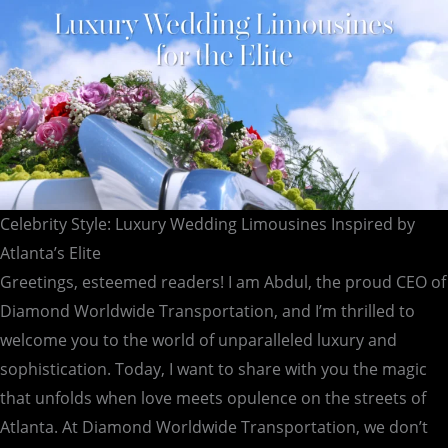
Celebrity Style: Luxury Wedding Limousines Inspired by
Atlanta’s Elite
Greetings, esteemed readers! I am Abdul, the proud CEO of
Diamond Worldwide Transportation, and I’m thrilled to
welcome you to the world of unparalleled luxury and
sophistication. Today, I want to share with you the magic
that unfolds when love meets opulence on the streets of
Atlanta. At Diamond Worldwide Transportation, we don’t