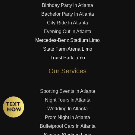
Birthday Party In Atlanta
Bachelor Party In Atlanta
City Ride In Atlanta
Evening Out In Atlanta
Mercedes-Benz Stadium Limo
State Farm Arena Limo
Truist Park Limo
Our Services
Sporting Events In Atlanta
Night Tours In Atlanta
Wedding In Atlanta
Prom Night In Atlanta
Bulletproof Cars In Atlanta
Sanford Stadium Limo