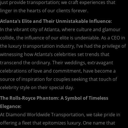
just provide transportation; we craft experiences that
linger in the hearts of our clients forever.
Atlanta’s Elite and Their Unmistakable Influence:
In the vibrant city of Atlanta, where culture and glamour
collide, the influence of our elite is undeniable. As a CEO in
the luxury transportation industry, I’ve had the privilege of
witnessing how Atlanta’s celebrities set trends that
transcend the ordinary. Their weddings, extravagant
celebrations of love and commitment, have become a
source of inspiration for couples seeking that touch of
celebrity style on their special day.
The Rolls-Royce Phantom: A Symbol of Timeless
Elegance:
At Diamond Worldwide Transportation, we take pride in
offering a fleet that epitomizes luxury. One name that