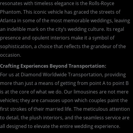
resonates with timeless elegance is the Rolls-Royce
Phantom. This iconic vehicle has graced the streets of
Atlanta in some of the most memorable weddings, leaving
an indelible mark on the city’s wedding culture. Its regal
presence and opulent interiors make it a symbol of
sophistication, a choice that reflects the grandeur of the
occasion.
Crafting Experiences Beyond Transportation:
For us at Diamond Worldwide Transportation, providing
more than just a means of getting from point A to point B
is at the core of what we do. Our limousines are not mere
vehicles; they are canvases upon which couples paint the
first strokes of their married life. The meticulous attention
to detail, the plush interiors, and the seamless service are
all designed to elevate the entire wedding experience.