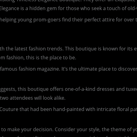
 Elegance is a hidden gem for those who seek a touch of old
helping young prom-goers find their perfect attire for ove
 the latest fashion trends. This boutique is known for its e
om fashion, this is the place to be.
famous fashion magazine. It’s the ultimate place to discove
ggests, this boutique offers one-of-a-kind dresses and tuxe
two attendees will look alike.
ture that had been hand-painted with intricate floral patte
e to make your decision. Consider your style, the theme of y