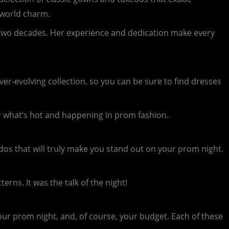
-world charm.
r two decades. Her experience and dedication make every
ver-evolving collection, so you can be sure to find dresses
r what’s hot and happening in prom fashion.
dos that will truly make you stand out on your prom night.
rns. It was the talk of the night!
our prom night, and, of course, your budget. Each of these