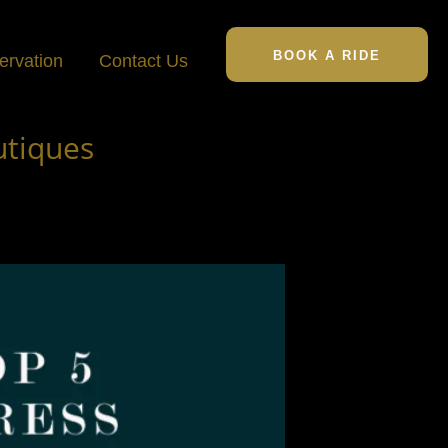
BOOK A RIDE
ervation
Contact Us
utiques