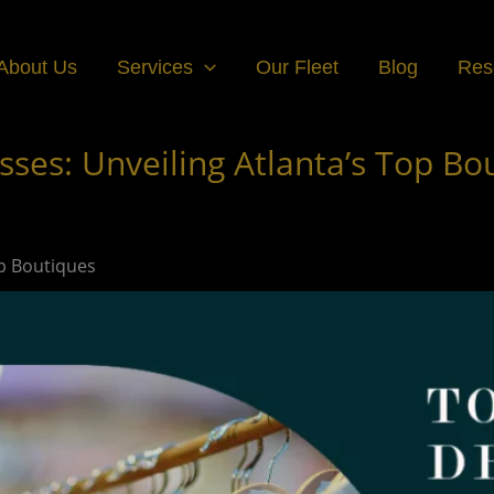
About Us
Services
Our Fleet
Blog
Res
ses: Unveiling Atlanta’s Top Bo
op Boutiques