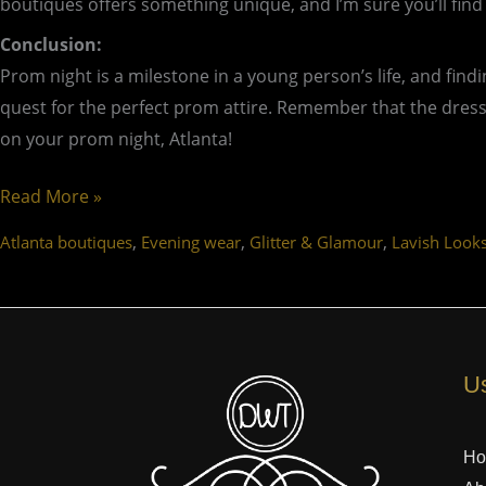
boutiques offers something unique, and I’m sure you’ll find
Conclusion:
Prom night is a milestone in a young person’s life, and find
quest for the perfect prom attire. Remember that the dress 
on your prom night, Atlanta!
Read More »
,
,
,
Atlanta boutiques
Evening wear
Glitter & Glamour
Lavish Look
Us
H