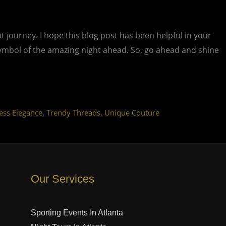
t journey. I hope this blog post has been helpful in your
 symbol of the amazing night ahead. So, go ahead and shine
,
,
ess Elegance
Trendy Threads
Unique Couture
Our Services
Sporting Events In Atlanta