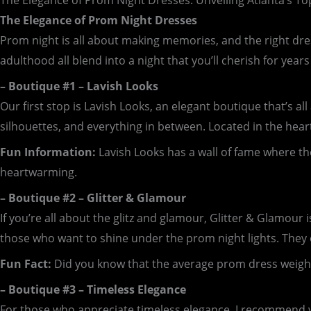
The Elegance of Prom Night Dresses: Unveiling Atlanta’s T
The Elegance of Prom Night Dresses
Prom night is all about making memories, and the right dre
adulthood all blend into a night that you’ll cherish for year
– Boutique #1 – Lavish Looks
Our first stop is Lavish Looks, an elegant boutique that’s a
silhouettes, and everything in between. Located in the heart 
Fun Information:
Lavish Looks has a wall of fame where th
heartwarming.
– Boutique #2 – Glitter & Glamour
If you’re all about the glitz and glamour, Glitter & Glamour 
those who want to shine under the prom night lights. They of
Fun Fact:
Did you know that the average prom dress weighs 
– Boutique #3 – Timeless Elegance
For those who appreciate timeless elegance, I recommend vi