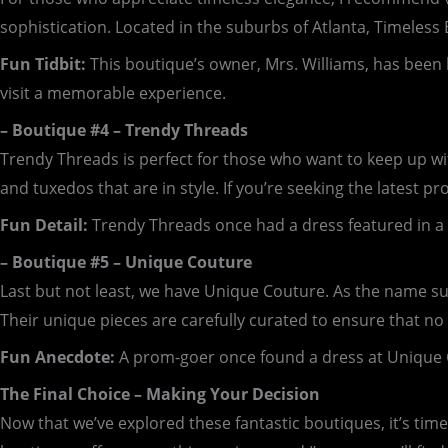
sophistication. Located in the suburbs of Atlanta, Timeless
Fun Tidbit:
This boutique’s owner, Mrs. Williams, has been 
visit a memorable experience.
– Boutique #4 – Trendy Threads
Trendy Threads is perfect for those who want to keep up with
and tuxedos that are in style. If you’re seeking the latest pr
Fun Detail:
Trendy Threads once had a dress featured in a 
– Boutique #5 – Unique Couture
Last but not least, we have Unique Couture. As the name su
Their unique pieces are carefully curated to ensure that no 
Fun Anecdote:
A prom-goer once found a dress at Unique Cou
The Final Choice – Making Your Decision
Now that we’ve explored these fantastic boutiques, it’s tim