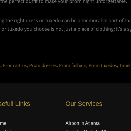
 the perfect outfit to make your prom night unforgettable.
ing the right dress or tuxedo can be a memorable part of tha
or tuxedo you choose is not just a piece of clothing; it’s a
,
,
,
,
,
s
Prom attire.
Prom dresses
Prom fashion
Prom tuxedos
Timel
efull Links
Our Services
ome
Airport In Atlanta