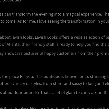
op Boutiques
ss can transform the evening into a magical experience. The
s to come. As for me, I love seeing the transformation in you
ll about lavish looks. Lavish Looks offers a wide selection o
of Atlanta, their friendly staff is ready to help you find the
ey showcase pictures of happy customers from their prom ni
is the place for you. This boutique is known for its stunning 
fer a variety of styles, from short and sassy to long and el
about four pounds? That’s a lot of glam to carry around!
siting Timeless Elegance Boutique. They offer an exquisite 