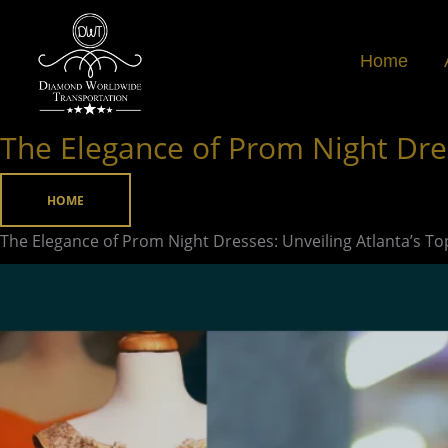
Skip
to
Home
content
The Elegance of Prom Night Dres
The
Elegance
of
HOME
Prom
The Elegance of Prom Night Dresses: Unveiling Atlanta’s T
Night
Dresses:
Unveiling
Atlanta’s
Top
Boutiques