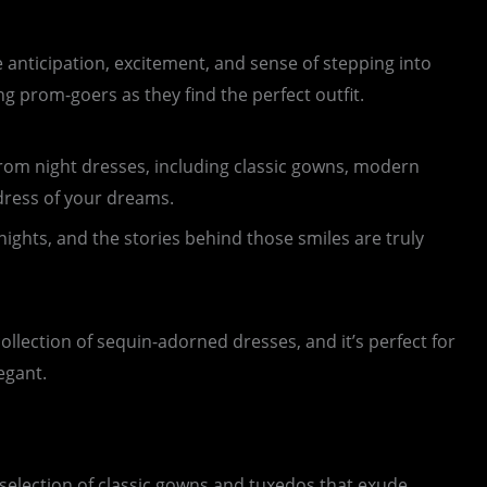
 anticipation, excitement, and sense of stepping into
ng prom-goers as they find the perfect outfit.
f prom night dresses, including classic gowns, modern
 dress of your dreams.
ghts, and the stories behind those smiles are truly
collection of sequin-adorned dresses, and it’s perfect for
egant.
selection of classic gowns and tuxedos that exude