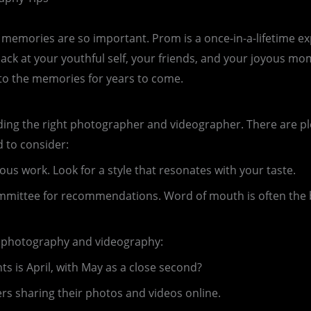
t memories are so important. Prom is a once-in-a-lifetime exp
ack at your youthful self, your friends, and your joyous m
onto the memories for years to come.
ng the right photographer and videographer. There are plent
 to consider:
ous work. Look for a style that resonates with your taste.
ommittee for recommendations. Word of mouth is often the 
ht photography and videography:
 is April, with May as a close second?
ers sharing their photos and videos online.