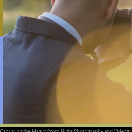
Capturing the Magic: Prom Night Photography and Videogr