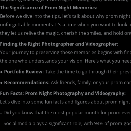
The Significance of Prom Night Memories:
Before we dive into the tips, let’s talk about why prom nigh
unforgettable moments. It’s a time when you want to look b
they let us relive the magic, cherish the smiles, and hold 
Finding the Right Photographer and Videographer:
Your journey to preserving these memories begins with findi
the one who understands your vision. Here’s what you need
● Portfolio Review:
Take the time to go through their previ
● Recommendations:
Ask friends, family, or your prom c
Fun Facts: Prom Night Photography and Videography:
Let’s dive into some fun facts and figures about prom nig
–
Did you know that the most popular month for prom events
–
Social media plays a significant role, with 94% of prom-go