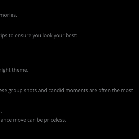
emories.
ips to ensure you look your best:
night theme.
hese group shots and candid moments are often the most
.
dance move can be priceless.