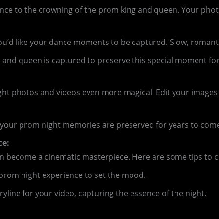
t dance to the crowning of the prom king and queen. Your 
d like your dance moments to be captured. Slow, romantic s
and queen is captured to preserve this special moment for 
ight photos and videos even more magical. Edit your images
your prom night memories are preserved for years to come. 
ce:
an become a cinematic masterpiece. Here are some tips to c
prom night experience to set the mood.
yline for your video, capturing the essence of the night.