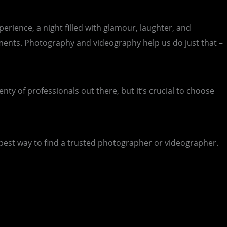
erience, a night filled with glamour, laughter, and
oments. Photography and videography help us do just that –
y of professionals out there, but it’s crucial to choose
best way to find a trusted photographer or videographer.