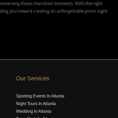
preserving these cherished moments. With the right
uiding you toward creating an unforgettable prom night
Our Services
Sporting Events In Atlanta
Night Tours In Atlanta
Wedding In Atlanta