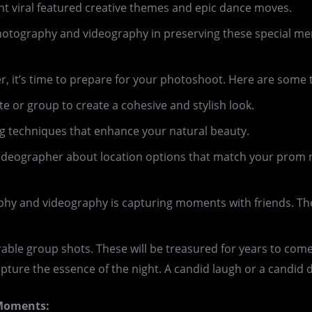
 viral featured creative themes and epic dance moves.
photography and videography in preserving these special m
 it’s time to prepare for your photoshoot. Here are some t
e or group to create a cohesive and stylish look.
g techniques that enhance your natural beauty.
ideographer about location options that match your prom 
phy and videography is capturing moments with friends. T
ble group shots. These will be treasured for years to come
ure the essence of the night. A candid laugh or a candid 
 Moments: