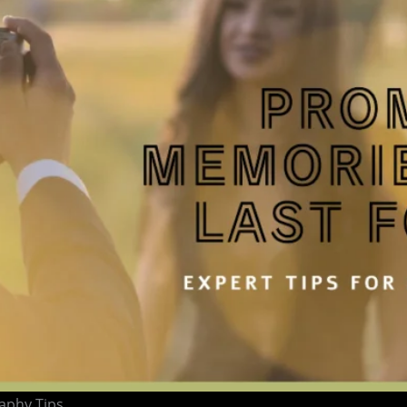
aphy Tips