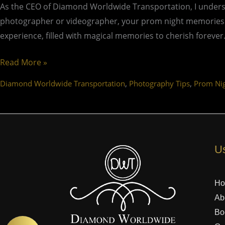
As the CEO of Diamond Worldwide Transportation, I underst
photographer or videographer, your prom night memories wil
experience, filled with magical memories to cherish forever
Read More »
,
,
Diamond Worldwide Transportation
Photography Tips
Prom Ni
Us
H
Ab
Bo