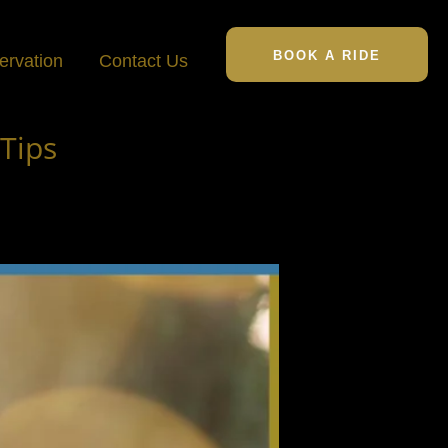
BOOK A RIDE
ervation
Contact Us
Tips