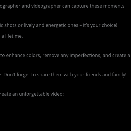
photographer and videographer can capture these moments
hots or lively and energetic ones – it’s your choice!
a lifetime.
 to enhance colors, remove any imperfections, and create a
Don’t forget to share them with your friends and family!
reate an unforgettable video: