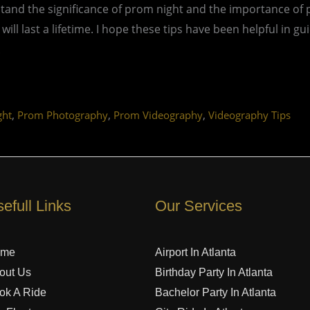
and the significance of prom night and the importance of 
l last a lifetime. I hope these tips have been helpful in g
.
,
,
,
ght
Prom Photography
Prom Videography
Videography Tips
efull Links
Our Services
ome
Airport In Atlanta
out Us
Birthday Party In Atlanta
ok A Ride
Bachelor Party In Atlanta