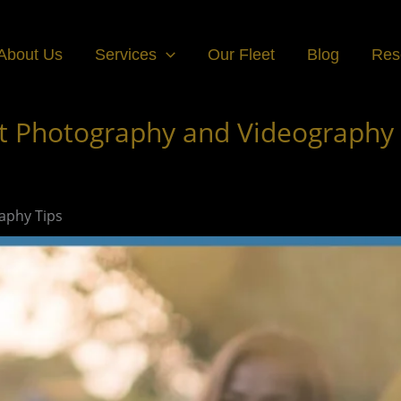
About Us
Services
Our Fleet
Blog
Res
t Photography and Videography 
aphy Tips