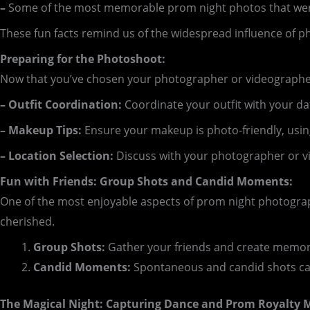
–
Some of the most memorable prom night photos that went
These fun facts remind us of the widespread influence of 
Preparing for the Photoshoot:
Now that you’ve chosen your photographer or videographer,
– Outfit Coordination:
Coordinate your outfit with your dat
– Makeup Tips:
Ensure your makeup is photo-friendly, usin
– Location Selection:
Discuss with your photographer or v
Fun with Friends: Group Shots and Candid Moments:
One of the most enjoyable aspects of prom night photogra
cherished.
Group Shots:
Gather your friends and create memora
Candid Moments:
Spontaneous and candid shots capt
The Magical Night: Capturing Dance and Prom Royalty