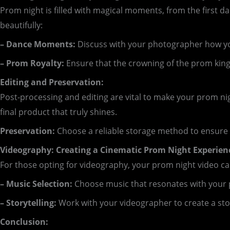
Prom night is filled with magical moments, from the firs
beautifully:
– Dance Moments:
Discuss with your photographer how you’
– Prom Royalty:
Ensure that the crowning of the prom king 
Editing and Preservation:
Post-processing and editing are vital to make your prom n
final product that truly shines.
Preservation:
Choose a reliable storage method to ensure 
Videography: Creating a Cinematic Prom Night Experien
For those opting for videography, your prom night video c
– Music Selection:
Choose music that resonates with your 
– Storytelling:
Work with your videographer to create a stor
Conclusion: