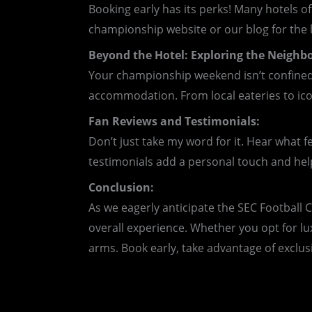
Booking early has its perks! Many hotels o
championship website or our blog for the l
Beyond the Hotel: Exploring the Neighb
Your championship weekend isn’t confined
accommodation. From local eateries to ico
Fan Reviews and Testimonials:
Don’t just take my word for it. Hear what f
testimonials add a personal touch and he
Conclusion:
As we eagerly anticipate the SEC Football
overall experience. Whether you opt for lu
arms. Book early, take advantage of exclusi