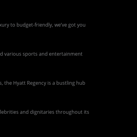
xury to budget-friendly, we’ve got you
ed various sports and entertainment
, the Hyatt Regency is a bustling hub
brities and dignitaries throughout its