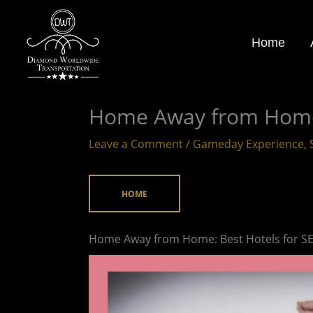
Skip
to
Home
content
Home Away from Home:
Leave a Comment
/
Gameday Experience
,
HOME
Home Away from Home: Best Hotels for S