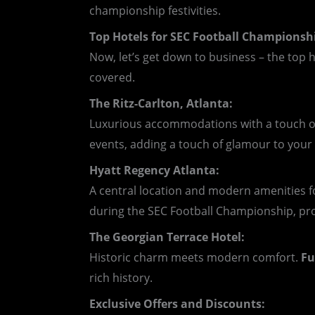
championship festivities.
Top Hotels for SEC Football Champions
Now, let’s get down to business – the top 
covered.
The Ritz-Carlton, Atlanta:
Luxurious accommodations with a touch of
events, adding a touch of glamour to you
Hyatt Regency Atlanta:
A central location and modern amenities f
during the SEC Football Championship, pr
The Georgian Terrace Hotel:
Historic charm meets modern comfort.
Fu
rich history.
Exclusive Offers and Discounts: