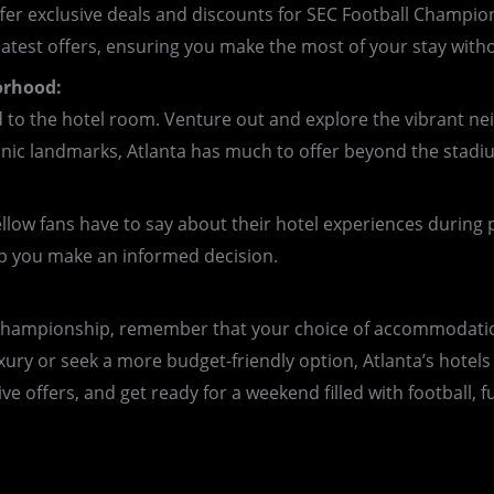
ffer exclusive deals and discounts for SEC Football Champion
atest offers, ensuring you make the most of your stay with
orhood:
 to the hotel room. Venture out and explore the vibrant 
nic landmarks, Atlanta has much to offer beyond the stadi
ellow fans have to say about their hotel experiences during 
lp you make an informed decision.
 Championship, remember that your choice of accommodation
xury or seek a more budget-friendly option, Atlanta’s hote
ve offers, and get ready for a weekend filled with football,