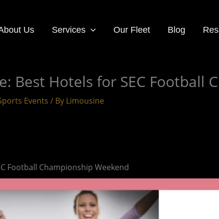
About Us
Services
Our Fleet
Blog
Res
 Best Hotels for SEC Football
Sports Events
/ By
Limousine
EC Football Championship Weekend