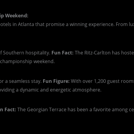
hip Weekend:
hotels in Atlanta that promise a winning experience. From lu
 Southern hospitality.
Fun Fact:
The Ritz-Carlton has host
r championship weekend.
or a seamless stay.
Fun Figure:
With over 1,200 guest rooms
oviding a dynamic and energetic atmosphere.
n Fact:
The Georgian Terrace has been a favorite among cele