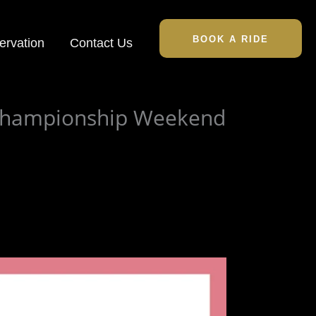
BOOK A RIDE
ervation
Contact Us
 Championship Weekend