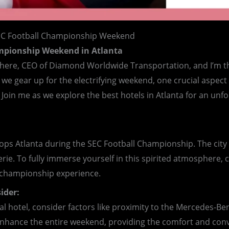
EC Football Championship Weekend
ampionship Weekend in Atlanta
l here, CEO of Diamond Worldwide Transportation, and I’m th
e gear up for the electrifying weekend, one crucial aspect w
 Join me as we explore the best hotels in Atlanta for an un
ps Atlanta during the SEC Football Championship. The city co
rie. To fully immerse yourself in this spirited atmosphere, c
he championship experience.
ider:
eal hotel, consider factors like proximity to the Mercedes-B
n enhance the entire weekend, providing the comfort and con