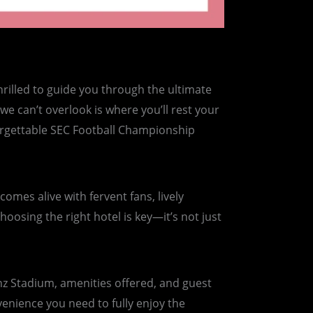
rilled to guide you through the ultimate
e can’t overlook is where you’ll rest your
forgettable SEC Football Championship
mes alive with fervent fans, lively
hoosing the right hotel is key—it’s not just
enz Stadium, amenities offered, and guest
venience you need to fully enjoy the