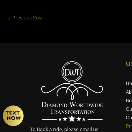
←
Previous Post
Us
H
Ab
Bo
Ou
Co
Pr
To Book a ride, please email us