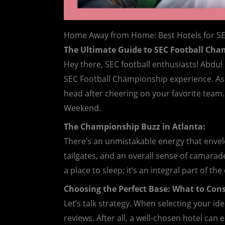
Home Away from Home: Best Hotels for S
The Ultimate Guide to SEC Football Ch
Hey there, SEC football enthusiasts! Abdu
SEC Football Championship experience. As w
head after cheering on your favorite team.
Weekend.
The Championship Buzz in Atlanta:
There’s an unmistakable energy that envelo
tailgates, and an overall sense of camarade
a place to sleep; it’s an integral part of t
Choosing the Perfect Base: What to Cons
Let’s talk strategy. When selecting your id
reviews. After all, a well-chosen hotel ca