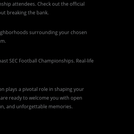
ship attendees. Check out the official
out breaking the bank.
neighborhoods surrounding your chosen
um.
past SEC Football Championships. Real-life
 plays a pivotal role in shaping your
ls are ready to welcome you with open
 fun, and unforgettable memories.