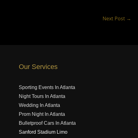
Next Post
→
Our Services
Sporting Events In Atlanta
Night Tours In Atlanta
Wedding In Atlanta
Prom Night In Atlanta
Bulletproof Cars In Atlanta
Sanford Stadium Limo