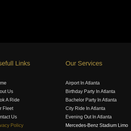
efull Links
Our Services
ome
Airport In Atlanta
out Us
Birthday Party In Atlanta
ok A Ride
Bachelor Party In Atlanta
r Fleet
City Ride In Atlanta
ntact Us
Evening Out In Atlanta
ivacy Policy
Mercedes-Benz Stadium Limo