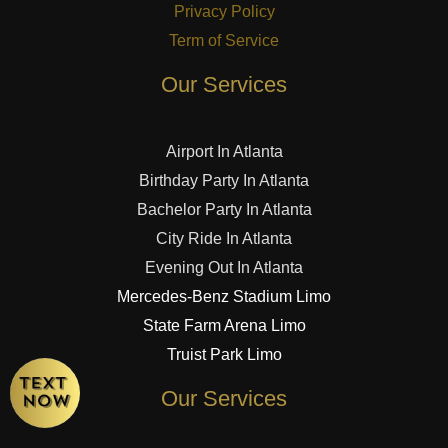
Privacy Policy
Term of Service
Our Services
Airport In Atlanta
Birthday Party In Atlanta
Bachelor Party In Atlanta
City Ride In Atlanta
Evening Out In Atlanta
Mercedes-Benz Stadium Limo
State Farm Arena Limo
Truist Park Limo
Our Services