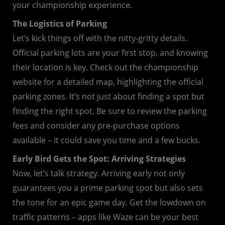
your championship experience.
The Logistics of Parking
Let’s kick things off with the nitty-gritty details.
Official parking lots are your first stop, and knowing
their location is key. Check out the championship
website for a detailed map, highlighting the official
parking zones. It’s not just about finding a spot but
finding the right spot. Be sure to review the parking
fees and consider any pre-purchase options
available – it could save you time and a few bucks.
Early Bird Gets the Spot: Arriving Strategies
Now, let’s talk strategy. Arriving early not only
guarantees you a prime parking spot but also sets
the tone for an epic game day. Get the lowdown on
traffic patterns – apps like Waze can be your best