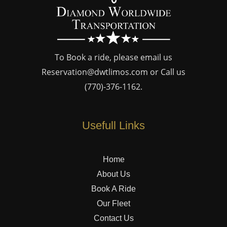
To Book a ride, please email us
Reservation@dwtlimos.com
or Call us
(770)-376-1162
.
Usefull Links
Home
About Us
Book A Ride
Our Fleet
Contact Us