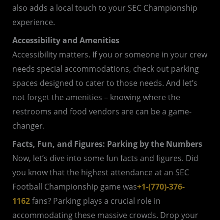
also adds a local touch to your SEC Championship
experience.
Accessibility and Amenities
Accessibility matters. If you or someone in your crew
needs special accommodations, check out parking
spaces designed to cater to those needs. And let’s
not forget the amenities – knowing where the
restrooms and food vendors are can be a game-
changer.
Facts, Fun, and Figures: Parking by the Numbers
Now, let’s dive into some fun facts and figures. Did
you know that the highest attendance at an SEC
Football Championship game was
+1-(770)-376-
1162
fans? Parking plays a crucial role in
accommodating these massive crowds. Drop your