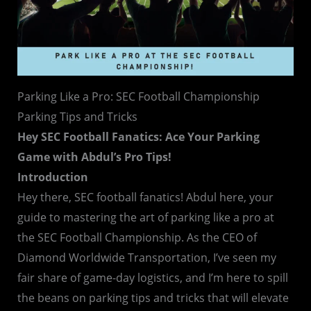
Parking Like a Pro: SEC Football Championship
Parking Tips and Tricks
Hey SEC Football Fanatics: Ace Your Parking
Game with Abdul’s Pro Tips!
Introduction
Hey there, SEC football fanatics! Abdul here, your
guide to mastering the art of parking like a pro at
the SEC Football Championship. As the CEO of
Diamond Worldwide Transportation, I’ve seen my
fair share of game-day logistics, and I’m here to spill
the beans on parking tips and tricks that will elevate