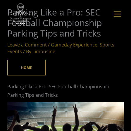
Skip
Parking Like a Pro: SEC
to
Football Championship
content
Parking Tips and Tricks
Leave a Comment
/
Gameday Experience
,
Sports
Events
/ By
Limousine
HOME
Parking Like a Pro: SEC Football Championship
Parking Tips and Tricks