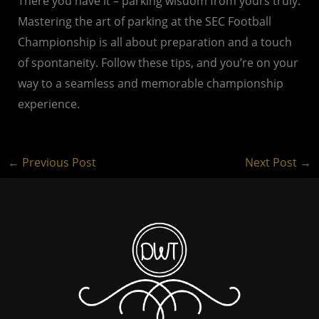
There you have it – parking wisdom from yours truly.
Mastering the art of parking at the SEC Football
Championship is all about preparation and a touch
of spontaneity. Follow these tips, and you’re on your
way to a seamless and memorable championship
experience.
←
Previous Post
Next Post
→