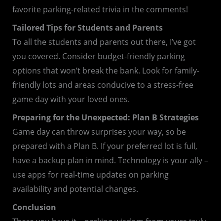
favorite parking-related trivia in the comments!
Tailored Tips for Students and Parents
To all the students and parents out there, I’ve got
you covered. Consider budget-friendly parking
options that won’t break the bank. Look for family-
friendly lots and areas conducive to a stress-free
game day with your loved ones.
Preparing for the Unexpected: Plan B Strategies
Game day can throw surprises your way, so be
prepared with a Plan B. If your preferred lot is full,
have a backup plan in mind. Technology is your ally –
use apps for real-time updates on parking
availability and potential changes.
Conclusion