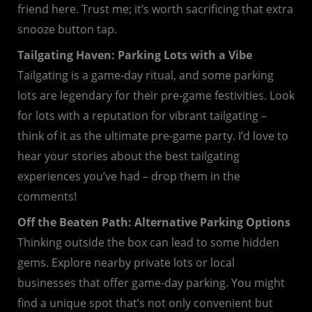
friend here. Trust me; it’s worth sacrificing that extra
snooze button tap.
Tailgating Haven: Parking Lots with a Vibe
Tailgating is a game-day ritual, and some parking
lots are legendary for their pre-game festivities. Look
for lots with a reputation for vibrant tailgating –
think of it as the ultimate pre-game party. I’d love to
hear your stories about the best tailgating
experiences you’ve had – drop them in the
comments!
Off the Beaten Path: Alternative Parking Options
Thinking outside the box can lead to some hidden
gems. Explore nearby private lots or local
businesses that offer game-day parking. You might
find a unique spot that’s not only convenient but