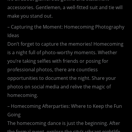
accessories. Gentlemen, a well-fitted suit and tie will
make you stand out.
– Capturing the Moment: Homecoming Photography
Ideas
Don’t forget to capture the memories! Homecoming
is a night full of photo-worthy moments. Whether
you’re taking selfies with friends or posing for
professional photos, there are countless
opportunities to document the night. Share your
photos on social media and relive the magic of
homecoming.
– Homecoming Afterparties: Where to Keep the Fun
Going
The homecoming dance is just the beginning. After
the formal event, explore the city’s vibrant nightlife.