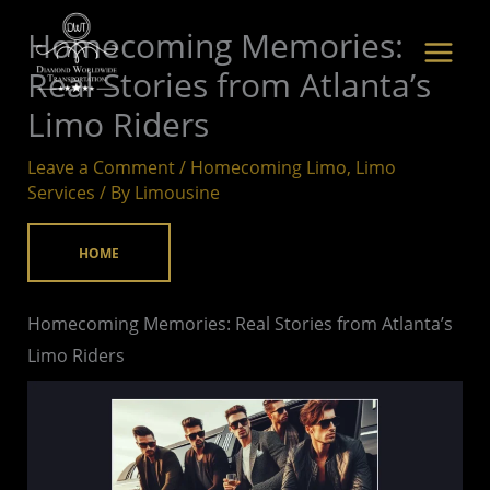
Skip
Homecoming Memories:
to
Real Stories from Atlanta’s
content
Limo Riders
Leave a Comment
/
Homecoming Limo
,
Limo
Services
/ By
Limousine
HOME
Homecoming Memories: Real Stories from Atlanta’s
Limo Riders