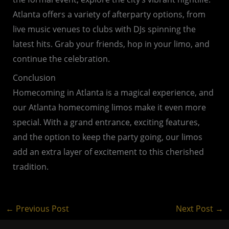
Atlanta offers a variety of afterparty options, from
live music venues to clubs with DJs spinning the
latest hits. Grab your friends, hop in your limo, and
continue the celebration.
Conclusion
Homecoming in Atlanta is a magical experience, and
our Atlanta homecoming limos make it even more
special. With a grand entrance, exciting features,
and the option to keep the party going, our limos
add an extra layer of excitement to this cherished
tradition.
←
Previous Post
Next Post
→