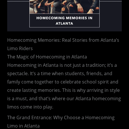
Homecoming Memories: Real Stories from Atlanta’s
Limo Riders
The Magic of Homecoming in Atlanta
Homecoming in Atlanta is not just a tradition; it’s a
spectacle. It’s a time when students, friends, and
family come together to celebrate school spirit and
create lasting memories. This is why arriving in style
is a must, and that’s where our Atlanta homecoming
limos come into play.
The Grand Entrance: Why Choose a Homecoming
Limo in Atlanta