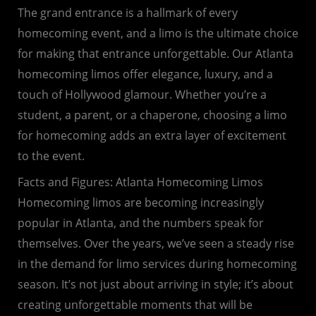
The grand entrance is a hallmark of every
homecoming event, and a limo is the ultimate choice
for making that entrance unforgettable. Our Atlanta
homecoming limos offer elegance, luxury, and a
touch of Hollywood glamour. Whether you’re a
student, a parent, or a chaperone, choosing a limo
for homecoming adds an extra layer of excitement
to the event.
Facts and Figures: Atlanta Homecoming Limos
Homecoming limos are becoming increasingly
popular in Atlanta, and the numbers speak for
themselves. Over the years, we’ve seen a steady rise
in the demand for limo services during homecoming
season. It’s not just about arriving in style; it’s about
creating unforgettable moments that will be