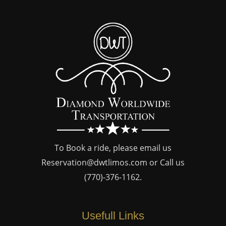
To Book a ride, please email us
Reservation@dwtlimos.com
or Call us
(770)-376-1162
.
Usefull Links