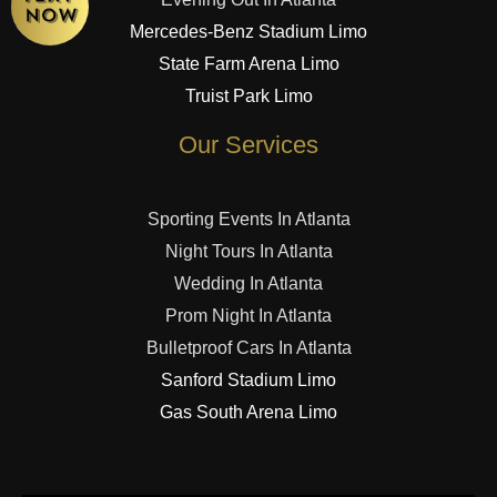
Mercedes-Benz Stadium Limo
State Farm Arena Limo
Truist Park Limo
Our Services
Sporting Events In Atlanta
Night Tours In Atlanta
Wedding In Atlanta
Prom Night In Atlanta
Bulletproof Cars In Atlanta
Sanford Stadium Limo
Gas South Arena Limo