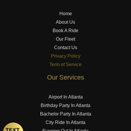
Home
About Us
Book A Ride
Our Fleet
Contact Us
Privacy Policy
Term of Service
Our Services
Airport In Atlanta
Birthday Party In Atlanta
Bachelor Party In Atlanta
City Ride In Atlanta
Evening Out In Atlanta