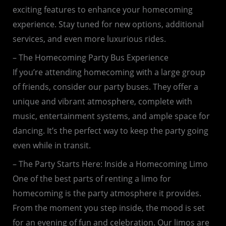
exciting features to enhance your homecoming
experience. Stay tuned for new options, additional
services, and even more luxurious rides.
– The Homecoming Party Bus Experience
If you’re attending homecoming with a large group
of friends, consider our party buses. They offer a
unique and vibrant atmosphere, complete with
music, entertainment systems, and ample space for
dancing. It’s the perfect way to keep the party going
even while in transit.
– The Party Starts Here: Inside a Homecoming Limo
One of the best parts of renting a limo for
homecoming is the party atmosphere it provides.
From the moment you step inside, the mood is set
for an evening of fun and celebration. Our limos are