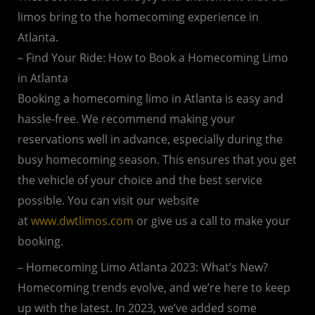
limos bring to the homecoming experience in
Atlanta.
– Find Your Ride: How to Book a Homecoming Limo
in Atlanta
Booking a homecoming limo in Atlanta is easy and
hassle-free. We recommend making your
reservations well in advance, especially during the
busy homecoming season. This ensures that you get
the vehicle of your choice and the best service
possible. You can visit our website
at
www.dwtlimos.com
or give us a call to make your
booking.
– Homecoming Limo Atlanta 2023: What’s New?
Homecoming trends evolve, and we’re here to keep
up with the latest. In 2023, we’ve added some