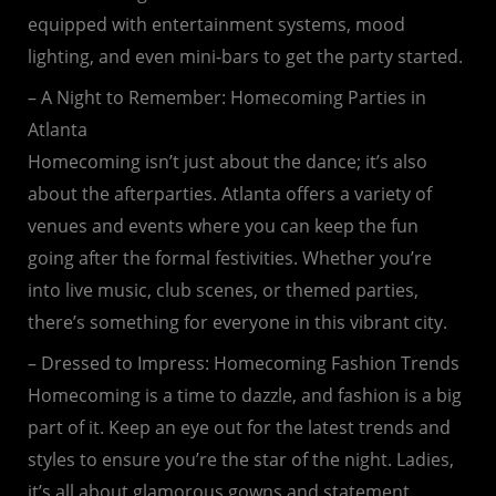
equipped with entertainment systems, mood
lighting, and even mini-bars to get the party started.
– A Night to Remember: Homecoming Parties in
Atlanta
Homecoming isn’t just about the dance; it’s also
about the afterparties. Atlanta offers a variety of
venues and events where you can keep the fun
going after the formal festivities. Whether you’re
into live music, club scenes, or themed parties,
there’s something for everyone in this vibrant city.
– Dressed to Impress: Homecoming Fashion Trends
Homecoming is a time to dazzle, and fashion is a big
part of it. Keep an eye out for the latest trends and
styles to ensure you’re the star of the night. Ladies,
it’s all about glamorous gowns and statement