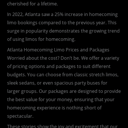
cherished for a lifetime.
In 2022, Atlanta saw a 25% increase in homecoming
limo bookings compared to the previous year. This
surge in popularity demonstrates the growing trend
of using limos for homecoming.
Atlanta Homecoming Limo Prices and Packages
Worried about the cost? Don’t be. We offer a variety
of pricing options and packages to suit different
budgets. You can choose from classic stretch limos,
sleek sedans, or even spacious party buses for
larger groups. Our packages are designed to provide
the best value for your money, ensuring that your
homecoming experience is nothing short of
spectacular.
These stories show the joy and excitement that our