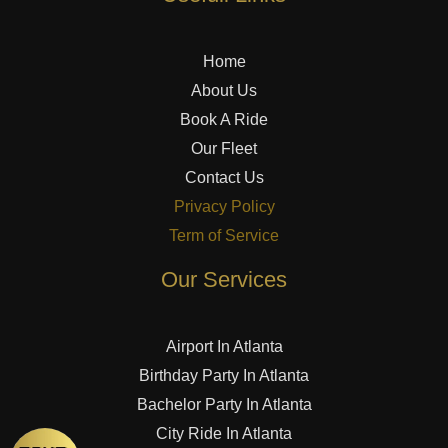
Home
About Us
Book A Ride
Our Fleet
Contact Us
Privacy Policy
Term of Service
Our Services
Airport In Atlanta
Birthday Party In Atlanta
Bachelor Party In Atlanta
City Ride In Atlanta