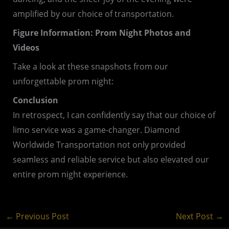
amplified by our choice of transportation.
Figure Information: Prom Night Photos and
Videos
Take a look at these snapshots from our
unforgettable prom night:
Conclusion
In retrospect, I can confidently say that our choice of
limo service was a game-changer. Diamond
Worldwide Transportation not only provided
seamless and reliable service but also elevated our
entire prom night experience.
←
Previous Post
Next Post
→