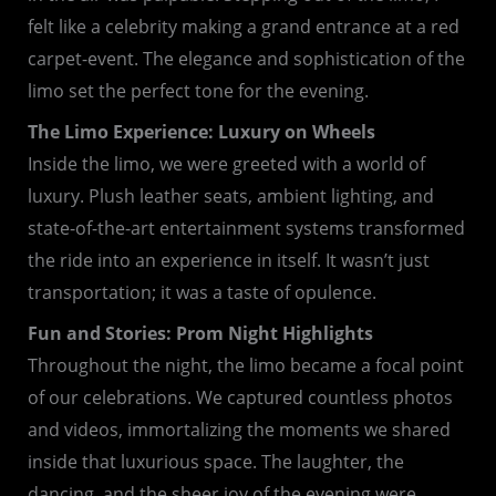
felt like a celebrity making a grand entrance at a red
carpet-event. The elegance and sophistication of the
limo set the perfect tone for the evening.
The Limo Experience: Luxury on Wheels
Inside the limo, we were greeted with a world of
luxury. Plush leather seats, ambient lighting, and
state-of-the-art entertainment systems transformed
the ride into an experience in itself. It wasn’t just
transportation; it was a taste of opulence.
Fun and Stories: Prom Night Highlights
Throughout the night, the limo became a focal point
of our celebrations. We captured countless photos
and videos, immortalizing the moments we shared
inside that luxurious space. The laughter, the
dancing, and the sheer joy of the evening were