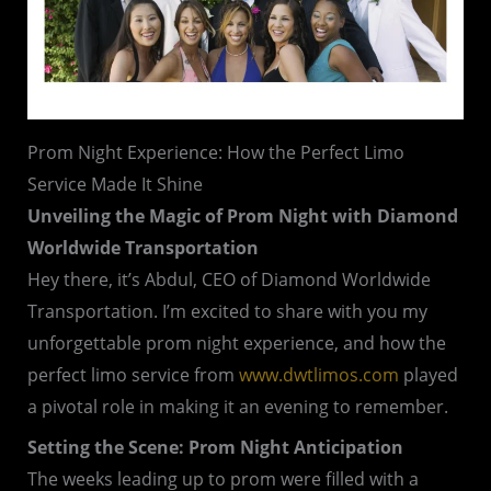
Prom Night Experience: How the Perfect Limo
Service Made It Shine
Unveiling the Magic of Prom Night with Diamond
Worldwide Transportation
Hey there, it’s Abdul, CEO of Diamond Worldwide
Transportation. I’m excited to share with you my
unforgettable prom night experience, and how the
perfect limo service from
www.dwtlimos.com
played
a pivotal role in making it an evening to remember.
Setting the Scene: Prom Night Anticipation
The weeks leading up to prom were filled with a