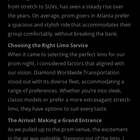
from stretch to SUVs, has seen a steady rise over
the years. On average, prom-goers in Atlanta prefer
a spacious and stylish ride that accommodates their
group comfortably, without breaking the bank.
Choosing the Right Limo Service
When it came to selecting the perfect limo for our
prom night, I considered factors that aligned with
our vision. Diamond Worldwide Transportation
stood out with its diverse fleet, accommodating a
range of preferences. Whether you’re into sleek,
classic models or prefer a more extravagant stretch
limo, they have options to suit every taste.
The Arrival: Making a Grand Entrance
As we pulled up to the prom venue, the excitement
in the air was palpable. Stepping out of the limo, I