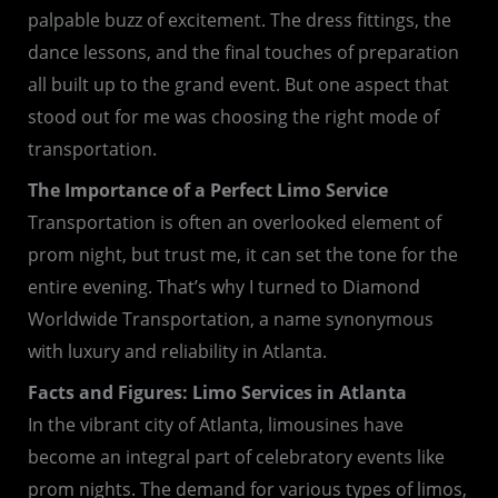
palpable buzz of excitement. The dress fittings, the
dance lessons, and the final touches of preparation
all built up to the grand event. But one aspect that
stood out for me was choosing the right mode of
transportation.
The Importance of a Perfect Limo Service
Transportation is often an overlooked element of
prom night, but trust me, it can set the tone for the
entire evening. That’s why I turned to Diamond
Worldwide Transportation, a name synonymous
with luxury and reliability in Atlanta.
Facts and Figures: Limo Services in Atlanta
In the vibrant city of Atlanta, limousines have
become an integral part of celebratory events like
prom nights. The demand for various types of limos,