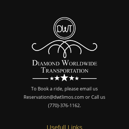
To Book a ride, please email us
Reservation@dwtlimos.com
or Call us
(770)-376-1162
.
Usefull Links