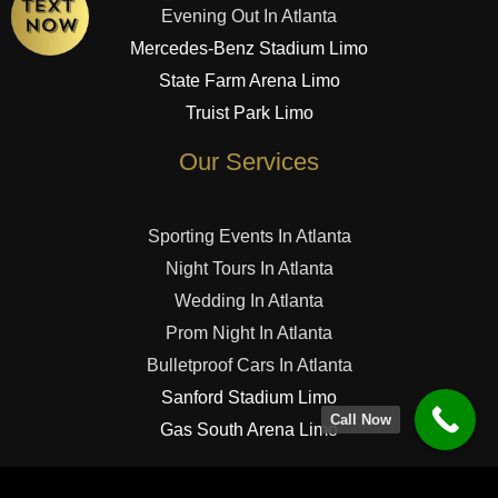
Evening Out In Atlanta
Mercedes-Benz Stadium Limo
State Farm Arena Limo
Truist Park Limo
Our Services
Sporting Events In Atlanta
Night Tours In Atlanta
Wedding In Atlanta
Prom Night In Atlanta
Bulletproof Cars In Atlanta
Sanford Stadium Limo
Call Now
Gas South Arena Limo