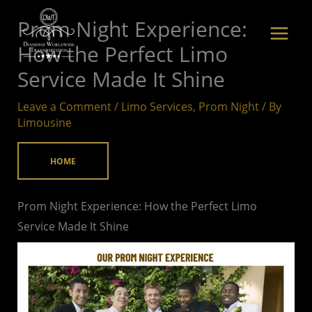
Skip
Prom Night Experience:
to
How the Perfect Limo
content
Service Made It Shine
Leave a Comment
/
Limo Services
,
Prom Night
/ By
Limousine
HOME
Prom Night Experience: How the Perfect Limo
Service Made It Shine