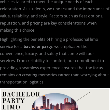
vehicles tailored to meet the unique needs of each
celebration. As students, we understand the importance of
value, reliability, and style. Factors such as fleet options,
reputation, and pricing are key considerations when
making this choice.
Highlighting the benefits of hiring a professional limo
service for a
bachelor party
, we emphasize the
convenience, luxury, and safety that come with our
services. From reliability to comfort, our commitment to
providing a seamless experience ensures that the focus
remains on creating memories rather than worrying about
transportation logistics.