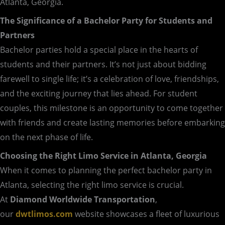
Atlanta, Georgia.
The Significance of a Bachelor Party for Students and
Partners
Bachelor parties hold a special place in the hearts of
students and their partners. It’s not just about bidding
farewell to single life; it’s a celebration of love, friendships,
and the exciting journey that lies ahead. For student
couples, this milestone is an opportunity to come together
with friends and create lasting memories before embarking
on the next phase of life.
Choosing the Right Limo Service in Atlanta, Georgia
When it comes to planning the perfect bachelor party in
Atlanta, selecting the right limo service is crucial.
At
Diamond Worldwide Transportation
,
our
dwtlimos.com
website showcases a fleet of luxurious