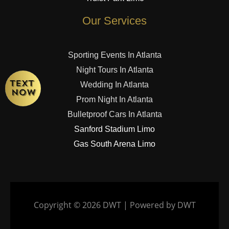
Our Services
Sporting Events In Atlanta
Night Tours In Atlanta
Wedding In Atlanta
Prom Night In Atlanta
Bulletproof Cars In Atlanta
Sanford Stadium Limo
Gas South Arena Limo
Copyright © 2026 DWT | Powered by DWT