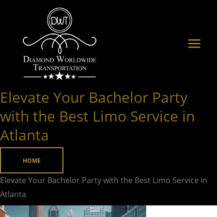
Skip
to
content
Elevate Your Bachelor Party
Elevate
Your
with the Best Limo Service in
Bachelor
Atlanta
Party
with
HOME
the
Best
Elevate Your Bachelor Party with the Best Limo Service in
Limo
Atlanta
Service