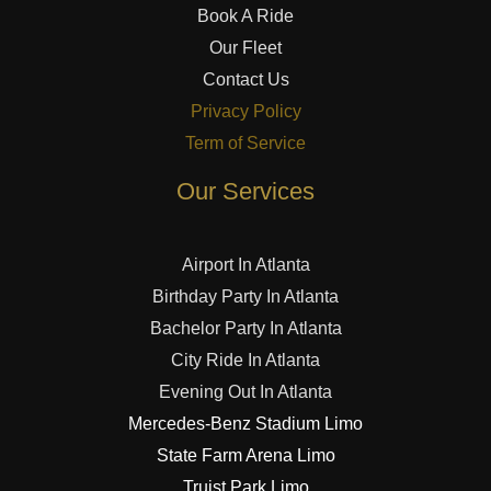
Book A Ride
Our Fleet
Contact Us
Privacy Policy
Term of Service
Our Services
Airport In Atlanta
Birthday Party In Atlanta
Bachelor Party In Atlanta
City Ride In Atlanta
Evening Out In Atlanta
Mercedes-Benz Stadium Limo
State Farm Arena Limo
Truist Park Limo