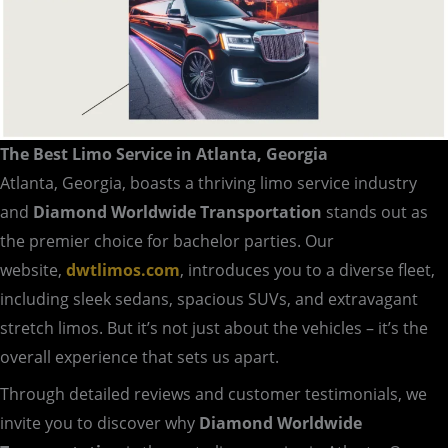
The Best Limo Service in Atlanta, Georgia
Atlanta, Georgia, boasts a thriving limo service industry
and
Diamond Worldwide Transportation
stands out as
the premier choice for bachelor parties. Our
website,
dwtlimos.com
, introduces you to a diverse fleet,
including sleek sedans, spacious SUVs, and extravagant
stretch limos. But it’s not just about the vehicles – it’s the
overall experience that sets us apart.
Through detailed reviews and customer testimonials, we
invite you to discover why
Diamond Worldwide