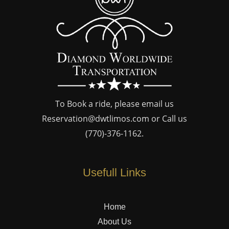
To Book a ride, please email us
Reservation@dwtlimos.com
or Call us
(770)-376-1162
.
Usefull Links
Home
About Us