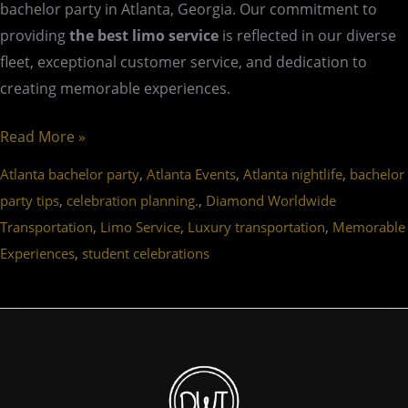
bachelor party in Atlanta, Georgia. Our commitment to
providing
the best limo service
is reflected in our diverse
fleet, exceptional customer service, and dedication to
creating memorable experiences.
Read More »
,
,
,
Atlanta bachelor party
Atlanta Events
Atlanta nightlife
bachelor
,
,
party tips
celebration planning.
Diamond Worldwide
,
,
,
Transportation
Limo Service
Luxury transportation
Memorable
,
Experiences
student celebrations