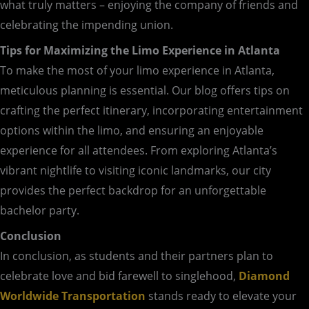
what truly matters – enjoying the company of friends and
celebrating the impending union.
Tips for Maximizing the Limo Experience in Atlanta
To make the most of your limo experience in Atlanta,
meticulous planning is essential. Our blog offers tips on
crafting the perfect itinerary, incorporating entertainment
options within the limo, and ensuring an enjoyable
experience for all attendees. From exploring Atlanta’s
vibrant nightlife to visiting iconic landmarks, our city
provides the perfect backdrop for an unforgettable
bachelor party.
Conclusion
In conclusion, as students and their partners plan to
celebrate love and bid farewell to singlehood,
Diamond
Worldwide Transportation
stands ready to elevate your