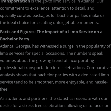
Transportation
is the go-to limo service in Atlanta. Our
commitment to excellence, attention to detail, and
specially curated packages for bachelor parties make us
the ideal choice for creating unforgettable moments.
Facts and Figures: The Impact of a Limo Service on a
Bachelor Party
Atlanta, Georgia, has witnessed a surge in the popularity of
limo services for special occasions. The numbers speak
volumes about the growing trend of incorporating
professional transportation into celebrations. Comparative
analysis shows that bachelor parties with a dedicated limo
service tend to be smoother, more enjoyable, and hassle-
free.
As students and partners, the statistics resonate with our
desire for a stress-free celebration, allowing us to focus on