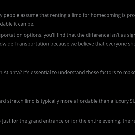
 people assume that renting a limo for homecoming is prohibi
dable it can be.
tation options, you’ll find that the difference isn’t as sign
dwide Transportation because we believe that everyone sho
n Atlanta? It’s essential to understand these factors to mak
ard stretch limo is typically more affordable than a luxury S
 just for the grand entrance or for the entire evening, the re