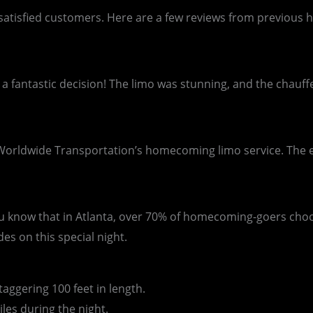
our satisfied customers. Here are a few reviews from previ
 a fantastic decision! The limo was stunning, and the chau
Worldwide Transportation’s homecoming limo service. The ent
you know that in Atlanta, over 70% of homecoming-goers cho
es on this special night.
ggering 100 feet in length.
es during the night.