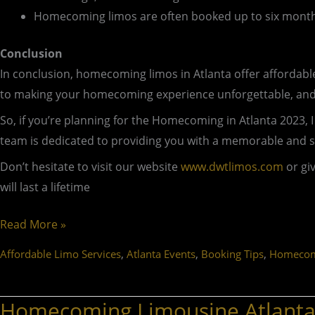
Homecoming limos are often booked up to six month
Conclusion
In conclusion, homecoming limos in Atlanta offer affordab
to making your homecoming experience unforgettable, and w
So, if you’re planning for the Homecoming in Atlanta 2023
team is dedicated to providing you with a memorable and 
Don’t hesitate to visit our website
www.dwtlimos.com
or gi
will last a lifetime
Read More »
,
,
,
Affordable Limo Services
Atlanta Events
Booking Tips
Homecom
Homecoming Limousine Atlanta:
Homecoming