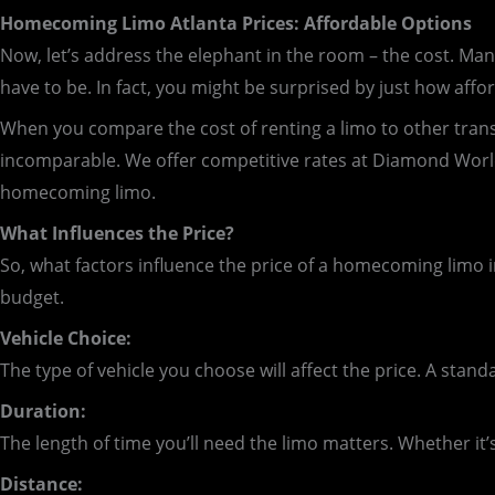
Homecoming Limo Atlanta Prices: Affordable Options
Now, let’s address the elephant in the room – the cost. Many
have to be. In fact, you might be surprised by just how affor
When you compare the cost of renting a limo to other transpor
incomparable. We offer competitive rates at Diamond Worl
homecoming limo.
What Influences the Price?
So, what factors influence the price of a homecoming limo i
budget.
Vehicle Choice:
The type of vehicle you choose will affect the price. A stand
Duration:
The length of time you’ll need the limo matters. Whether it’s
Distance: