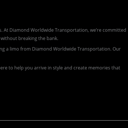
ghts. At Diamond Worldwide Transportation, we’re committed
 without breaking the bank.
oking a limo from Diamond Worldwide Transportation. Our
ere to help you arrive in style and create memories that