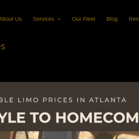
About Us
Services
Our Fleet
Blog
Res
es