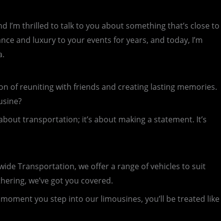
I’m thrilled to talk to you about something that’s close to
nce and luxury to your events for years, and today, I’m
a.
ion of reuniting with friends and creating lasting memories.
usine?
 about transportation; it’s about making a statement. It’s
wide Transportation, we offer a range of vehicles to suit
thering, we’ve got you covered.
moment you step into our limousines, you’ll be treated like