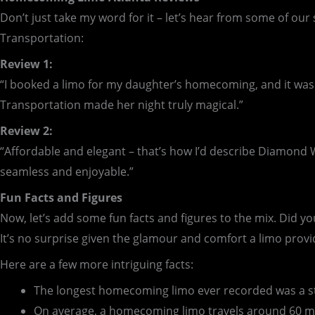
Don’t just take my word for it – let’s hear from some of 
Transportation:
Review 1:
“I booked a limo for my daughter’s homecoming, and it was
Transportation made her night truly magical.”
Review 2:
“Affordable and elegant – that’s how I’d describe Diamond 
seamless and enjoyable.”
Fun Facts and Figures
Now, let’s add some fun facts and figures to the mix. Did 
It’s no surprise given the glamour and comfort a limo provid
Here are a few more intriguing facts:
The longest homecoming limo ever recorded was a sta
On average, a homecoming limo travels around 60 mil