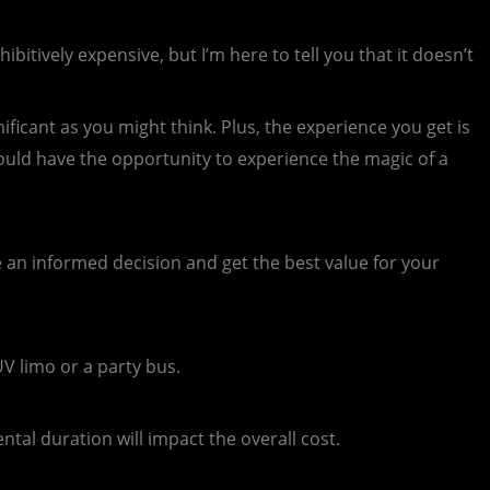
tively expensive, but I’m here to tell you that it doesn’t
ificant as you might think. Plus, the experience you get is
uld have the opportunity to experience the magic of a
e an informed decision and get the best value for your
UV limo or a party bus.
ntal duration will impact the overall cost.