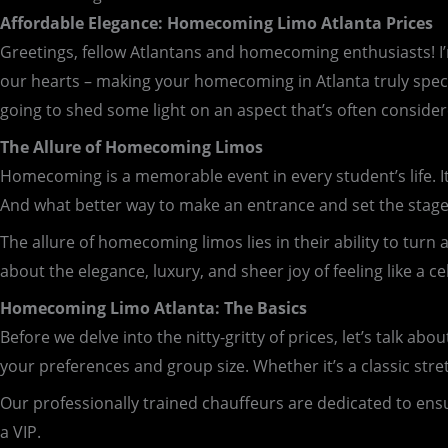
Affordable Elegance: Homecoming Limo Atlanta Prices
Greetings, fellow Atlantans and homecoming enthusiasts! I’
our hearts – making your homecoming in Atlanta truly specia
going to shed some light on an aspect that’s often conside
The Allure of Homecoming Limos
Homecoming is a memorable event in every student’s life. It’
And what better way to make an entrance and set the stage f
The allure of homecoming limos lies in their ability to turn 
about the elegance, luxury, and sheer joy of feeling like a cel
Homecoming Limo Atlanta: The Basics
Before we delve into the nitty-gritty of prices, let’s talk 
your preferences and group size. Whether it’s a classic stre
Our professionally trained chauffeurs are dedicated to ensu
a VIP.