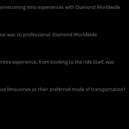
ous homecoming limo experiences with Diamond Worldwide
ffeur was so professional. Diamond Worldwide
ire experience, from booking to the ride itself, was
ose limousines as their preferred mode of transportation?