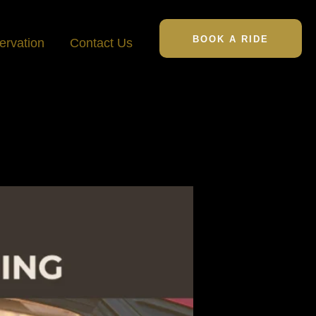
BOOK A RIDE
ervation
Contact Us