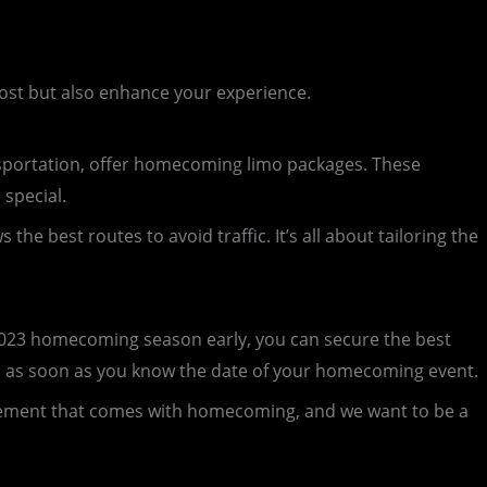
cost but also enhance your experience.
portation, offer homecoming limo packages. These
special.
e best routes to avoid traffic. It’s all about tailoring the
2023 homecoming season early, you can secure the best
n as soon as you know the date of your homecoming event.
citement that comes with homecoming, and we want to be a