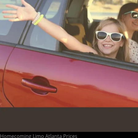
Homecoming Limo Atlanta Prices