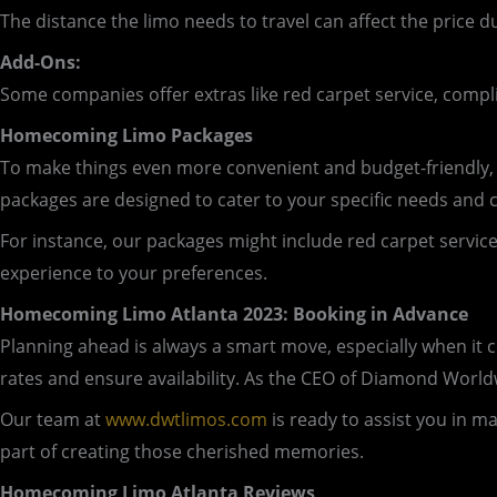
The distance the limo needs to travel can affect the price d
Add-Ons:
Some companies offer extras like red carpet service, comp
Homecoming Limo Packages
To make things even more convenient and budget-friendly
packages are designed to cater to your specific needs and 
For instance, our packages might include red carpet service, 
experience to your preferences.
Homecoming Limo Atlanta 2023: Booking in Advance
Planning ahead is always a smart move, especially when it
rates and ensure availability. As the CEO of Diamond Wor
Our team at
www.dwtlimos.com
is ready to assist you in 
part of creating those cherished memories.
Homecoming Limo Atlanta Reviews