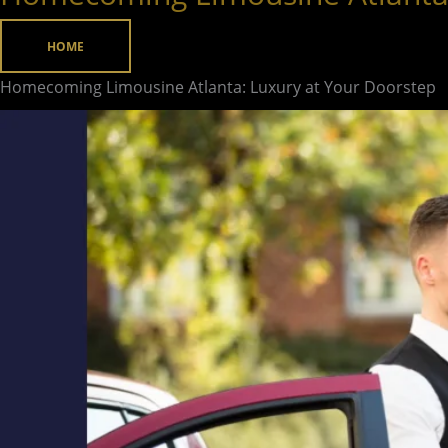
Limousine
Atlanta:
HOME
Luxury
Homecoming Limousine Atlanta: Luxury at Your Doorstep
at
Your
Doorstep