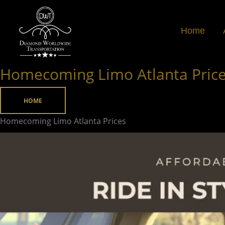
Skip
to
Home
content
Homecoming Limo Atlanta Pric
Homecoming
Limo
Atlanta
HOME
Prices
Homecoming Limo Atlanta Prices