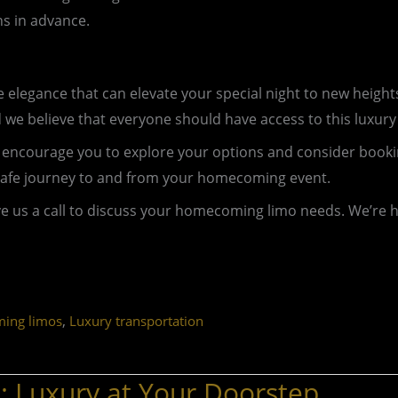
s in advance.
le elegance that can elevate your special night to new hei
e believe that everyone should have access to this luxury
, I encourage you to explore your options and consider bo
safe journey to and from your homecoming event.
ve us a call to discuss your homecoming limo needs. We’re h
,
ing limos
Luxury transportation
 Luxury at Your Doorstep