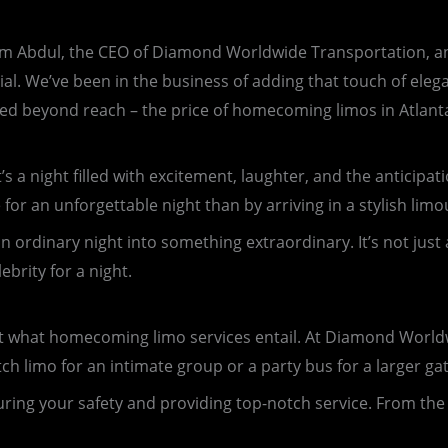
m Abdul, the CEO of Diamond Worldwide Transportation, and 
l. We’ve been in the business of adding that touch of elega
red beyond reach – the price of homecoming limos in Atlant
s a night filled with excitement, laughter, and the anticipat
or an unforgettable night than by arriving in a stylish limo
an ordinary night into something extraordinary. It’s not just
ebrity for a night.
about what homecoming limo services entail. At Diamond World
tch limo for an intimate group or a party bus for a larger ga
ring your safety and providing top-notch service. From the 