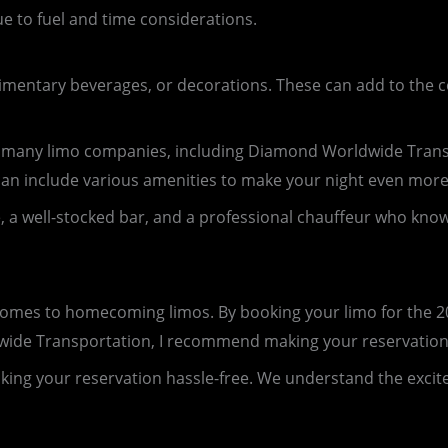
ue to fuel and time considerations.
limentary beverages, or decorations. These can add to the 
, many limo companies, including Diamond Worldwide Trans
can include various amenities to make your night even more 
a well-stocked bar, and a professional chauffeur who knows th
 comes to homecoming limos. By booking your limo for the 
ldwide Transportation, I recommend making your reservatio
making your reservation hassle-free. We understand the ex