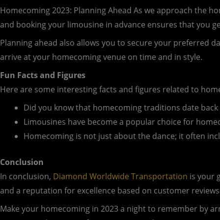
Homecoming 2023: Planning Ahead As we approach the homeco
and booking your limousine in advance ensures that you ge
Planning ahead also allows you to secure your preferred d
arrive at your homecoming venue on time and in style.
Fun Facts and Figures
Here are some interesting facts and figures related to h
Did you know that homecoming traditions date back t
Limousines have become a popular choice for homeco
Homecoming is not just about the dance; it often inclu
Conclusion
In conclusion,
Diamond Worldwide Transportation
is your 
and a reputation for excellence based on customer reviews
Make your homecoming in 2023 a night to remember by arr