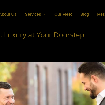
About Us
Services
Our Fleet
Blog
Res
 Luxury at Your Doorstep