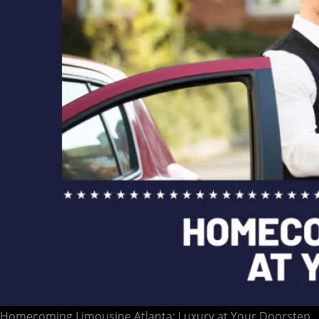
Homecoming Limousine Atlanta: Luxury at Your Doorstep