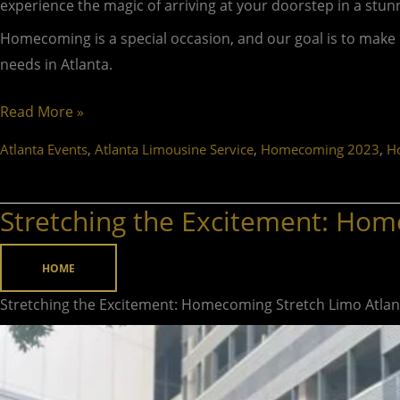
experience the magic of arriving at your doorstep in a stun
Homecoming is a special occasion, and our goal is to mak
needs in Atlanta.
Read More »
,
,
,
Atlanta Events
Atlanta Limousine Service
Homecoming 2023
H
Stretching the Excitement: Hom
Stretching
the
Excitement:
HOME
Homecoming
Stretching the Excitement: Homecoming Stretch Limo Atlan
Stretch
Limo
Atlanta