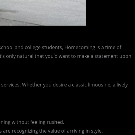
h school and college students, Homecoming is a time of
. It’s only natural that you’d want to make a statement upon
ervices. Whether you desire a classic limousine, a lively
ning without feeling rushed.
re recognizing the value of arriving in style.