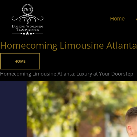
Skip
to
Home
content
Homecoming Limousine Atlanta:
Homecoming
Limousine
Atlanta:
HOME
Luxury
Homecoming Limousine Atlanta: Luxury at Your Doorstep
at
Your
Doorstep