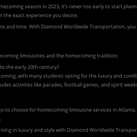
ming season in 2023, it’s never too early to start planni
t the exact experience you desire.
ate and time. With Diamond Worldwide Transportation, you c
omecoming limousines and the homecoming tradition:
o the early 20th century?
ming, with many students opting for the luxury and comfo
des activities like parades, football games, and spirit week
go-to choose for homecoming limousine services in Atlanta. W
.
iving in luxury and style with Diamond Worldwide Transpo