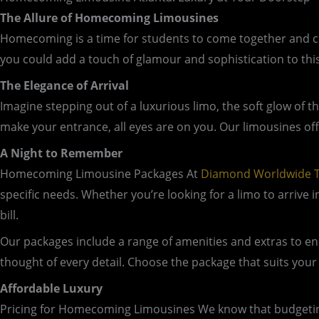
The Allure of Homecoming Limousines
Homecoming is a time for students to come together and celeb
you could add a touch of glamour and sophistication to th
The Elegance of Arrival
Imagine stepping out of a luxurious limo, the soft glow of t
make your entrance, all eyes are on you. Our limousines of
A Night to Remember
Homecoming Limousine Packages At
Diamond Worldwide T
specific needs. Whether you’re looking for a limo to arrive 
bill.
Our packages include a range of amenities and extras to e
thought of every detail. Choose the package that suits your 
Affordable Luxury
Pricing for Homecoming Limousines We know that budgeting i