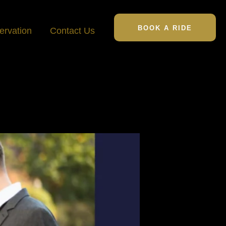
BOOK A RIDE
ervation
Contact Us