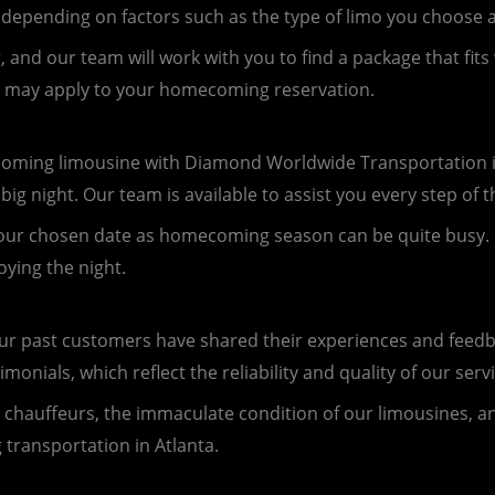
depending on factors such as the type of limo you choose a
and our team will work with you to find a package that fits
at may apply to your homecoming reservation.
ing limousine with Diamond Worldwide Transportation is
ig night. Our team is available to assist you every step of
s for your chosen date as homecoming season can be quite bu
oying the night.
our past customers have shared their experiences and feed
nials, which reflect the reliability and quality of our servi
 chauffeurs, the immaculate condition of our limousines, 
 transportation in Atlanta.