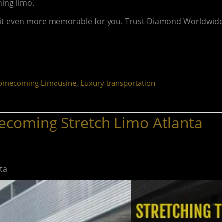
ning limo.
e it even more memorable for you. Trust Diamond Worldwide
,
omecoming Limousine
Luxury transportation
ecoming Stretch Limo Atlanta
ta