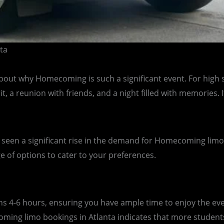
ta
lk about why Homecoming is such a significant event. For hig
rit, a reunion with friends, and a night filled with memories
 seen a significant rise in the demand for Homecoming limo s
ge of options to cater to your preferences.
 4-6 hours, ensuring you have ample time to enjoy the eve
ing limo bookings in Atlanta indicates that more students a