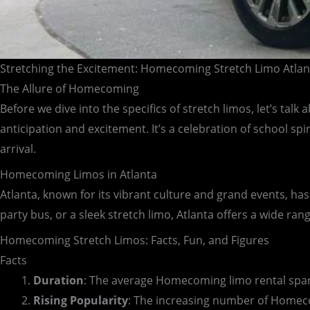
Stretching the Excitement: Homecoming Stretch Limo Atlan
The Allure of Homecoming
Before we dive into the specifics of stretch limos, let’s ta
anticipation and excitement. It’s a celebration of school spi
arrival.
Homecoming Limos in Atlanta
Atlanta, known for its vibrant culture and grand events, has
party bus, or a sleek stretch limo, Atlanta offers a wide ran
Homecoming Stretch Limos: Facts, Fun, and Figures
Facts
Duration
: The average Homecoming limo rental spans
Rising Popularity
: The increasing number of Homecom