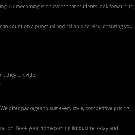
ng. Homecoming is an event that students look forward to,
an count on a punctual and reliable service, ensuring you
rt they provide.
s.
e offer packages to suit every style, competitive pricing,
rtation. Book your homecoming limousine today and