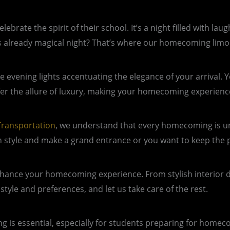
rate the spirit of their school. It’s a night filled with lau
is already magical night? That’s where our homecoming limo
he evening lights accentuating the elegance of your arrival.
fer the allure of luxury, making your homecoming experience
ransportation
, we understand that every homecoming is un
in style and make a grand entrance or you want to keep the p
nhance your homecoming experience. From stylish interior 
style and preferences, and let us take care of the rest.
s essential, especially for students preparing for homecom