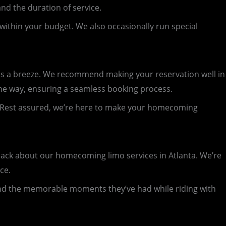
nd the duration of service.
 within your budget. We also occasionally run special
 a breeze. We recommend making your reservation well in
 the way, ensuring a seamless booking process.
sy. Rest assured, we’re here to make your homecoming
back about our homecoming limo services in Atlanta. We’re
ce.
and the memorable moments they’ve had while riding with