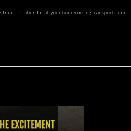
 Transportation for all your homecoming transportation