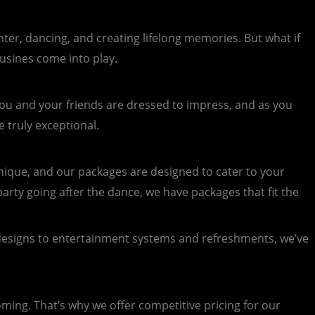
ghter, dancing, and creating lifelong memories. But what if
usines come into play.
 You and your friends are dressed to impress, and as you
 truly exceptional.
ique, and our packages are designed to cater to your
arty going after the dance, we have packages that fit the
designs to entertainment systems and refreshments, we’ve
ing. That’s why we offer competitive pricing for our