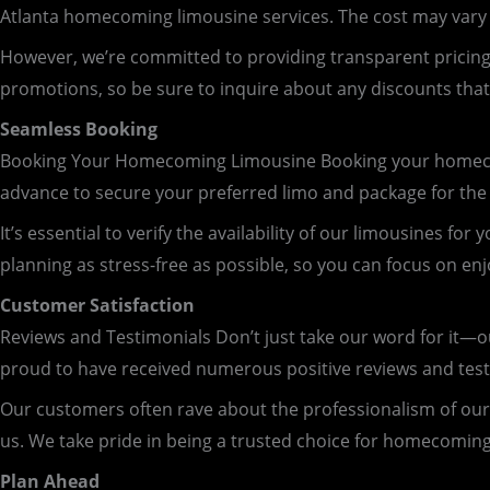
Atlanta homecoming limousine services. The cost may vary 
However, we’re committed to providing transparent pricing, 
promotions, so be sure to inquire about any discounts th
Seamless Booking
Booking Your Homecoming Limousine Booking your homecom
advance to secure your preferred limo and package for the b
It’s essential to verify the availability of our limousine
planning as stress-free as possible, so you can focus on enj
Customer Satisfaction
Reviews and Testimonials Don’t just take our word for it—
proud to have received numerous positive reviews and testimo
Our customers often rave about the professionalism of our
us. We take pride in being a trusted choice for homecoming
Plan Ahead