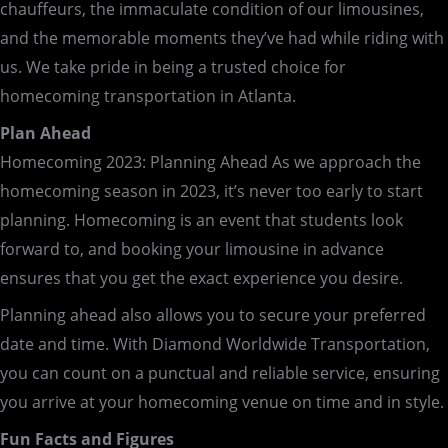
chauffeurs, the immaculate condition of our limousines,
and the memorable moments they’ve had while riding with
us. We take pride in being a trusted choice for
homecoming transportation in Atlanta.
Plan Ahead
Homecoming 2023: Planning Ahead As we approach the
homecoming season in 2023, it’s never too early to start
planning. Homecoming is an event that students look
forward to, and booking your limousine in advance
ensures that you get the exact experience you desire.
Planning ahead also allows you to secure your preferred
date and time. With Diamond Worldwide Transportation,
you can count on a punctual and reliable service, ensuring
you arrive at your homecoming venue on time and in style.
Fun Facts and Figures