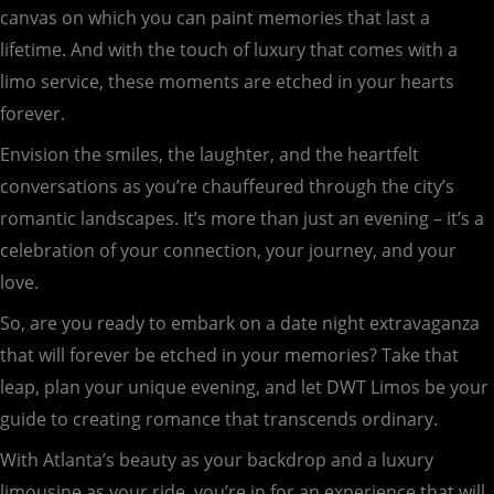
canvas on which you can paint memories that last a
lifetime. And with the touch of luxury that comes with a
limo service, these moments are etched in your hearts
forever.
Envision the smiles, the laughter, and the heartfelt
conversations as you’re chauffeured through the city’s
romantic landscapes. It’s more than just an evening – it’s a
celebration of your connection, your journey, and your
love.
So, are you ready to embark on a date night extravaganza
that will forever be etched in your memories? Take that
leap, plan your unique evening, and let DWT Limos be your
guide to creating romance that transcends ordinary.
With Atlanta’s beauty as your backdrop and a luxury
limousine as your ride, you’re in for an experience that will