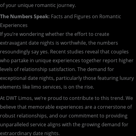
of your unique romantic journey.
The Numbers Speak:
Facts and Figures on Romantic
Experiences
If you’re wondering whether the effort to create
extravagant date nights is worthwhile, the numbers
resoundingly say yes. Recent studies reveal that couples
who partake in unique experiences together report higher
levels of relationship satisfaction. The demand for
exceptional date nights, particularly those featuring luxury
elements like limo services, is on the rise.
At DWT Limos, we’re proud to contribute to this trend. We
believe that memorable experiences are a cornerstone of
robust relationships, and our commitment to providing
unparalleled service aligns with the growing demand for
extraordinary date nights.