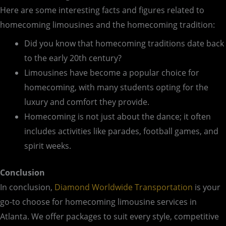
Here are some interesting facts and figures related to
homecoming limousines and the homecoming tradition:
Did you know that homecoming traditions date back
to the early 20th century?
Limousines have become a popular choice for
homecoming, with many students opting for the
luxury and comfort they provide.
Homecoming is not just about the dance; it often
includes activities like parades, football games, and
spirit weeks.
Conclusion
In conclusion,
Diamond Worldwide Transportation
is your
go-to choose for homecoming limousine services in
Atlanta. We offer packages to suit every style, competitive