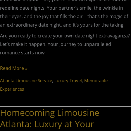
redefine date nights. Your partner’s smile, the twinkle in
their eyes, and the joy that fills the air – that’s the magic of
an extraordinary date night, and it’s yours for the taking.
Are you ready to create your own date night extravaganza?
Let’s make it happen. Your journey to unparalleled
romance starts now.
Read More »
,
,
Atlanta Limousine Service
Luxury Travel
Memorable
Experiences
Homecoming Limousine
Homecoming
Limousine
Atlanta: Luxury at Your
Atlanta: