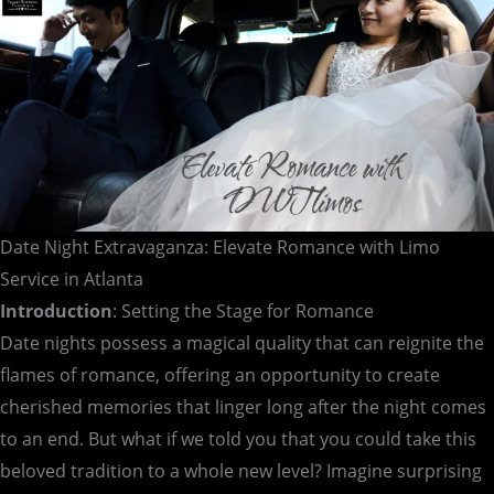
Atlanta
Date Night Extravaganza: Elevate Romance with Limo
Service in Atlanta
Introduction
: Setting the Stage for Romance
Date nights possess a magical quality that can reignite the
flames of romance, offering an opportunity to create
cherished memories that linger long after the night comes
to an end. But what if we told you that you could take this
beloved tradition to a whole new level? Imagine surprising