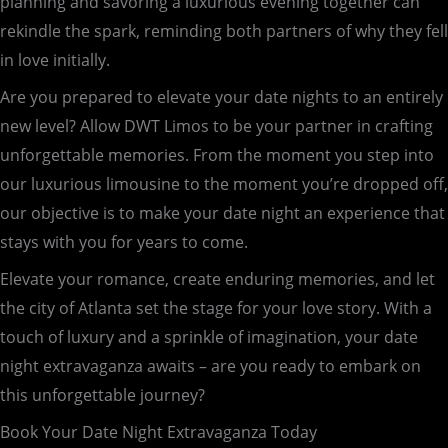
planning and savoring a luxurious evening together can
rekindle the spark, reminding both partners of why they fell
in love initially.
Are you prepared to elevate your date nights to an entirely
new level? Allow DWT Limos to be your partner in crafting
unforgettable memories. From the moment you step into
our luxurious limousine to the moment you’re dropped off,
our objective is to make your date night an experience that
stays with you for years to come.
Elevate your romance, create enduring memories, and let
the city of Atlanta set the stage for your love story. With a
touch of luxury and a sprinkle of imagination, your date
night extravaganza awaits – are you ready to embark on
this unforgettable journey?
Book Your Date Night Extravaganza Today