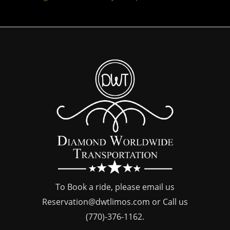
To Book a ride, please email us
Reservation@dwtlimos.com
or Call us
(770)-376-1162
.