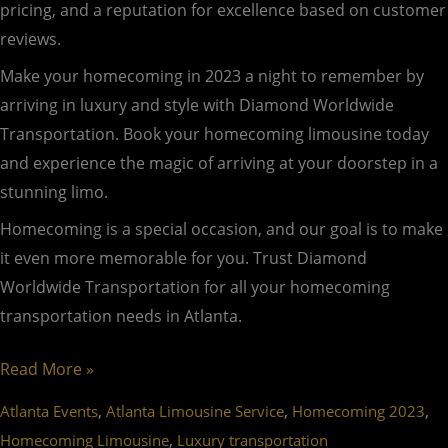
pricing, and a reputation for excellence based on customer
reviews.
Make your homecoming in 2023 a night to remember by
arriving in luxury and style with Diamond Worldwide
Transportation. Book your homecoming limousine today
and experience the magic of arriving at your doorstep in a
stunning limo.
Homecoming is a special occasion, and our goal is to make
it even more memorable for you. Trust Diamond
Worldwide Transportation for all your homecoming
transportation needs in Atlanta.
Read More »
,
,
,
Atlanta Events
Atlanta Limousine Service
Homecoming 2023
,
Homecoming Limousine
Luxury transportation