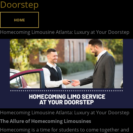
Doorstep
Luxury
at
HOME
Your
Doorstep
Homecoming Limousine Atlanta: Luxury at Your Doorstep
Homecoming Limousine Atlanta: Luxury at Your Doorstep
The Allure of Homecoming Limousines
Homecoming is a time for students to come together and