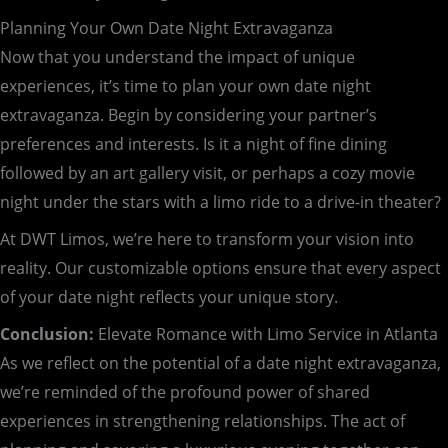
Planning Your Own Date Night Extravaganza
Now that you understand the impact of unique
experiences, it’s time to plan your own date night
extravaganza. Begin by considering your partner’s
preferences and interests. Is it a night of fine dining
followed by an art gallery visit, or perhaps a cozy movie
night under the stars with a limo ride to a drive-in theater?
At DWT Limos, we’re here to transform your vision into
reality. Our customizable options ensure that every aspect
of your date night reflects your unique story.
Conclusion:
Elevate Romance with Limo Service in Atlanta
As we reflect on the potential of a date night extravaganza,
we’re reminded of the profound power of shared
experiences in strengthening relationships. The act of