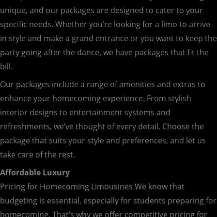
unique, and our packages are designed to cater to your
specific needs. Whether you’re looking for a limo to arrive
in style and make a grand entrance or you want to keep the
party going after the dance, we have packages that fit the
bill.
Our packages include a range of amenities and extras to
enhance your homecoming experience. From stylish
interior designs to entertainment systems and
refreshments, we’ve thought of every detail. Choose the
package that suits your style and preferences, and let us
take care of the rest.
Affordable Luxury
Pricing for Homecoming Limousines We know that
budgeting is essential, especially for students preparing for
homecoming. That’s why we offer competitive pricing for