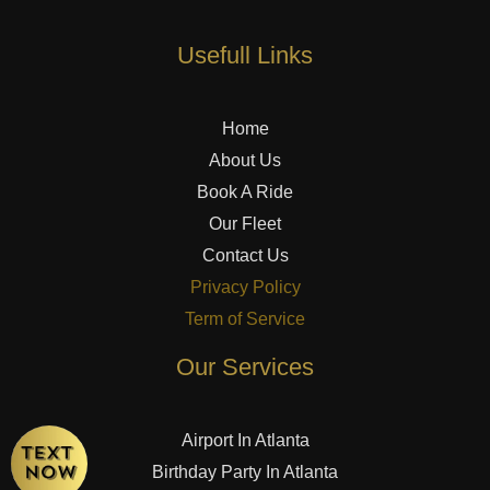
Usefull Links
Home
About Us
Book A Ride
Our Fleet
Contact Us
Privacy Policy
Term of Service
Our Services
Airport In Atlanta
Birthday Party In Atlanta