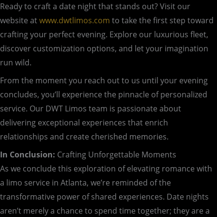
Ready to craft a date night that stands out? Visit our
website at
www.dwtlimos.com
to take the first step toward
crafting your perfect evening. Explore our luxurious fleet,
discover customization options, and let your imagination
run wild.
From the moment you reach out to us until your evening
concludes, you’ll experience the pinnacle of personalized
service. Our DWT Limos team is passionate about
delivering exceptional experiences that enrich
relationships and create cherished memories.
In Conclusion:
Crafting Unforgettable Moments
As we conclude this exploration of elevating romance with
a limo service in Atlanta, we’re reminded of the
transformative power of shared experiences. Date nights
aren’t merely a chance to spend time together; they are a