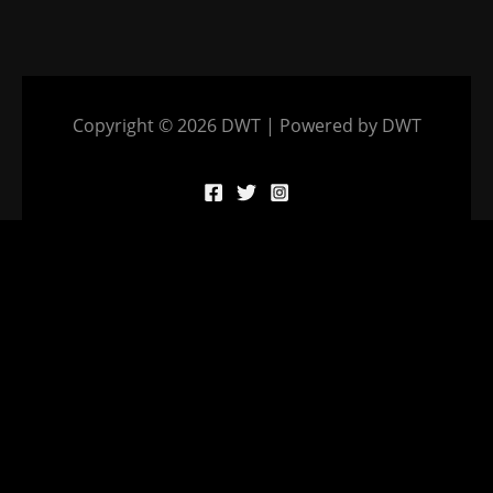
Copyright © 2026 DWT | Powered by DWT