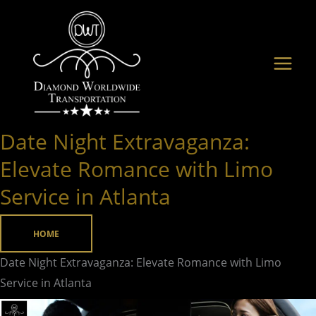
Skip
to
content
Date Night Extravaganza:
Date
Night
Elevate Romance with Limo
Extravaganza:
Service in Atlanta
Elevate
Romance
HOME
with
Limo
Date Night Extravaganza: Elevate Romance with Limo
Service
Service in Atlanta
in