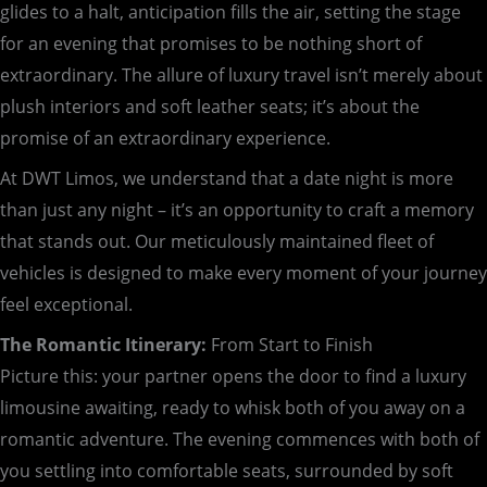
glides to a halt, anticipation fills the air, setting the stage
for an evening that promises to be nothing short of
extraordinary. The allure of luxury travel isn’t merely about
plush interiors and soft leather seats; it’s about the
promise of an extraordinary experience.
At DWT Limos, we understand that a date night is more
than just any night – it’s an opportunity to craft a memory
that stands out. Our meticulously maintained fleet of
vehicles is designed to make every moment of your journey
feel exceptional.
The Romantic Itinerary:
From Start to Finish
Picture this: your partner opens the door to find a luxury
limousine awaiting, ready to whisk both of you away on a
romantic adventure. The evening commences with both of
you settling into comfortable seats, surrounded by soft