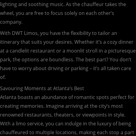
lighting and soothing music. As the chauffeur takes the
wheel, you are free to focus solely on each other’s
company.
With DWT Limos, you have the flexibility to tailor an
itinerary that suits your desires. Whether it’s a cozy dinner
at a candlelit restaurant or a moonlit stroll in a picturesque
park, the options are boundless. The best part? You don’t
have to worry about driving or parking – it’s all taken care
of.
Savouring Moments at Atlanta’s Best
Atlanta boasts an abundance of romantic spots perfect for
creating memories. Imagine arriving at the city’s most
renowned restaurants, theaters, or viewpoints in style.
With a limo service, you can indulge in the luxury of being
chauffeured to multiple locations, making each stop a part