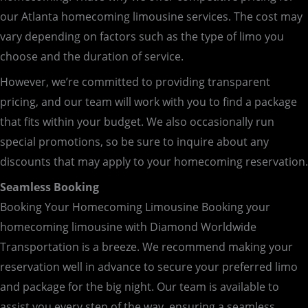
our Atlanta homecoming limousine services. The cost may
vary depending on factors such as the type of limo you
choose and the duration of service.
However, we’re committed to providing transparent
pricing, and our team will work with you to find a package
that fits within your budget. We also occasionally run
special promotions, so be sure to inquire about any
discounts that may apply to your homecoming reservation.
Seamless Booking
Booking Your Homecoming Limousine Booking your
homecoming limousine with Diamond Worldwide
Transportation is a breeze. We recommend making your
reservation well in advance to secure your preferred limo
and package for the big night. Our team is available to
assist you every step of the way, ensuring a seamless