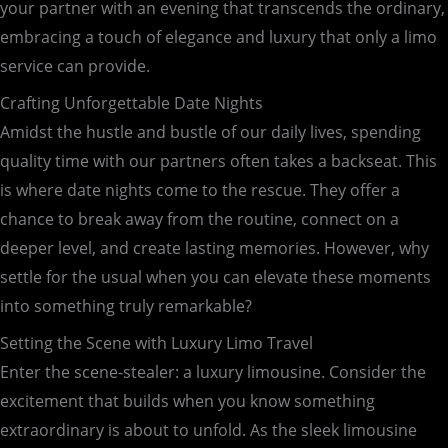
your partner with an evening that transcends the ordinary,
embracing a touch of elegance and luxury that only a limo
service can provide.
Crafting Unforgettable Date Nights
Amidst the hustle and bustle of our daily lives, spending
quality time with our partners often takes a backseat. This
is where date nights come to the rescue. They offer a
chance to break away from the routine, connect on a
deeper level, and create lasting memories. However, why
settle for the usual when you can elevate these moments
into something truly remarkable?
Setting the Scene with Luxury Limo Travel
Enter the scene-stealer: a luxury limousine. Consider the
excitement that builds when you know something
extraordinary is about to unfold. As the sleek limousine