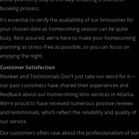
booking process.
It’s essential to verify the availability of our limousines for
your chosen date as homecoming season can be quite
busy. Rest assured, we’re here to make your homecoming
planning as stress-free as possible, so you can focus on
enjoying the night.
Customer Satisfaction
Reviews and Testimonials Don’t just take our word for it—
our past customers have shared their experiences and
feedback about our homecoming limo services in Atlanta.
We’re proud to have received numerous positive reviews
and testimonials, which reflect the reliability and quality of
our service.
Our customers often rave about the professionalism of our