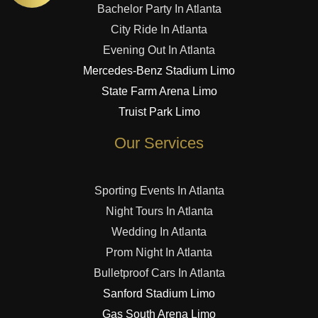
Bachelor Party In Atlanta
City Ride In Atlanta
Evening Out In Atlanta
Mercedes-Benz Stadium Limo
State Farm Arena Limo
Truist Park Limo
Our Services
Sporting Events In Atlanta
Night Tours In Atlanta
Wedding In Atlanta
Prom Night In Atlanta
Bulletproof Cars In Atlanta
Sanford Stadium Limo
Gas South Arena Limo