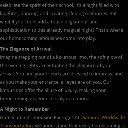
celebrate the spirit of their school. It’s a night filled with
laughter, dancing, and creating lifelong memories. But
what if you could add a touch of glamour and
sophistication to this already magical night? That’s where
our homecoming limousines come into play.
The Elegance of Arrival
Imagine stepping out of a luxurious limo, the soft glow of
the evening lights accentuating the elegance of your
arrival. You and your friends are dressed to impress, and
as you make your entrance, all eyes are on you. Our
limousines offer the allure of luxury, making your
homecoming experience truly exceptional.
A Night to Remember
Homecoming Limousine Packages At
Diamond Worldwide
Transportation
, we understand that every homecoming is