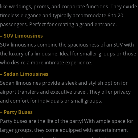
like weddings, proms, and corporate functions. They exude
timeless elegance and typically accommodate 6 to 20
passengers. Perfect for creating a grand entrance.
– SUV Limousines
SUV limousines combine the spaciousness of an SUV with
the luxury of a limousine. Ideal for smaller groups or those
who desire a more intimate experience.
– Sedan Limousines
Sedan limousines provide a sleek and stylish option for
airport transfers and executive travel. They offer privacy
and comfort for individuals or small groups.
– Party Buses
Party buses are the life of the party! With ample space for
larger groups, they come equipped with entertainment