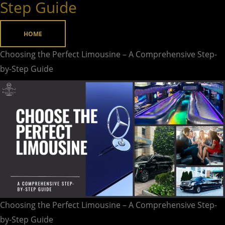
Step Guide
Limousine
–
HOME
A
Comprehensive
Choosing the Perfect Limousine – A Comprehensive Step-
Step-
by-Step Guide
by-
Step
Guide
Choosing the Perfect Limousine – A Comprehensive Step-
by-Step Guide