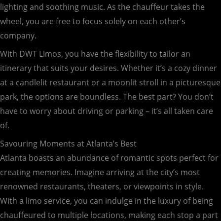
lighting and soothing music. As the chauffeur takes the
wheel, you are free to focus solely on each other’s
company.
With DWT Limos, you have the flexibility to tailor an
itinerary that suits your desires. Whether it’s a cozy dinner
at a candlelit restaurant or a moonlit stroll in a picturesque
park, the options are boundless. The best part? You don’t
have to worry about driving or parking – it’s all taken care
of.
Savouring Moments at Atlanta’s Best
Atlanta boasts an abundance of romantic spots perfect for
creating memories. Imagine arriving at the city’s most
renowned restaurants, theaters, or viewpoints in style.
With a limo service, you can indulge in the luxury of being
chauffeured to multiple locations, making each stop a part