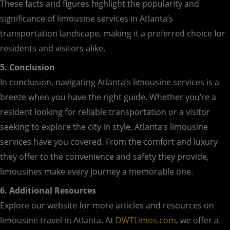
These facts and figures highlight the popularity and
significance of limousine services in Atlanta’s
transportation landscape, making it a preferred choice for
residents and visitors alike.
5. Conclusion
In conclusion, navigating Atlanta’s limousine services is a
breeze when you have the right guide. Whether you’re a
resident looking for reliable transportation or a visitor
seeking to explore the city in style, Atlanta’s limousine
services have you covered. From the comfort and luxury
they offer to the convenience and safety they provide,
limousines make every journey a memorable one.
6. Additional Resources
Explore our website for more articles and resources on
limousine travel in Atlanta. At
DWTLimos.com
, we offer a