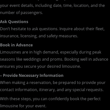
your event details, including date, time, location, and the
number of passengers.
Ask Questions
Don’t hesitate to ask questions. Inquire about their fleet,
insurance, licensing, and safety measures.
Book in Advance
Limousines are in high demand, especially during peak
seasons like weddings and proms. Booking well in advance
ensures you secure your desired limousine.
– Provide Necessary Information
When making a reservation, be prepared to provide your
contact information, itinerary, and any special requests.
With these steps, you can confidently book the perfect
limousine for your event.