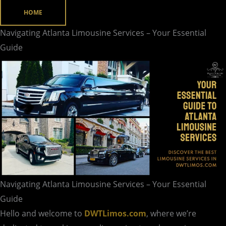
Services
HOME
–
Navigating Atlanta Limousine Services – Your Essential
Your
Guide
Essential
Guide
Navigating Atlanta Limousine Services – Your Essential
Guide
Hello and welcome to
DWTLimos.com
, where we’re