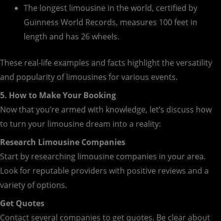
The longest limousine in the world, certified by
Guinness World Records, measures 100 feet in
length and has 26 wheels.
These real-life examples and facts highlight the versatility
and popularity of limousines for various events.
5. How to Make Your Booking
Now that you’re armed with knowledge, let’s discuss how
to turn your limousine dream into a reality:
Research Limousine Companies
Start by researching limousine companies in your area.
Look for reputable providers with positive reviews and a
variety of options.
Get Quotes
Contact several companies to get quotes. Be clear about