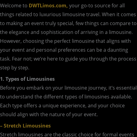
Welcome to
DWTLimos.com,
your go-to source for all
things related to luxurious limousine travel. When it comes
to making an event truly special, few things can compare to
the elegance and sophistication of arriving in a limousine.
However, choosing the perfect limousine that aligns with
your event and personal preferences can be a daunting
task. Fear not; we’re here to guide you through the process
step by step.
1. Types of Limousines
Before you embark on your limousine journey, it’s essential
to understand the different types of limousines available.
Each type offers a unique experience, and your choice
should align with the nature of your event.
– Stretch Limousines
Stretch limousines are the classic choice for formal events