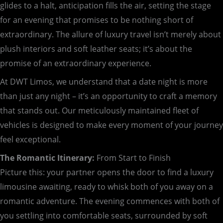
glides to a halt, anticipation fills the air, setting the stage
for an evening that promises to be nothing short of
extraordinary. The allure of luxury travel isn’t merely about
plush interiors and soft leather seats; it’s about the
promise of an extraordinary experience.
At DWT Limos, we understand that a date night is more
than just any night – it’s an opportunity to craft a memory
that stands out. Our meticulously maintained fleet of
vehicles is designed to make every moment of your journey
feel exceptional.
The Romantic Itinerary:
From Start to Finish
Picture this: your partner opens the door to find a luxury
limousine awaiting, ready to whisk both of you away on a
romantic adventure. The evening commences with both of
you settling into comfortable seats, surrounded by soft