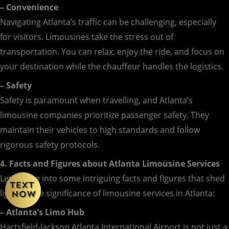
– Convenience
Navigating Atlanta’s traffic can be challenging, especially
for visitors. Limousines take the stress out of
transportation. You can relax, enjoy the ride, and focus on
your destination while the chauffeur handles the logistics.
– Safety
Safety is paramount when travelling, and Atlanta’s
limousine companies prioritize passenger safety. They
maintain their vehicles to high standards and follow
rigorous safety protocols.
4. Facts and Figures about Atlanta Limousine Services
Let’s delve into some intriguing facts and figures that shed
light on the significance of limousine services in Atlanta:
– Atlanta’s Limo Hub
Hartsfield-Jackson Atlanta International Airport is not just a