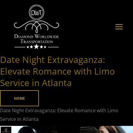
Skip
to
content
Date Night Extravaganza:
Date
Night
Elevate Romance with Limo
Extravaganza:
Service in Atlanta
Elevate
Romance
HOME
with
Limo
Date Night Extravaganza: Elevate Romance with Limo
Service
Service in Atlanta
in