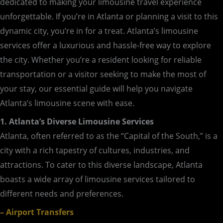
dedicated to making your limousine travel experience
unforgettable. If you’re in Atlanta or planning a visit to this
dynamic city, you’re in for a treat. Atlanta’s limousine
services offer a luxurious and hassle-free way to explore
the city. Whether you’re a resident looking for reliable
transportation or a visitor seeking to make the most of
your stay, our essential guide will help you navigate
Atlanta’s limousine scene with ease.
1. Atlanta’s Diverse Limousine Services
Atlanta, often referred to as the “Capital of the South,” is a
city with a rich tapestry of cultures, industries, and
attractions. To cater to this diverse landscape, Atlanta
boasts a wide array of limousine services tailored to
different needs and preferences.
– Airport Transfers