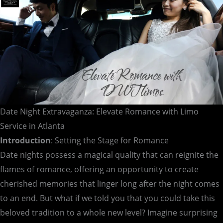
Atlanta
Date Night Extravaganza: Elevate Romance with Limo
Service in Atlanta
Introduction
: Setting the Stage for Romance
Date nights possess a magical quality that can reignite the
flames of romance, offering an opportunity to create
cherished memories that linger long after the night comes
to an end. But what if we told you that you could take this
beloved tradition to a whole new level? Imagine surprising