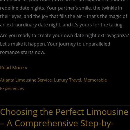
redefine date nights. Your partner’s smile, the twinkle in
their eyes, and the joy that fills the air – that’s the magic of
an extraordinary date night, and it’s yours for the taking.
Are you ready to create your own date night extravaganza?
Let’s make it happen. Your journey to unparalleled
romance starts now.
Read More »
,
,
Atlanta Limousine Service
Luxury Travel
Memorable
Experiences
Choosing the Perfect Limousine
Choosing
the
– A Comprehensive Step-by-
Perfect