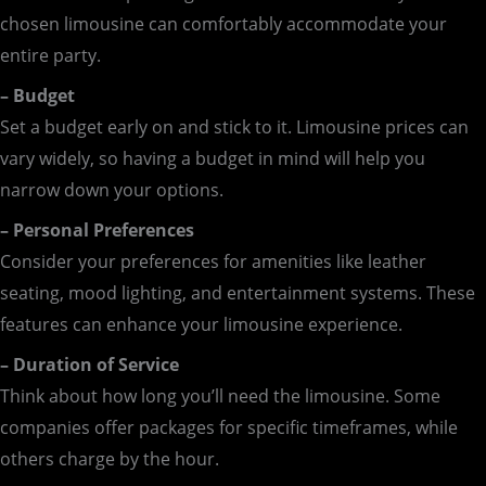
chosen limousine can comfortably accommodate your
entire party.
– Budget
Set a budget early on and stick to it. Limousine prices can
vary widely, so having a budget in mind will help you
narrow down your options.
– Personal Preferences
Consider your preferences for amenities like leather
seating, mood lighting, and entertainment systems. These
features can enhance your limousine experience.
– Duration of Service
Think about how long you’ll need the limousine. Some
companies offer packages for specific timeframes, while
others charge by the hour.