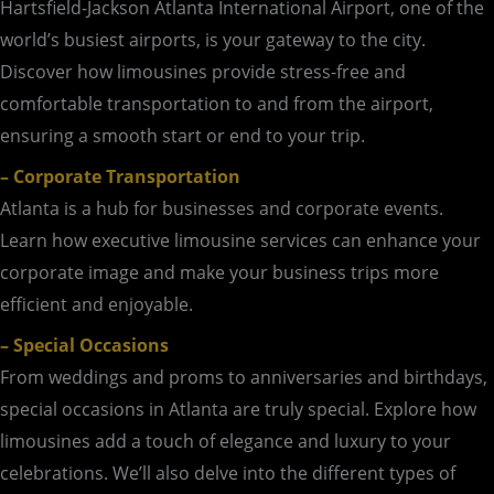
Hartsfield-Jackson Atlanta International Airport, one of the
world’s busiest airports, is your gateway to the city.
Discover how limousines provide stress-free and
comfortable transportation to and from the airport,
ensuring a smooth start or end to your trip.
– Corporate Transportation
Atlanta is a hub for businesses and corporate events.
Learn how executive limousine services can enhance your
corporate image and make your business trips more
efficient and enjoyable.
– Special Occasions
From weddings and proms to anniversaries and birthdays,
special occasions in Atlanta are truly special. Explore how
limousines add a touch of elegance and luxury to your
celebrations. We’ll also delve into the different types of