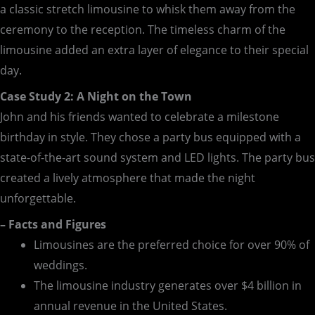
a classic stretch limousine to whisk them away from the
ceremony to the reception. The timeless charm of the
limousine added an extra layer of elegance to their special
day.
Case Study 2: A Night on the Town
John and his friends wanted to celebrate a milestone
birthday in style. They chose a party bus equipped with a
state-of-the-art sound system and LED lights. The party bus
created a lively atmosphere that made the night
unforgettable.
– Facts and Figures
Limousines are the preferred choice for over 90% of
weddings.
The limousine industry generates over $4 billion in
annual revenue in the United States.