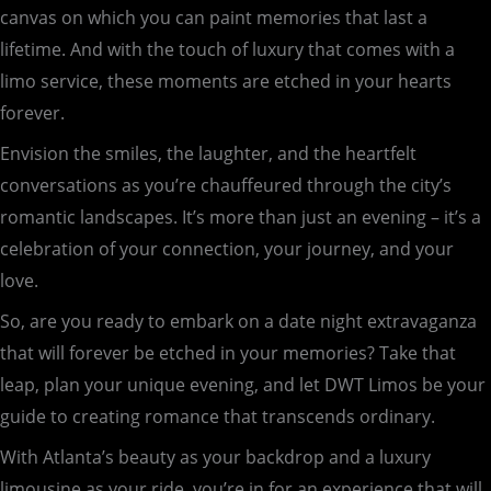
canvas on which you can paint memories that last a
lifetime. And with the touch of luxury that comes with a
limo service, these moments are etched in your hearts
forever.
Envision the smiles, the laughter, and the heartfelt
conversations as you’re chauffeured through the city’s
romantic landscapes. It’s more than just an evening – it’s a
celebration of your connection, your journey, and your
love.
So, are you ready to embark on a date night extravaganza
that will forever be etched in your memories? Take that
leap, plan your unique evening, and let DWT Limos be your
guide to creating romance that transcends ordinary.
With Atlanta’s beauty as your backdrop and a luxury
limousine as your ride, you’re in for an experience that will