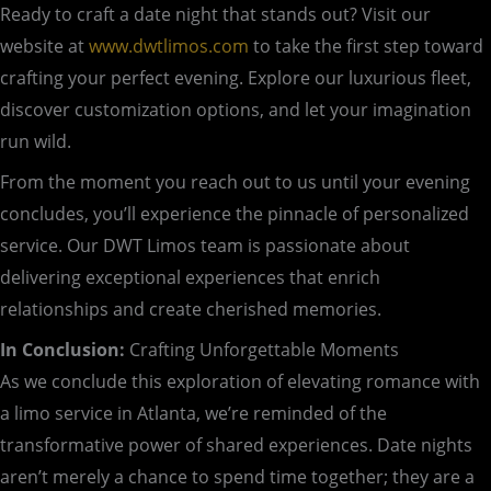
Ready to craft a date night that stands out? Visit our
website at
www.dwtlimos.com
to take the first step toward
crafting your perfect evening. Explore our luxurious fleet,
discover customization options, and let your imagination
run wild.
From the moment you reach out to us until your evening
concludes, you’ll experience the pinnacle of personalized
service. Our DWT Limos team is passionate about
delivering exceptional experiences that enrich
relationships and create cherished memories.
In Conclusion:
Crafting Unforgettable Moments
As we conclude this exploration of elevating romance with
a limo service in Atlanta, we’re reminded of the
transformative power of shared experiences. Date nights
aren’t merely a chance to spend time together; they are a