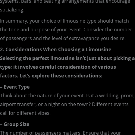
systems, bars, and seating arrangements that encourage
socializing.
In summary, your choice of limousine type should match
the tone and purpose of your event. Consider the number
of passengers and the level of extravagance you desire.
2. Considerations When Choosing a Limousine
Selecting the perfect limousine isn’t just about picking a
type; it involves careful consideration of various
factors. Let’s explore these considerations:
– Event Type
Think about the nature of your event. Is it a wedding, prom,
airport transfer, or a night on the town? Different events
call for different vibes.
– Group Size
The number of passengers matters. Ensure that your