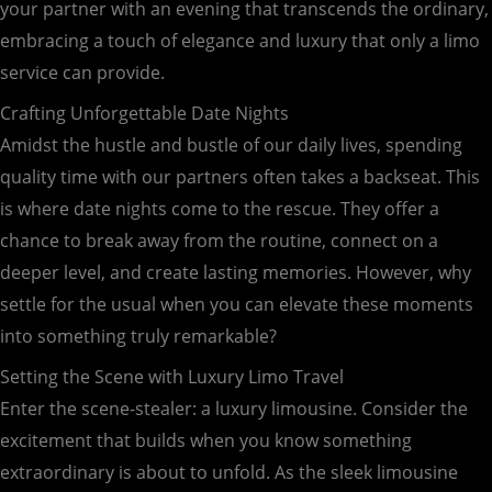
your partner with an evening that transcends the ordinary,
embracing a touch of elegance and luxury that only a limo
service can provide.
Crafting Unforgettable Date Nights
Amidst the hustle and bustle of our daily lives, spending
quality time with our partners often takes a backseat. This
is where date nights come to the rescue. They offer a
chance to break away from the routine, connect on a
deeper level, and create lasting memories. However, why
settle for the usual when you can elevate these moments
into something truly remarkable?
Setting the Scene with Luxury Limo Travel
Enter the scene-stealer: a luxury limousine. Consider the
excitement that builds when you know something
extraordinary is about to unfold. As the sleek limousine