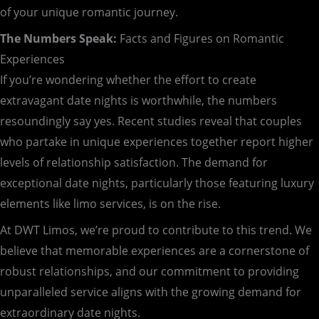
of your unique romantic journey.
The Numbers Speak:
Facts and Figures on Romantic
Experiences
If you’re wondering whether the effort to create
extravagant date nights is worthwhile, the numbers
resoundingly say yes. Recent studies reveal that couples
who partake in unique experiences together report higher
levels of relationship satisfaction. The demand for
exceptional date nights, particularly those featuring luxury
elements like limo services, is on the rise.
At DWT Limos, we’re proud to contribute to this trend. We
believe that memorable experiences are a cornerstone of
robust relationships, and our commitment to providing
unparalleled service aligns with the growing demand for
extraordinary date nights.