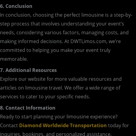
6. Conclusion
In conclusion, choosing the perfect limousine is a step-by-
step process that involves understanding your event’s
needs, considering various factors, managing costs, and
making informed decisions. At DWTLimos.com, we’re
committed to helping you make your event truly
memorable.
7. Additional Resources
Explore our website for more valuable resources and
articles on limousine travel. We offer a wide range of
services to cater to your specific needs.
8. Contact Information
Ready to start planning your limousine experience?
Contact
Diamond Worldwide Transportation
today for
inquiries, bookings, and personalized assistance.