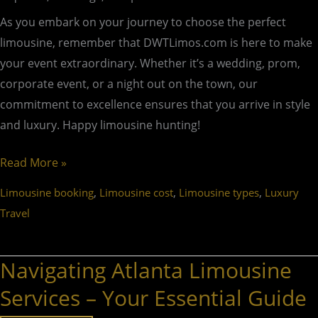
As you embark on your journey to choose the perfect
limousine, remember that DWTLimos.com is here to make
your event extraordinary. Whether it’s a wedding, prom,
corporate event, or a night out on the town, our
commitment to excellence ensures that you arrive in style
and luxury. Happy limousine hunting!
Read More »
,
,
,
Limousine booking
Limousine cost
Limousine types
Luxury
Travel
Navigating Atlanta Limousine
Navigating
Atlanta
Services – Your Essential Guide
Limousine