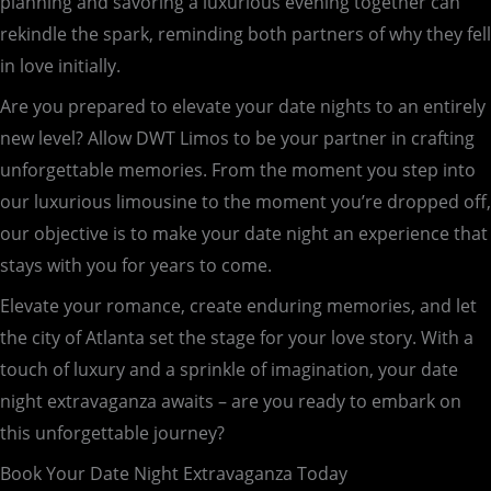
planning and savoring a luxurious evening together can
rekindle the spark, reminding both partners of why they fell
in love initially.
Are you prepared to elevate your date nights to an entirely
new level? Allow DWT Limos to be your partner in crafting
unforgettable memories. From the moment you step into
our luxurious limousine to the moment you’re dropped off,
our objective is to make your date night an experience that
stays with you for years to come.
Elevate your romance, create enduring memories, and let
the city of Atlanta set the stage for your love story. With a
touch of luxury and a sprinkle of imagination, your date
night extravaganza awaits – are you ready to embark on
this unforgettable journey?
Book Your Date Night Extravaganza Today