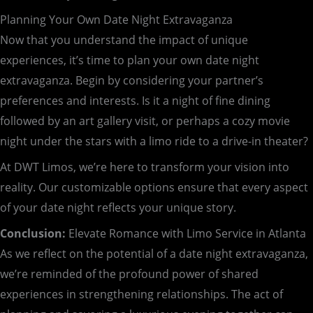
Planning Your Own Date Night Extravaganza
Now that you understand the impact of unique
experiences, it’s time to plan your own date night
extravaganza. Begin by considering your partner’s
preferences and interests. Is it a night of fine dining
followed by an art gallery visit, or perhaps a cozy movie
night under the stars with a limo ride to a drive-in theater?
At DWT Limos, we’re here to transform your vision into
reality. Our customizable options ensure that every aspect
of your date night reflects your unique story.
Conclusion:
Elevate Romance with Limo Service in Atlanta
As we reflect on the potential of a date night extravaganza,
we’re reminded of the profound power of shared
experiences in strengthening relationships. The act of