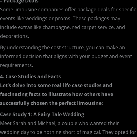
– Package Deals
Some limousine companies offer package deals for specific
events like weddings or proms. These packages may
include extras like champagne, red carpet service, and
decorations.
By understanding the cost structure, you can make an
informed decision that aligns with your budget and event
requirements.
4. Case Studies and Facts
Let’s delve into some real-life case studies and
fascinating facts to illustrate how others have
successfully chosen the perfect limousine:
Case Study 1: A Fairy-Tale Wedding
Meet Sarah and Michael, a couple who wanted their
wedding day to be nothing short of magical. They opted for