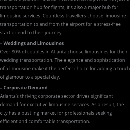
transportation hub for flights; it’s also a major hub for
limousine services. Countless travellers choose limousine
transportation to and from the airport for a stress-free
start or end to their journey.
– Weddings and Limousines
Over 80% of couples in Atlanta choose limousines for their
wedding transportation. The elegance and sophistication
of a limousine make it the perfect choice for adding a touch
of glamour to a special day.
– Corporate Demand
Atlanta’s thriving corporate sector drives significant
demand for executive limousine services. As a result, the
city has a bustling market for professionals seeking
efficient and comfortable transportation.