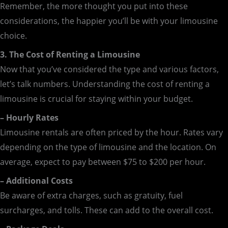
Remember, the more thought you put into these
considerations, the happier you’ll be with your limousine
choice.
3. The Cost of Renting a Limousine
Now that you’ve considered the type and various factors,
let’s talk numbers. Understanding the cost of renting a
limousine is crucial for staying within your budget.
– Hourly Rates
Limousine rentals are often priced by the hour. Rates vary
depending on the type of limousine and the location. On
average, expect to pay between $75 to $200 per hour.
– Additional Costs
Be aware of extra charges, such as gratuity, fuel
surcharges, and tolls. These can add to the overall cost.