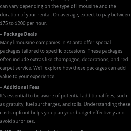
can vary depending on the type of limousine and the
duration of your rental. On average, expect to pay between
$75 to $200 per hour.
– Package Deals
Many limousine companies in Atlanta offer special
packages tailored to specific occasions. These packages
often include extras like champagne, decorations, and red
carpet service. We’ll explore how these packages can add
value to your experience.
– Additional Fees
It’s essential to be aware of potential additional fees, such
as gratuity, fuel surcharges, and tolls. Understanding these
costs upfront helps you plan your budget effectively and
avoid surprises.