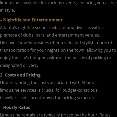
limousines available for various events, ensuring you arrive
in style.
– Nightlife and Entertainment
Atlanta’s nightlife scene is vibrant and diverse, with a
plethora of clubs, bars, and entertainment venues.
Discover how limousines offer a safe and stylish mode of
transportation for your nights on the town, allowing you to
enjoy the city’s hotspots without the hassle of parking or
designated drivers.
2. Costs and Pricing
Understanding the costs associated with Atlanta’s
limousine services is crucial for budget-conscious
travellers. Let’s break down the pricing structure:
– Hourly Rates
Limousine rentals are typically priced by the hour. Rates