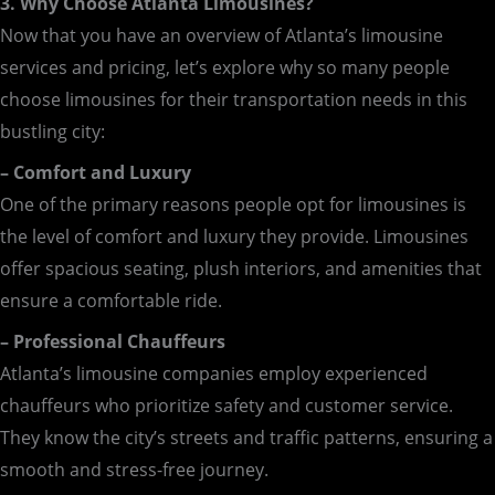
3. Why Choose Atlanta Limousines?
Now that you have an overview of Atlanta’s limousine
services and pricing, let’s explore why so many people
choose limousines for their transportation needs in this
bustling city:
– Comfort and Luxury
One of the primary reasons people opt for limousines is
the level of comfort and luxury they provide. Limousines
offer spacious seating, plush interiors, and amenities that
ensure a comfortable ride.
– Professional Chauffeurs
Atlanta’s limousine companies employ experienced
chauffeurs who prioritize safety and customer service.
They know the city’s streets and traffic patterns, ensuring a
smooth and stress-free journey.