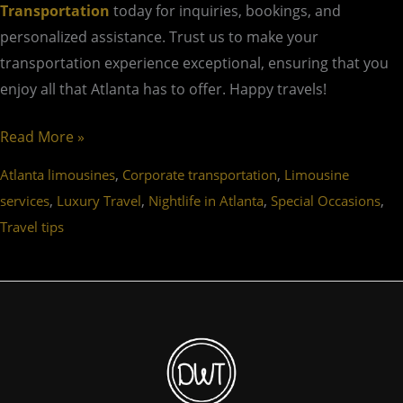
Transportation
today for inquiries, bookings, and
personalized assistance. Trust us to make your
transportation experience exceptional, ensuring that you
enjoy all that Atlanta has to offer. Happy travels!
Read More »
,
,
Atlanta limousines
Corporate transportation
Limousine
,
,
,
,
services
Luxury Travel
Nightlife in Atlanta
Special Occasions
Travel tips