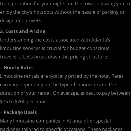
transportation for your nights on the town, allowing you to
enjoy the city’s hotspots without the hassle of parking or
designated drivers.
2. Costs and Pricing
Understanding the costs associated with Atlanta’s
limousine services is crucial for budget-conscious
travellers. Let’s break down the pricing structure:
– Hourly Rates
Limousine rentals are typically priced by the hour. Rates
can vary depending on the type of limousine and the
duration of your rental. On average, expect to pay between
$75 to $200 per hour.
– Package Deals
Many limousine companies in Atlanta offer special
packages tailored to specific occasions. These packages