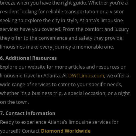
breeze when you have the right guide. Whether you’re a
resident looking for reliable transportation or a visitor
seeking to explore the city in style, Atlanta’s limousine
services have you covered. From the comfort and luxury
they offer to the convenience and safety they provide,
limousines make every journey a memorable one.
6. Additional Resources
Explore our website for more articles and resources on
limousine travel in Atlanta. At
DWTLimos.com
, we offer a
wide range of services to cater to your specific needs,
whether it’s a business trip, a special occasion, or a night
on the town.
7. Contact Information
Ready to experience Atlanta’s limousine services for
yourself? Contact
Diamond Worldwide