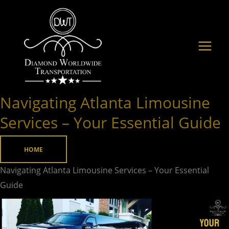
Skip
to
content
Navigating Atlanta Limousine
Navigating
Atlanta
Services – Your Essential Guide
Limousine
Services
HOME
–
Navigating Atlanta Limousine Services – Your Essential
Your
Guide
Essential
Guide