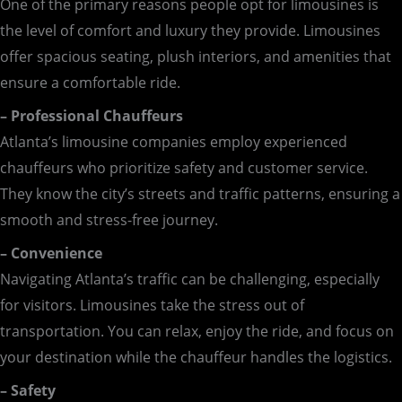
One of the primary reasons people opt for limousines is
the level of comfort and luxury they provide. Limousines
offer spacious seating, plush interiors, and amenities that
ensure a comfortable ride.
– Professional Chauffeurs
Atlanta’s limousine companies employ experienced
chauffeurs who prioritize safety and customer service.
They know the city’s streets and traffic patterns, ensuring a
smooth and stress-free journey.
– Convenience
Navigating Atlanta’s traffic can be challenging, especially
for visitors. Limousines take the stress out of
transportation. You can relax, enjoy the ride, and focus on
your destination while the chauffeur handles the logistics.
– Safety