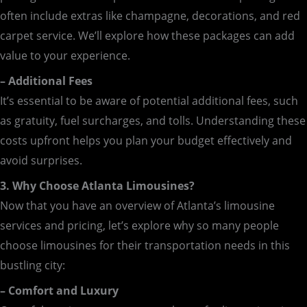
often include extras like champagne, decorations, and red
carpet service. We’ll explore how these packages can add
value to your experience.
– Additional Fees
It’s essential to be aware of potential additional fees, such
as gratuity, fuel surcharges, and tolls. Understanding these
costs upfront helps you plan your budget effectively and
avoid surprises.
3. Why Choose Atlanta Limousines?
Now that you have an overview of Atlanta’s limousine
services and pricing, let’s explore why so many people
choose limousines for their transportation needs in this
bustling city:
– Comfort and Luxury