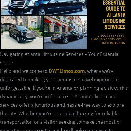
Navigating Atlanta Limousine Services – Your Essential
Guide
Hello and welcome to
DWTLimos.com
, where we’re
dedicated to making your limousine travel experience
unforgettable. If you’re in Atlanta or planning a visit to this
dynamic city, you’re in for a treat. Atlanta’s limousine
services offer a luxurious and hassle-free way to explore
the city. Whether you’re a resident looking for reliable
transportation or a visitor seeking to make the most of
your stay, our essential guide will help you navigate