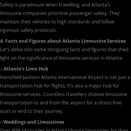
Safety is paramount when travelling, and Atlanta’s
limousine companies prioritize passenger safety. They
maintain their vehicles to high standards and follow
rigorous safety protocols.
4. Facts and Figures about Atlanta Limousine Services
Let’s delve into some intriguing facts and figures that shed
light on the significance of limousine services in Atlanta:
– Atlanta’s Limo Hub
Hartsfield-Jackson Atlanta International Airport is not just a
transportation hub for flights; it’s also a major hub for
limousine services. Countless travellers choose limousine
transportation to and from the airport for a stress-free
start or end to their journey.
– Weddings and Limousines
Over 80% of couples in Atlanta choose limousines for their