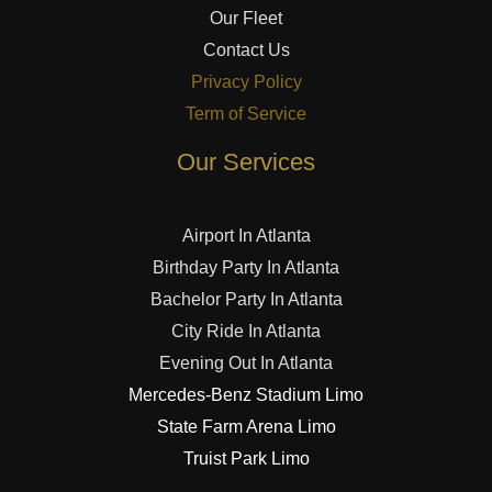
Our Fleet
Contact Us
Privacy Policy
Term of Service
Our Services
Airport In Atlanta
Birthday Party In Atlanta
Bachelor Party In Atlanta
City Ride In Atlanta
Evening Out In Atlanta
Mercedes-Benz Stadium Limo
State Farm Arena Limo
Truist Park Limo