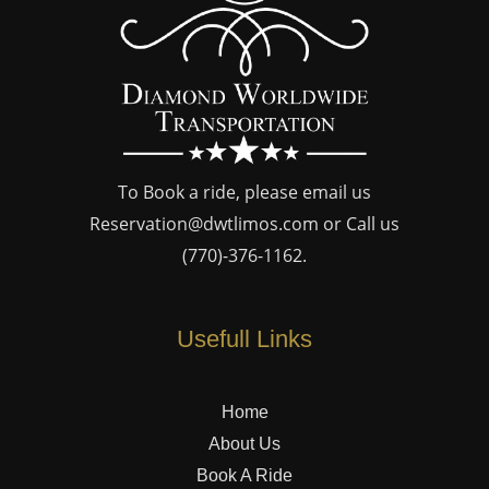
To Book a ride, please email us
Reservation@dwtlimos.com
or Call us
(770)-376-1162
.
Usefull Links
Home
About Us
Book A Ride