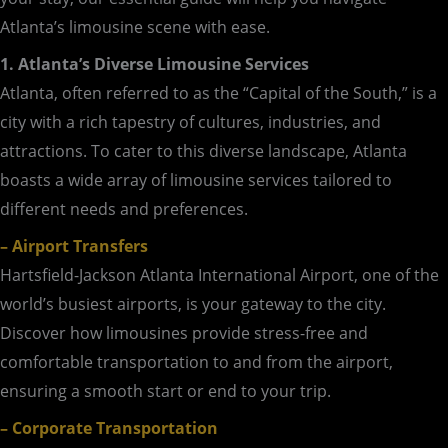
Atlanta’s limousine scene with ease.
1. Atlanta’s Diverse Limousine Services
Atlanta, often referred to as the “Capital of the South,” is a
city with a rich tapestry of cultures, industries, and
attractions. To cater to this diverse landscape, Atlanta
boasts a wide array of limousine services tailored to
different needs and preferences.
– Airport Transfers
Hartsfield-Jackson Atlanta International Airport, one of the
world’s busiest airports, is your gateway to the city.
Discover how limousines provide stress-free and
comfortable transportation to and from the airport,
ensuring a smooth start or end to your trip.
– Corporate Transportation