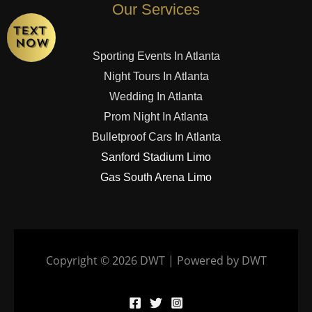
Our Services
Sporting Events In Atlanta
Night Tours In Atlanta
Wedding In Atlanta
Prom Night In Atlanta
Bulletproof Cars In Atlanta
Sanford Stadium Limo
Gas South Arena Limo
Copyright © 2026 DWT | Powered by DWT