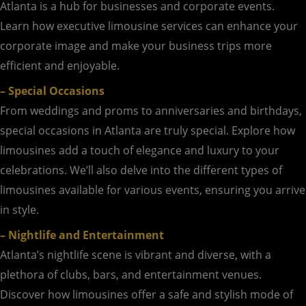
Atlanta is a hub for businesses and corporate events.
Learn how executive limousine services can enhance your
corporate image and make your business trips more
efficient and enjoyable.
– Special Occasions
From weddings and proms to anniversaries and birthdays,
special occasions in Atlanta are truly special. Explore how
limousines add a touch of elegance and luxury to your
celebrations. We’ll also delve into the different types of
limousines available for various events, ensuring you arrive
in style.
– Nightlife and Entertainment
Atlanta’s nightlife scene is vibrant and diverse, with a
plethora of clubs, bars, and entertainment venues.
Discover how limousines offer a safe and stylish mode of