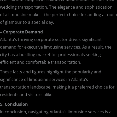
wedding transportation. The elegance and sophistication
of a limousine make it the perfect choice for adding a touch
of glamour to a special day.
– Corporate Demand
Atlanta’s thriving corporate sector drives significant
demand for executive limousine services. As a result, the
city has a bustling market for professionals seeking
efficient and comfortable transportation.
These facts and figures highlight the popularity and
significance of limousine services in Atlanta’s
transportation landscape, making it a preferred choice for
residents and visitors alike.
5. Conclusion
In conclusion, navigating Atlanta’s limousine services is a