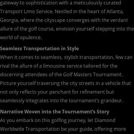
gateway to sophistication with a meticulously curated
Transport Limo Service. Nestled in the heart of Atlanta,
Georgia, where the cityscape converges with the verdant
allure of the golf course, envision yourself stepping into the
world of opulence.
Seamless Transportation in Style
When it comes to seamless, stylish transportation, few can
rival the allure of a limousine service tailored for the
discerning attendees of the Golf Masters Tournament.
Picture yourself traversing the city streets in a vehicle that
not only reflects your penchant for refinement but
seamlessly integrates into the tournament’s grandeur.
Narrative Woven into the Tournament’s Story
As you embark on this golfing journey, let Diamond
Worldwide Transportation be your guide, offering more