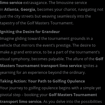
limo service
extravagance. The limousine service
in
Atlanta, Georgia,
becomes your chariot, navigating not
just the city streets but weaving seamlessly into the
tapestry of the Golf Masters Tournament.
Igniting the Desire for Grandeur
Imagine gliding toward the tournament grounds in a
vehicle that mirrors the event’s prestige. The desire to
make a grand entrance, to be a part of the tournament’s
visual symphony, becomes palpable. The allure of the
Golf
Masters Tournament transport limo service
ignites a
yearning for an experience beyond the ordinary.
Taking Action: Your Path to Golfing Opulence
Your journey to golfing opulence begins with a simple yet
pivotal step – booking your
Golf Masters Tournament
transport limo service.
As you delve into the possibilities