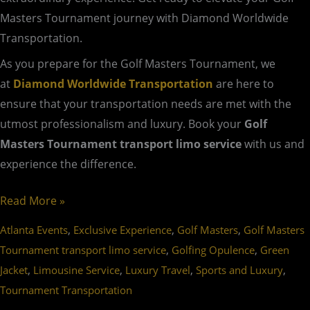
Masters Tournament journey with Diamond Worldwide
Transportation.
As you prepare for the Golf Masters Tournament, we
at
Diamond Worldwide Transportation
are here to
ensure that your transportation needs are met with the
utmost professionalism and luxury. Book your
Golf
Masters Tournament transport limo service
with us and
experience the difference.
Read More »
,
,
,
Atlanta Events
Exclusive Experience
Golf Masters
Golf Masters
,
,
Tournament transport limo service
Golfing Opulence
Green
,
,
,
,
Jacket
Limousine Service
Luxury Travel
Sports and Luxury
Tournament Transportation