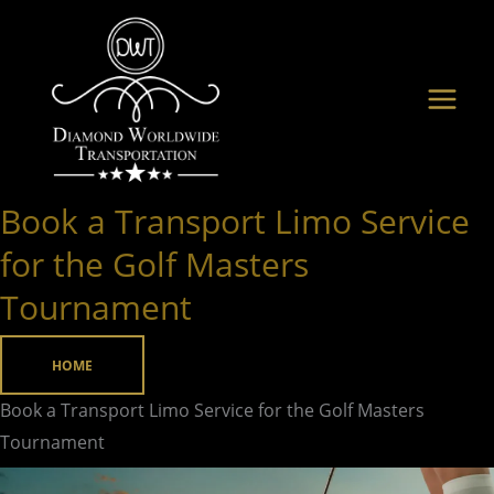
Skip
to
content
Book a Transport Limo Service
Book
a
for the Golf Masters
Transport
Tournament
Limo
Service
HOME
for
the
Book a Transport Limo Service for the Golf Masters
Golf
Tournament
Masters