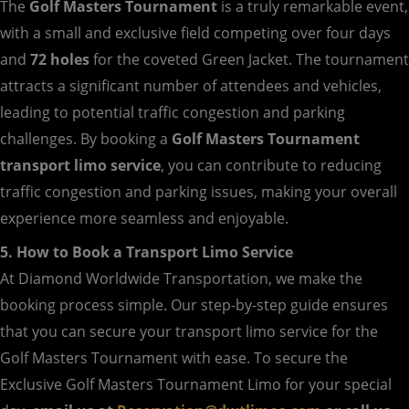
The
Golf Masters Tournament
is a truly remarkable event,
with a small and exclusive field competing over four days
and
72 holes
for the coveted Green Jacket. The tournament
attracts a significant number of attendees and vehicles,
leading to potential traffic congestion and parking
challenges. By booking a
Golf Masters Tournament
transport limo service
, you can contribute to reducing
traffic congestion and parking issues, making your overall
experience more seamless and enjoyable.
5. How to Book a Transport Limo Service
At Diamond Worldwide Transportation, we make the
booking process simple. Our step-by-step guide ensures
that you can secure your transport limo service for the
Golf Masters Tournament with ease. To secure the
Exclusive Golf Masters Tournament Limo for your special