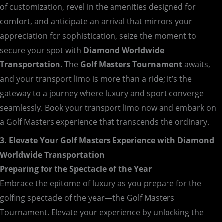
of customization, revel in the amenities designed for
comfort, and anticipate an arrival that mirrors your
appreciation for sophistication, seize the moment to
secure your spot with
Diamond Worldwide
Transportation
. The
Golf Masters Tournament
awaits,
and your transport limo is more than a ride; it’s the
gateway to a journey where luxury and sport converge
seamlessly. Book your transport limo now and embark on
a Golf Masters experience that transcends the ordinary.
3. Elevate Your Golf Masters Experience with Diamond
Worldwide Transportation
Preparing for the Spectacle of the Year
Embrace the epitome of luxury as you prepare for the
golfing spectacle of the year—the Golf Masters
Tournament. Elevate your experience by unlocking the