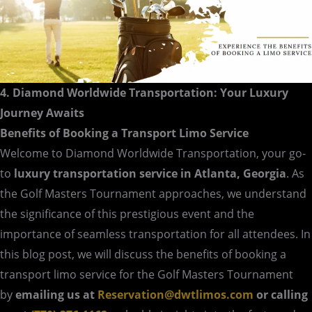
4. Diamond Worldwide Transportation: Your Luxury
Journey Awaits
Benefits of Booking a Transport Limo Service
Welcome to Diamond Worldwide Transportation, your go-
to
luxury transportation service in Atlanta, Georgia
. As
the Golf Masters Tournament approaches, we understand
the significance of this prestigious event and the
importance of seamless transportation for all attendees. In
this blog post, we will discuss the benefits of booking a
transport limo service for the Golf Masters Tournament
by
emailing us at
Reservation@dwtlimos.com
or calling