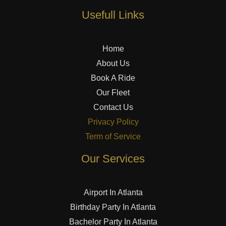
Usefull Links
Home
About Us
Book A Ride
Our Fleet
Contact Us
Privacy Policy
Term of Service
Our Services
Airport In Atlanta
Birthday Party In Atlanta
Bachelor Party In Atlanta