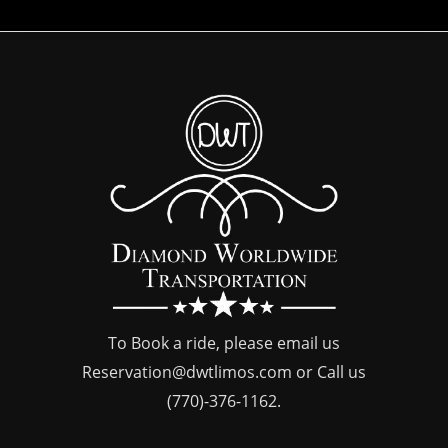
To Book a ride, please email us
Reservation@dwtlimos.com
or Call us
(770)-376-1162
.