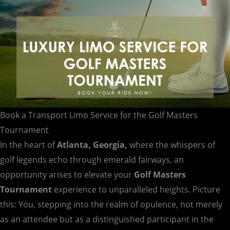
Tournament
Book a Transport Limo Service for the Golf Masters
Tournament
In the heart of
Atlanta, Georgia,
where the whispers of
golf legends echo through emerald fairways, an
opportunity arises to elevate your
Golf Masters
Tournament
experience to unparalleled heights. Picture
this: You, stepping into the realm of opulence, not merely
as an attendee but as a distinguished participant in the