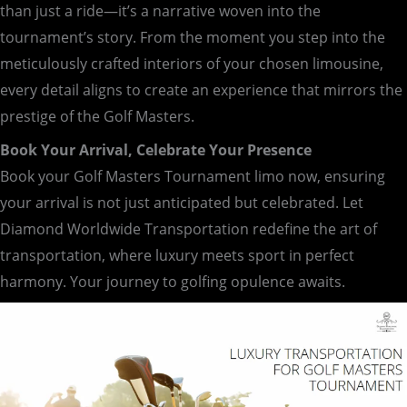
than just a ride—it’s a narrative woven into the
tournament’s story. From the moment you step into the
meticulously crafted interiors of your chosen limousine,
every detail aligns to create an experience that mirrors the
prestige of the Golf Masters.
Book Your Arrival, Celebrate Your Presence
Book your Golf Masters Tournament limo now, ensuring
your arrival is not just anticipated but celebrated. Let
Diamond Worldwide Transportation redefine the art of
transportation, where luxury meets sport in perfect
harmony. Your journey to golfing opulence awaits.