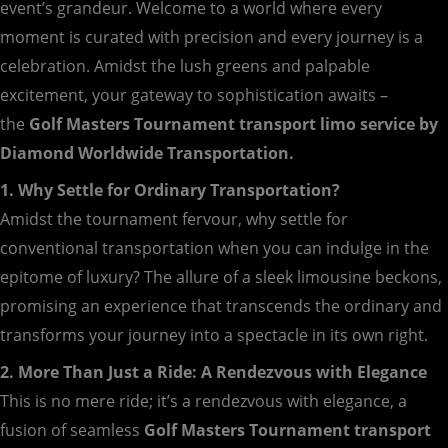
event’s grandeur. Welcome to a world where every
moment is curated with precision and every journey is a
celebration. Amidst the lush greens and palpable
excitement, your gateway to sophistication awaits –
the
Golf Masters Tournament transport limo service by
Diamond Worldwide Transportation.
1. Why Settle for Ordinary Transportation?
Amidst the tournament fervour, why settle for
conventional transportation when you can indulge in the
epitome of luxury? The allure of a sleek limousine beckons,
promising an experience that transcends the ordinary and
transforms your journey into a spectacle in its own right.
2. More Than Just a Ride: A Rendezvous with Elegance
This is no mere ride; it’s a rendezvous with elegance, a
fusion of seamless
Golf Masters Tournament transport