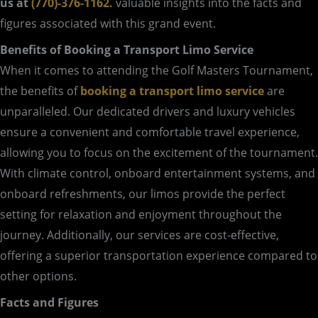
us at
(770)-376-1162.
valuable insights into the facts and
figures associated with this grand event.
Benefits of Booking a Transport Limo Service
When it comes to attending the Golf Masters Tournament,
the benefits of
booking a transport limo service
are
unparalleled. Our dedicated drivers and luxury vehicles
ensure a convenient and comfortable travel experience,
allowing you to focus on the excitement of the tournament.
With climate control, onboard entertainment systems, and
onboard refreshments, our limos provide the perfect
setting for relaxation and enjoyment throughout the
journey. Additionally, our services are cost-effective,
offering a superior transportation experience compared to
other options.
Facts and Figures