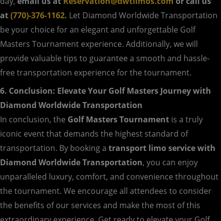
day,
email us at
Reservation@dwtlimos.com
or call us
at
(770)-376-1162.
Let Diamond Worldwide Transportation
be your choice for an elegant and unforgettable Golf
Masters Tournament experience. Additionally, we will
provide valuable tips to guarantee a smooth and hassle-
free transportation experience for the tournament.
6. Conclusion: Elevate Your Golf Masters Journey with
Diamond Worldwide Transportation
In conclusion, the
Golf Masters Tournament
is a truly
iconic event that demands the highest standard of
transportation. By booking a
transport limo service with
Diamond Worldwide Transportation
, you can enjoy
unparalleled luxury, comfort, and convenience throughout
the tournament. We encourage all attendees to consider
the benefits of our services and make the most of this
extraordinary experience. Get ready to elevate your Golf