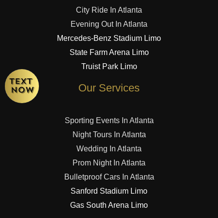
City Ride In Atlanta
Evening Out In Atlanta
Mercedes-Benz Stadium Limo
State Farm Arena Limo
Truist Park Limo
Our Services
Sporting Events In Atlanta
Night Tours In Atlanta
Wedding In Atlanta
Prom Night In Atlanta
Bulletproof Cars In Atlanta
Sanford Stadium Limo
Gas South Arena Limo