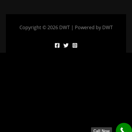
Copyright © 2026 DWT | Powered by DWT
Call Now