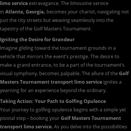
limo service
extravagance. The limousine service
in
Atlanta, Georgia,
becomes your chariot, navigating not
just the city streets but weaving seamlessly into the
tapestry of the Golf Masters Tournament.
Igniting the Desire for Grandeur
Imagine gliding toward the tournament grounds in a
vehicle that mirrors the event’s prestige. The desire to
make a grand entrance, to be a part of the tournament’s
visual symphony, becomes palpable. The allure of the
Golf
Masters Tournament transport limo service
ignites a
yearning for an experience beyond the ordinary.
Taking Action: Your Path to Golfing Opulence
Your journey to golfing opulence begins with a simple yet
pivotal step – booking your
Golf Masters Tournament
transport limo service.
As you delve into the possibilities