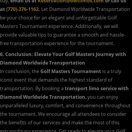
day,
email us at
Reservation@dwtlimos.com
or call us
at
(770)-376-1162.
Let Diamond Worldwide Transportation
be your choice for an elegant and unforgettable Golf
Masters Tournament experience. Additionally, we will
provide valuable tips to guarantee a smooth and hassle-
free transportation experience for the tournament.
6. Conclusion: Elevate Your Golf Masters Journey with
Diamond Worldwide Transportation
In conclusion, the
Golf Masters Tournament
is a truly
iconic event that demands the highest standard of
transportation. By booking a
transport limo service with
Diamond Worldwide Transportation
, you can enjoy
unparalleled luxury, comfort, and convenience throughout
the tournament. We encourage all attendees to consider
the benefits of our services and make the most of this
extraordinary experience. Get ready to elevate your Golf