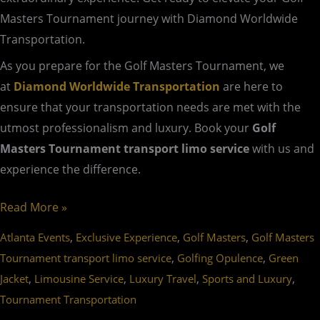
Masters Tournament journey with Diamond Worldwide
Transportation.
As you prepare for the Golf Masters Tournament, we
at
Diamond Worldwide Transportation
are here to
ensure that your transportation needs are met with the
utmost professionalism and luxury. Book your
Golf
Masters Tournament transport limo service
with us and
experience the difference.
Read More »
,
,
,
Atlanta Events
Exclusive Experience
Golf Masters
Golf Masters
,
,
Tournament transport limo service
Golfing Opulence
Green
,
,
,
,
Jacket
Limousine Service
Luxury Travel
Sports and Luxury
Tournament Transportation