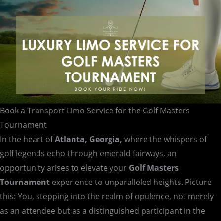
Tournament
Book a Transport Limo Service for the Golf Masters
Tournament
In the heart of
Atlanta, Georgia,
where the whispers of
golf legends echo through emerald fairways, an
opportunity arises to elevate your
Golf Masters
Tournament
experience to unparalleled heights. Picture
this: You, stepping into the realm of opulence, not merely
as an attendee but as a distinguished participant in the