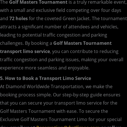
The
Golf Masters Tournament
is a truly remarkable event,
with a small and exclusive field competing over four days
and
72 holes
for the coveted Green Jacket. The tournament
attracts a significant number of attendees and vehicles,
leading to potential traffic congestion and parking
challenges. By booking a
Golf Masters Tournament
transport limo service
, you can contribute to reducing
traffic congestion and parking issues, making your overall
experience more seamless and enjoyable.
5. How to Book a Transport Limo Service
At Diamond Worldwide Transportation, we make the
booking process simple. Our step-by-step guide ensures
that you can secure your transport limo service for the
Golf Masters Tournament with ease. To secure the
Exclusive Golf Masters Tournament Limo for your special