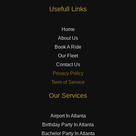
Usefull Links
Home
About Us
Book A Ride
Our Fleet
Contact Us
Privacy Policy
Term of Service
Our Services
Airport In Atlanta
Birthday Party In Atlanta
Bachelor Party In Atlanta