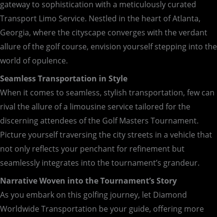
gateway to sophistication with a meticulously curated
Transport Limo Service. Nestled in the heart of Atlanta,
Georgia, where the cityscape converges with the verdant
allure of the golf course, envision yourself stepping into the
world of opulence.
Seamless Transportation in Style
When it comes to seamless, stylish transportation, few can
rival the allure of a limousine service tailored for the
discerning attendees of the Golf Masters Tournament.
Picture yourself traversing the city streets in a vehicle that
not only reflects your penchant for refinement but
seamlessly integrates into the tournament’s grandeur.
Narrative Woven into the Tournament’s Story
As you embark on this golfing journey, let Diamond
Worldwide Transportation be your guide, offering more