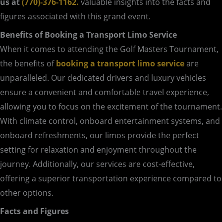
us at
(770)-376-1162.
valuable insights into the facts and
figures associated with this grand event.
Benefits of Booking a Transport Limo Service
When it comes to attending the Golf Masters Tournament,
the benefits of
booking a transport limo service
are
unparalleled. Our dedicated drivers and luxury vehicles
ensure a convenient and comfortable travel experience,
allowing you to focus on the excitement of the tournament.
With climate control, onboard entertainment systems, and
onboard refreshments, our limos provide the perfect
setting for relaxation and enjoyment throughout the
journey. Additionally, our services are cost-effective,
offering a superior transportation experience compared to
other options.
Facts and Figures