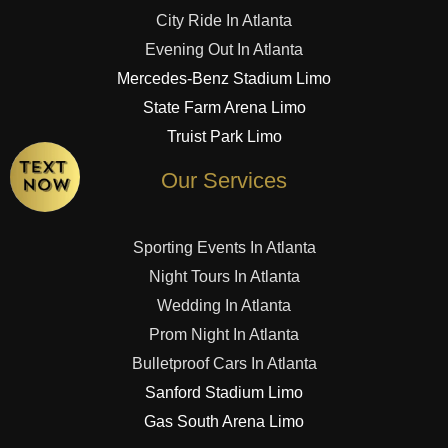
City Ride In Atlanta
Evening Out In Atlanta
Mercedes-Benz Stadium Limo
State Farm Arena Limo
Truist Park Limo
Our Services
Sporting Events In Atlanta
Night Tours In Atlanta
Wedding In Atlanta
Prom Night In Atlanta
Bulletproof Cars In Atlanta
Sanford Stadium Limo
Gas South Arena Limo