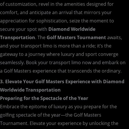
of customization, revel in the amenities designed for
comfort, and anticipate an arrival that mirrors your
appreciation for sophistication, seize the moment to
secure your spot with
Diamond Worldwide
Transportation
. The
Golf Masters Tournament
awaits,
and your transport limo is more than a ride; it’s the
gateway to a journey where luxury and sport converge
seamlessly. Book your transport limo now and embark on
a Golf Masters experience that transcends the ordinary.
3. Elevate Your Golf Masters Experience with Diamond
Worldwide Transportation
Preparing for the Spectacle of the Year
Embrace the epitome of luxury as you prepare for the
golfing spectacle of the year—the Golf Masters
Tournament. Elevate your experience by unlocking the