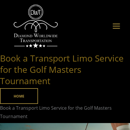
Skip
to
content
Book a Transport Limo Service
Book
a
for the Golf Masters
Transport
Tournament
Limo
Service
HOME
for
the
Book a Transport Limo Service for the Golf Masters
Golf
Tournament
Masters