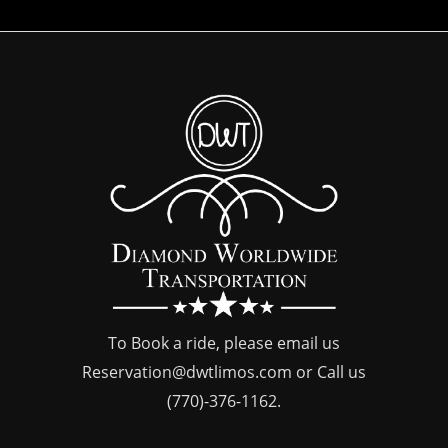
To Book a ride, please email us
Reservation@dwtlimos.com
or Call us
(770)-376-1162
.