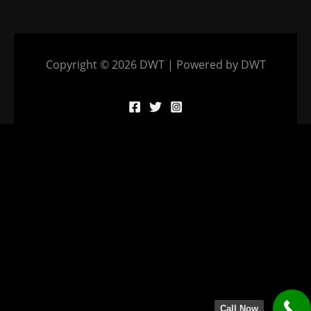
Copyright © 2026 DWT | Powered by DWT
Call Now