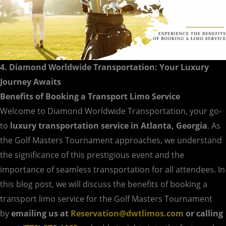
4. Diamond Worldwide Transportation: Your Luxury
Journey Awaits
Benefits of Booking a Transport Limo Service
Welcome to Diamond Worldwide Transportation, your go-
to
luxury transportation service in Atlanta, Georgia
. As
the Golf Masters Tournament approaches, we understand
the significance of this prestigious event and the
importance of seamless transportation for all attendees. In
this blog post, we will discuss the benefits of booking a
transport limo service for the Golf Masters Tournament
by
emailing us at
Reservation@dwtlimos.com
or calling