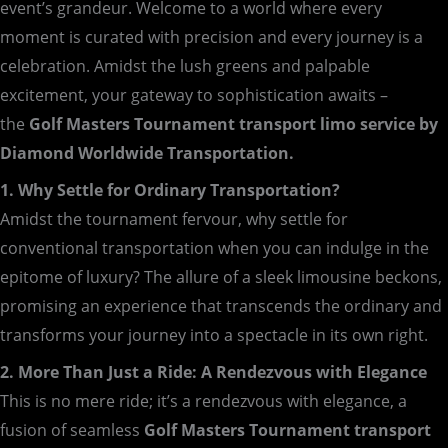
event’s grandeur. Welcome to a world where every
moment is curated with precision and every journey is a
celebration. Amidst the lush greens and palpable
excitement, your gateway to sophistication awaits –
the
Golf Masters Tournament transport limo service by
Diamond Worldwide Transportation.
1. Why Settle for Ordinary Transportation?
Amidst the tournament fervour, why settle for
conventional transportation when you can indulge in the
epitome of luxury? The allure of a sleek limousine beckons,
promising an experience that transcends the ordinary and
transforms your journey into a spectacle in its own right.
2. More Than Just a Ride: A Rendezvous with Elegance
This is no mere ride; it’s a rendezvous with elegance, a
fusion of seamless
Golf Masters Tournament transport