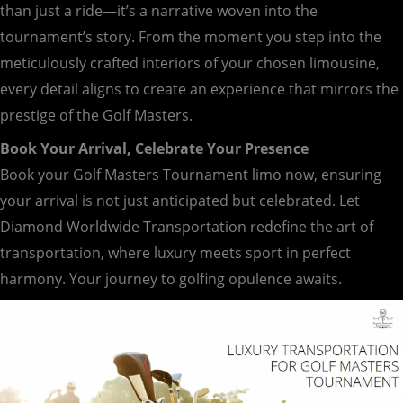
than just a ride—it’s a narrative woven into the
tournament’s story. From the moment you step into the
meticulously crafted interiors of your chosen limousine,
every detail aligns to create an experience that mirrors the
prestige of the Golf Masters.
Book Your Arrival, Celebrate Your Presence
Book your Golf Masters Tournament limo now, ensuring
your arrival is not just anticipated but celebrated. Let
Diamond Worldwide Transportation redefine the art of
transportation, where luxury meets sport in perfect
harmony. Your journey to golfing opulence awaits.