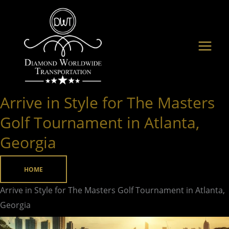
Skip
to
content
Arrive in Style for The Masters
Arrive
in
Golf Tournament in Atlanta,
Style
Georgia
for
The
HOME
Masters
Golf
Arrive in Style for The Masters Golf Tournament in Atlanta,
Tournament
Georgia
in