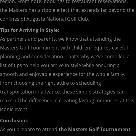
region. From hotel bookings to restaurant reservations,
the Masters has a ripple effect that extends far beyond the
confines of Augusta National Golf Club.
Tips for Arriving in Style:
As partners and parents, we know that attending the
Masters Golf Tournament with children requires careful
planning and consideration. That’s why we’ve compiled a
list of tips to help you arrive in style while ensuring a
smooth and enjoyable experience for the whole family.
From choosing the right attire to scheduling
transportation in advance, these simple strategies can
make all the difference in creating lasting memories at this
iconic event.
Conclusion:
As you prepare to attend
the Masters Golf Tournament