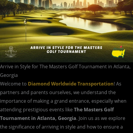
Atlanta,
Georgia
Arrive in Style for The Masters Golf Tournament in Atlanta,
Georgia
Welcome to
Diamond Worldwide Transportation
! As
partners and parents ourselves, we understand the
importance of making a grand entrance, especially when
attending prestigious events like
The Masters Golf
Tournament in Atlanta, Georgia
. Join us as we explore
the significance of arriving in style and how to ensure a