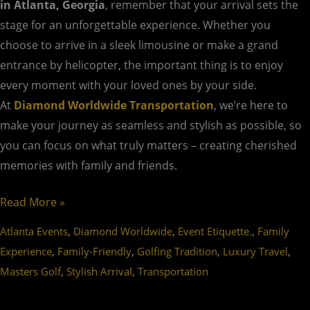
in Atlanta, Georgia
, remember that your arrival sets the
stage for an unforgettable experience. Whether you
choose to arrive in a sleek limousine or make a grand
entrance by helicopter, the important thing is to enjoy
every moment with your loved ones by your side.
At
Diamond Worldwide Transportation
, we’re here to
make your journey as seamless and stylish as possible, so
you can focus on what truly matters – creating cherished
memories with family and friends.
Read More »
,
,
,
Atlanta Events
Diamond Worldwide
Event Etiquette.
Family
,
,
,
,
Experience
Family-Friendly
Golfing Tradition
Luxury Travel
,
,
Masters Golf
Stylish Arrival
Transportation