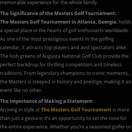
memorable experience for the whole family.
The Significance of the Masters Golf Tournament:
The Masters Golf Tournament in Atlanta, Georgia
, holds
a special place in the hearts of golf enthusiasts worldwide.
As one of the most prestigious events in the golfing
calendar, it attracts top players and avid spectators alike.
The lush greens of Augusta National Golf Club provide the
perfect backdrop for thrilling competition and timeless
traditions. From legendary champions to iconic moments,
the Masters is steeped in history and prestige, making it an
event like no other.
The Importance of Making a Statement:
Arriving in style at
The Masters Golf Tournament
is more
than just a gesture; it’s an opportunity to set the tone for
the entire experience. Whether you’re a seasoned golfer or