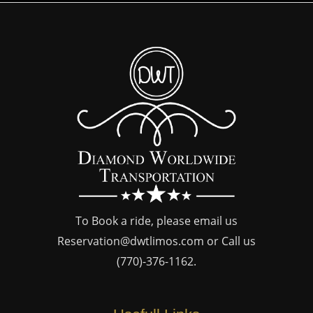
To Book a ride, please email us
Reservation@dwtlimos.com
or Call us
(770)-376-1162
.