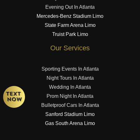
Evening Out In Atlanta
Mercedes-Benz Stadium Limo
State Farm Arena Limo
Truist Park Limo
Our Services
Sporting Events In Atlanta
Night Tours In Atlanta
Wedding In Atlanta
Prom Night In Atlanta
Bulletproof Cars In Atlanta
Sanford Stadium Limo
Gas South Arena Limo