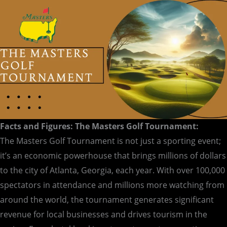
Facts and Figures: The Masters Golf Tournament:
The Masters Golf Tournament is not just a sporting event;
it’s an economic powerhouse that brings millions of dollars
to the city of Atlanta, Georgia, each year. With over 100,000
spectators in attendance and millions more watching from
around the world, the tournament generates significant
revenue for local businesses and drives tourism in the