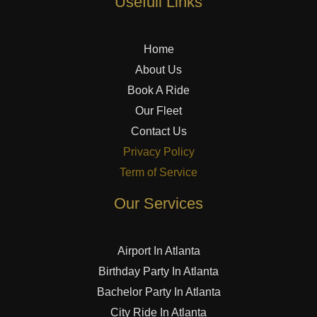
Usefull Links
Home
About Us
Book A Ride
Our Fleet
Contact Us
Privacy Policy
Term of Service
Our Services
Airport In Atlanta
Birthday Party In Atlanta
Bachelor Party In Atlanta
City Ride In Atlanta