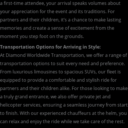
a first-time attendee, your arrival speaks volumes about
your appreciation for the event and its traditions. For
partners and their children, it’s a chance to make lasting
memories and create a sense of excitement from the
moment you step foot on the grounds.
Transportation Options for Arriving in Style:
At Diamond Worldwide Transportation, we offer a range of
transportation options to suit every need and preference.
From luxurious limousines to spacious SUVs, our fleet is
equipped to provide a comfortable and stylish ride for
partners and their children alike. For those looking to make
a truly grand entrance, we also offer private jet and
helicopter services, ensuring a seamless journey from start
to finish. With our experienced chauffeurs at the helm, you
can relax and enjoy the ride while we take care of the rest.