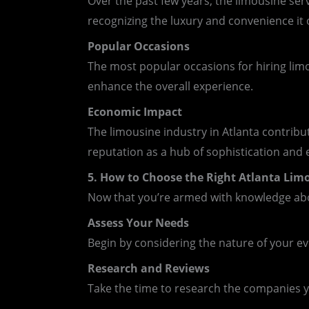
Over the past few years, the limousine se
recognizing the luxury and convenience it o
Popular Occasions
The most popular occasions for hiring limo
enhance the overall experience.
Economic Impact
The limousine industry in Atlanta contribut
reputation as a hub of sophistication and 
5. How to Choose the Right Atlanta Limo
Now that you’re armed with knowledge abou
Assess Your Needs
Begin by considering the nature of your e
Research and Reviews
Take the time to research the companies yo