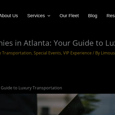
About Us
Services
Our Fleet
Blog
Res
es in Atlanta: Your Guide to Lu
y Transportation
,
Special Events
,
VIP Experience
/ By
Limous
 Guide to Luxury Transportation