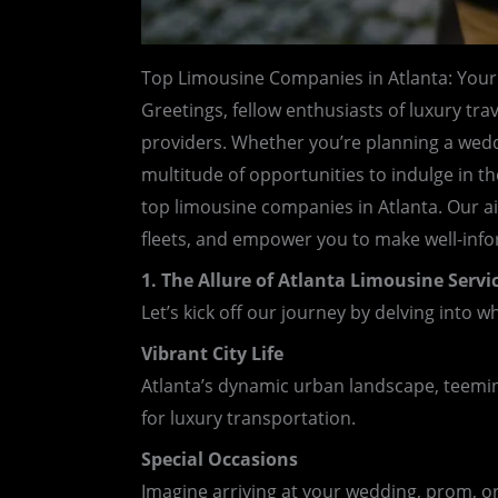
Top Limousine Companies in Atlanta: Your
Greetings, fellow enthusiasts of luxury tra
providers. Whether you’re planning a weddin
multitude of opportunities to indulge in t
top limousine companies in Atlanta. Our aim
fleets, and empower you to make well-info
1. The Allure of Atlanta Limousine Servi
Let’s kick off our journey by delving into 
Vibrant City Life
Atlanta’s dynamic urban landscape, teeming
for luxury transportation.
Special Occasions
Imagine arriving at your wedding, prom, or 