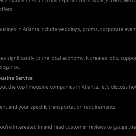
rvice market in Atlanta has experienced steady growth, with
ffers.
usines in Atlanta include weddings, proms, corporate event
es significantly to the local economy. It creates jobs, suppo
elegance.
usine Service
t the top limousine companies in Atlanta, let’s discuss ho
vent and your specific transportation requirements.
u’re interested in and read customer reviews to gauge their