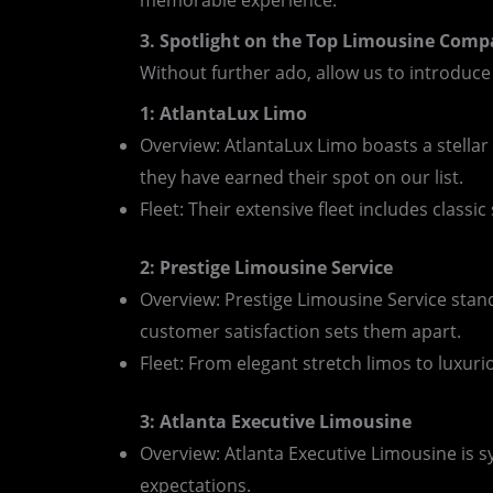
memorable experience.
3. Spotlight on the Top Limousine Comp
Without further ado, allow us to introduce
1: AtlantaLux Limo
Overview: AtlantaLux Limo boasts a stellar
they have earned their spot on our list.
Fleet: Their extensive fleet includes classi
2: Prestige Limousine Service
Overview: Prestige Limousine Service stan
customer satisfaction sets them apart.
Fleet: From elegant stretch limos to luxuriou
3: Atlanta Executive Limousine
Overview: Atlanta Executive Limousine is 
expectations.