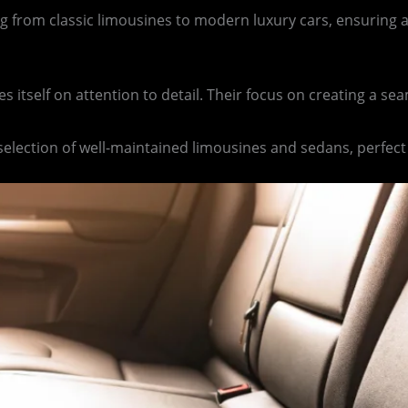
ing from classic limousines to modern luxury cars, ensuring a
s itself on attention to detail. Their focus on creating a 
 selection of well-maintained limousines and sedans, perfect