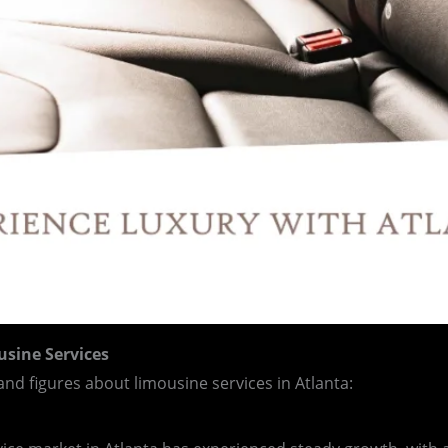
usine Services
 and figures about limousine services in Atlanta: