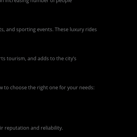
 an increasing number of people
s, and sporting events. These luxury rides
rts tourism, and adds to the city’s
w to choose the right one for your needs:
 reputation and reliability.