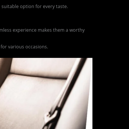
 suitable option for every taste.
seamless experience makes them a worthy
 for various occasions.