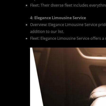
Fleet: Their diverse fleet includes everyth
4: Elegance Limousine Service
Overview: Elegance Limousine Service pride
addition to our list.
Fleet: Elegance Limousine Service offers a