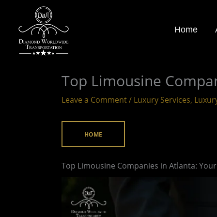
Skip
to
Home
content
Top Limousine Compani
Leave a Comment
/
Luxury Services
,
Luxur
HOME
Top Limousine Companies in Atlanta: Your