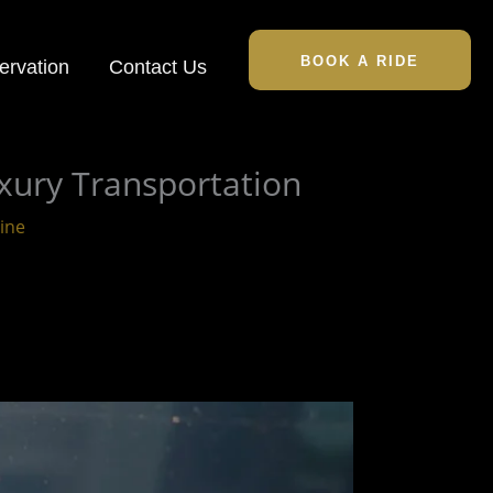
BOOK A RIDE
ervation
Contact Us
xury Transportation
ine