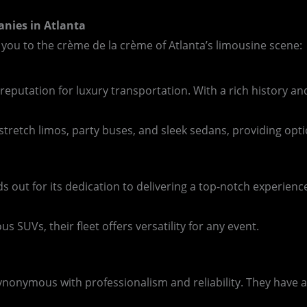
anies in Atlanta
 you to the crème de la crème of Atlanta’s limousine scene:
 reputation for luxury transportation. With a rich history a
c stretch limos, party buses, and sleek sedans, providing opt
ds out for its dedication to delivering a top-notch experie
s SUVs, their fleet offers versatility for any event.
synonymous with professionalism and reliability. They have 