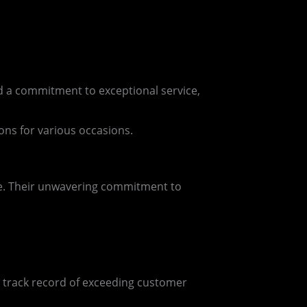
nd a commitment to exceptional service,
ions for various occasions.
nce. Their unwavering commitment to
a track record of exceeding customer