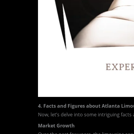
4. Facts and Figures about Atlanta Limo
Now, let’s delve into some intriguing facts
Market Growth