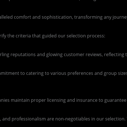
aralleled comfort and sophistication, transforming any journ
rify the criteria that guided our selection process:
ing reputations and glowing customer reviews, reflecting th
ommitment to catering to various preferences and group sizes
nies maintain proper licensing and insurance to guarantee a
 and professionalism are non-negotiables in our selection. T