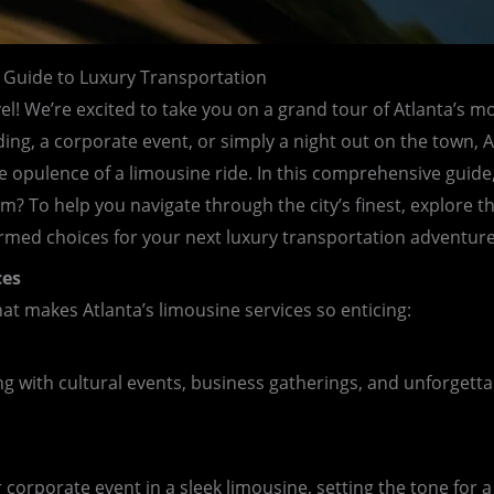
 Guide to Luxury Transportation
vel! We’re excited to take you on a grand tour of Atlanta’s m
g, a corporate event, or simply a night out on the town, Atl
he opulence of a limousine ride. In this comprehensive guide
? To help you navigate through the city’s finest, explore th
rmed choices for your next luxury transportation adventure
ces
what makes Atlanta’s limousine services so enticing:
 with cultural events, business gatherings, and unforgetta
corporate event in a sleek limousine, setting the tone for a 