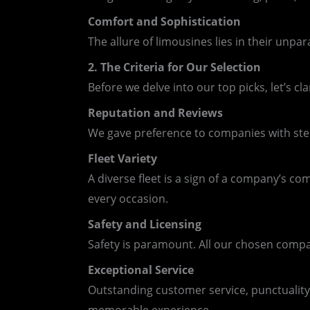
Comfort and Sophistication
The allure of limousines lies in their unp
2. The Criteria for Our Selection
Before we delve into our top picks, let’s cla
Reputation and Reviews
We gave preference to companies with sterl
Fleet Variety
A diverse fleet is a sign of a company’s c
every occasion.
Safety and Licensing
Safety is paramount. All our chosen compa
Exceptional Service
Outstanding customer service, punctuality,