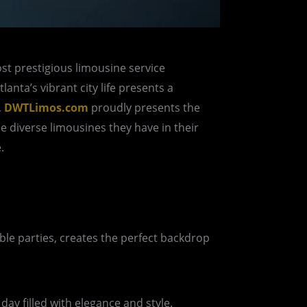
ost prestigious limousine service
anta’s vibrant city life presents a
,
DWTLimos.com
proudly presents the
e diverse limousines they have in their
.
ble parties, creates the perfect backdrop
day filled with elegance and style.