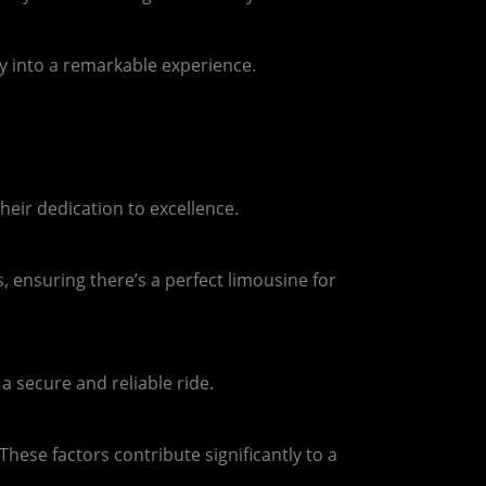
ey into a remarkable experience.
eir dedication to excellence.
, ensuring there’s a perfect limousine for
 secure and reliable ride.
hese factors contribute significantly to a