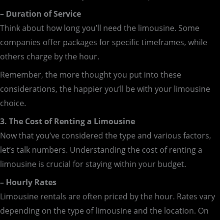
– Duration of Service
Think about how long you’ll need the limousine. Some
companies offer packages for specific timeframes, while
others charge by the hour.
Remember, the more thought you put into these
considerations, the happier you’ll be with your limousine
choice.
3. The Cost of Renting a Limousine
Now that you’ve considered the type and various factors,
let’s talk numbers. Understanding the cost of renting a
limousine is crucial for staying within your budget.
– Hourly Rates
Limousine rentals are often priced by the hour. Rates vary
depending on the type of limousine and the location. On