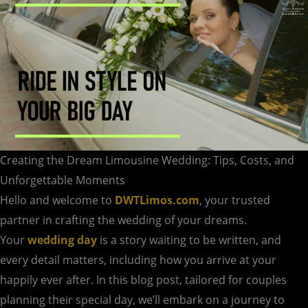
Moments
Creating the Dream Limousine Wedding: Tips, Costs, and
Unforgettable Moments
Hello and welcome to
DWTLimos.com
, your trusted
partner in crafting the wedding of your dreams.
Your
wedding day
is a story waiting to be written, and
every detail matters, including how you arrive at your
happily ever after. In this blog post, tailored for couples
planning their special day, we’ll embark on a journey to