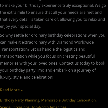
to make your birthday experience truly exceptional. We go
the extra mile to ensure that all your needs are met and
that every detail is taken care of, allowing you to relax and
enjoy your special day.
So why settle for ordinary birthday celebrations when you
can make it extraordinary with Diamond Worldwide
Transportation? Let us handle the logistics and
transportation while you focus on creating beautiful
memories with your loved ones. Contact us today to book
your birthday party limo and embark on a journey of
luxury, style, and celebration!
Read More »
,
,
Birthday Party Planning
Memorable Birthday Celebration
,
Special Occasions
Top-Notch Amenities