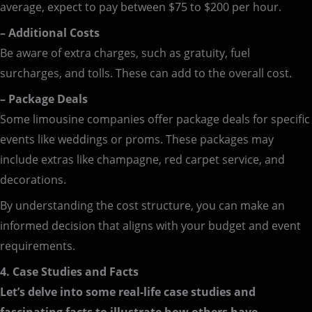
average, expect to pay between $75 to $200 per hour.
– Additional Costs
Be aware of extra charges, such as gratuity, fuel
surcharges, and tolls. These can add to the overall cost.
– Package Deals
Some limousine companies offer package deals for specific
events like weddings or proms. These packages may
include extras like champagne, red carpet service, and
decorations.
By understanding the cost structure, you can make an
informed decision that aligns with your budget and event
requirements.
4. Case Studies and Facts
Let’s delve into some real-life case studies and