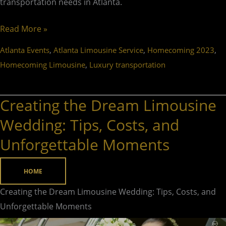
transportation needs in Atlanta.
Read More »
,
,
,
Atlanta Events
Atlanta Limousine Service
Homecoming 2023
,
Homecoming Limousine
Luxury transportation
Creating the Dream Limousine
Creating
the
Wedding: Tips, Costs, and
Dream
Unforgettable Moments
Limousine
Wedding:
HOME
Tips,
Costs,
Creating the Dream Limousine Wedding: Tips, Costs, and
and
Unforgettable Moments
Unforgettable