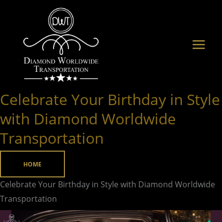
Skip
to
content
Celebrate Your Birthday in Style
Celebrate
Your
with Diamond Worldwide
Birthday
Transportation
in
Style
HOME
with
Diamond
Celebrate Your Birthday in Style with Diamond Worldwide
Worldwide
Transportation
Transportation