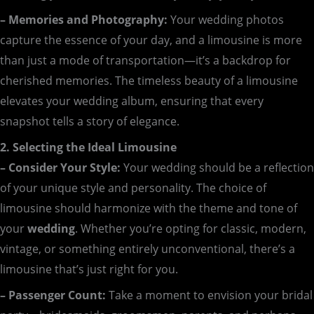
– Memories and Photography:
Your wedding photos
capture the essence of your day, and a limousine is more
than just a mode of transportation—it’s a backdrop for
cherished memories. The timeless beauty of a limousine
elevates your wedding album, ensuring that every
snapshot tells a story of elegance.
2. Selecting the Ideal Limousine
– Consider Your Style:
Your wedding should be a reflection
of your unique style and personality. The choice of
limousine should harmonize with the theme and tone of
your
wedding
. Whether you’re opting for classic, modern,
vintage, or something entirely unconventional, there’s a
limousine that’s just right for you.
– Passenger Count:
Take a moment to envision your bridal