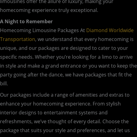
limousines offer the allure of luxury, making your
homecoming experience truly exceptional.
A Night to Remember
Homecoming Limousine Packages At
Diamond Worldwide
Transportation
, we understand that every homecoming is
unique, and our packages are designed to cater to your
specific needs. Whether you’re looking for a limo to arrive
in style and make a grand entrance or you want to keep the
party going after the dance, we have packages that fit the
bill.
Our packages include a range of amenities and extras to
enhance your homecoming experience. From stylish
interior designs to entertainment systems and
refreshments, we’ve thought of every detail. Choose the
package that suits your style and preferences, and let us