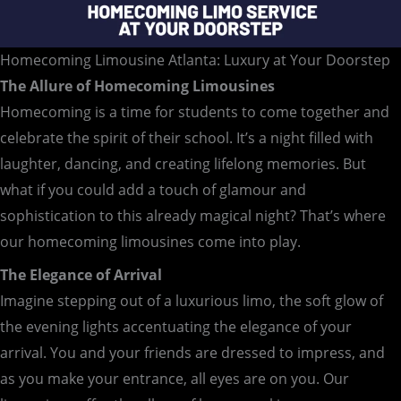
Homecoming Limousine Atlanta: Luxury at Your Doorstep
The Allure of Homecoming Limousines
Homecoming is a time for students to come together and
celebrate the spirit of their school. It’s a night filled with
laughter, dancing, and creating lifelong memories. But
what if you could add a touch of glamour and
sophistication to this already magical night? That’s where
our homecoming limousines come into play.
The Elegance of Arrival
Imagine stepping out of a luxurious limo, the soft glow of
the evening lights accentuating the elegance of your
arrival. You and your friends are dressed to impress, and
as you make your entrance, all eyes are on you. Our