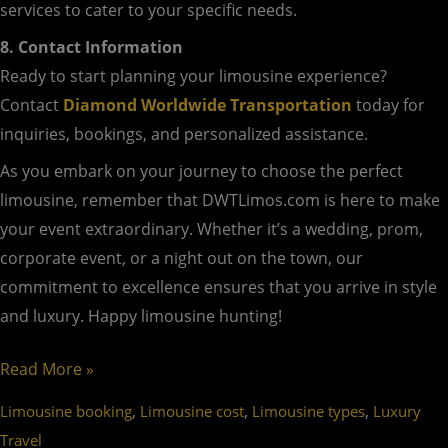
services to cater to your specific needs.
8. Contact Information
Ready to start planning your limousine experience?
Contact
Diamond Worldwide Transportation
today for
inquiries, bookings, and personalized assistance.
As you embark on your journey to choose the perfect
limousine, remember that DWTLimos.com is here to make
your event extraordinary. Whether it’s a wedding, prom,
corporate event, or a night out on the town, our
commitment to excellence ensures that you arrive in style
and luxury. Happy limousine hunting!
Read More »
,
,
,
Limousine booking
Limousine cost
Limousine types
Luxury
Travel