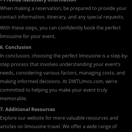
When making a reservation, be prepared to provide your
contact information, itinerary, and any special requests.
With these steps, you can confidently book the perfect
limousine for your event.
6. Conclusion
In conclusion, choosing the perfect limousine is a step-by-
step process that involves understanding your event’s
needs, considering various factors, managing costs, and
making informed decisions. At DWTLimos.com, we’re
committed to helping you make your event truly
memorable.
7. Additional Resources
Explore our website for more valuable resources and
articles on limousine travel. We offer a wide range of