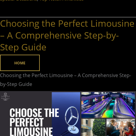
Choosing the Perfect Limousine
Choosing
the
– A Comprehensive Step-by-
Perfect
Step Guide
Limousine
–
HOME
A
Comprehensive
Choosing the Perfect Limousine – A Comprehensive Step-
Step-
by-Step Guide
by-
Step
Guide