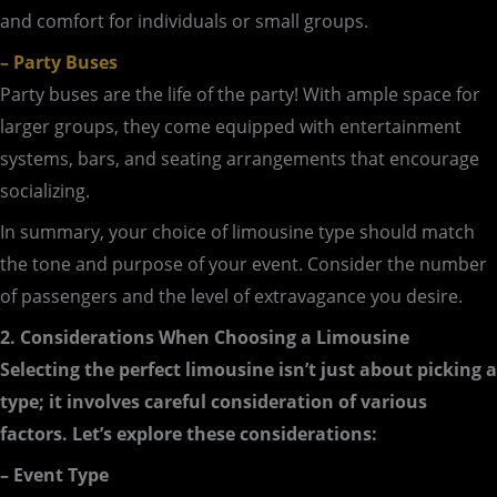
and comfort for individuals or small groups.
– Party Buses
Party buses are the life of the party! With ample space for
larger groups, they come equipped with entertainment
systems, bars, and seating arrangements that encourage
socializing.
In summary, your choice of limousine type should match
the tone and purpose of your event. Consider the number
of passengers and the level of extravagance you desire.
2. Considerations When Choosing a Limousine
Selecting the perfect limousine isn’t just about picking a
type; it involves careful consideration of various
factors. Let’s explore these considerations:
– Event Type