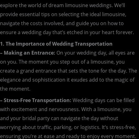
explore the world of dream limousine weddings. We’ll
provide essential tips on selecting the ideal limousine,
navigate the costs involved, and guide you on how to
ensure a wedding day that’s etched in your heart forever.
1. The Importance of Wedding Transportation
– Making an Entrance:
On your wedding day, all eyes are
on you. The moment you step out of a limousine, you
create a grand entrance that sets the tone for the day. The
elegance and sophistication it exudes add to the magic of
the moment.
– Stress-Free Transportation:
Wedding days can be filled
with excitement and nervousness. With a limousine, you
and your bridal party can navigate the day without
worrying about traffic, parking, or logistics. It’s stress-free,
ensuring you’re at ease and ready to enjoy every moment.