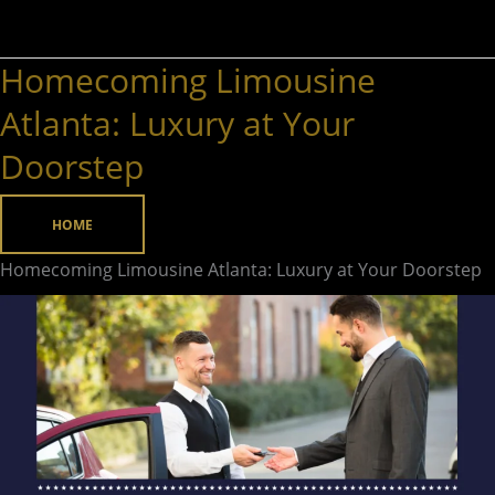
Homecoming Limousine
Homecoming
Limousine
Atlanta: Luxury at Your
Atlanta:
Doorstep
Luxury
at
HOME
Your
Doorstep
Homecoming Limousine Atlanta: Luxury at Your Doorstep