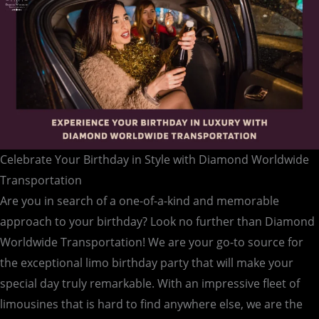
Celebrate Your Birthday in Style with Diamond Worldwide
Transportation
Are you in search of a one-of-a-kind and memorable
approach to your birthday? Look no further than Diamond
Worldwide Transportation! We are your go-to source for
the exceptional limo birthday party that will make your
special day truly remarkable. With an impressive fleet of
limousines that is hard to find anywhere else, we are the