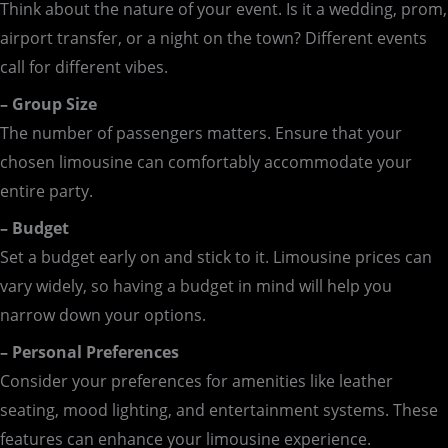
Think about the nature of your event. Is it a wedding, prom,
airport transfer, or a night on the town? Different events
call for different vibes.
– Group Size
The number of passengers matters. Ensure that your
chosen limousine can comfortably accommodate your
entire party.
– Budget
Set a budget early on and stick to it. Limousine prices can
vary widely, so having a budget in mind will help you
narrow down your options.
– Personal Preferences
Consider your preferences for amenities like leather
seating, mood lighting, and entertainment systems. These
features can enhance your limousine experience.