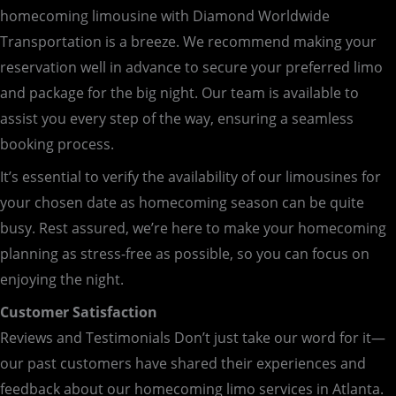
homecoming limousine with Diamond Worldwide
Transportation is a breeze. We recommend making your
reservation well in advance to secure your preferred limo
and package for the big night. Our team is available to
assist you every step of the way, ensuring a seamless
booking process.
It’s essential to verify the availability of our limousines for
your chosen date as homecoming season can be quite
busy. Rest assured, we’re here to make your homecoming
planning as stress-free as possible, so you can focus on
enjoying the night.
Customer Satisfaction
Reviews and Testimonials Don’t just take our word for it—
our past customers have shared their experiences and
feedback about our homecoming limo services in Atlanta.