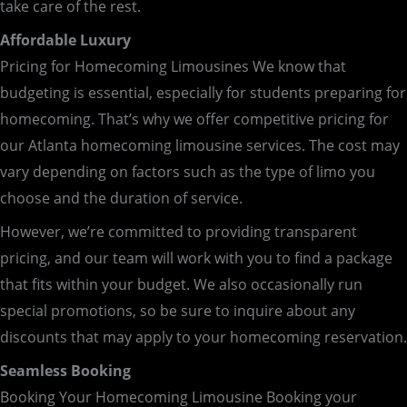
take care of the rest.
Affordable Luxury
Pricing for Homecoming Limousines We know that
budgeting is essential, especially for students preparing for
homecoming. That’s why we offer competitive pricing for
our Atlanta homecoming limousine services. The cost may
vary depending on factors such as the type of limo you
choose and the duration of service.
However, we’re committed to providing transparent
pricing, and our team will work with you to find a package
that fits within your budget. We also occasionally run
special promotions, so be sure to inquire about any
discounts that may apply to your homecoming reservation.
Seamless Booking
Booking Your Homecoming Limousine Booking your