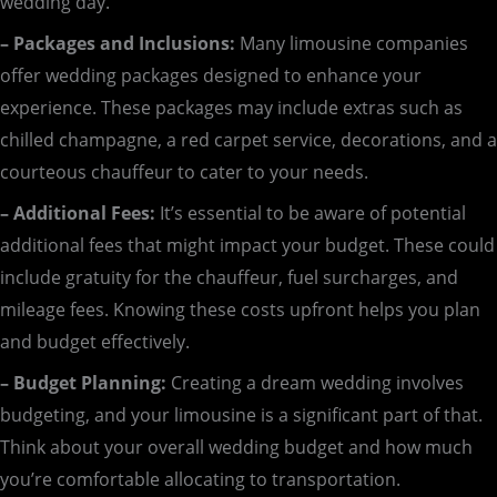
wedding day.
– Packages and Inclusions:
Many limousine companies
offer wedding packages designed to enhance your
experience. These packages may include extras such as
chilled champagne, a red carpet service, decorations, and a
courteous chauffeur to cater to your needs.
– Additional Fees:
It’s essential to be aware of potential
additional fees that might impact your budget. These could
include gratuity for the chauffeur, fuel surcharges, and
mileage fees. Knowing these costs upfront helps you plan
and budget effectively.
– Budget Planning:
Creating a dream wedding involves
budgeting, and your limousine is a significant part of that.
Think about your overall wedding budget and how much
you’re comfortable allocating to transportation.