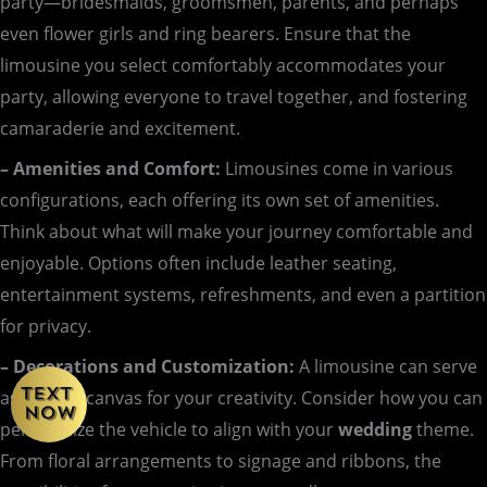
party—bridesmaids, groomsmen, parents, and perhaps
even flower girls and ring bearers. Ensure that the
limousine you select comfortably accommodates your
party, allowing everyone to travel together, and fostering
camaraderie and excitement.
– Amenities and Comfort:
Limousines come in various
configurations, each offering its own set of amenities.
Think about what will make your journey comfortable and
enjoyable. Options often include leather seating,
entertainment systems, refreshments, and even a partition
for privacy.
– Decorations and Customization:
A limousine can serve
as a blank canvas for your creativity. Consider how you can
personalize the vehicle to align with your
wedding
theme.
From floral arrangements to signage and ribbons, the