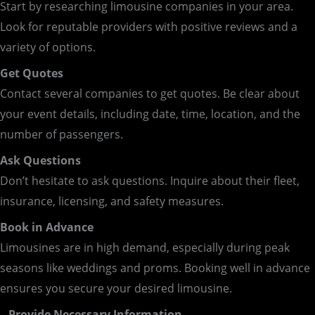
Start by researching limousine companies in your area.
Look for reputable providers with positive reviews and a
variety of options.
Get Quotes
Contact several companies to get quotes. Be clear about
your event details, including date, time, location, and the
number of passengers.
Ask Questions
Don’t hesitate to ask questions. Inquire about their fleet,
insurance, licensing, and safety measures.
Book in Advance
Limousines are in high demand, especially during peak
seasons like weddings and proms. Booking well in advance
ensures you secure your desired limousine.
– Provide Necessary Information