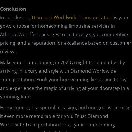
Conclusion
In conclusion,
Diamond Worldwide Transportation
is your
go-to choose for homecoming limousine services in
Atlanta. We offer packages to suit every style, competitive
pricing, and a reputation for excellence based on customer
reviews.
Make your homecoming in 2023 a night to remember by
arriving in luxury and style with Diamond Worldwide
Transportation. Book your homecoming limousine today
and experience the magic of arriving at your doorstep in a
stunning limo.
Homecoming is a special occasion, and our goal is to make
it even more memorable for you. Trust Diamond
Worldwide Transportation for all your homecoming