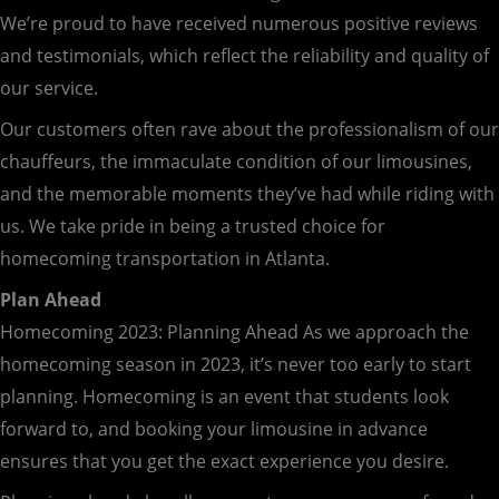
We’re proud to have received numerous positive reviews
and testimonials, which reflect the reliability and quality of
our service.
Our customers often rave about the professionalism of our
chauffeurs, the immaculate condition of our limousines,
and the memorable moments they’ve had while riding with
us. We take pride in being a trusted choice for
homecoming transportation in Atlanta.
Plan Ahead
Homecoming 2023: Planning Ahead As we approach the
homecoming season in 2023, it’s never too early to start
planning. Homecoming is an event that students look
forward to, and booking your limousine in advance
ensures that you get the exact experience you desire.