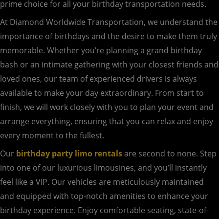
prime choice for all your birthday transportation needs.
At Diamond Worldwide Transportation, we understand the
importance of birthdays and the desire to make them truly
memorable. Whether you’re planning a grand birthday
bash or an intimate gathering with your closest friends and
loved ones, our team of experienced drivers is always
available to make your day extraordinary. From start to
finish, we will work closely with you to plan your event and
arrange everything, ensuring that you can relax and enjoy
every moment to the fullest.
Our
birthday party limo rentals
are second to none. Step
into one of our luxurious limousines, and you’ll instantly
feel like a VIP. Our vehicles are meticulously maintained
and equipped with top-notch amenities to enhance your
birthday experience. Enjoy comfortable seating, state-of-