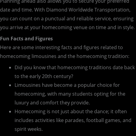
Planning ahead also allows you to secure your preferred
date and time. With Diamond Worldwide Transportation,
you can count on a punctual and reliable service, ensuring
you arrive at your homecoming venue on time and in style.
Fun Facts and Figures
Here are some interesting facts and figures related to
homecoming limousines and the homecoming tradition:
Did you know that homecoming traditions date back
to the early 20th century?
Limousines have become a popular choice for
homecoming, with many students opting for the
luxury and comfort they provide.
Homecoming is not just about the dance; it often
includes activities like parades, football games, and
spirit weeks.