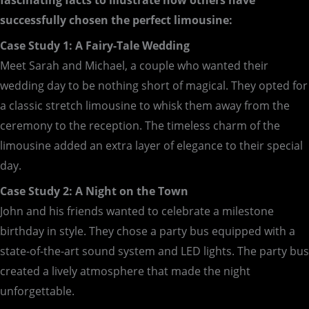
fascinating facts to illustrate how others have
successfully chosen the perfect limousine:
Case Study 1: A Fairy-Tale Wedding
Meet Sarah and Michael, a couple who wanted their
wedding day to be nothing short of magical. They opted for
a classic stretch limousine to whisk them away from the
ceremony to the reception. The timeless charm of the
limousine added an extra layer of elegance to their special
day.
Case Study 2: A Night on the Town
John and his friends wanted to celebrate a milestone
birthday in style. They chose a party bus equipped with a
state-of-the-art sound system and LED lights. The party bus
created a lively atmosphere that made the night
unforgettable.