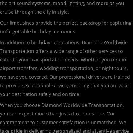
the-art sound systems, mood lighting, and more as you
cruise through the city in style.
Our limousines provide the perfect backdrop for capturing
unforgettable birthday memories.
In addition to birthday celebrations, Diamond Worldwide
Transportation offers a wide range of other services to
cater to your transportation needs. Whether you require
airport transfers, wedding transportation, or night tours,
we have you covered. Our professional drivers are trained
to provide exceptional service, ensuring that you arrive at
your destination safely and on time.
When you choose Diamond Worldwide Transportation,
you can expect more than just a luxurious ride. Our
commitment to customer satisfaction is unmatched. We
take pride in delivering personalized and attentive service