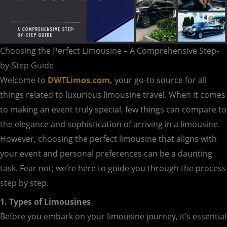
Choosing the Perfect Limousine – A Comprehensive Step-
by-Step Guide
Welcome to
DWTLimos.com,
your go-to source for all
things related to luxurious limousine travel. When it comes
to making an event truly special, few things can compare to
the elegance and sophistication of arriving in a limousine.
However, choosing the perfect limousine that aligns with
your event and personal preferences can be a daunting
task. Fear not; we’re here to guide you through the process
step by step.
1. Types of Limousines
Before you embark on your limousine journey, it’s essential