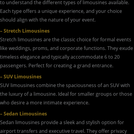
to understand the different types of limousines available.
Each type offers a unique experience, and your choice
should align with the nature of your event.
– Stretch Limousines
Stretch limousines are the classic choice for formal events
like weddings, proms, and corporate functions. They exude
timeless elegance and typically accommodate 6 to 20
passengers. Perfect for creating a grand entrance.
– SUV Limousines
SUV limousines combine the spaciousness of an SUV with
the luxury of a limousine. Ideal for smaller groups or those
who desire a more intimate experience.
– Sedan Limousines
Sedan limousines provide a sleek and stylish option for
airport transfers and executive travel. They offer privacy