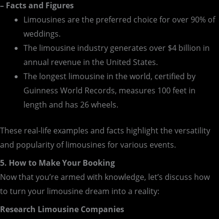
– Facts and Figures
Limousines are the preferred choice for over 90% of
weddings.
The limousine industry generates over $4 billion in
annual revenue in the United States.
The longest limousine in the world, certified by
Guinness World Records, measures 100 feet in
length and has 26 wheels.
These real-life examples and facts highlight the versatility
and popularity of limousines for various events.
5. How to Make Your Booking
Now that you’re armed with knowledge, let’s discuss how
to turn your limousine dream into a reality:
Research Limousine Companies