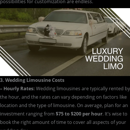
possibilities for customization are endless.
3. Wedding Limousine Costs
– Hourly Rates:
Wedding limousines are typically rented by
the hour, and the rates can vary depending on factors like
location and the type of limousine. On average, plan for an
investment ranging from
$75 to $200 per hour
. It’s wise to
book the right amount of time to cover all aspects of your