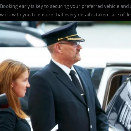
Booking early is key to securing your preferred vehicle and
work with you to ensure that every detail is taken care of, l