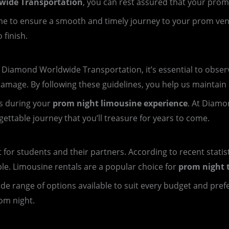
ide Transportation
, you can rest assured that your prom
 time to ensure a smooth and timely journey to your prom ve
 finish.
iamond Worldwide Transportation, it’s essential to observe
damage. By following these guidelines, you help us maintain o
s during your
prom night limousine experience
. At Diamo
ttable journey that you’ll treasure for years to come.
t for students and their partners. According to recent statis
ple. Limousine rentals are a popular choice for
prom night 
 wide range of options available to suit every budget and pre
om night.