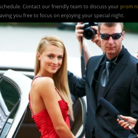
 schedule. Contact our friendly team to discuss your
prom n
eaving you free to focus on enjoying your special night.