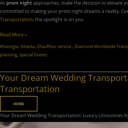
As
prom night
approaches, make the decision to elevate y
committed to making your prom night dreams a reality. Cont
Transportation
, the spotlight is on you.
Read More »
,
,
,
#Georgia
Atlanta
Chauffeur service.
Diamond Worldwide Transp
,
planning
Special Events
Your Dream Wedding Transport
Your
Dream
Transportation
Wedding
Transportation:
HOME
Luxury
Your Dream Wedding Transportation: Luxury Limousines 
Limousines
by