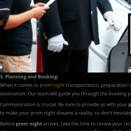
3. Planning and Booking:
When it comes to
prom night
transportation, preparation i
reservation. Our team will guide you through the booking 
Communication is crucial. Be sure to provide us with your
p
to make your prom night dreams a reality, so don’t hesitat
Before
prom night
arrives, take the time to review your re