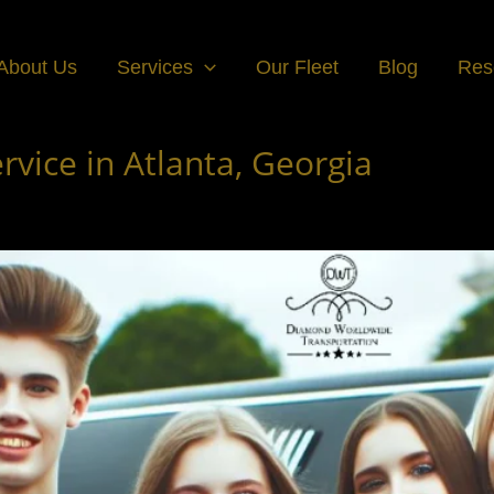
About Us
Services
Our Fleet
Blog
Res
vice in Atlanta, Georgia