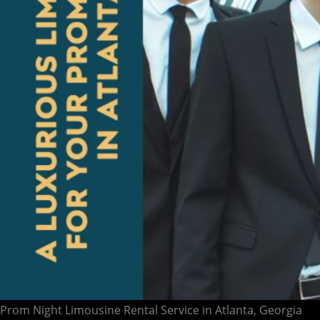
Prom Night Limousine Rental Service in Atlanta, Georgia