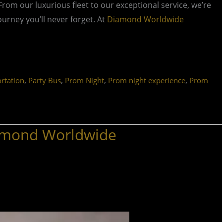
 From our luxurious fleet to our exceptional service, we’re
rney you’ll never forget. At
Diamond Worldwide
,
,
,
,
rtation
Party Bus
Prom Night
Prom night experience
Prom
iamond Worldwide