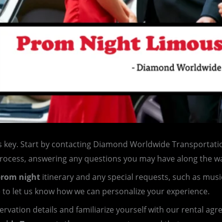
s key. Start by contacting Diamond Worldwide Transportatio
process, answering any questions you may have along the w
rom night
itinerary and any special requests, such as musi
e to let us know how we can personalize your experience.
servation details and familiarize yourself with our rental ag