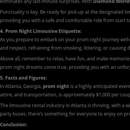
eliminates any last-minute surprises. With
Diamond Worldw
Punctuality is key. Be ready for pick-up at the designated
providing you with a safe and comfortable ride from start to
4. Prom Night Limousine Etiquette:
As you prepare to embark on your prom night journey with D
and respect, refraining from smoking, littering, or causing 
Above all, remember to relax, have fun, and make memorie
prom night dreams come true, providing you with an unforge
5. Facts and Figures:
In Atlanta, Georgia,
prom night
is a highly anticipated even
attire, and transportation, is approximately $1,000 per cou
The limousine rental industry in Atlanta is thriving, with a
party buses, there’s something for everyone to enjoy on pr
Conclusion: