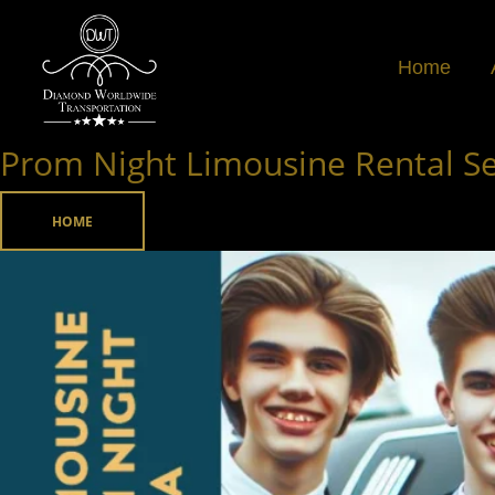
Skip
to
Home
content
Prom Night Limousine Rental Ser
Prom
Night
Limousine
HOME
Rental
Service
in
Atlanta,
Georgia