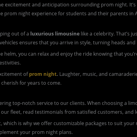
e excitement and anticipation surrounding prom night. It’s a 
te prom night experience for students and their parents in A
ping out of a
luxurious limousine
like a celebrity. That’s 
vehicles ensures that you arrive in style, turning heads and
 the helm, you can relax and enjoy the ride knowing that yo
stivities.
excitement of
prom night
.
Laughter, music, and camaraderie f
 cherish for years to come.
ing top-notch service to our clients. When choosing a limous
 our fleet, read testimonials from satisfied customers, an
nt, which is why we offer customizable packages to suit your
mplement your prom night plans.