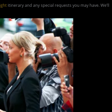
ight
itinerary and any special requests you may have. We’ll