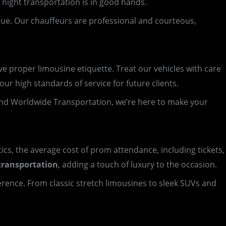
 night transportation is in good hands.
nue. Our chauffeurs are professional and courteous,
 proper limousine etiquette. Treat our vehicles with care
ur high standards of service for future clients.
nd Worldwide Transportation, we’re here to make your
tics, the average cost of prom attendance, including tickets,
transportation
, adding a touch of luxury to the occasion.
ference. From classic stretch limousines to sleek SUVs and