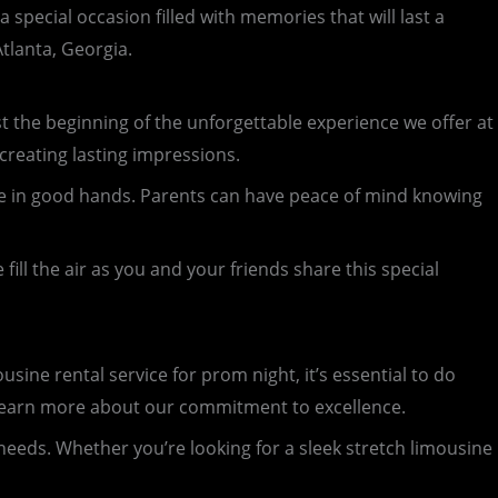
special occasion filled with memories that will last a
tlanta, Georgia.
just the beginning of the unforgettable experience we offer at
 creating lasting impressions.
u’re in good hands. Parents can have peace of mind knowing
ill the air as you and your friends share this special
ine rental service for prom night, it’s essential to do
d learn more about our commitment to excellence.
 needs. Whether you’re looking for a sleek stretch limousine