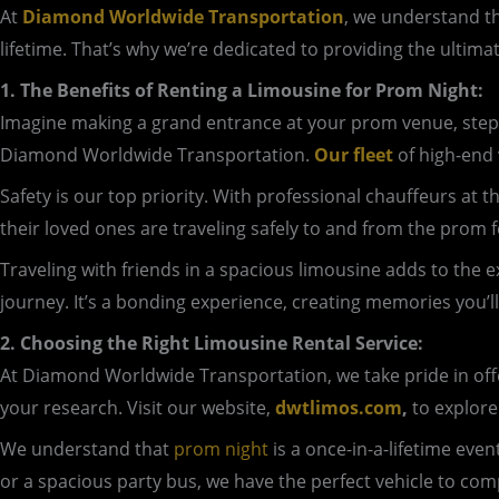
At
Diamond Worldwide Transportation
, we understand th
lifetime. That’s why we’re dedicated to providing the ultima
1. The Benefits of Renting a Limousine for Prom Night:
Imagine making a grand entrance at your prom venue, step
Diamond Worldwide Transportation.
Our fleet
of high-end 
Safety is our top priority. With professional chauffeurs at
their loved ones are traveling safely to and from the prom fe
Traveling with friends in a spacious limousine adds to the 
journey. It’s a bonding experience, creating memories you’ll
2. Choosing the Right Limousine Rental Service:
At Diamond Worldwide Transportation, we take pride in offer
your research. Visit our website,
dwtlimos.com
,
to explore
We understand that
prom night
is a once-in-a-lifetime eve
or a spacious party bus, we have the perfect vehicle to co