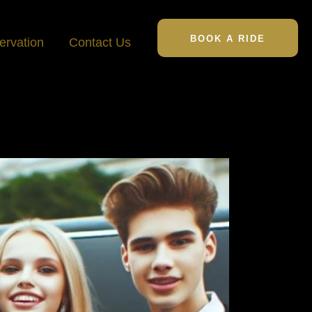
BOOK A RIDE
ervation
Contact Us