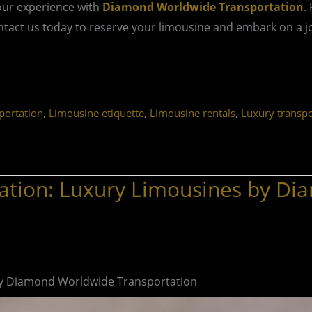
our experience with
Diamond Worldwide Transportation
.
act us today to reserve your limousine and embark on a jou
,
,
,
ortation
Limousine etiquette
Limousine rentals
Luxury transpo
ation: Luxury Limousines by D
by Diamond Worldwide Transportation