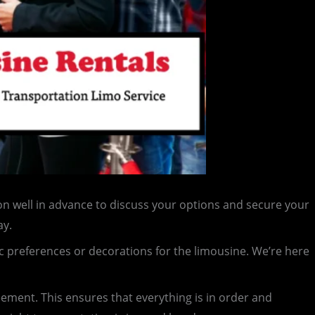
n well in advance to discuss your options and secure your
ay.
c preferences or decorations for the limousine. We’re here
reement. This ensures that everything is in order and